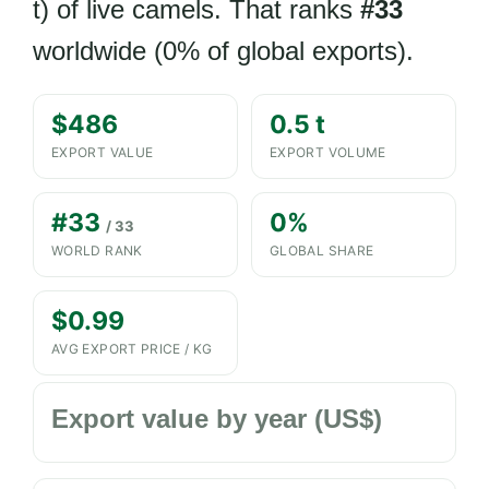
t) of live camels. That ranks
#33
worldwide (0% of global exports).
$486
0.5 t
EXPORT VALUE
EXPORT VOLUME
#33
0%
/ 33
WORLD RANK
GLOBAL SHARE
$0.99
AVG EXPORT PRICE / KG
Export value by year (US$)