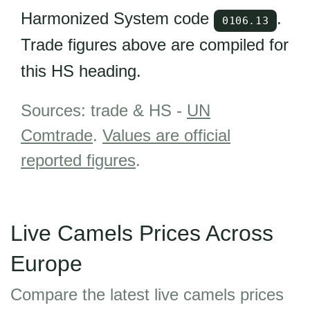
Harmonized System code
.
0106.13
Trade figures above are compiled for
this HS heading.
Sources: trade & HS -
UN
Comtrade
.
Values are official
reported figures
.
Live Camels Prices Across
Europe
Compare the latest live camels prices