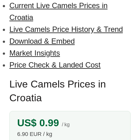
Current Live Camels Prices in
Croatia
Live Camels Price History & Trend
Download & Embed
Market Insights
Price Check & Landed Cost
Live Camels Prices in
Croatia
US$ 0.99
/ kg
6.90 EUR / kg