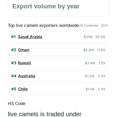
Export volume by year
Top live camels exporters worldwide
UN Comtrade · 2021
#1
Saudi Arabia
$31M · 65.8%
#2
Oman
$8.4M · 17.8%
#3
Kuwait
$3.4M · 7.3%
#4
Australia
$1.2M · 2.5%
#5
Chile
$1.1M · 2.4%
HS Code
live camels is traded under