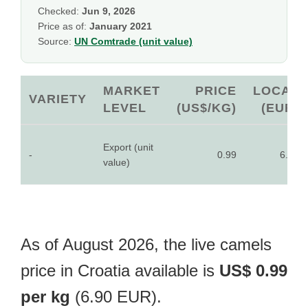
Checked:
Jun 9, 2026
Price as of:
January 2021
Source:
UN Comtrade (unit value)
MARKET
PRICE
LOCAL
VARIETY
LEVEL
(US$/KG)
(EUR)
Export (unit
-
0.99
6.90
value)
As of August 2026, the live camels
price in Croatia available is
US$ 0.99
per kg
(6.90 EUR).