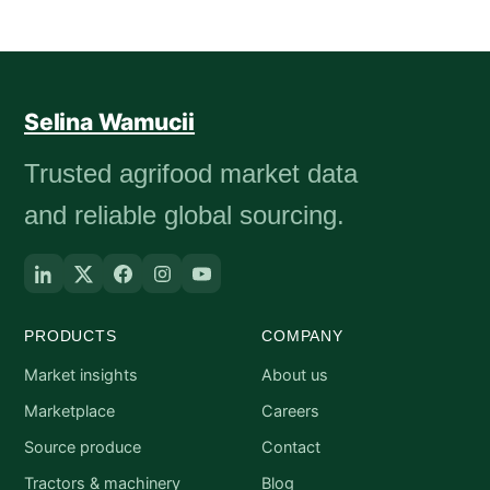
Selina Wamucii
Trusted agrifood market data
and reliable global sourcing.
PRODUCTS
COMPANY
Market insights
About us
Marketplace
Careers
Source produce
Contact
Tractors & machinery
Blog