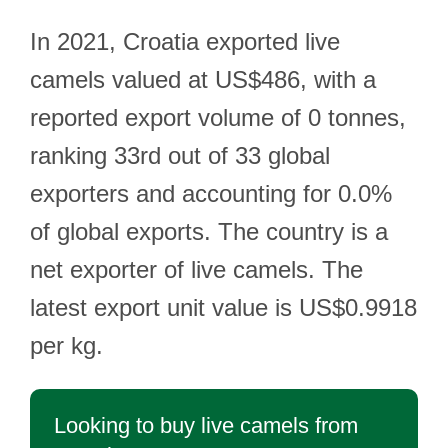
In 2021, Croatia exported live
camels valued at US$486, with a
reported export volume of 0 tonnes,
ranking 33rd out of 33 global
exporters and accounting for 0.0%
of global exports. The country is a
net exporter of live camels. The
latest export unit value is US$0.9918
per kg.
Looking to buy live camels from