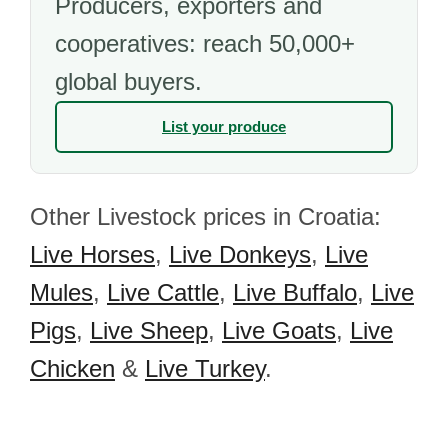
Producers, exporters and
cooperatives: reach 50,000+
global buyers.
List your produce
Other Livestock prices in Croatia:
Live Horses
,
Live Donkeys
,
Live
Mules
,
Live Cattle
,
Live Buffalo
,
Live
Pigs
,
Live Sheep
,
Live Goats
,
Live
Chicken
&
Live Turkey
.