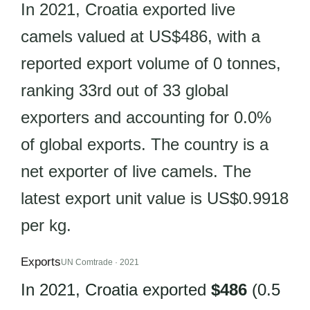
In 2021, Croatia exported live
camels valued at US$486, with a
reported export volume of 0 tonnes,
ranking 33rd out of 33 global
exporters and accounting for 0.0%
of global exports. The country is a
net exporter of live camels. The
latest export unit value is US$0.9918
per kg.
Exports
UN Comtrade · 2021
In 2021, Croatia exported
$486
(0.5