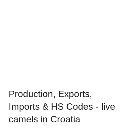
Production, Exports,
Imports & HS Codes - live
camels in Croatia