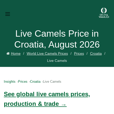
Live Camels Price in
Croatia, August 2026
Home
World Live Camels Prices
Prices
Croatia
Live Camels
Insights
Prices
Croatia
Live Camels
See global live camels prices,
production & trade →