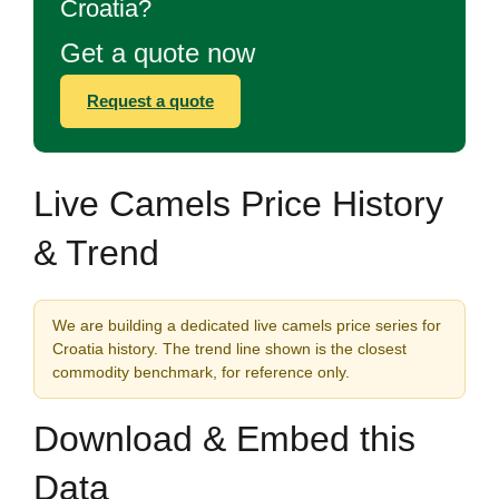
Croatia?
Get a quote now
Request a quote
Live Camels Price History
& Trend
We are building a dedicated live camels price series for
Croatia history. The trend line shown is the closest
commodity benchmark, for reference only.
Download & Embed this
Data