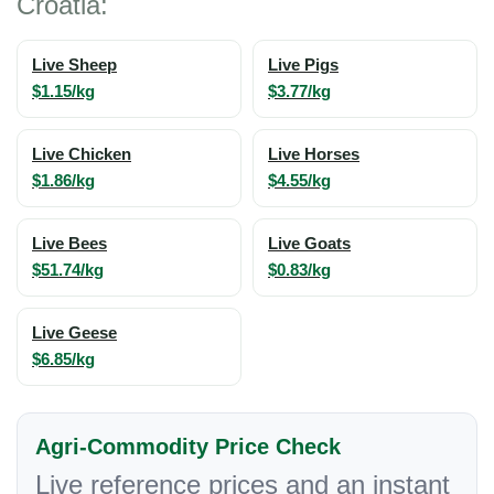
Croatia:
Live Sheep
Live Pigs
$1.15/kg
$3.77/kg
Live Chicken
Live Horses
$1.86/kg
$4.55/kg
Live Bees
Live Goats
$51.74/kg
$0.83/kg
Live Geese
$6.85/kg
Agri-Commodity Price Check
Live reference prices and an instant