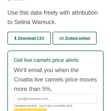
Use this data freely with attribution
to Selina Wamucii.
⬇ Download CSV
</> Embed widget
Get live camels price alerts
We’ll email you when the
Croatia live camels price moves
more than 5%.
Updated monthly - you’ll get a monthly alert.