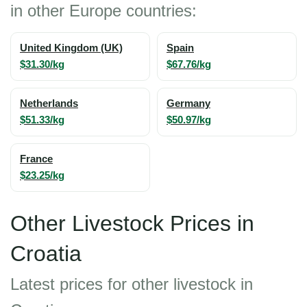
in other Europe countries:
United Kingdom (UK)
Spain
$31.30/kg
$67.76/kg
Netherlands
Germany
$51.33/kg
$50.97/kg
France
$23.25/kg
Other Livestock Prices in
Croatia
Latest prices for other livestock in