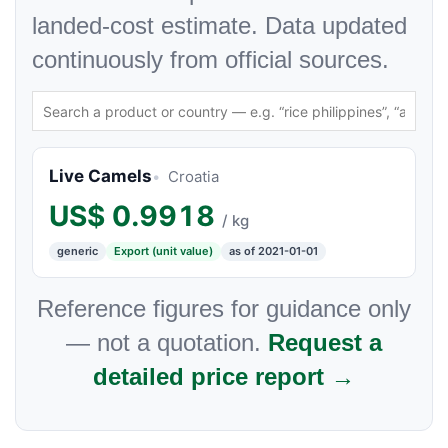
landed-cost estimate. Data updated
continuously from official sources.
Live Camels
Croatia
US$
0.9918
/ kg
generic
Export (unit value)
as of 2021-01-01
Reference figures for guidance only
— not a quotation.
Request a
detailed price report →