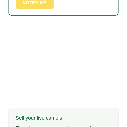
NOTIFY ME
Sell your live camels