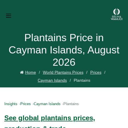
Plantains Price in
Cayman Islands, August
2026
Home
World Plantains Prices
Prices
Cayman Islands
Plantains
Insights
Prices
Cayman Islands
Plantains
See global plantains prices,