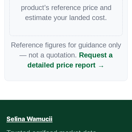
product’s reference price and
estimate your landed cost.
Reference figures for guidance only
— not a quotation.
Request a
detailed price report →
Selina Wamucii