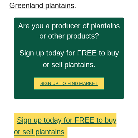
Greenland plantains
.
Are you a producer of plantains
or other products?
Sign up today for FREE to buy
or sell plantains.
SIGN UP TO FIND MARKET
Sign up today for FREE to buy
or sell plantains