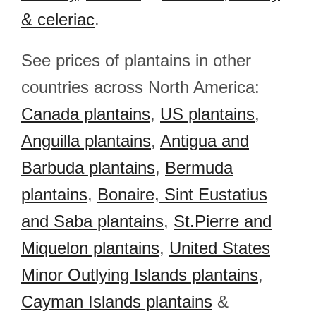
& celeriac
.
See prices of plantains in other
countries across North America:
Canada plantains
,
US plantains
,
Anguilla plantains
,
Antigua and
Barbuda plantains
,
Bermuda
plantains
,
Bonaire, Sint Eustatius
and Saba plantains
,
St.Pierre and
Miquelon plantains
,
United States
Minor Outlying Islands plantains
,
Cayman Islands plantains
&