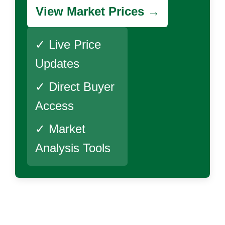
View Market Prices →
✓ Live Price
Updates
✓ Direct Buyer
Access
✓ Market
Analysis Tools