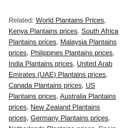
Related:
World Plantains Prices
,
Kenya Plantains prices
,
South Africa
Plantains prices
,
Malaysia Plantains
prices
,
Philippines Plantains prices
,
India Plantains prices
,
United Arab
Emirates (UAE) Plantains prices
,
Canada Plantains prices
,
US
Plantains prices
,
Australia Plantains
prices
,
New Zealand Plantains
prices
,
Germany Plantains prices
,