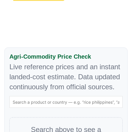
Agri-Commodity Price Check
Live reference prices and an instant
landed-cost estimate. Data updated
continuously from official sources.
Search above to see a