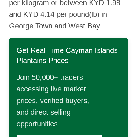
per kilogram or between KYD 1.98
and KYD 4.14 per pound(lb) in
George Town and West Bay.
Get Real-Time
Cayman Islands
Plantains
Prices
Join 50,000+ traders
accessing live market
prices, verified buyers,
and direct selling
opportunities