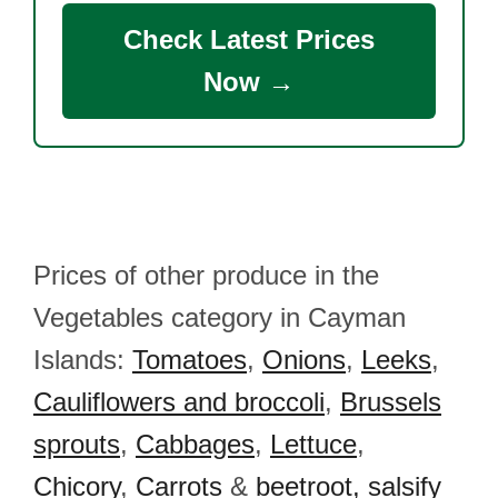
Check Latest Prices
Now →
Prices of other produce in the
Vegetables category in Cayman
Islands:
Tomatoes
,
Onions
,
Leeks
,
Cauliflowers and broccoli
,
Brussels
sprouts
,
Cabbages
,
Lettuce
,
Chicory
,
Carrots
&
beetroot, salsify