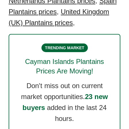
Netherlands Plantains prices
,
Spain
Plantains prices
,
United Kingdom
(UK) Plantains prices
,
TRENDING MARKET
Cayman Islands Plantains
Prices Are Moving!
Don't miss out on current
market opportunities.
23 new
buyers
added in the last 24
hours.