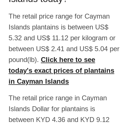
The retail price range for Cayman
Islands plantains is between US$
5.32 and US$ 11.12 per kilogram or
between US$ 2.41 and US$ 5.04 per
pound(lb).
Click here to see
today's exact prices of plantains
in Cayman Islands
The retail price range in Cayman
Islands Dollar for plantains is
between KYD 4.36 and KYD 9.12