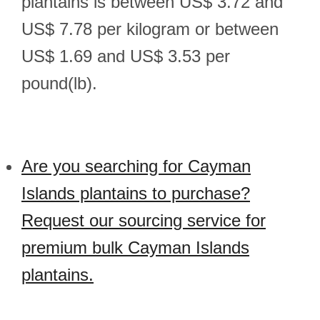
plantains is between US$ 3.72 and
US$ 7.78 per kilogram or between
US$ 1.69 and US$ 3.53 per
pound(lb).
Are you searching for Cayman
Islands plantains to purchase?
Request our sourcing service for
premium bulk Cayman Islands
plantains.