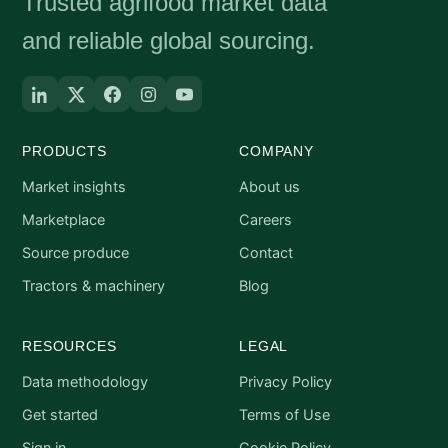
Trusted agrifood market data
and reliable global sourcing.
PRODUCTS
COMPANY
Market insights
About us
Marketplace
Careers
Source produce
Contact
Tractors & machinery
Blog
RESOURCES
LEGAL
Data methodology
Privacy Policy
Get started
Terms of Use