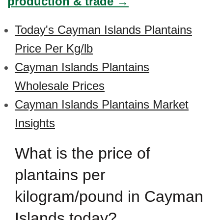
production & trade →
Today's Cayman Islands Plantains
Price Per Kg/lb
Cayman Islands Plantains
Wholesale Prices
Cayman Islands Plantains Market
Insights
What is the price of
plantains per
kilogram/pound in Cayman
Islands today?