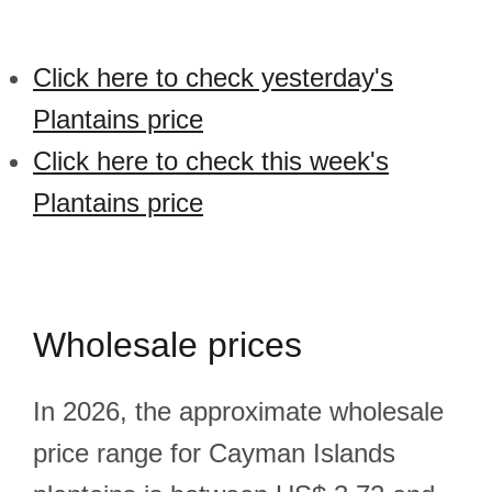
Click here to check yesterday's
Plantains price
Click here to check this week's
Plantains price
Wholesale prices
In 2026, the approximate wholesale
price range for Cayman Islands