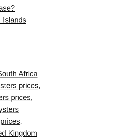
hase?
 Islands
South Africa
sters prices
,
rs prices
,
ysters
prices
,
ed Kingdom