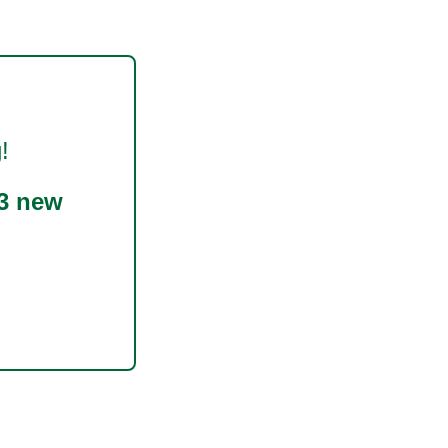
!
3 new