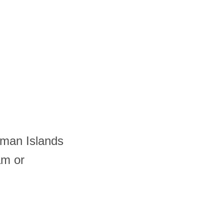
yman Islands
am or