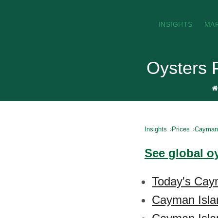
INSIGHTS
MA
Oysters 
Insights
Prices
Cayman 
See global o
Today's Caym
Cayman Isla