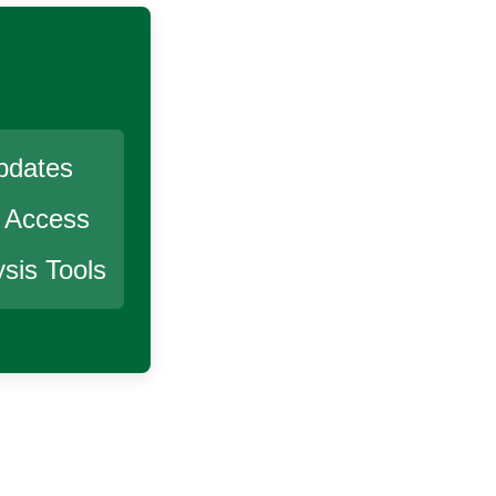
pdates
r Access
sis Tools