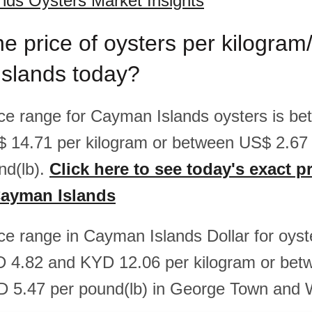
ds Oysters Market Insights
he price of oysters per kilogram
slands today?
rice range for Cayman Islands oysters is 
$ 14.71 per kilogram or between US$ 2.6
nd(lb).
Click here to see today's exact pr
Cayman Islands
ice range in Cayman Islands Dollar for oyst
 4.82 and KYD 12.06 per kilogram or be
D 5.47 per pound(lb) in George Town and 