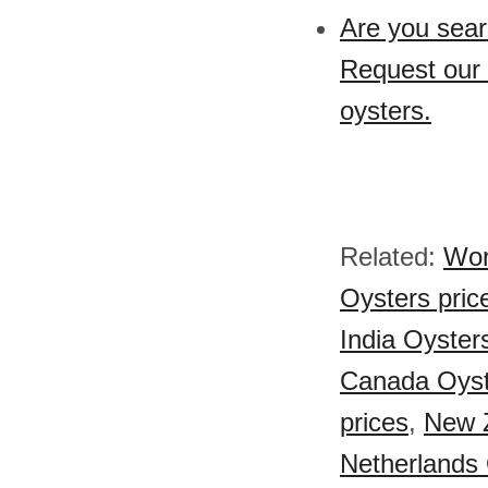
Are you sear
Request our 
oysters.
Related:
Wor
Oysters pric
India Oyster
Canada Oyst
prices
,
New Z
Netherlands 