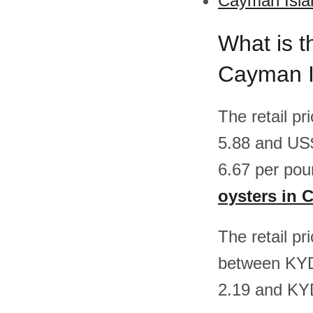
Cayman Islan
What is t
Cayman I
The retail p
5.88 and US
6.67 per pou
oysters in 
The retail pr
between KYD
2.19 and KY