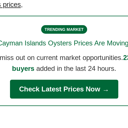
 prices
,
TRENDING MARKET
Cayman Islands Oysters
Prices Are Moving
 miss out on current market opportunities.
2
buyers
added in the last 24 hours.
Check Latest Prices Now →