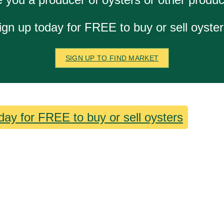
ign up today for FREE to buy or sell oyster
SIGN UP TO FIND MARKET
day for FREE to buy or sell oysters