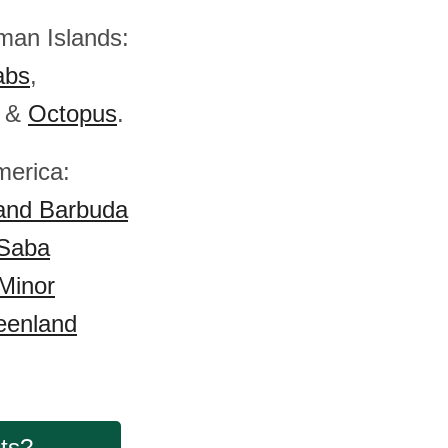
man Islands:
abs
,
&
Octopus
.
merica:
and Barbuda
 Saba
Minor
eenland
cts?