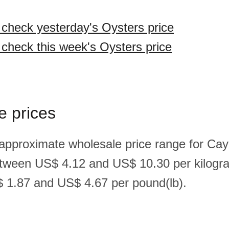
o check yesterday's Oysters price
o check this week's Oysters price
e prices
 approximate wholesale price range for Ca
etween US$ 4.12 and US$ 10.30 per kilogr
 1.87 and US$ 4.67 per pound(lb).