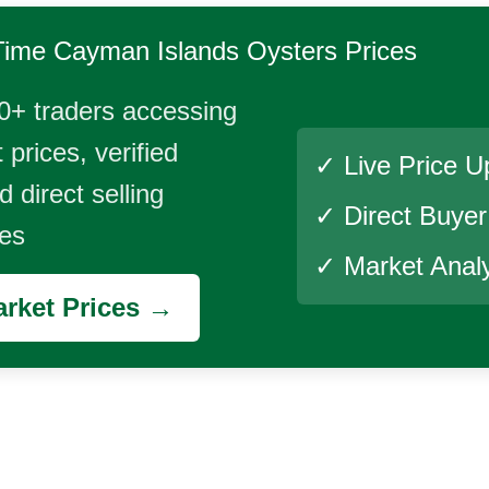
Time
Cayman Islands Oysters
Prices
0+ traders accessing
 prices, verified
✓ Live Price U
 direct selling
✓ Direct Buye
ies
✓ Market Analy
rket Prices →