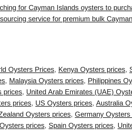
ching for Cayman Islands oysters to purc
sourcing service for premium bulk Cayman
ld Oysters Prices
,
Kenya Oysters prices
,
es
,
Malaysia Oysters prices
,
Philippines Oy
s prices
,
United Arab Emirates (UAE) Oyste
ers prices
,
US Oysters prices
,
Australia O
ealand Oysters prices
,
Germany Oysters 
Oysters prices
,
Spain Oysters prices
,
Unit