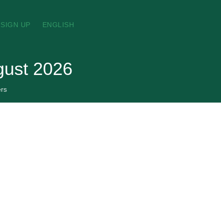
SIGN UP
ENGLISH
gust 2026
rs