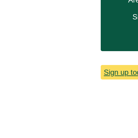
S
Sign up to