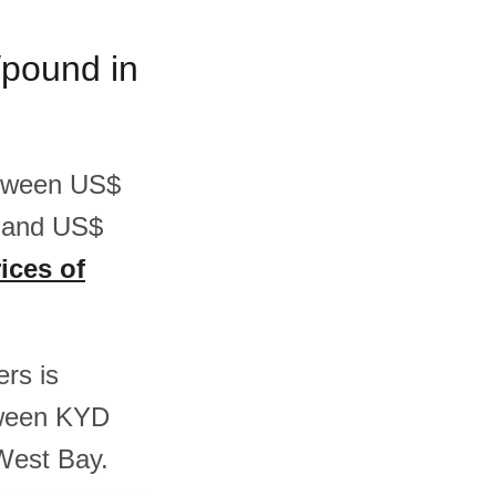
/pound in
between US$
7 and US$
ices of
ers is
tween KYD
West Bay.