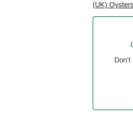
(UK) Oysters
Don't