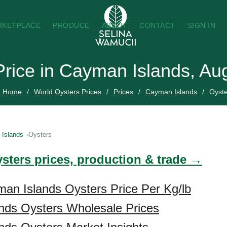
RKETPLACE
PRODUCE
ABOUT
CONTACT
SIGN IN
Price in Cayman Islands, Au
Home
World Oysters Prices
Prices
Cayman Islands
Oyste
Islands
Oysters
ysters prices, production & trade →
an Islands Oysters Price Per Kg/lb
nds Oysters Wholesale Prices