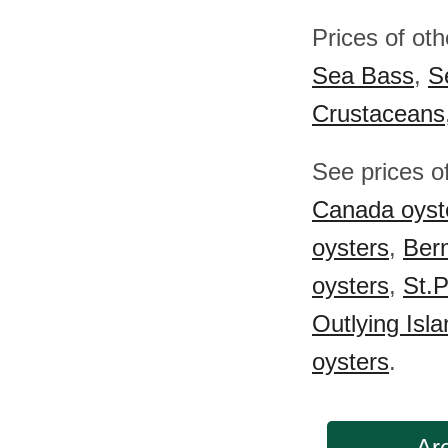
Prices of ot
Sea Bass
,
S
Crustaceans
See prices o
Canada oyst
oysters
,
Ber
oysters
,
St.P
Outlying Isl
oysters
.
Are