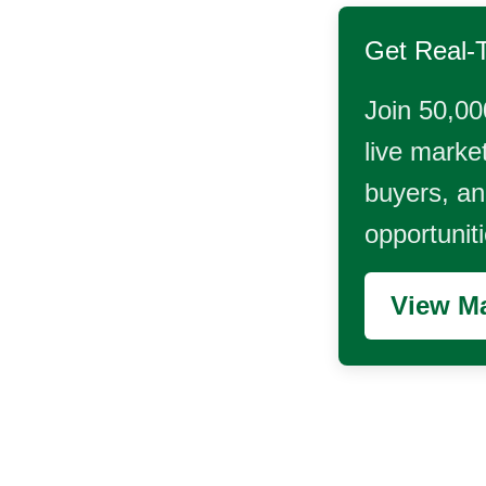
Get Real-
Join 50,00
live market
buyers, and
opportunit
View Ma