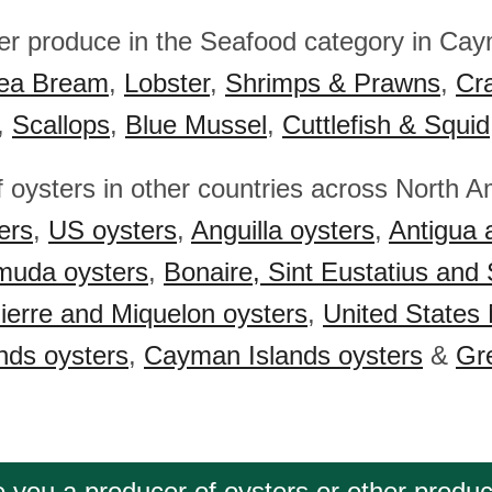
her produce in the Seafood category in Cay
ea Bream
,
Lobster
,
Shrimps & Prawns
,
Cr
,
Scallops
,
Blue Mussel
,
Cuttlefish & Squid
f oysters in other countries across North A
ers
,
US oysters
,
Anguilla oysters
,
Antigua 
muda oysters
,
Bonaire, Sint Eustatius and
ierre and Miquelon oysters
,
United States 
ands oysters
,
Cayman Islands oysters
&
Gr
 you a producer of oysters or other produ