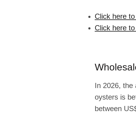
Click here t
Click here t
Wholesal
In 2026, the
oysters is b
between US$