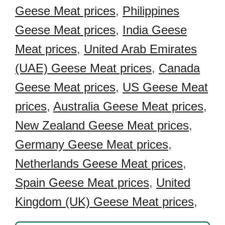
Geese Meat prices
,
Philippines
Geese Meat prices
,
India Geese
Meat prices
,
United Arab Emirates
(UAE) Geese Meat prices
,
Canada
Geese Meat prices
,
US Geese Meat
prices
,
Australia Geese Meat prices
,
New Zealand Geese Meat prices
,
Germany Geese Meat prices
,
Netherlands Geese Meat prices
,
Spain Geese Meat prices
,
United
Kingdom (UK) Geese Meat prices
,