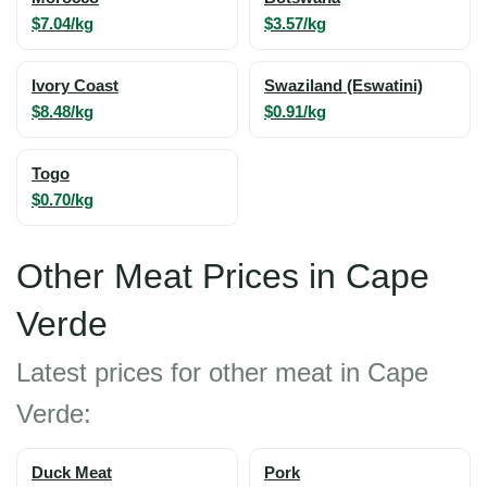
$7.04/kg
$3.57/kg
Ivory Coast
Swaziland (Eswatini)
$8.48/kg
$0.91/kg
Togo
$0.70/kg
Other Meat Prices in Cape
Verde
Latest prices for other meat in Cape
Verde:
Duck Meat
Pork