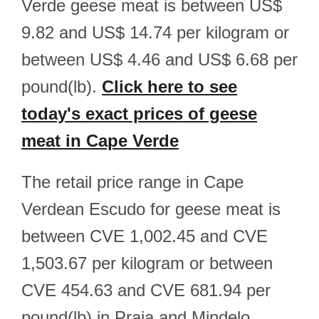
Verde geese meat is between US$
9.82 and US$ 14.74 per kilogram or
between US$ 4.46 and US$ 6.68 per
pound(lb).
Click here to see
today's exact prices of geese
meat in Cape Verde
The retail price range in Cape
Verdean Escudo for geese meat is
between CVE 1,002.45 and CVE
1,503.67 per kilogram or between
CVE 454.63 and CVE 681.94 per
pound(lb) in Praia and Mindelo.