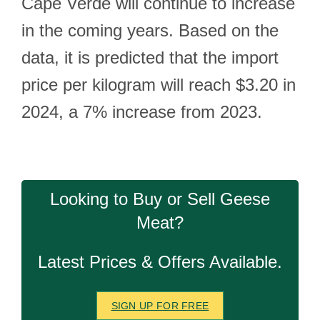
Cape Verde will continue to increase
in the coming years. Based on the
data, it is predicted that the import
price per kilogram will reach $3.20 in
2024, a 7% increase from 2023.
Looking to Buy or Sell Geese
Meat?
Latest Prices & Offers Available.
SIGN UP FOR FREE