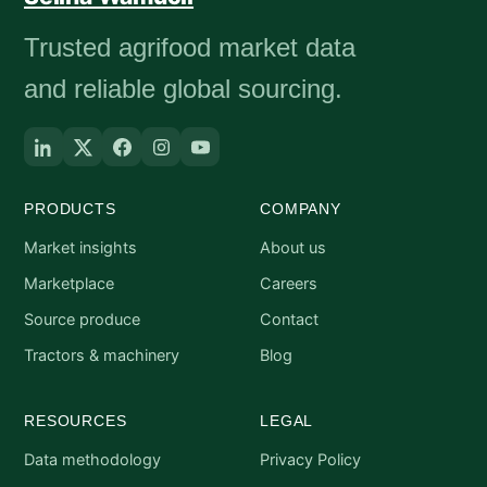
Trusted agrifood market data
and reliable global sourcing.
PRODUCTS
COMPANY
Market insights
About us
Marketplace
Careers
Source produce
Contact
Tractors & machinery
Blog
RESOURCES
LEGAL
Data methodology
Privacy Policy