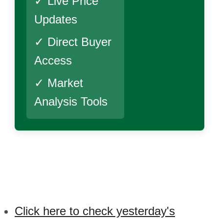
✓ Live Price
Updates
✓ Direct Buyer
Access
✓ Market
Analysis Tools
Click here to check yesterday's