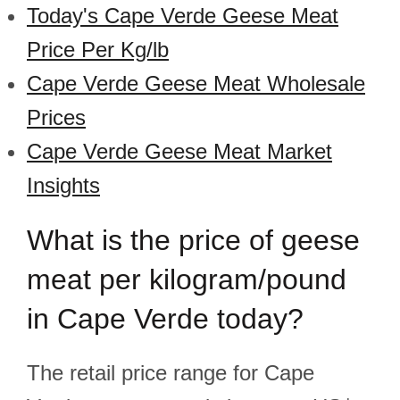
Today's Cape Verde Geese Meat
Price Per Kg/lb
Cape Verde Geese Meat Wholesale
Prices
Cape Verde Geese Meat Market
Insights
What is the price of geese
meat per kilogram/pound
in Cape Verde today?
The retail price range for Cape