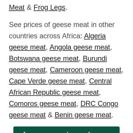
Meat
&
Frog Legs
.
See prices of geese meat in other
countries across Africa:
Algeria
geese meat
,
Angola geese meat
,
Botswana geese meat
,
Burundi
geese meat
,
Cameroon geese meat
,
Cape Verde geese meat
,
Central
African Republic geese meat
,
Comoros geese meat
,
DRC Congo
geese meat
&
Benin geese meat
.