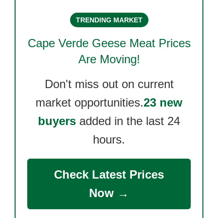
TRENDING MARKET
Cape Verde Geese Meat
Prices
Are Moving!
Don't miss out on current
market opportunities.
23 new
buyers
added in the last 24
hours.
Check Latest Prices
Now →