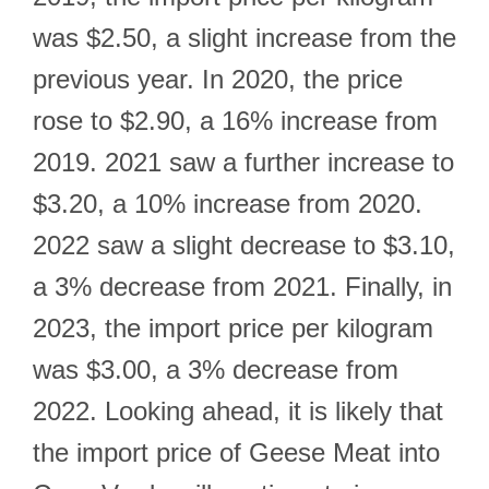
was $2.50, a slight increase from the
previous year. In 2020, the price
rose to $2.90, a 16% increase from
2019. 2021 saw a further increase to
$3.20, a 10% increase from 2020.
2022 saw a slight decrease to $3.10,
a 3% decrease from 2021. Finally, in
2023, the import price per kilogram
was $3.00, a 3% decrease from
2022. Looking ahead, it is likely that
the import price of Geese Meat into