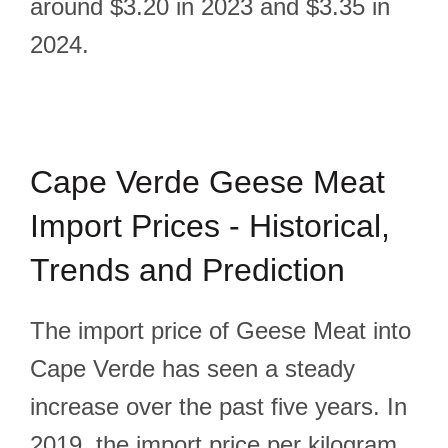
around $3.20 in 2023 and $3.35 in
2024.
Cape Verde Geese Meat
Import Prices - Historical,
Trends and Prediction
The import price of Geese Meat into
Cape Verde has seen a steady
increase over the past five years. In
2019, the import price per kilogram