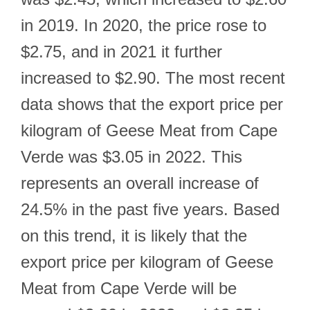
in 2019. In 2020, the price rose to
$2.75, and in 2021 it further
increased to $2.90. The most recent
data shows that the export price per
kilogram of Geese Meat from Cape
Verde was $3.05 in 2022. This
represents an overall increase of
24.5% in the past five years. Based
on this trend, it is likely that the
export price per kilogram of Geese
Meat from Cape Verde will be