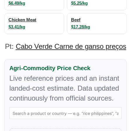
$6.49/kg
$5.25/kg
Chicken Meat
Beef
$3.41/kg
$17.28/kg
Pt:
Cabo Verde Carne de ganso preços
Agri-Commodity Price Check
Live reference prices and an instant
landed-cost estimate. Data updated
continuously from official sources.