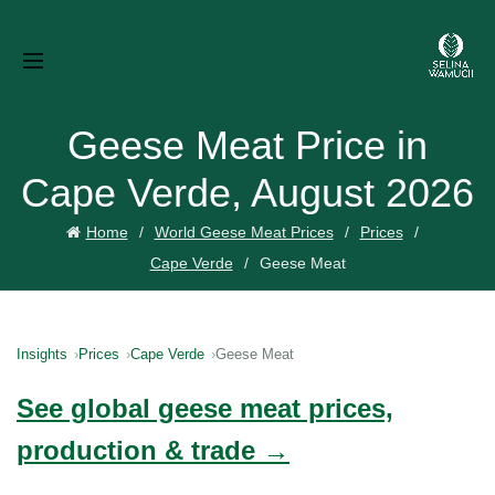
Geese Meat Price in
Cape Verde, August 2026
Home
World Geese Meat Prices
Prices
Cape Verde
Geese Meat
Insights
Prices
Cape Verde
Geese Meat
See global geese meat prices,
production & trade →