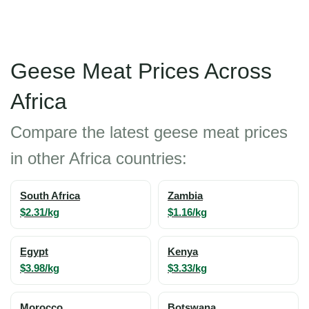
Geese Meat Prices Across
Africa
Compare the latest geese meat prices
in other Africa countries:
South Africa
Zambia
$2.31/kg
$1.16/kg
Egypt
Kenya
$3.98/kg
$3.33/kg
Morocco
Botswana