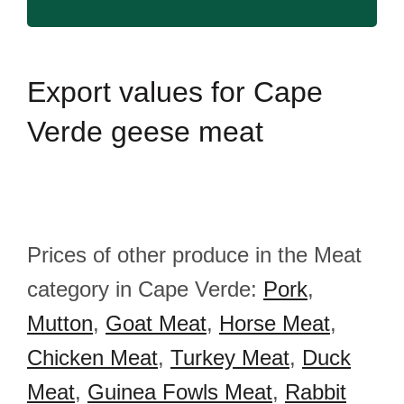
Export
values for Cape
Verde geese meat
Prices of other produce in the Meat
category in Cape Verde:
Pork
,
Mutton
,
Goat Meat
,
Horse Meat
,
Chicken Meat
,
Turkey Meat
,
Duck
Meat
,
Guinea Fowls Meat
,
Rabbit