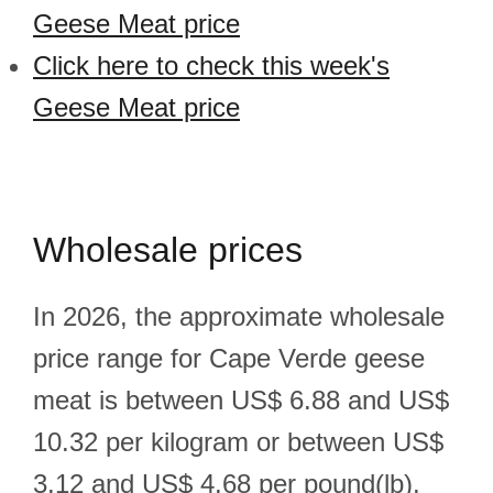
Geese Meat price
Click here to check this week's
Geese Meat price
Wholesale prices
In 2026, the approximate wholesale
price range for Cape Verde geese
meat is between US$ 6.88 and US$
10.32 per kilogram or between US$
3.12 and US$ 4.68 per pound(lb).