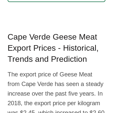
Cape Verde Geese Meat
Export Prices - Historical,
Trends and Prediction
The export price of Geese Meat
from Cape Verde has seen a steady
increase over the past five years. In
2018, the export price per kilogram
was $2.45, which increased to $2.60