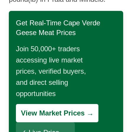
Get Real-Time
Cape Verde
Geese Meat
Prices
Join 50,000+ traders
accessing live market
prices, verified buyers,
and direct selling
opportunities
View Market Prices →