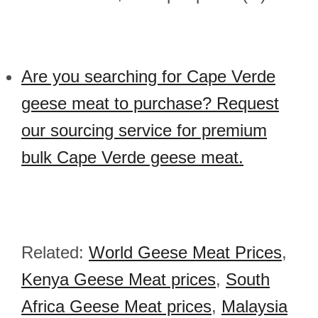
Are you searching for Cape Verde
geese meat to purchase? Request
our sourcing service for premium
bulk Cape Verde geese meat.
Related:
World Geese Meat Prices
,
Kenya Geese Meat prices
,
South
Africa Geese Meat prices
,
Malaysia