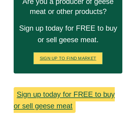
Are you a producer of geese
meat or other products?
Sign up today for FREE to buy
or sell geese meat.
SIGN UP TO FIND MARKET
Sign up today for FREE to buy
or sell geese meat