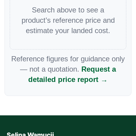
Search above to see a
product’s reference price and
estimate your landed cost.
Reference figures for guidance only
— not a quotation.
Request a
detailed price report →
Selina Wamucii