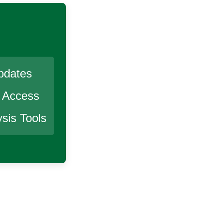
pdates
r Access
sis Tools