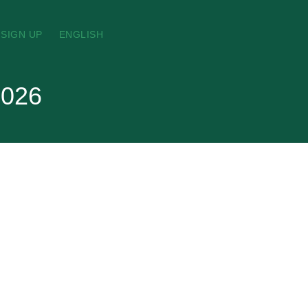
SIGN UP
ENGLISH
2026