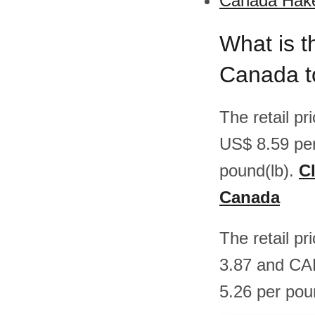
Canada Hake
What is t
Canada t
The retail p
US$ 8.59 pe
pound(lb).
Cl
Canada
The retail p
3.87 and CA
5.26 per pou