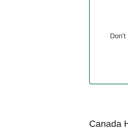
Don't
Canada Ha