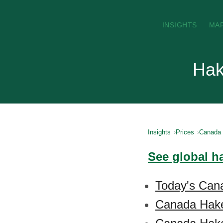
INSIGHTS
MA
Hak
Insights
Prices
Canada
See global h
Today's Can
Canada Hake