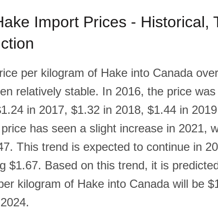
ke Import Prices - Historical,
ction
rice per kilogram of Hake into Canada over 
n relatively stable. In 2016, the price was
$1.24 in 2017, $1.32 in 2018, $1.44 in 201
price has seen a slight increase in 2021, w
7. This trend is expected to continue in 20
g $1.67. Based on this trend, it is predicted
 per kilogram of Hake into Canada will be $
 2024.