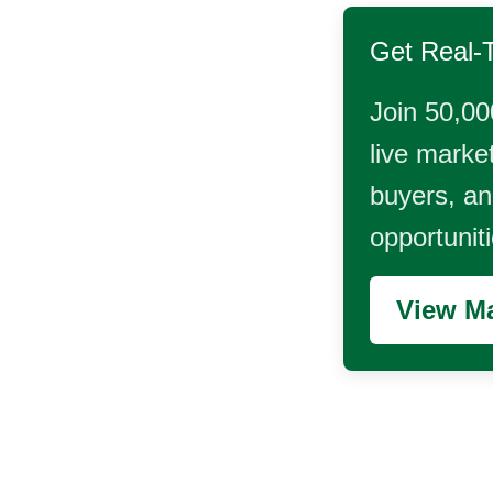
Get Real-
Join 50,00
live market
buyers, and
opportunit
View Ma