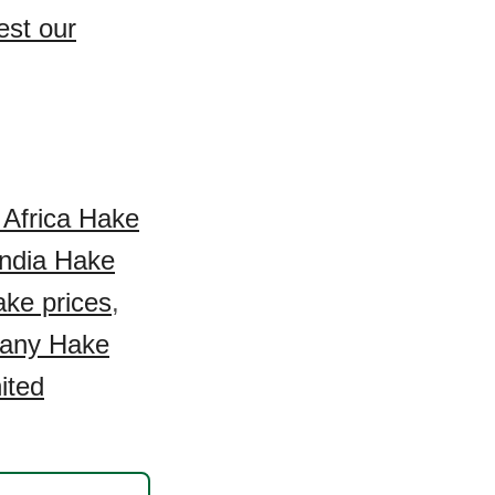
est our
 Africa Hake
India Hake
ke prices
,
any Hake
ited