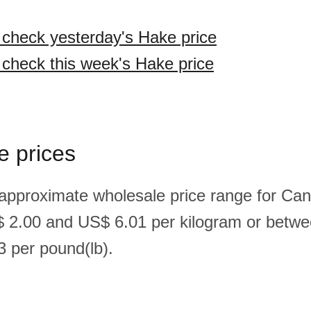
o check yesterday's Hake price
o check this week's Hake price
e prices
 approximate wholesale price range for Ca
 2.00 and US$ 6.01 per kilogram or betw
 per pound(lb).