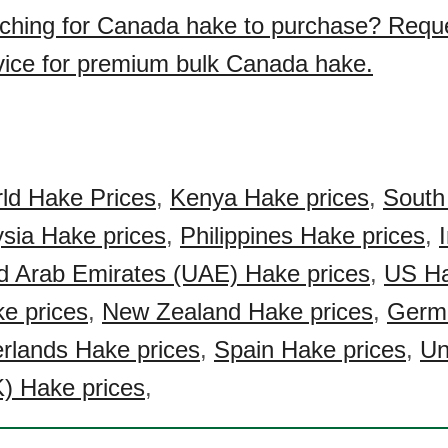
ching for Canada hake to purchase? Requ
vice for premium bulk Canada hake.
ld Hake Prices
,
Kenya Hake prices
,
South
sia Hake prices
,
Philippines Hake prices
,
d Arab Emirates (UAE) Hake prices
,
US Ha
ke prices
,
New Zealand Hake prices
,
Germ
rlands Hake prices
,
Spain Hake prices
,
Un
) Hake prices
,