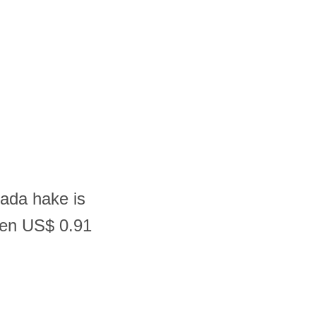
nada hake is
een US$ 0.91