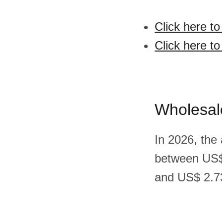
Click here t
Click here t
Wholesal
In 2026, the
between US$
and US$ 2.73