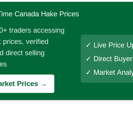
Time
Canada Hake
Prices
0+ traders accessing
 prices, verified
✓ Live Price U
 direct selling
✓ Direct Buye
ies
✓ Market Analy
rket Prices →