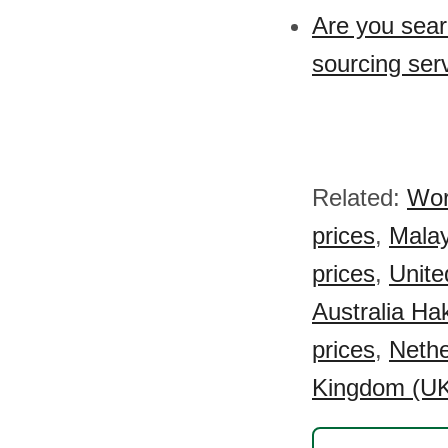
Are you sear
sourcing ser
Related:
Wor
prices
,
Malay
prices
,
Unite
Australia Ha
prices
,
Nethe
Kingdom (UK