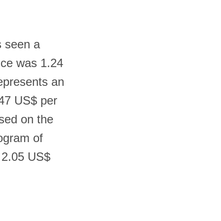
s seen a
rice was 1.24
represents an
.47 US$ per
sed on the
logram of
d 2.05 US$