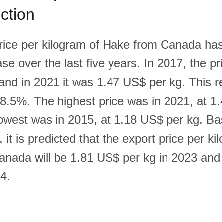
ction
rice per kilogram of Hake from Canada ha
se over the last five years. In 2017, the p
and in 2021 it was 1.47 US$ per kg. This 
18.5%. The highest price was in 2021, at 1
lowest was in 2015, at 1.18 US$ per kg. Ba
, it is predicted that the export price per ki
nada will be 1.81 US$ per kg in 2023 an
24.