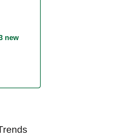
3 new
 Trends