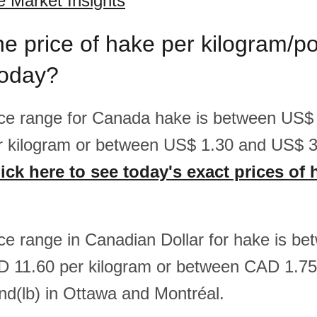
 Market Insights
he price of hake per kilogram/p
oday?
rice range for Canada hake is between US$
r kilogram or between US$ 1.30 and US$ 3
ick here to see today's exact prices of 
rice range in Canadian Dollar for hake is 
D 11.60 per kilogram or between CAD 1.7
nd(lb) in Ottawa and Montréal.