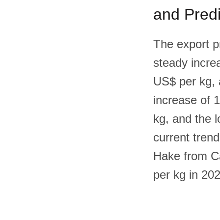
and Predi
The export p
steady increa
US$ per kg, 
increase of 
kg, and the 
current trend
Hake from Ca
per kg in 20