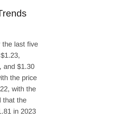
 Trends
the last five
 $1.23,
9, and $1.30
ith the price
22, with the
 that the
1.81 in 2023