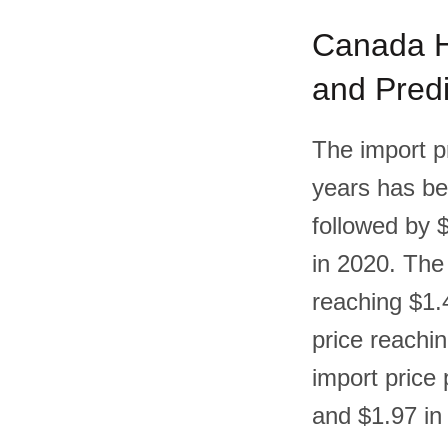
Canada Ha
and Predi
The import p
years has bee
followed by 
in 2020. The 
reaching $1.4
price reachin
import price
and $1.97 in