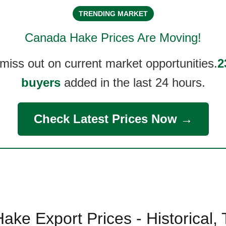
TRENDING MARKET
Canada Hake
Prices Are Moving!
 miss out on current market opportunities.
2
buyers
added in the last 24 hours.
Check Latest Prices Now →
ke Export Prices - Historical,