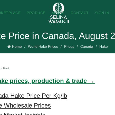
RKETPLACE
PRODUCE
ABOUT
CONTACT
SIGN IN
e Price in Canada, August 
Home
World Hake Prices
Prices
Canada
Hake
Hake
ake prices, production & trade →
ada Hake Price Per Kg/lb
 Wholesale Prices