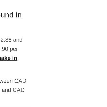
ound in
 2.86 and
.90 per
hake in
between CAD
5 and CAD