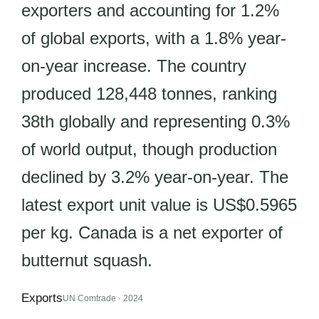
exporters and accounting for 1.2%
of global exports, with a 1.8% year-
on-year increase. The country
produced 128,448 tonnes, ranking
38th globally and representing 0.3%
of world output, though production
declined by 3.2% year-on-year. The
latest export unit value is US$0.5965
per kg. Canada is a net exporter of
butternut squash.
Exports
UN Comtrade · 2024