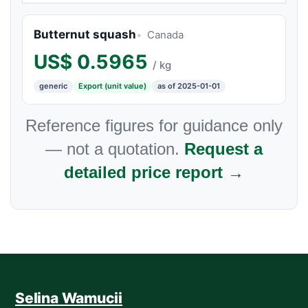
Butternut squash
Canada
US$
0.5965
/ kg
generic
Export (unit value)
as of 2025-01-01
Reference figures for guidance only
— not a quotation.
Request a
detailed price report →
Selina Wamucii