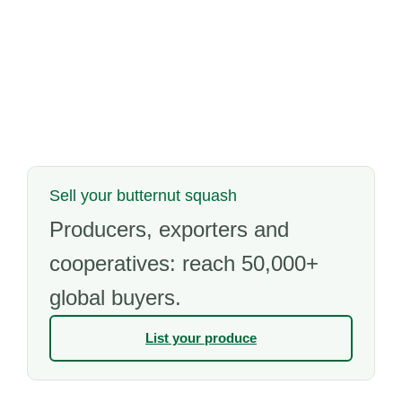
Sell your butternut squash
Producers, exporters and
cooperatives: reach 50,000+
global buyers.
List your produce