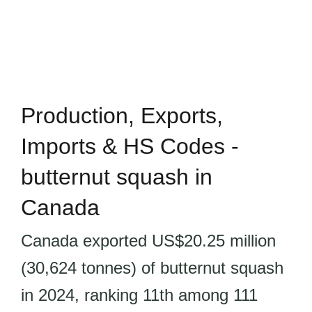
Production, Exports,
Imports & HS Codes -
butternut squash in
Canada
Canada exported US$20.25 million
(30,624 tonnes) of butternut squash
in 2024, ranking 11th among 111