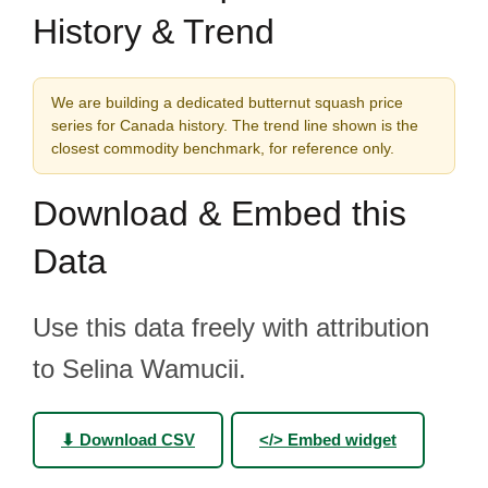
History & Trend
We are building a dedicated butternut squash price
series for Canada history. The trend line shown is the
closest commodity benchmark, for reference only.
Download & Embed this
Data
Use this data freely with attribution
to Selina Wamucii.
⬇ Download CSV
</> Embed widget