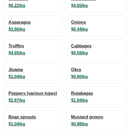
$0.22/kg
$4.65/kg
Asparagus
Onions
$3.66/kg
$0.44/kg
Truffles
Cabbages
$4.65/kg
$0.59/kg
Jicama
Okra
$1.04/kg
$0.60/kg
Peppers (various types)
Rutabagas
$2.87/kg
$1.04/kg
Bean sprouts
Mustard greens
$1.04/kg
$0.88/kg