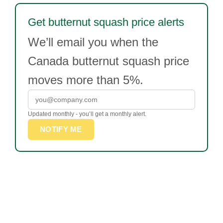
Get butternut squash price alerts
We’ll email you when the
Canada butternut squash price
moves more than 5%.
Updated monthly - you’ll get a monthly alert.
NOTIFY ME