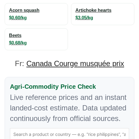
Acorn squash
Artichoke hearts
$0.60/kg
$3.05/kg
Beets
$0.68/kg
Fr:
Canada Courge musquée prix
Agri-Commodity Price Check
Live reference prices and an instant
landed-cost estimate. Data updated
continuously from official sources.