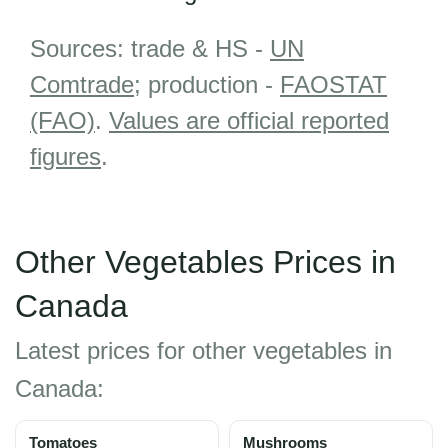
Sources: trade & HS -
UN
Comtrade
; production -
FAOSTAT
(FAO)
.
Values are official reported
figures
.
Other Vegetables Prices in
Canada
Latest prices for other vegetables in
Canada:
Tomatoes
Mushrooms