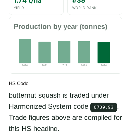
1.74 t/ha
#38
YIELD
WORLD RANK
Production by year (tonnes)
2020
2021
2022
2023
2024
HS Code
butternut squash is traded under
Harmonized System code
.
0709.93
Trade figures above are compiled for
this HS heading.