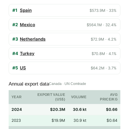
#1
Spain
$573.9M · 33%
#2
Mexico
$564.1M · 32.4%
#3
Netherlands
$72.9M · 4.2%
#4
Turkey
$70.8M · 4.1%
#5
US
$64.2M · 3.7%
Annual export data
Canada · UN Comtrade
EXPORT VALUE
AVG
YEAR
VOLUME
(US$)
PRICE/KG
2024
$20.3M
30.6 kt
$0.66
2023
$19.9M
30.9 kt
$0.64