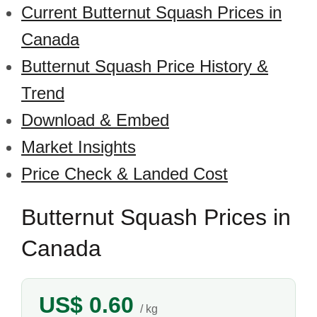
Current Butternut Squash Prices in
Canada
Butternut Squash Price History &
Trend
Download & Embed
Market Insights
Price Check & Landed Cost
Butternut Squash Prices in
Canada
US$ 0.60
/ kg