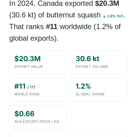
In 2024, Canada exported
$20.3M
(30.6 kt) of butternut squash
.
▲ 1.8% YoY
That ranks
#11
worldwide (1.2% of
global exports).
$20.3M
30.6 kt
EXPORT VALUE
EXPORT VOLUME
#11
1.2%
/ 111
WORLD RANK
GLOBAL SHARE
$0.66
AVG EXPORT PRICE / KG