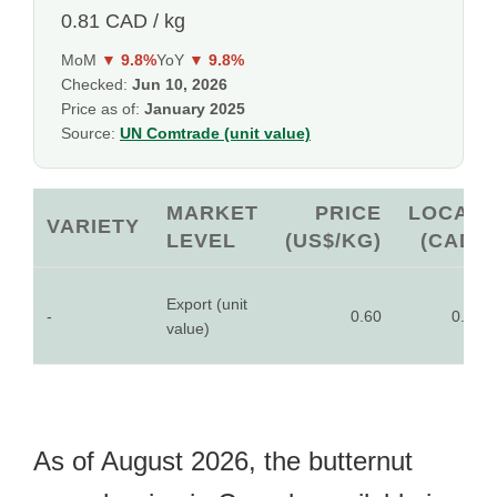
0.81 CAD / kg
MoM
▼ 9.8%
YoY
▼ 9.8%
Checked:
Jun 10, 2026
Price as of:
January 2025
Source:
UN Comtrade (unit value)
MARKET
PRICE
LOCAL
VARIETY
LEVEL
(US$/KG)
(CAD)
Export (unit
-
0.60
0.81
value)
As of August 2026, the butternut