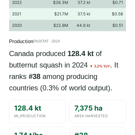
2022
$26.3M
37.2 kt
$0.71
2021
$21.7M
37.5 kt
$0.58
2020
$22.8M
44.6 kt
$0.51
Production
FAOSTAT · 2024
Canada produced
128.4 kt
of
butternut squash in 2024
. It
▼ 3.2% YoY
ranks
#38
among producing
countries (0.3% of world output).
128.4 kt
7,375 ha
MI_PRODUCTION
AREA HARVESTED