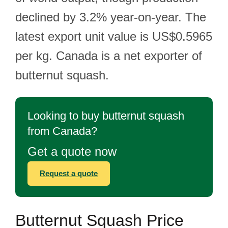
declined by 3.2% year-on-year. The
latest export unit value is US$0.5965
per kg. Canada is a net exporter of
butternut squash.
Looking to buy butternut squash
from Canada?
Get a quote now
Request a quote
Butternut Squash Price