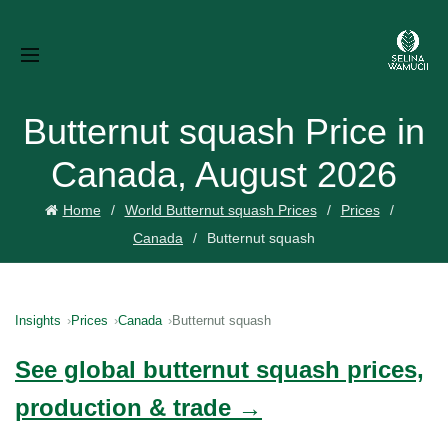
Butternut squash Price in
Canada, August 2026
Home
World Butternut squash Prices
Prices
Canada
Butternut squash
Insights
Prices
Canada
Butternut squash
See global butternut squash prices,
production & trade →