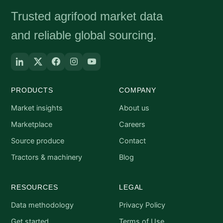
Trusted agrifood market data
and reliable global sourcing.
PRODUCTS
COMPANY
Market insights
About us
Marketplace
Careers
Source produce
Contact
Tractors & machinery
Blog
RESOURCES
LEGAL
Data methodology
Privacy Policy
Get started
Terms of Use