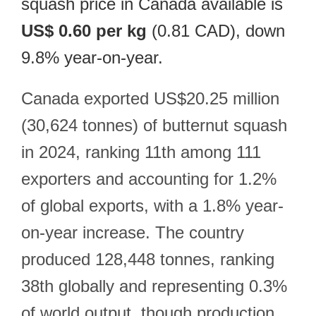
squash price in Canada available is
US$ 0.60 per kg
(0.81 CAD), down
9.8% year-on-year.
Canada exported US$20.25 million
(30,624 tonnes) of butternut squash
in 2024, ranking 11th among 111
exporters and accounting for 1.2%
of global exports, with a 1.8% year-
on-year increase. The country
produced 128,448 tonnes, ranking
38th globally and representing 0.3%
of world output, though production