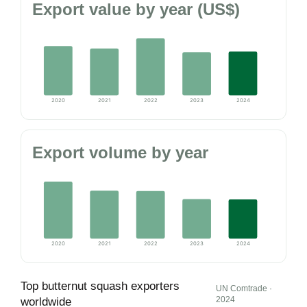
Export value by year (US$)
2020
2021
2022
2023
2024
Export volume by year
2020
2021
2022
2023
2024
Top butternut squash exporters
UN Comtrade ·
2024
worldwide