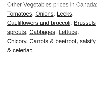
Other Vegetables prices in Canada:
Tomatoes
,
Onions
,
Leeks
,
Cauliflowers and broccoli
,
Brussels
sprouts
,
Cabbages
,
Lettuce
,
Chicory
,
Carrots
&
beetroot, salsify
& celeriac
.