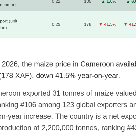
0.22
135
▲ 1.0%
▲ 6
nchmark
port (unit
0.29
178
▼ 41.5%
▼ 41
lue)
 2026, the maize price in Cameroon availa
(178 XAF), down 41.5% year-on-year.
eroon exported 31 tonnes of maize valued
nking #106 among 123 global exporters a
n-year increase. The country is a net expor
roduction at 2,200,000 tonnes, ranking #4