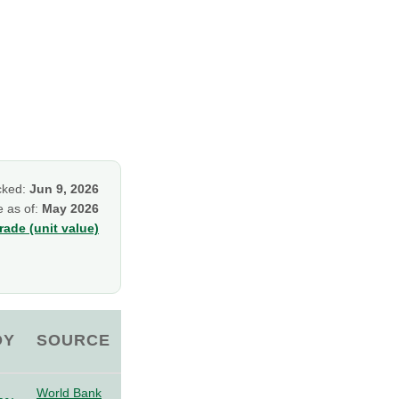
cked:
Jun 9, 2026
e as of:
May 2026
ade (unit value)
OY
SOURCE
World Bank