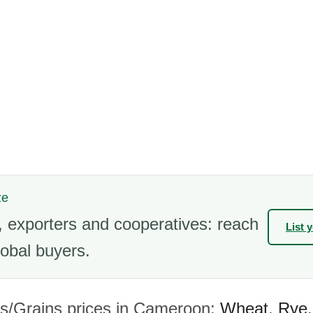
ze
 exporters and cooperatives: reach
List 
obal buyers.
s/Grains prices in Cameroon:
Wheat
,
Rye