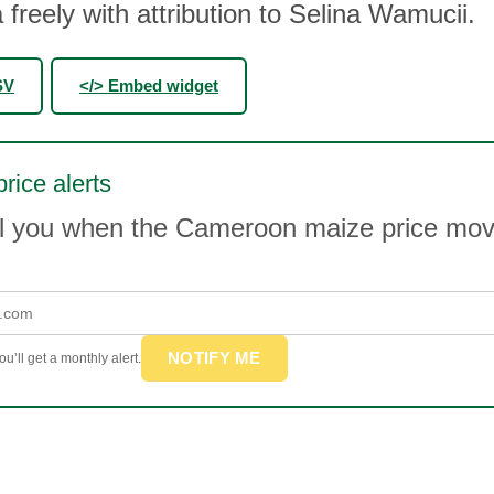
 freely with attribution to Selina Wamucii.
SV
</> Embed widget
rice alerts
il you when the Cameroon maize price mo
NOTIFY ME
u’ll get a monthly alert.