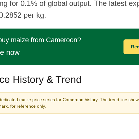
g for 0.1% of global output. The latest exp
0.2852 per kg.
 buy maize from Cameroon?
Req
te now
ce History & Trend
dedicated maize price series for Cameroon history. The trend line shown
rk, for reference only.