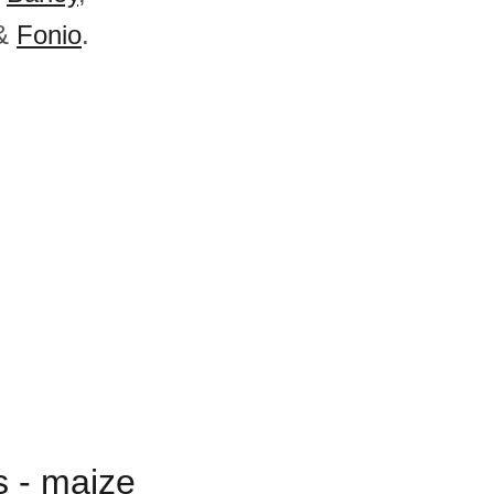
&
Fonio
.
s - maize