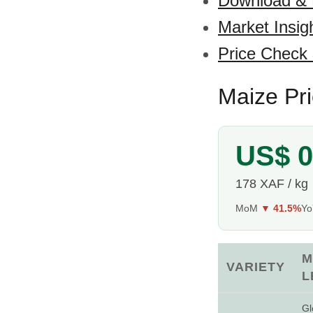
Download &
Market Insig
Price Check
Maize Pr
US$ 0
178 XAF / kg
MoM
▼ 41.5%
Y
M
VARIETY
L
Gl