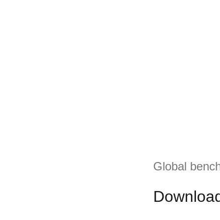
Global bench
Download