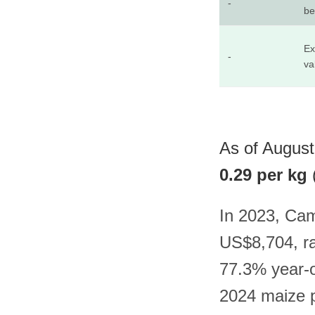
-
be
Ex
-
va
As of August
0.29 per kg
In 2023, Cam
US$8,704, ra
77.3% year-o
2024 maize p