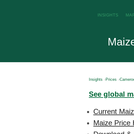
INSIGHTS
MA
Maize
Insights
Prices
Camero
See global m
Current Mai
Maize Price 