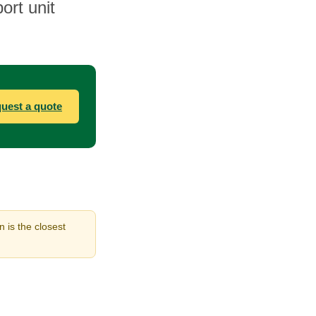
ort unit
uest a quote
 is the closest