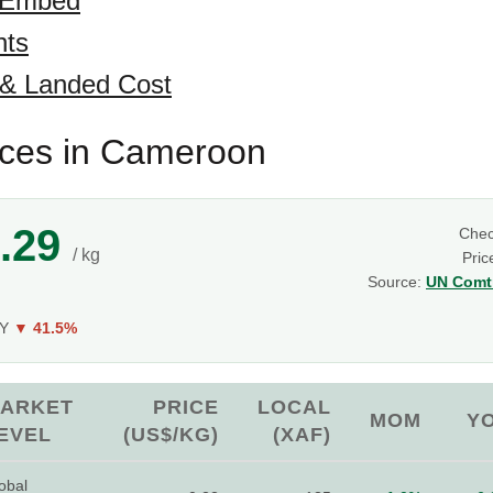
 Embed
hts
 & Landed Cost
ices in Cameroon
.29
Che
/ kg
Pric
Source:
UN Comtr
oY
▼ 41.5%
ARKET
PRICE
LOCAL
MOM
Y
EVEL
(US$/KG)
(XAF)
obal