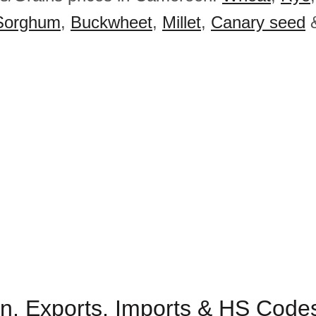
Sorghum
,
Buckwheet
,
Millet
,
Canary seed
n, Exports, Imports & HS Code