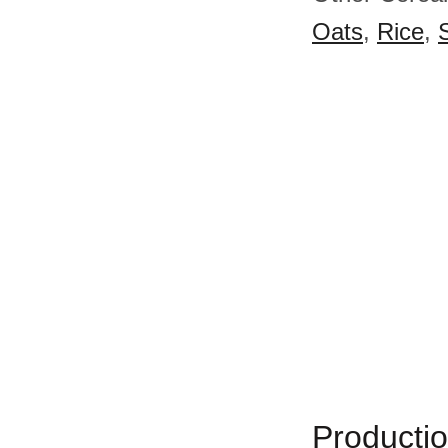
Oats
,
Rice
,
Productio