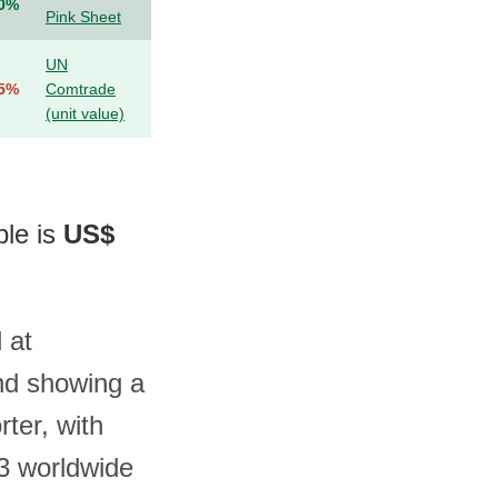
.0%
Pink Sheet
UN
.5%
Comtrade
(unit value)
ble is
US$
 at
nd showing a
ter, with
3 worldwide