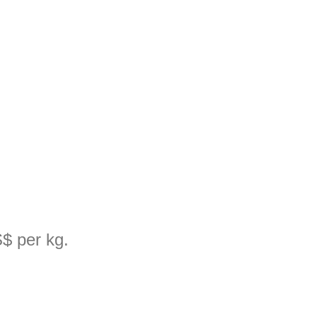
$ per kg.