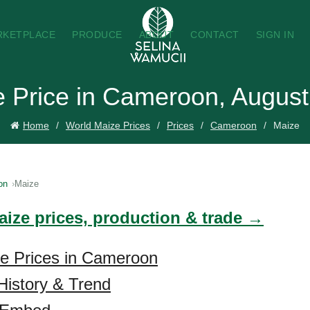
RKETPLACE
PRODUCE
ABOUT
CONTACT
SIGN IN
 Price in Cameroon, Augus
Home
World Maize Prices
Prices
Cameroon
Maize
on
Maize
aize prices, production & trade →
ze Prices in Cameroon
History & Trend