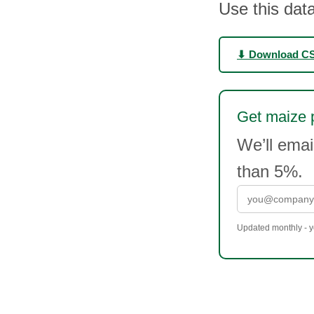
Use this data
⬇ Download C
Get maize p
We’ll ema
than 5%.
Updated monthly - yo