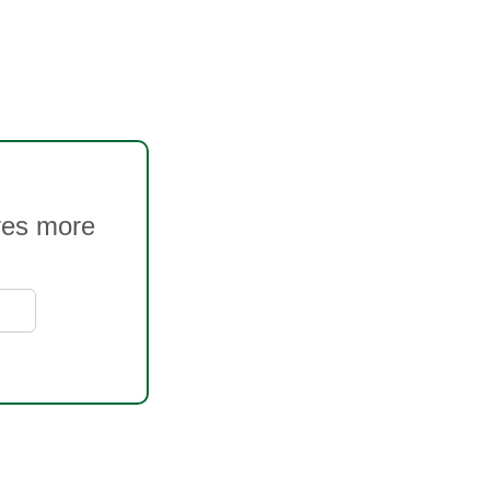
ves more