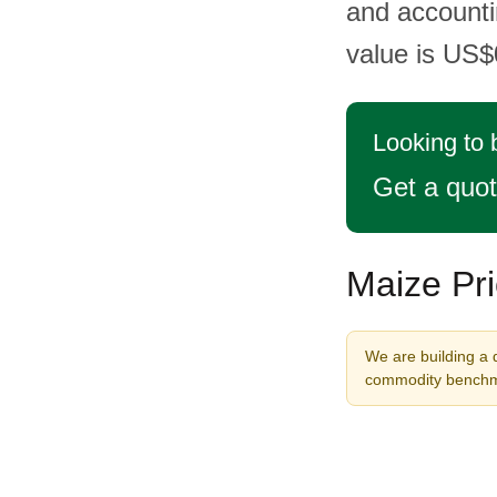
and accountin
value is US$
Looking to
Get a quo
Maize Pri
We are building a 
commodity benchma