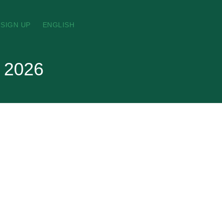
SIGN UP
ENGLISH
t 2026