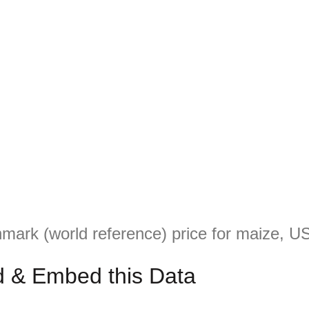
mark (world reference) price for maize, US
 & Embed this Data