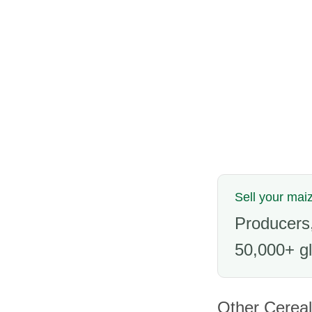
Sell your mai
Producers,
50,000+ gl
Other Cereal