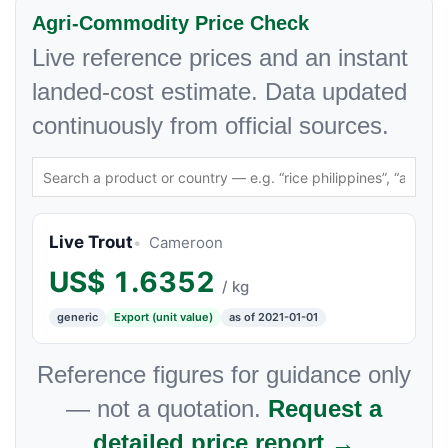
Agri-Commodity Price Check
Live reference prices and an instant
landed-cost estimate. Data updated
continuously from official sources.
Live Trout
Cameroon
US$
1.6352
/ kg
generic
Export (unit value)
as of 2021-01-01
Reference figures for guidance only
— not a quotation.
Request a
detailed price report →