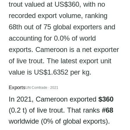
trout valued at US$360, with no
recorded export volume, ranking
68th out of 75 global exporters and
accounting for 0.0% of world
exports. Cameroon is a net exporter
of live trout. The latest export unit
value is US$1.6352 per kg.
Exports
UN Comtrade · 2021
In 2021, Cameroon exported
$360
(0.2 t) of live trout. That ranks
#68
worldwide (0% of global exports).