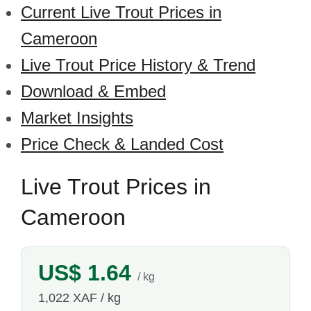
Current Live Trout Prices in
Cameroon
Live Trout Price History & Trend
Download & Embed
Market Insights
Price Check & Landed Cost
Live Trout Prices in
Cameroon
US$ 1.64
/ kg
1,022 XAF / kg