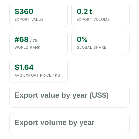
$360
0.2 t
EXPORT VALUE
EXPORT VOLUME
#68
0%
/ 75
WORLD RANK
GLOBAL SHARE
$1.64
AVG EXPORT PRICE / KG
Export value by year (US$)
Export volume by year