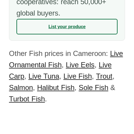
cooperatives: reach 50,000+
global buyers.
List your produce
Other Fish prices in Cameroon:
Live
Ornamental Fish
,
Live Eels
,
Live
Carp
,
Live Tuna
,
Live Fish
,
Trout
,
Salmon
,
Halibut Fish
,
Sole Fish
&
Turbot Fish
.