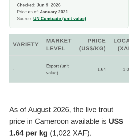
Checked:
Jun 9, 2026
Price as of:
January 2021
Source:
UN Comtrade (unit value)
MARKET
PRICE
LOCAL
VARIETY
LEVEL
(US$/KG)
(XAF)
Export (unit
-
1.64
1,022
value)
As of August 2026, the live trout
price in Cameroon available is
US$
1.64 per kg
(1,022 XAF).