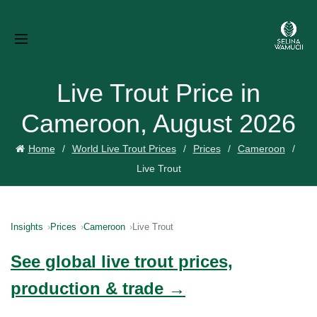
Live Trout Price in
Cameroon, August 2026
Home
World Live Trout Prices
Prices
Cameroon
Live Trout
Insights
Prices
Cameroon
Live Trout
See global live trout prices,
production & trade →