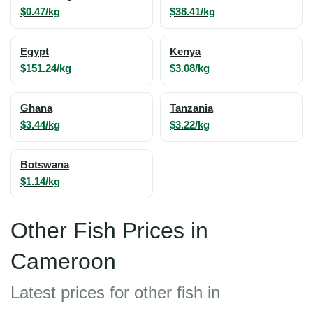
$0.47/kg
$38.41/kg
Egypt
Kenya
$151.24/kg
$3.08/kg
Ghana
Tanzania
$3.44/kg
$3.22/kg
Botswana
$1.14/kg
Other Fish Prices in
Cameroon
Latest prices for other fish in