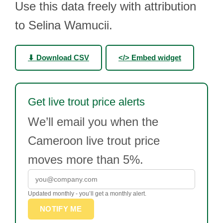
Use this data freely with attribution
to Selina Wamucii.
⬇ Download CSV
</> Embed widget
Get live trout price alerts
We’ll email you when the
Cameroon live trout price
moves more than 5%.
Updated monthly - you’ll get a monthly alert.
NOTIFY ME