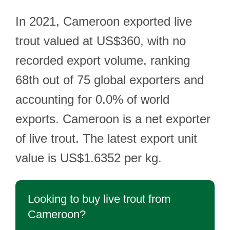
In 2021, Cameroon exported live
trout valued at US$360, with no
recorded export volume, ranking
68th out of 75 global exporters and
accounting for 0.0% of world
exports. Cameroon is a net exporter
of live trout. The latest export unit
value is US$1.6352 per kg.
Looking to buy live trout from
Cameroon?