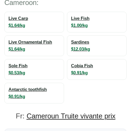
Cameroon:
Live Carp
Live Fish
$1.64/kg
$1.00/kg
Live Ornamental Fish
Sardines
$1.64/kg
$12.03/kg
Sole Fish
Cobia Fish
$0.53/kg
$0.91/kg
Antarctic toothfish
$0.91/kg
Fr:
Cameroun Truite vivante prix