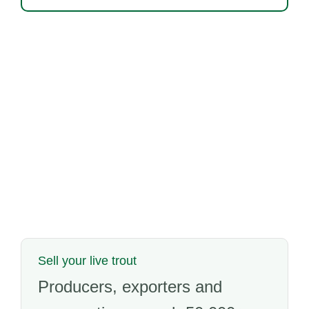
Sell your live trout
Producers, exporters and