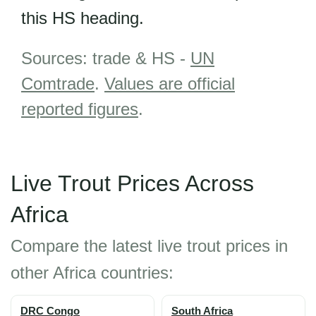
this HS heading.
Sources: trade & HS -
UN
Comtrade
.
Values are official
reported figures
.
Live Trout Prices Across
Africa
Compare the latest live trout prices in
other Africa countries:
DRC Congo
South Africa