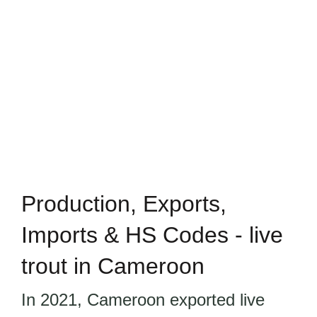
Production, Exports,
Imports & HS Codes - live
trout in Cameroon
In 2021, Cameroon exported live