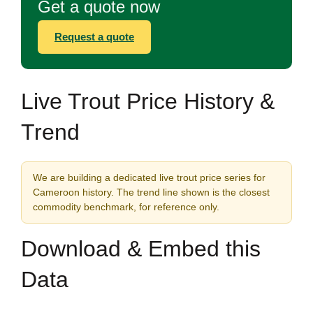
Get a quote now
Request a quote
Live Trout Price History &
Trend
We are building a dedicated live trout price series for
Cameroon history. The trend line shown is the closest
commodity benchmark, for reference only.
Download & Embed this
Data