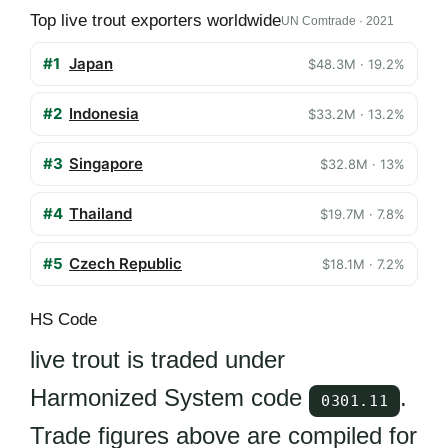
Top live trout exporters worldwide
UN Comtrade · 2021
#1
Japan
$48.3M · 19.2%
#2
Indonesia
$33.2M · 13.2%
#3
Singapore
$32.8M · 13%
#4
Thailand
$19.7M · 7.8%
#5
Czech Republic
$18.1M · 7.2%
HS Code
live trout is traded under
Harmonized System code
.
0301.11
Trade figures above are compiled for