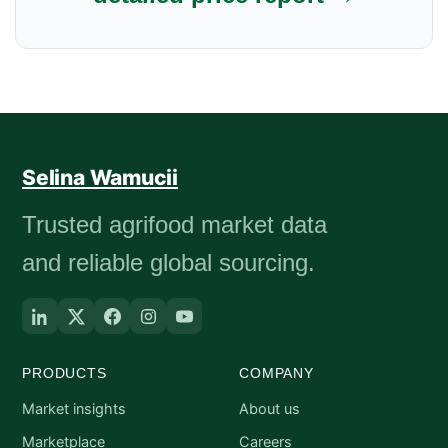
Selina Wamucii
Trusted agrifood market data
and reliable global sourcing.
PRODUCTS
COMPANY
Market insights
About us
Marketplace
Careers