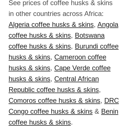
See prices of coffee husks & skins
in other countries across Africa:
Algeria coffee husks & skins
,
Angola
coffee husks & skins
,
Botswana
coffee husks & skins
,
Burundi coffee
husks & skins
,
Cameroon coffee
husks & skins
,
Cape Verde coffee
husks & skins
,
Central African
Republic coffee husks & skins
,
Comoros coffee husks & skins
,
DRC
Congo coffee husks & skins
&
Benin
coffee husks & skins
.