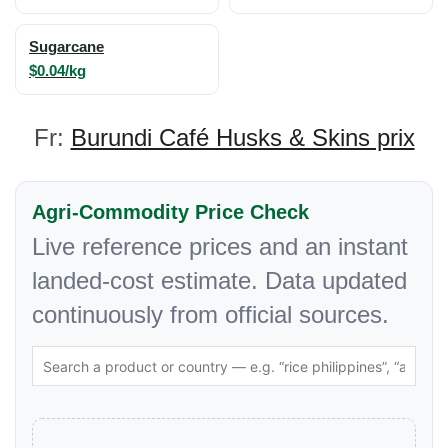
Sugarcane
$0.04/kg
Fr:
Burundi Café Husks & Skins prix
Agri-Commodity Price Check
Live reference prices and an instant
landed-cost estimate. Data updated
continuously from official sources.