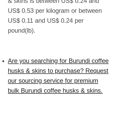
& skins is between US$ 0.24 and
US$ 0.53 per kilogram or between
US$ 0.11 and US$ 0.24 per
pound(lb).
Are you searching for Burundi coffee
husks & skins to purchase? Request
our sourcing service for premium
bulk Burundi coffee husks & skins.