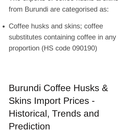
from Burundi are categorised as:
Coffee husks and skins; coffee
substitutes containing coffee in any
proportion (HS code 090190)
Burundi Coffee Husks &
Skins Import Prices -
Historical, Trends and
Prediction