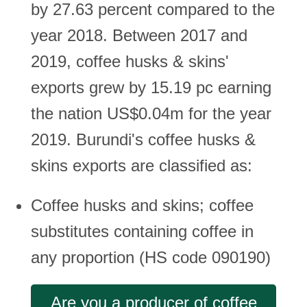
by 27.63 percent compared to the
year 2018. Between 2017 and
2019, coffee husks & skins'
exports grew by 15.19 pc earning
the nation US$0.04m for the year
2019. Burundi's coffee husks &
skins exports are classified as:
Coffee husks and skins; coffee
substitutes containing coffee in
any proportion (HS code 090190)
Are you a producer of coffee