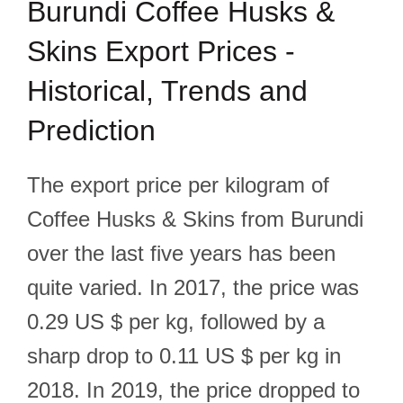
Burundi Coffee Husks &
Skins Export Prices -
Historical, Trends and
Prediction
The export price per kilogram of
Coffee Husks & Skins from Burundi
over the last five years has been
quite varied. In 2017, the price was
0.29 US $ per kg, followed by a
sharp drop to 0.11 US $ per kg in
2018. In 2019, the price dropped to