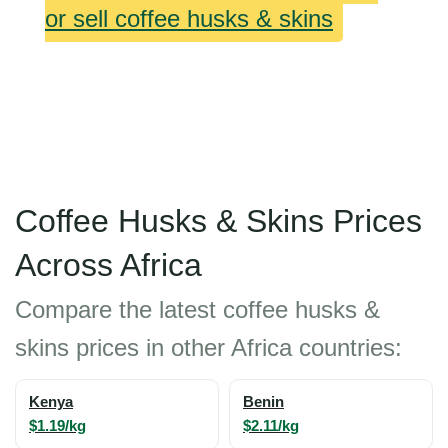
or sell coffee husks & skins
Coffee Husks & Skins Prices
Across Africa
Compare the latest coffee husks &
skins prices in other Africa countries:
Kenya
Benin
$1.19/kg
$2.11/kg