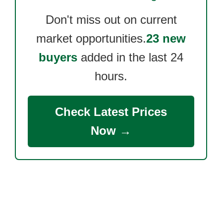
Don't miss out on current
market opportunities.
23 new
buyers
added in the last 24
hours.
Check Latest Prices
Now →