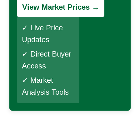
View Market Prices →
✓ Live Price
Updates
✓ Direct Buyer
Access
✓ Market
Analysis Tools