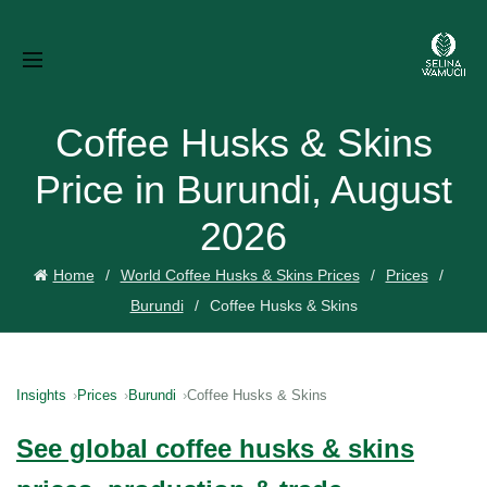
Coffee Husks & Skins
Price in Burundi, August
2026
Home
World Coffee Husks & Skins Prices
Prices
Burundi
Coffee Husks & Skins
Insights
Prices
Burundi
Coffee Husks & Skins
See global coffee husks & skins