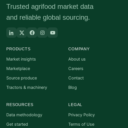
Trusted agrifood market data
and reliable global sourcing.
PRODUCTS
COMPANY
Market insights
About us
Marketplace
Careers
Source produce
Contact
Tractors & machinery
Blog
RESOURCES
LEGAL
Data methodology
Privacy Policy
Get started
Terms of Use