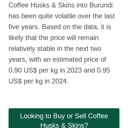
Coffee Husks & Skins into Burundi
has been quite volatile over the last
five years. Based on the data, it is
likely that the price will remain
relatively stable in the next two
years, with an estimated price of
0.90 US$ per kg in 2023 and 0.95
US$ per kg in 2024.
Looking to Buy or Sell Coffee
Husks & Skins?