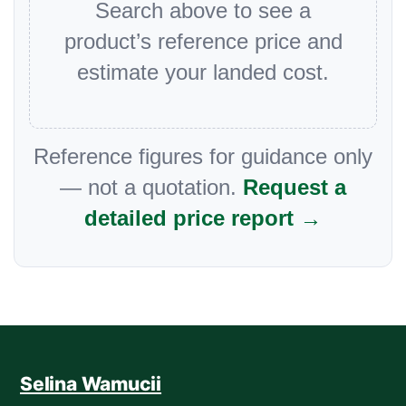
Search above to see a
product’s reference price and
estimate your landed cost.
Reference figures for guidance only
— not a quotation.
Request a
detailed price report →
Selina Wamucii