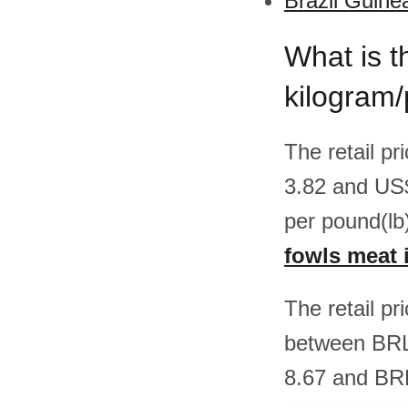
Brazil Guine
What is t
kilogram/
The retail p
3.82 and US
per pound(lb
fowls meat i
The retail pr
between BRL
8.67 and BRL