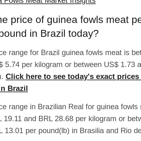
a Fowls Meat Market Insights
he price of guinea fowls meat p
pound in Brazil today?
rice range for Brazil guinea fowls meat is 
$ 5.74 per kilogram or between US$ 1.73 
).
Click here to see today's exact prices
n Brazil
ice range in Brazilian Real for guinea fowls
 19.11 and BRL 28.68 per kilogram or be
 13.01 per pound(lb) in Brasilia and Rio de