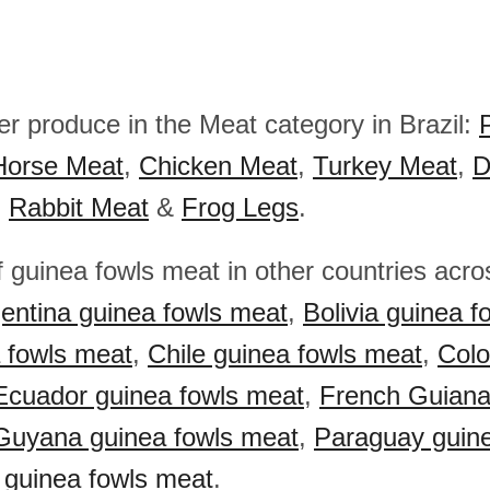
er produce in the Meat category in Brazil:
Horse Meat
,
Chicken Meat
,
Turkey Meat
,
D
,
Rabbit Meat
&
Frog Legs
.
f guinea fowls meat in other countries acr
entina guinea fowls meat
,
Bolivia guinea f
a fowls meat
,
Chile guinea fowls meat
,
Colo
Ecuador guinea fowls meat
,
French Guiana
Guyana guinea fowls meat
,
Paraguay guine
 guinea fowls meat
.