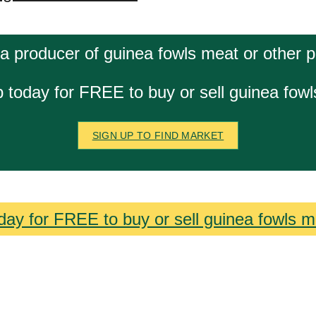
a producer of guinea fowls meat or other 
 today for FREE to buy or sell guinea fow
SIGN UP TO FIND MARKET
day for FREE to buy or sell guinea fowls m