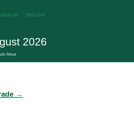
SIGN UP
ENGLISH
ugust 2026
wls Meat
trade →