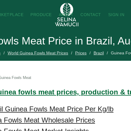
RKETPLACE
PRODUCE
ABOUT
CONTACT
SIGN IN
wls Meat Price in Brazil, A
e
World Guinea Fowls Meat Prices
Prices
Brazil
Guinea Fo
Guinea Fowls Meat
uinea fowls meat prices, production & 
il Guinea Fowls Meat Price Per Kg/lb
a Fowls Meat Wholesale Prices