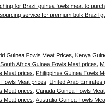
ching for Brazil guinea fowls meat to purc
sourcing service for premium bulk Brazil g
ld Guinea Fowls Meat Prices
,
Kenya Guin
,
South Africa Guinea Fowls Meat prices
,
M
s Meat prices
,
Philippines Guinea Fowls M
 Fowls Meat prices
,
United Arab Emirates
s Meat prices
,
Canada Guinea Fowls Meat 
s Meat prices
,
Australia Guinea Fowls Mea