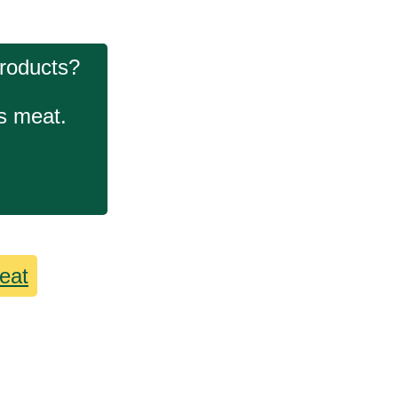
products?
ls meat.
eat