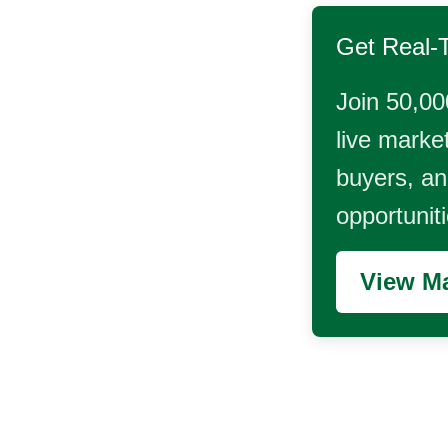
Get Real-
Join 50,00
live market
buyers, and
opportunit
View Ma