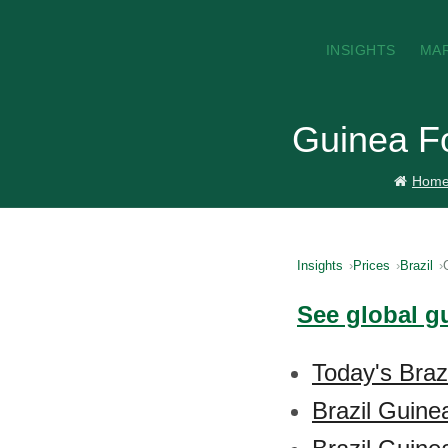
INSIGHTS
MA
Guinea Fo
Hom
Insights
Prices
Brazil
See global g
Today's Braz
Brazil Guine