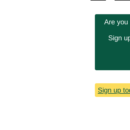
Are you 
Sign up
Sign up to