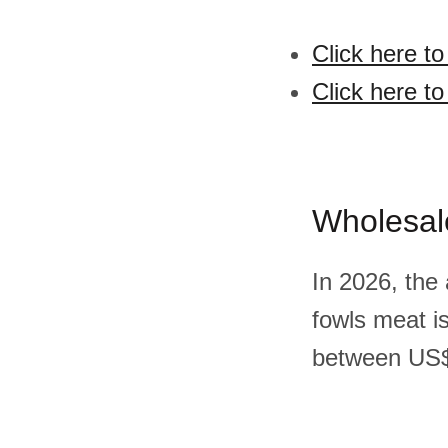
Click here t
Click here t
Wholesal
In 2026, the
fowls meat i
between US$