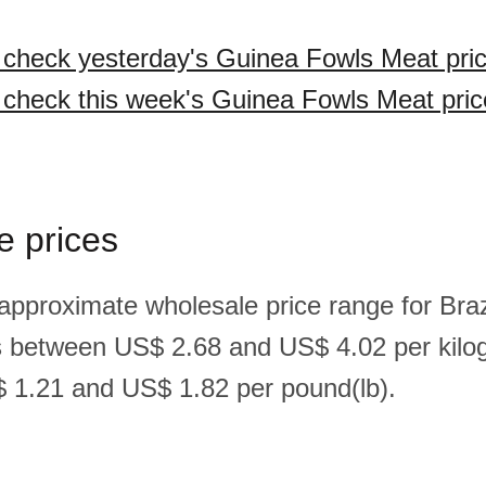
o check yesterday's Guinea Fowls Meat pri
o check this week's Guinea Fowls Meat pric
e prices
 approximate wholesale price range for Braz
s between US$ 2.68 and US$ 4.02 per kilo
 1.21 and US$ 1.82 per pound(lb).