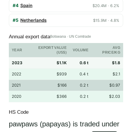
#4
Spain
$20.4M · 6.2%
#5
Netherlands
$15.9M · 4.8%
Annual export data
Botswana · UN Comtrade
EXPORT VALUE
AVG
YEAR
VOLUME
(US$)
PRICE/KG
2023
$1.1K
0.6 t
$1.8
2022
$939
0.4 t
$2.1
2021
$166
0.2 t
$0.97
2020
$366
0.2 t
$2.03
HS Code
pawpaws (papayas) is traded under