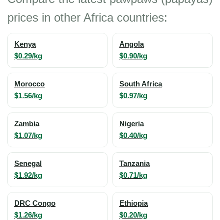
prices in other Africa countries:
Kenya
Angola
$0.29/kg
$0.90/kg
Morocco
South Africa
$1.56/kg
$0.97/kg
Zambia
Nigeria
$1.07/kg
$0.40/kg
Senegal
Tanzania
$1.92/kg
$0.71/kg
DRC Congo
Ethiopia
$1.26/kg
$0.20/kg