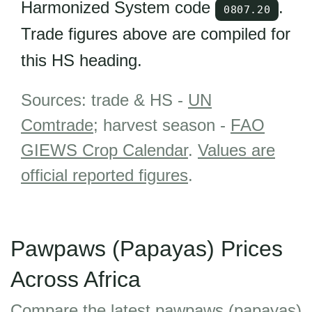
Harmonized System code
.
0807.20
Trade figures above are compiled for
this HS heading.
Sources: trade & HS -
UN
Comtrade
; harvest season -
FAO
GIEWS Crop Calendar
.
Values are
official reported figures
.
Pawpaws (Papayas) Prices
Across Africa
Compare the latest pawpaws (papayas)