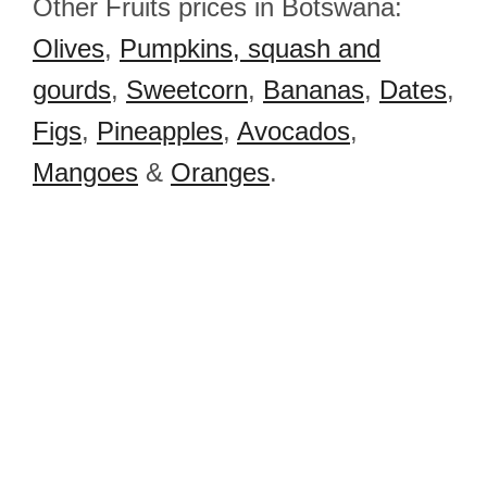
Other Fruits prices in Botswana:
Olives
,
Pumpkins, squash and
gourds
,
Sweetcorn
,
Bananas
,
Dates
,
Figs
,
Pineapples
,
Avocados
,
Mangoes
&
Oranges
.