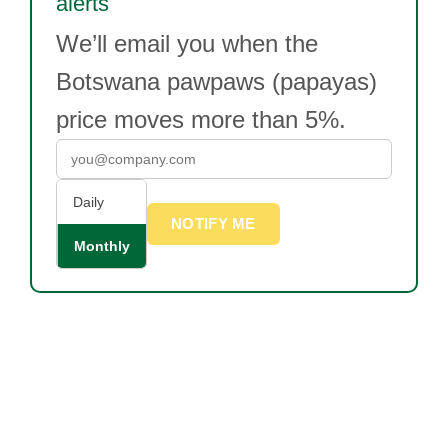
alerts
We’ll email you when the
Botswana pawpaws (papayas)
price moves more than 5%.
Daily
NOTIFY ME
Monthly