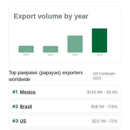
Export volume by year
2020
2021
2022
2023
Top pawpaws (papayas) exporters
UN Comtrade ·
2023
worldwide
#1
Mexico
$129.9M · 39.4%
#2
Brazil
$58.1M · 17.6%
#3
US
$23.7M · 7.2%