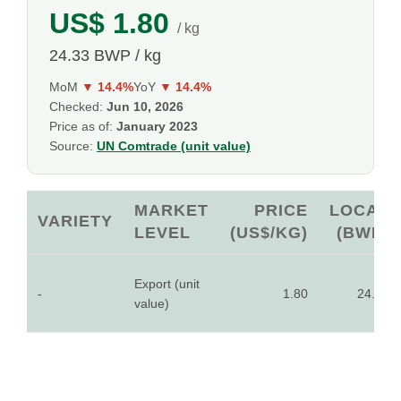
US$ 1.80
/ kg
24.33 BWP / kg
MoM
▼ 14.4%
YoY
▼ 14.4%
Checked:
Jun 10, 2026
Price as of:
January 2023
Source:
UN Comtrade (unit value)
MARKET
PRICE
LOCAL
VARIETY
LEVEL
(US$/KG)
(BWP)
Export (unit
-
1.80
24.33
value)