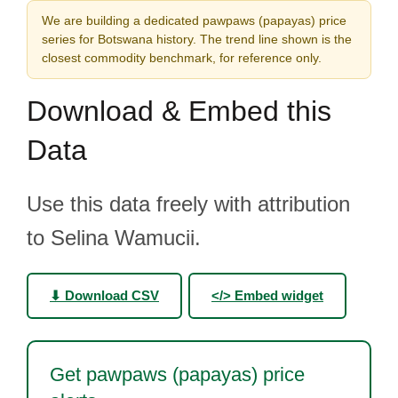
We are building a dedicated pawpaws (papayas) price
series for Botswana history. The trend line shown is the
closest commodity benchmark, for reference only.
Download & Embed this
Data
Use this data freely with attribution
to Selina Wamucii.
⬇ Download CSV
</> Embed widget
Get pawpaws (papayas) price