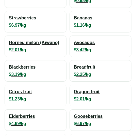
$0.98/kg
Strawberries
Bananas
$6.97/kg
$1.16/kg
Horned melon (Kiwano)
Avocados
$2.01/kg
$3.42/kg
Blackberries
Breadfruit
$3.19/kg
$2.25/kg
Citrus fruit
Dragon fruit
$1.23/kg
$2.01/kg
Elderberries
Gooseberries
$4.69/kg
$6.97/kg