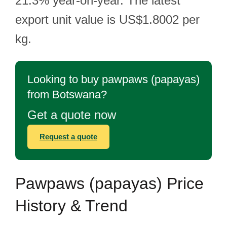
21.3% year-on-year. The latest
export unit value is US$1.8002 per
kg.
Looking to buy pawpaws (papayas)
from Botswana?
Get a quote now
Request a quote
Pawpaws (papayas) Price
History & Trend