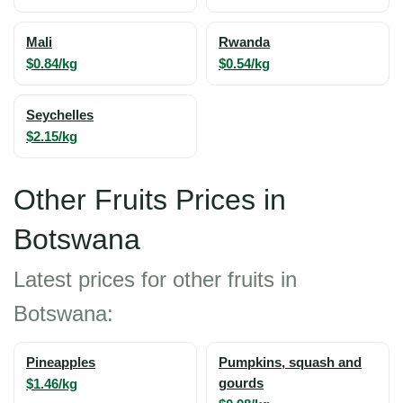
Mali
Rwanda
$0.84/kg
$0.54/kg
Seychelles
$2.15/kg
Other Fruits Prices in
Botswana
Latest prices for other fruits in
Botswana:
Pineapples
Pumpkins, squash and
$1.46/kg
gourds