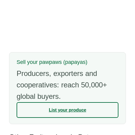
Sell your pawpaws (papayas)
Producers, exporters and
cooperatives: reach 50,000+
global buyers.
List your produce