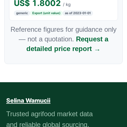
US$
1.8002
/ kg
generic
Export (unit value)
as of 2023-01-01
Reference figures for guidance only
— not a quotation.
Request a
detailed price report →
Selina Wamucii
Trusted agrifood market data
and reliable global sourcing.