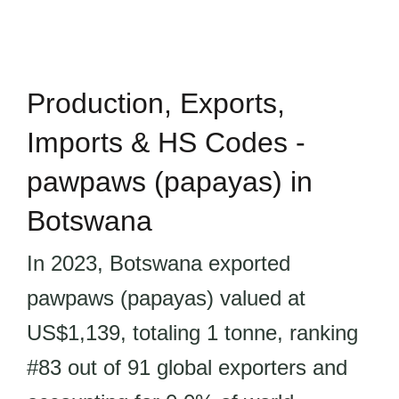
Production, Exports,
Imports & HS Codes -
pawpaws (papayas) in
Botswana
In 2023, Botswana exported
pawpaws (papayas) valued at
US$1,139, totaling 1 tonne, ranking
#83 out of 91 global exporters and