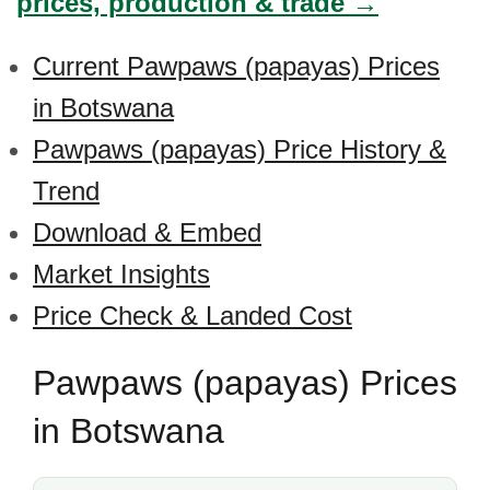
prices, production & trade →
Current Pawpaws (papayas) Prices
in Botswana
Pawpaws (papayas) Price History &
Trend
Download & Embed
Market Insights
Price Check & Landed Cost
Pawpaws (papayas) Prices
in Botswana