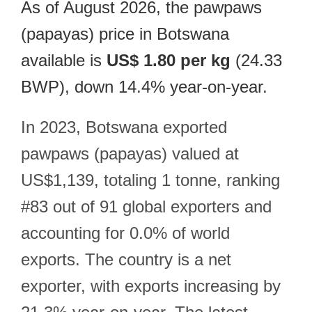
As of August 2026, the pawpaws
(papayas) price in Botswana
available is
US$ 1.80 per kg
(24.33
BWP), down 14.4% year-on-year.
In 2023, Botswana exported
pawpaws (papayas) valued at
US$1,139, totaling 1 tonne, ranking
#83 out of 91 global exporters and
accounting for 0.0% of world
exports. The country is a net
exporter, with exports increasing by