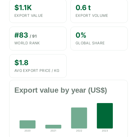
$1.1K
0.6 t
EXPORT VALUE
EXPORT VOLUME
#83
0%
/ 91
WORLD RANK
GLOBAL SHARE
$1.8
AVG EXPORT PRICE / KG
Export value by year (US$)
2020
2021
2022
2023