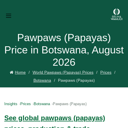
Pawpaws (Papayas)
Price in Botswana, August
2026
Home
World Pawpaws (Papayas) Prices
Prices
Botswana
Pawpaws (Papayas)
Insights
Prices
Botswana
Pawpaws (Papayas)
See global pawpaws (papayas)