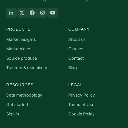
PRODUCTS
COMPANY
Market insights
About us
Marketplace
Careers
Source produce
Contact
Tractors & machinery
Blog
RESOURCES
LEGAL
Data methodology
Privacy Policy
Get started
Terms of Use
Sign in
Cookie Policy