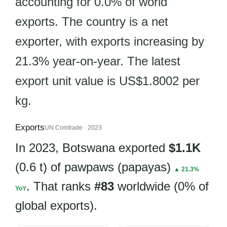
accounting for 0.0% of world
exports. The country is a net
exporter, with exports increasing by
21.3% year-on-year. The latest
export unit value is US$1.8002 per
kg.
Exports
UN Comtrade · 2023
In 2023, Botswana exported
$1.1K
(0.6 t) of pawpaws (papayas)
▲ 21.3%
. That ranks
#83
worldwide (0% of
YoY
global exports).