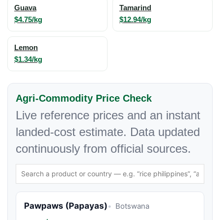
Guava
Tamarind
$4.75/kg
$12.94/kg
Lemon
$1.34/kg
Agri-Commodity Price Check
Live reference prices and an instant
landed-cost estimate. Data updated
continuously from official sources.
Pawpaws (Papayas)
Botswana