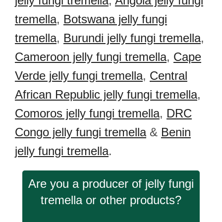
jelly fungi tremella
,
Angola jelly fungi
tremella
,
Botswana jelly fungi
tremella
,
Burundi jelly fungi tremella
,
Cameroon jelly fungi tremella
,
Cape
Verde jelly fungi tremella
,
Central
African Republic jelly fungi tremella
,
Comoros jelly fungi tremella
,
DRC
Congo jelly fungi tremella
&
Benin
jelly fungi tremella
.
Are you a producer of jelly fungi
tremella or other products?