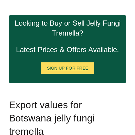
Looking to Buy or Sell Jelly Fungi
Tremella?
Latest Prices & Offers Available.
SIGN UP FOR FREE
Export
values for
Botswana jelly fungi
tremella