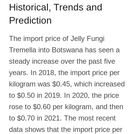
Historical, Trends and
Prediction
The import price of Jelly Fungi
Tremella into Botswana has seen a
steady increase over the past five
years. In 2018, the import price per
kilogram was $0.45, which increased
to $0.50 in 2019. In 2020, the price
rose to $0.60 per kilogram, and then
to $0.70 in 2021. The most recent
data shows that the import price per