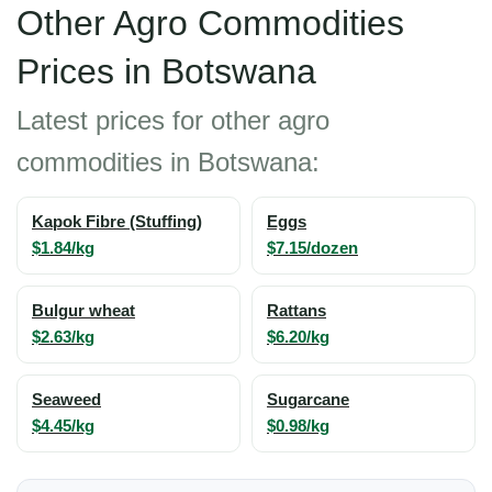
Other Agro Commodities
Prices in Botswana
Latest prices for other agro
commodities in Botswana:
Kapok Fibre (Stuffing)
Eggs
$1.84/kg
$7.15/dozen
Bulgur wheat
Rattans
$2.63/kg
$6.20/kg
Seaweed
Sugarcane
$4.45/kg
$0.98/kg