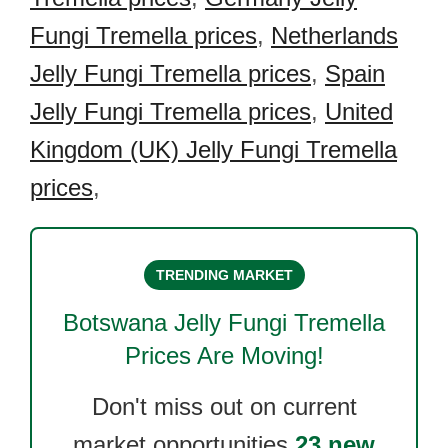
Fungi Tremella prices
,
Netherlands
Jelly Fungi Tremella prices
,
Spain
Jelly Fungi Tremella prices
,
United
Kingdom (UK) Jelly Fungi Tremella
prices
,
TRENDING MARKET
Botswana Jelly Fungi Tremella
Prices Are Moving!
Don't miss out on current
market opportunities.
23 new