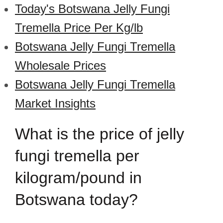
Today's Botswana Jelly Fungi
Tremella Price Per Kg/lb
Botswana Jelly Fungi Tremella
Wholesale Prices
Botswana Jelly Fungi Tremella
Market Insights
What is the price of jelly
fungi tremella per
kilogram/pound in
Botswana today?