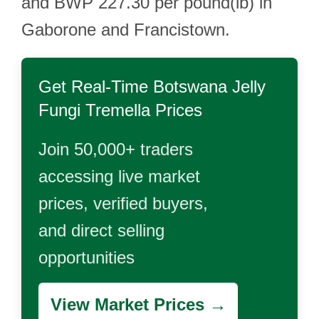
and BWP 227.30 per pound(lb) in
Gaborone and Francistown.
Get Real-Time
Botswana Jelly
Fungi Tremella
Prices
Join 50,000+ traders
accessing live market
prices, verified buyers,
and direct selling
opportunities
View Market Prices →