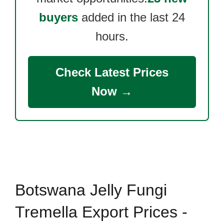
buyers
added in the last 24
hours.
Check Latest Prices
Now →
Botswana Jelly Fungi
Tremella Export Prices -