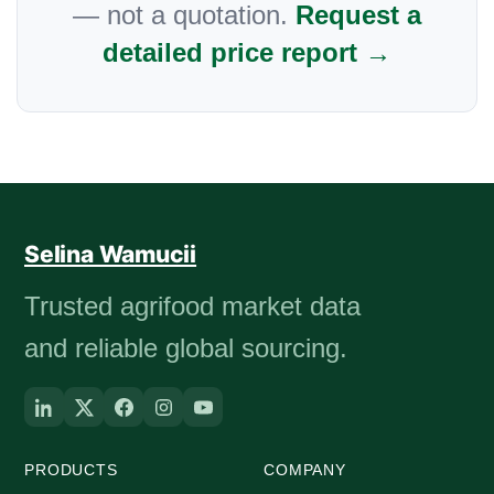
— not a quotation.
Request a
detailed price report →
Selina Wamucii
Trusted agrifood market data
and reliable global sourcing.
PRODUCTS
COMPANY