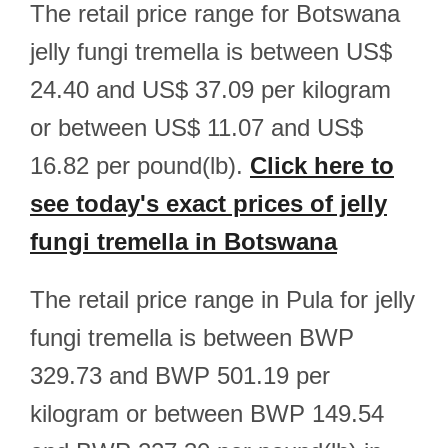
The retail price range for Botswana
jelly fungi tremella is between US$
24.40 and US$ 37.09 per kilogram
or between US$ 11.07 and US$
16.82 per pound(lb).
Click here to
see today's exact prices of jelly
fungi tremella in Botswana
The retail price range in Pula for jelly
fungi tremella is between BWP
329.73 and BWP 501.19 per
kilogram or between BWP 149.54