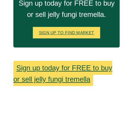
Sign up today for FREE to buy
or sell jelly fungi tremella.
SIGN UP TO FIND MARKET
Sign up today for FREE to buy
or sell jelly fungi tremella