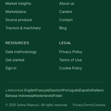
Market insights
About us
Marketplace
Careers
Source produce
Contact
Tractors & machinery
Blog
RESOURCES
LEGAL
Data methodology
Privacy Policy
Get started
Terms of Use
Sign in
Cookie Policy
English
Français
Deutsch
Português
Español
Italiano
LANGUAGE
Bahasa Indonesia
Nederlands
Polski
Privacy
Terms
Cookies
© 2026 Selina Wamucii. All rights reserved.