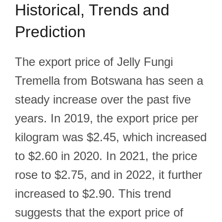
Historical, Trends and
Prediction
The export price of Jelly Fungi
Tremella from Botswana has seen a
steady increase over the past five
years. In 2019, the export price per
kilogram was $2.45, which increased
to $2.60 in 2020. In 2021, the price
rose to $2.75, and in 2022, it further
increased to $2.90. This trend
suggests that the export price of