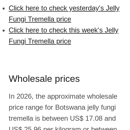
Click here to check yesterday's Jelly
Fungi Tremella price
Click here to check this week's Jelly
Fungi Tremella price
Wholesale prices
In 2026, the approximate wholesale
price range for Botswana jelly fungi
tremella is between US$ 17.08 and
US$ 25.96 per kilogram or between