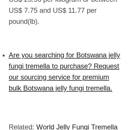
US$ 7.75 and US$ 11.77 per
pound(lb).
Are you searching for Botswana jelly
fungi tremella to purchase? Request
our sourcing service for premium
bulk Botswana jelly fungi tremella.
Related:
World Jelly Fungi Tremella