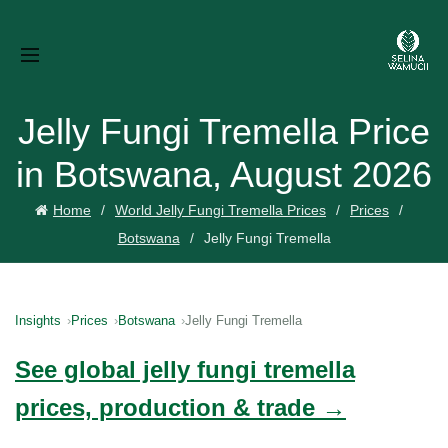
Jelly Fungi Tremella Price
in Botswana, August 2026
Home
World Jelly Fungi Tremella Prices
Prices
Botswana
Jelly Fungi Tremella
Insights
Prices
Botswana
Jelly Fungi Tremella
See global jelly fungi tremella
prices, production & trade →