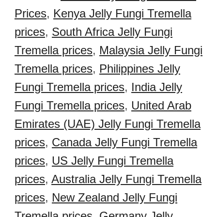
Prices
,
Kenya Jelly Fungi Tremella
prices
,
South Africa Jelly Fungi
Tremella prices
,
Malaysia Jelly Fungi
Tremella prices
,
Philippines Jelly
Fungi Tremella prices
,
India Jelly
Fungi Tremella prices
,
United Arab
Emirates (UAE) Jelly Fungi Tremella
prices
,
Canada Jelly Fungi Tremella
prices
,
US Jelly Fungi Tremella
prices
,
Australia Jelly Fungi Tremella
prices
,
New Zealand Jelly Fungi
Tremella prices
,
Germany Jelly