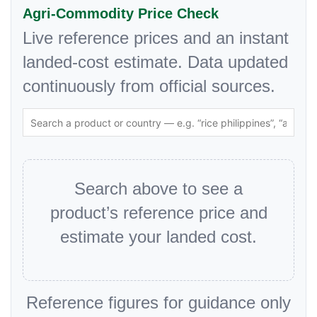
Agri-Commodity Price Check
Live reference prices and an instant
landed-cost estimate. Data updated
continuously from official sources.
Search above to see a
product’s reference price and
estimate your landed cost.
Reference figures for guidance only