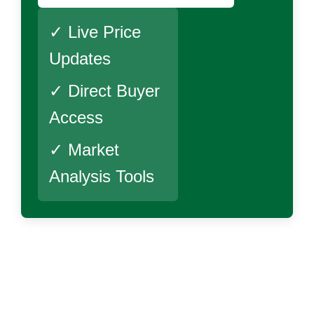
✓ Live Price
Updates
✓ Direct Buyer
Access
✓ Market
Analysis Tools