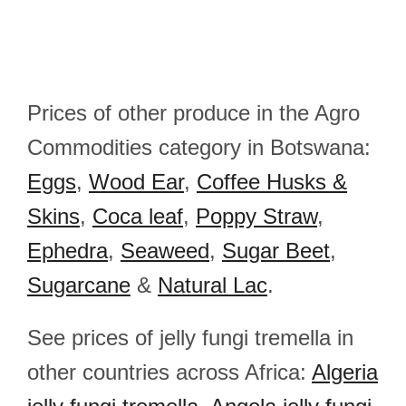
Prices of other produce in the Agro
Commodities category in Botswana:
Eggs
,
Wood Ear
,
Coffee Husks &
Skins
,
Coca leaf
,
Poppy Straw
,
Ephedra
,
Seaweed
,
Sugar Beet
,
Sugarcane
&
Natural Lac
.
See prices of jelly fungi tremella in
other countries across Africa:
Algeria