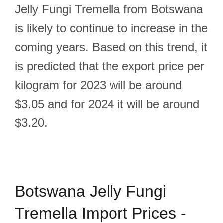
Jelly Fungi Tremella from Botswana
is likely to continue to increase in the
coming years. Based on this trend, it
is predicted that the export price per
kilogram for 2023 will be around
$3.05 and for 2024 it will be around
$3.20.
Botswana Jelly Fungi
Tremella Import Prices -