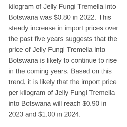
kilogram of Jelly Fungi Tremella into
Botswana was $0.80 in 2022. This
steady increase in import prices over
the past five years suggests that the
price of Jelly Fungi Tremella into
Botswana is likely to continue to rise
in the coming years. Based on this
trend, it is likely that the import price
per kilogram of Jelly Fungi Tremella
into Botswana will reach $0.90 in
2023 and $1.00 in 2024.