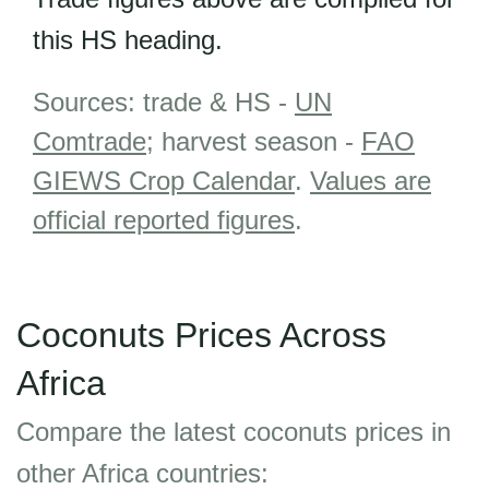
this HS heading.
Sources: trade & HS -
UN
Comtrade
; harvest season -
FAO
GIEWS Crop Calendar
.
Values are
official reported figures
.
Coconuts Prices Across
Africa
Compare the latest coconuts prices in
other Africa countries: