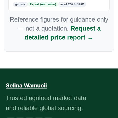
generic
Export (unit value)
as of 2023-01-01
Reference figures for guidance only
— not a quotation.
Request a
detailed price report →
Selina Wamucii
Trusted agrifood market data
and reliable global sourcing.