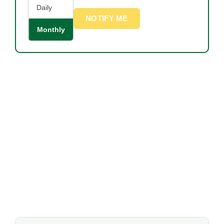
Daily
NOTIFY ME
Monthly