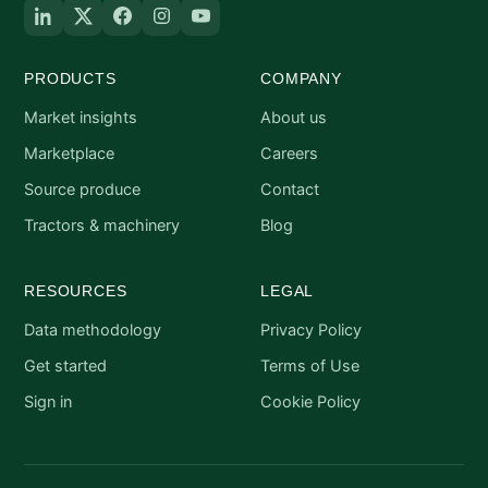
PRODUCTS
COMPANY
Market insights
About us
Marketplace
Careers
Source produce
Contact
Tractors & machinery
Blog
RESOURCES
LEGAL
Data methodology
Privacy Policy
Get started
Terms of Use
Sign in
Cookie Policy