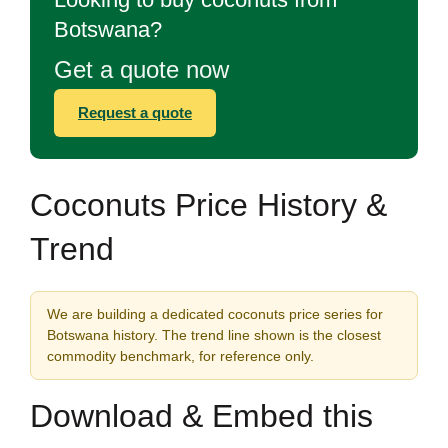
Botswana?
Get a quote now
Request a quote
Coconuts Price History &
Trend
We are building a dedicated coconuts price series for
Botswana history. The trend line shown is the closest
commodity benchmark, for reference only.
Download & Embed this