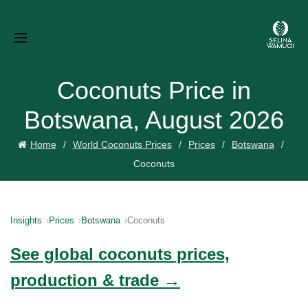
Coconuts Price in
Botswana, August 2026
Home
World Coconuts Prices
Prices
Botswana
Coconuts
Insights
Prices
Botswana
Coconuts
See global coconuts prices,
production & trade →