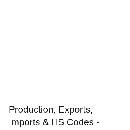
Production, Exports,
Imports & HS Codes -