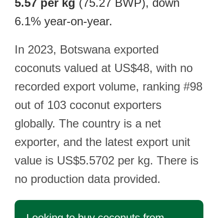
5.57 per kg
(75.27 BWP), down
6.1% year-on-year.
In 2023, Botswana exported
coconuts valued at US$48, with no
recorded export volume, ranking #98
out of 103 coconut exporters
globally. The country is a net
exporter, and the latest export unit
value is US$5.5702 per kg. There is
no production data provided.
Looking to buy coconuts from