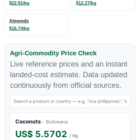
$22.91/kg
$12.27/kg
Almonds
$16.74/kg
Agri-Commodity Price Check
Live reference prices and an instant
landed-cost estimate. Data updated
continuously from official sources.
Coconuts
Botswana
US$
5.5702
/ kg