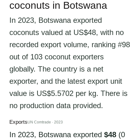
coconuts in Botswana
In 2023, Botswana exported
coconuts valued at US$48, with no
recorded export volume, ranking #98
out of 103 coconut exporters
globally. The country is a net
exporter, and the latest export unit
value is US$5.5702 per kg. There is
no production data provided.
Exports
UN Comtrade · 2023
In 2023, Botswana exported
$48
(0