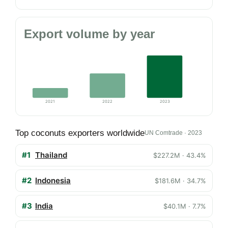
Export volume by year
2021
2022
2023
Top coconuts exporters worldwide
UN Comtrade · 2023
#1
Thailand
$227.2M · 43.4%
#2
Indonesia
$181.6M · 34.7%
#3
India
$40.1M · 7.7%