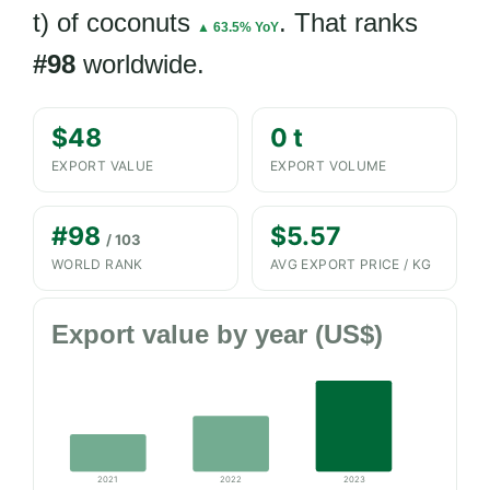
t) of coconuts
. That ranks
▲ 63.5% YoY
#98
worldwide.
$48
0 t
EXPORT VALUE
EXPORT VOLUME
#98
$5.57
/ 103
WORLD RANK
AVG EXPORT PRICE / KG
Export value by year (US$)
2021
2022
2023