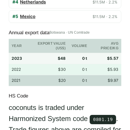
#4
Netherlands
$11.5M · 2.2%
#5
Mexico
$11.5M · 2.2%
Annual export data
Botswana · UN Comtrade
EXPORT VALUE
AVG
YEAR
VOLUME
(US$)
PRICE/KG
2023
$48
0 t
$5.57
2022
$30
0 t
$5.93
2021
$20
0 t
$9.97
HS Code
coconuts is traded under
Harmonized System code
.
0801.19
Trade figures above are compiled for