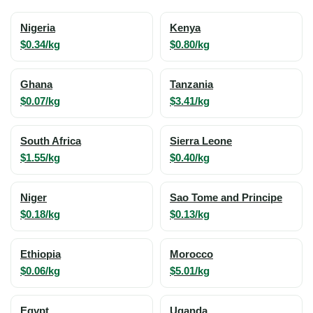
Nigeria
Kenya
$0.34/kg
$0.80/kg
Ghana
Tanzania
$0.07/kg
$3.41/kg
South Africa
Sierra Leone
$1.55/kg
$0.40/kg
Niger
Sao Tome and Principe
$0.18/kg
$0.13/kg
Ethiopia
Morocco
$0.06/kg
$5.01/kg
Egypt
Uganda