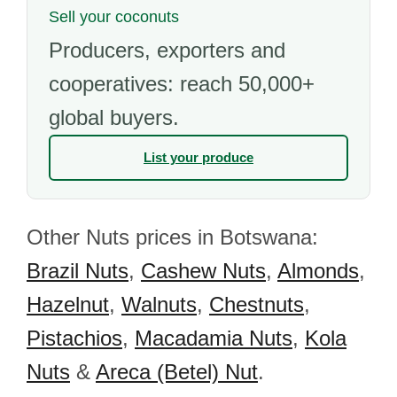
Sell your coconuts
Producers, exporters and
cooperatives: reach 50,000+
global buyers.
List your produce
Other Nuts prices in Botswana:
Brazil Nuts
,
Cashew Nuts
,
Almonds
,
Hazelnut
,
Walnuts
,
Chestnuts
,
Pistachios
,
Macadamia Nuts
,
Kola
Nuts
&
Areca (Betel) Nut
.