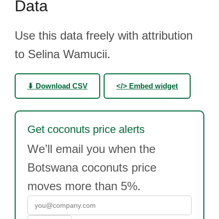
Data
Use this data freely with attribution
to Selina Wamucii.
⬇ Download CSV
</> Embed widget
Get coconuts price alerts
We’ll email you when the
Botswana coconuts price
moves more than 5%.