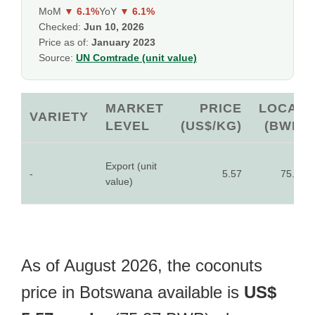
MoM
▼ 6.1%
YoY
▼ 6.1%
Checked:
Jun 10, 2026
Price as of:
January 2023
Source:
UN Comtrade (unit value)
MARKET
PRICE
LOCAL
VARIETY
LEVEL
(US$/KG)
(BWP)
Export (unit
-
5.57
75.27
value)
As of August 2026, the coconuts
price in Botswana available is
US$