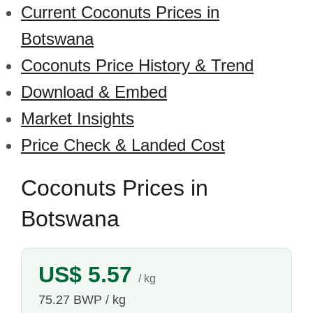
Current Coconuts Prices in
Botswana
Coconuts Price History & Trend
Download & Embed
Market Insights
Price Check & Landed Cost
Coconuts Prices in
Botswana
US$ 5.57
/ kg
75.27 BWP / kg