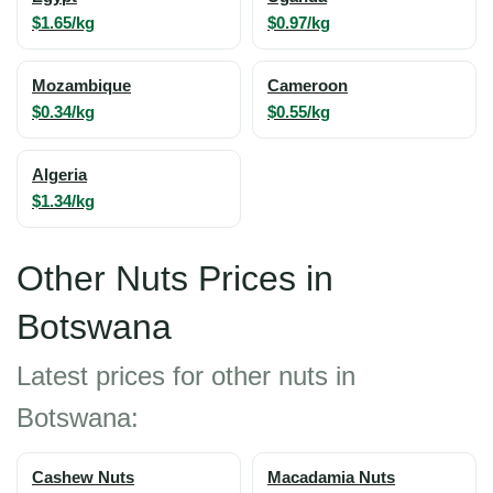
$1.65/kg
$0.97/kg
Mozambique
Cameroon
$0.34/kg
$0.55/kg
Algeria
$1.34/kg
Other Nuts Prices in
Botswana
Latest prices for other nuts in
Botswana:
Cashew Nuts
Macadamia Nuts