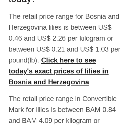
The retail price range for Bosnia and
Herzegovina lilies is between US$
0.46 and US$ 2.26 per kilogram or
between US$ 0.21 and US$ 1.03 per
pound(lb).
Click here to see
today's exact prices of lilies in
Bosnia and Herzegovina
The retail price range in Convertible
Mark for lilies is between BAM 0.84
and BAM 4.09 per kilogram or