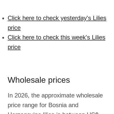
Click here to check yesterday's Lilies
price
Click here to check this week's Lilies
price
Wholesale prices
In 2026, the approximate wholesale
price range for Bosnia and