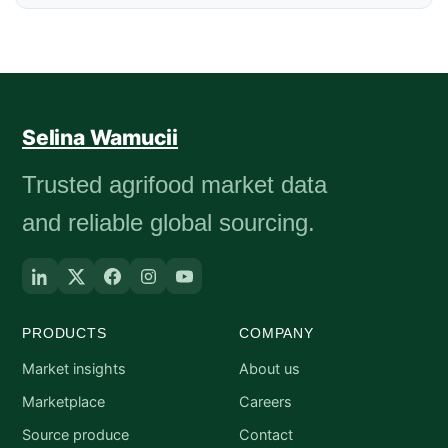
Selina Wamucii
Trusted agrifood market data
and reliable global sourcing.
PRODUCTS
COMPANY
Market insights
About us
Marketplace
Careers
Source produce
Contact