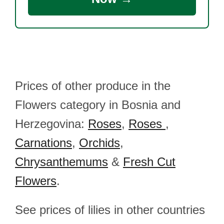
Prices of other produce in the
Flowers category in Bosnia and
Herzegovina:
Roses
,
Roses
,
Carnations
,
Orchids
,
Chrysanthemums
&
Fresh Cut
Flowers
.
See prices of lilies in other countries