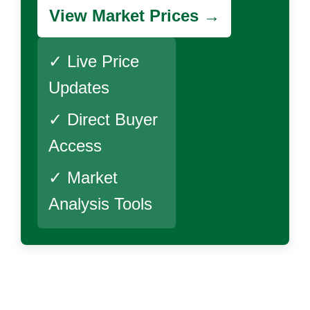
View Market Prices →
✓ Live Price
Updates
✓ Direct Buyer
Access
✓ Market
Analysis Tools