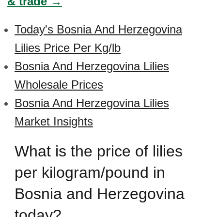
& trade →
Today's Bosnia And Herzegovina
Lilies Price Per Kg/lb
Bosnia And Herzegovina Lilies
Wholesale Prices
Bosnia And Herzegovina Lilies
Market Insights
What is the price of lilies
per kilogram/pound in
Bosnia and Herzegovina
today?