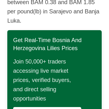
between BAM 0.38 and BAM 1.85
per pound(lb) in Sarajevo and Banja
Luka.
Get Real-Time
Bosnia And
Herzegovina Lilies
Prices
Join 50,000+ traders
accessing live market
prices, verified buyers,
and direct selling
opportunities