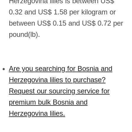
Herzegovina lilies is between US$
0.32 and US$ 1.58 per kilogram or
between US$ 0.15 and US$ 0.72 per
pound(lb).
Are you searching for Bosnia and
Herzegovina lilies to purchase?
Request our sourcing service for
premium bulk Bosnia and
Herzegovina lilies.