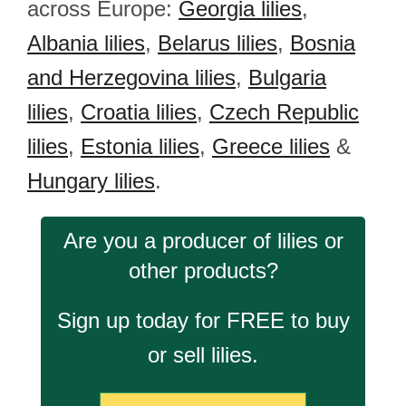
across Europe:
Georgia lilies
,
Albania lilies
,
Belarus lilies
,
Bosnia
and Herzegovina lilies
,
Bulgaria
lilies
,
Croatia lilies
,
Czech Republic
lilies
,
Estonia lilies
,
Greece lilies
&
Hungary lilies
.
Are you a producer of lilies or
other products?
Sign up today for FREE to buy
or sell lilies.