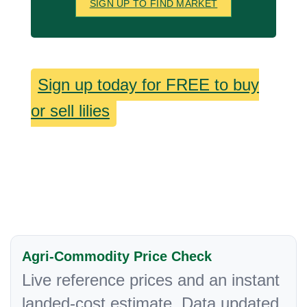
SIGN UP TO FIND MARKET
Sign up today for FREE to buy
or sell lilies
Agri-Commodity Price Check
Live reference prices and an instant
landed-cost estimate. Data updated