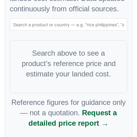
continuously from official sources.
Search above to see a
product’s reference price and
estimate your landed cost.
Reference figures for guidance only
— not a quotation.
Request a
detailed price report →