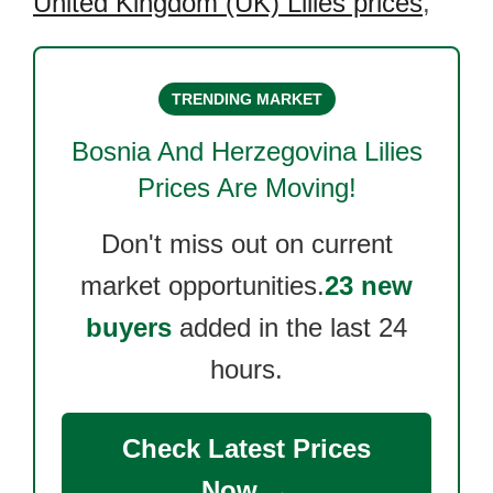
United Kingdom (UK) Lilies prices
,
TRENDING MARKET
Bosnia And Herzegovina Lilies
Prices Are Moving!
Don't miss out on current
market opportunities.
23 new
buyers
added in the last 24
hours.
Check Latest Prices
Now →