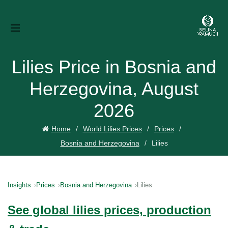
Lilies Price in Bosnia and
Herzegovina, August
2026
Home
World Lilies Prices
Prices
Bosnia and Herzegovina
Lilies
Insights
Prices
Bosnia and Herzegovina
Lilies
See global lilies prices, production