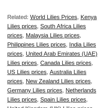
Related:
World Lilies Prices
,
Kenya
Lilies prices
,
South Africa Lilies
prices
,
Malaysia Lilies prices
,
Philippines Lilies prices
,
India Lilies
prices
,
United Arab Emirates (UAE)
Lilies prices
,
Canada Lilies prices
,
US Lilies prices
,
Australia Lilies
prices
,
New Zealand Lilies prices
,
Germany Lilies prices
,
Netherlands
Lilies prices
,
Spain Lilies prices
,