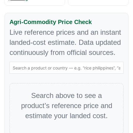
Agri-Commodity Price Check
Live reference prices and an instant
landed-cost estimate. Data updated
continuously from official sources.
Search above to see a
product’s reference price and
estimate your landed cost.