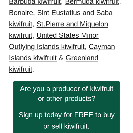
Barbuda kiwifruit
,
Bermuda kiwifruit
,
Bonaire, Sint Eustatius and Saba
kiwifruit
,
St.Pierre and Miquelon
kiwifruit
,
United States Minor
Outlying Islands kiwifruit
,
Cayman
Islands kiwifruit
&
Greenland
kiwifruit
.
Are you a producer of kiwifruit
or other products?
Sign up today for FREE to buy
or sell kiwifruit.