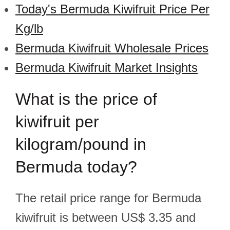
Today's Bermuda Kiwifruit Price Per
Kg/lb
Bermuda Kiwifruit Wholesale Prices
Bermuda Kiwifruit Market Insights
What is the price of
kiwifruit per
kilogram/pound in
Bermuda today?
The retail price range for Bermuda
kiwifruit is between US$ 3.35 and