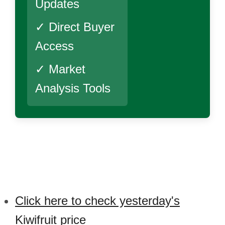
Updates
✓ Direct Buyer
Access
✓ Market
Analysis Tools
Click here to check yesterday's
Kiwifruit price