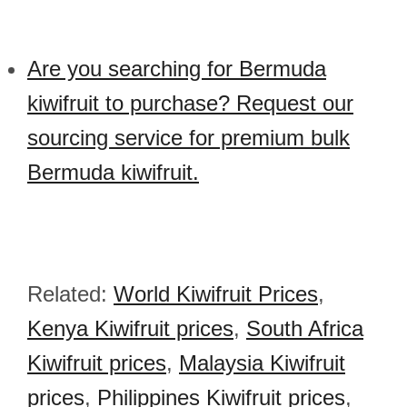
Are you searching for Bermuda
kiwifruit to purchase? Request our
sourcing service for premium bulk
Bermuda kiwifruit.
Related:
World Kiwifruit Prices
,
Kenya Kiwifruit prices
,
South Africa
Kiwifruit prices
,
Malaysia Kiwifruit
prices
,
Philippines Kiwifruit prices
,