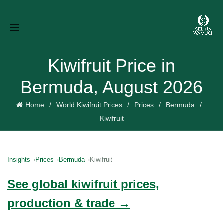
Kiwifruit Price in
Bermuda, August 2026
Home
World Kiwifruit Prices
Prices
Bermuda
Kiwifruit
Insights
Prices
Bermuda
Kiwifruit
See global kiwifruit prices,
production & trade →