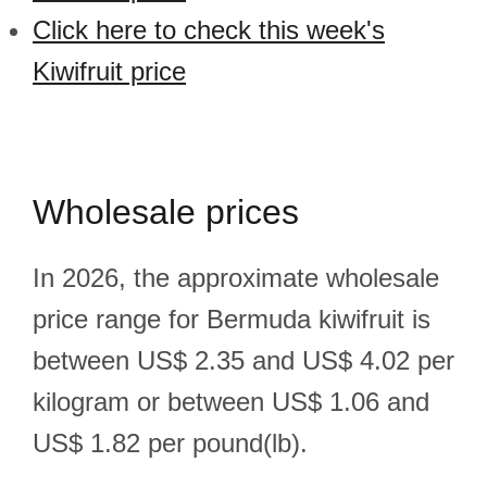
Click here to check this week's
Kiwifruit price
Wholesale prices
In 2026, the approximate wholesale
price range for Bermuda kiwifruit is
between US$ 2.35 and US$ 4.02 per
kilogram or between US$ 1.06 and
US$ 1.82 per pound(lb).