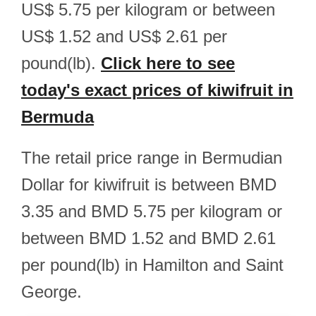
US$ 5.75 per kilogram or between
US$ 1.52 and US$ 2.61 per
pound(lb).
Click here to see
today's exact prices of kiwifruit in
Bermuda
The retail price range in Bermudian
Dollar for kiwifruit is between BMD
3.35 and BMD 5.75 per kilogram or
between BMD 1.52 and BMD 2.61
per pound(lb) in Hamilton and Saint
George.