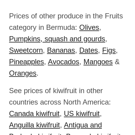
Prices of other produce in the Fruits
category in Bermuda:
Olives
,
Pumpkins, squash and gourds
,
Sweetcorn
,
Bananas
,
Dates
,
Figs
,
Pineapples
,
Avocados
,
Mangoes
&
Oranges
.
See prices of kiwifruit in other
countries across North America:
Canada kiwifruit
,
US kiwifruit
,
Anguilla kiwifruit
,
Antigua and