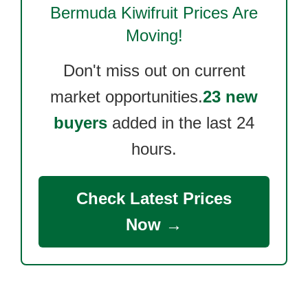
Bermuda Kiwifruit
Prices Are
Moving!
Don't miss out on current
market opportunities.
23 new
buyers
added in the last 24
hours.
Check Latest Prices
Now →