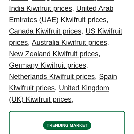
India Kiwifruit prices
,
United Arab
Emirates (UAE) Kiwifruit prices
,
Canada Kiwifruit prices
,
US Kiwifruit
prices
,
Australia Kiwifruit prices
,
New Zealand Kiwifruit prices
,
Germany Kiwifruit prices
,
Netherlands Kiwifruit prices
,
Spain
Kiwifruit prices
,
United Kingdom
(UK) Kiwifruit prices
,
TRENDING MARKET