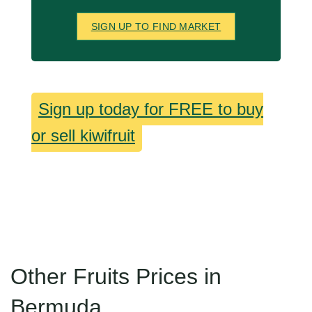
SIGN UP TO FIND MARKET
Sign up today for FREE to buy
or sell kiwifruit
Other Fruits Prices in
Bermuda