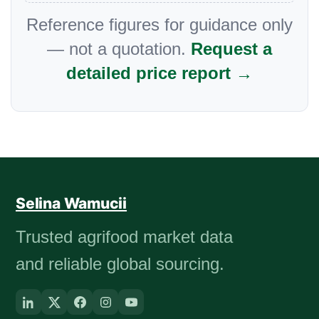
Reference figures for guidance only
— not a quotation.
Request a
detailed price report →
Selina Wamucii
Trusted agrifood market data
and reliable global sourcing.