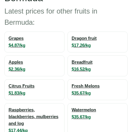
Latest prices for other fruits in
Bermuda:
Grapes
Dragon fruit
$4.87/kg
$17.26/kg
Apples
Breadfruit
$2.36/kg
$16.52/kg
Citrus Fruits
Fresh Melons
$1.83/kg
$35.67/kg
Raspberries,
Watermelon
blackberries, mulberries
$35.67/kg
and log
$17.44/kg