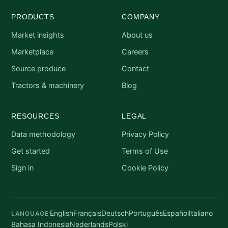
PRODUCTS
COMPANY
Market insights
About us
Marketplace
Careers
Source produce
Contact
Tractors & machinery
Blog
RESOURCES
LEGAL
Data methodology
Privacy Policy
Get started
Terms of Use
Sign in
Cookie Policy
English
Français
Deutsch
Português
Español
Italiano
LANGUAGE
Bahasa Indonesia
Nederlands
Polski