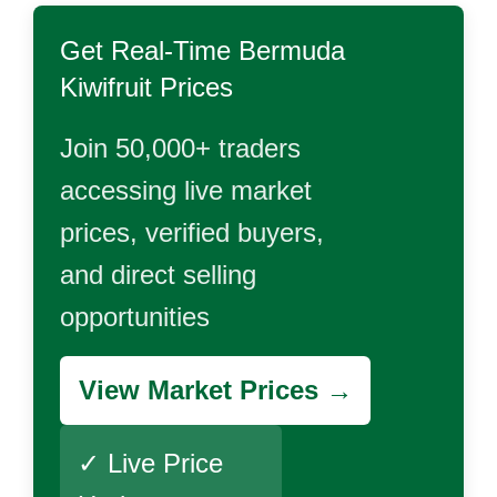
Get Real-Time
Bermuda
Kiwifruit
Prices
Join 50,000+ traders
accessing live market
prices, verified buyers,
and direct selling
opportunities
View Market Prices →
✓ Live Price