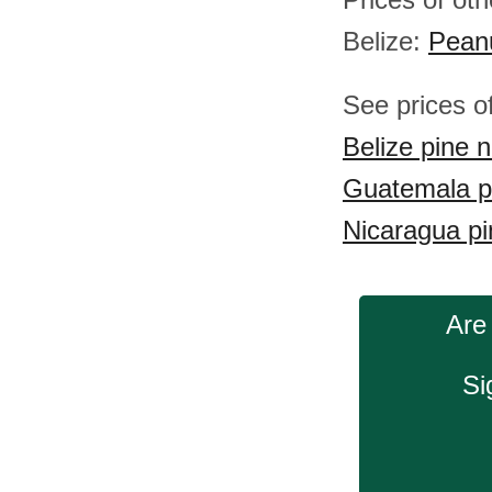
Belize:
Pean
See prices o
Belize pine n
Guatemala p
Nicaragua pi
Are
Si