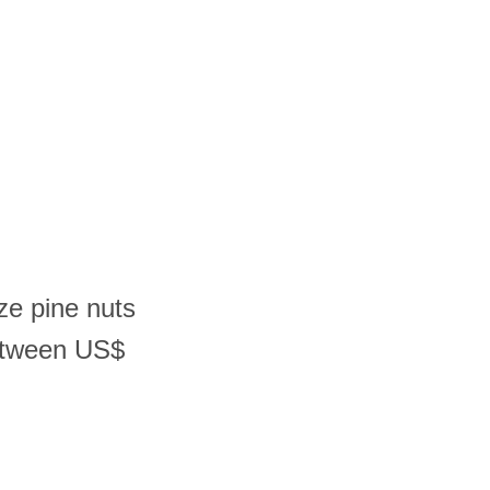
ze pine nuts
etween US$