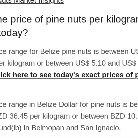
Nuts Market Insights
he price of pine nuts per kilog
 today?
rice range for Belize pine nuts is between 
er kilogram or between US$ 5.10 and US$ 
ick here to see today's exact prices of 
ice range in Belize Dollar for pine nuts is
ZD 36.45 per kilogram or between BZD 10
und(lb) in Belmopan and San Ignacio.