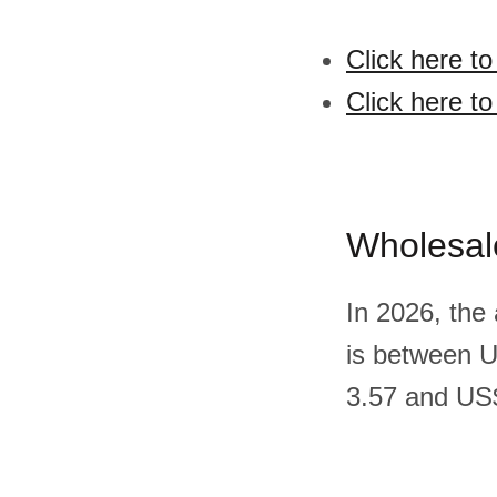
Click here t
Click here to
Wholesal
In 2026, the
is between 
3.57 and US$