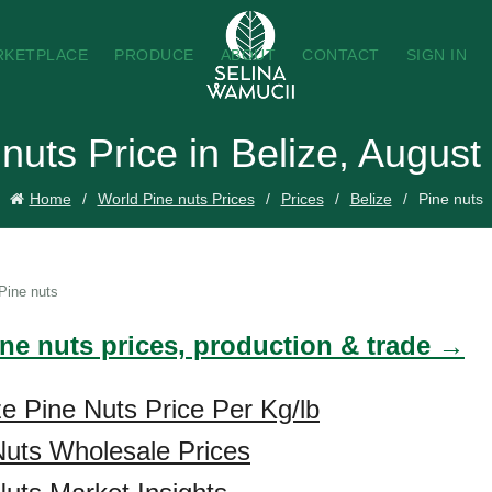
RKETPLACE
PRODUCE
ABOUT
CONTACT
SIGN IN
nuts Price in Belize, August
Home
World Pine nuts Prices
Prices
Belize
Pine nuts
Pine nuts
ine nuts prices, production & trade →
ze Pine Nuts Price Per Kg/lb
Nuts Wholesale Prices