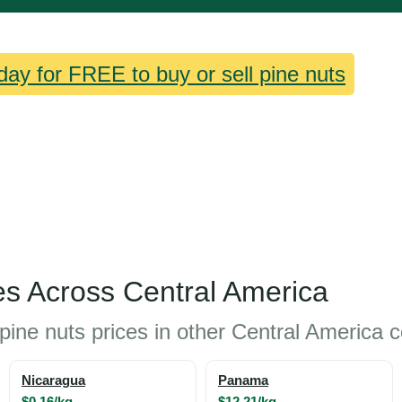
day for FREE to buy or sell pine nuts
es Across Central America
pine nuts prices in other Central America c
Nicaragua
Panama
$0.16/kg
$12.21/kg