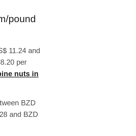
ram/pound
US$ 11.24 and
8.20 per
pine nuts in
 between BZD
.28 and BZD