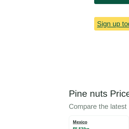
Sign up to
Pine nuts Pric
Compare the latest 
Mexico
$5.53/kg