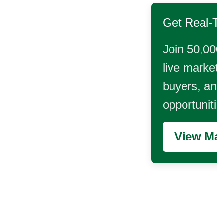
Get Real-
Join 50,00
live market
buyers, and
opportunit
View Ma