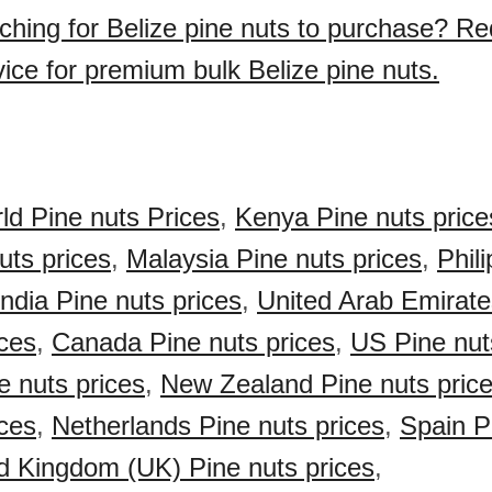
ching for Belize pine nuts to purchase? Re
vice for premium bulk Belize pine nuts.
ld Pine nuts Prices
,
Kenya Pine nuts price
uts prices
,
Malaysia Pine nuts prices
,
Phil
India Pine nuts prices
,
United Arab Emirat
ices
,
Canada Pine nuts prices
,
US Pine nut
e nuts prices
,
New Zealand Pine nuts pric
ices
,
Netherlands Pine nuts prices
,
Spain P
d Kingdom (UK) Pine nuts prices
,