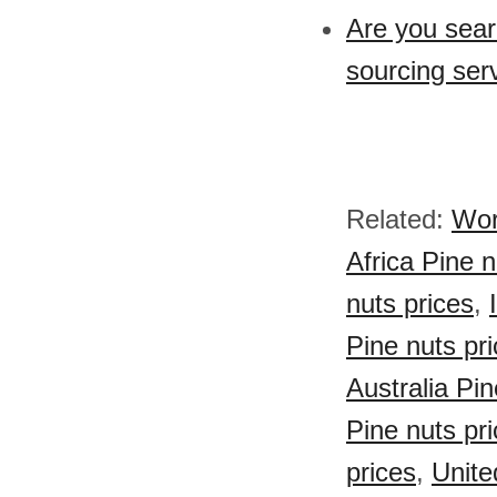
Are you sear
sourcing ser
Related:
Wor
Africa Pine n
nuts prices
,
Pine nuts pr
Australia Pin
Pine nuts pr
prices
,
Unite