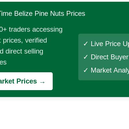
Time
Belize Pine Nuts
Prices
0+ traders accessing
 prices, verified
✓ Live Price U
 direct selling
✓ Direct Buye
ies
✓ Market Analy
rket Prices →