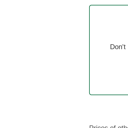
Don't
Prices of ot