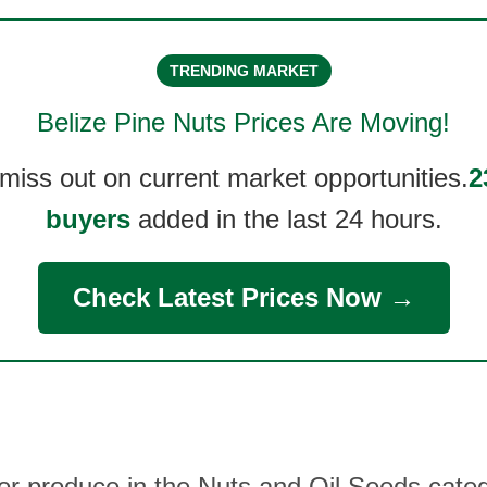
TRENDING MARKET
Belize Pine Nuts
Prices Are Moving!
 miss out on current market opportunities.
2
buyers
added in the last 24 hours.
Check Latest Prices Now →
her produce in the Nuts and Oil Seeds categ