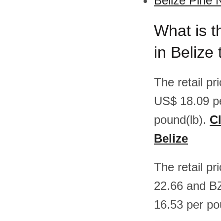
Belize Pine 
What is t
in Belize
The retail p
US$ 18.09 p
pound(lb).
Cl
Belize
The retail pr
22.66 and B
16.53 per po