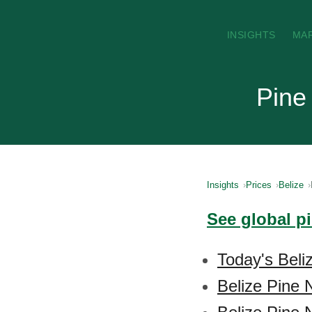
INSIGHTS
MA
Pine 
Insights
Prices
Belize
See global p
Today's Beli
Belize Pine 