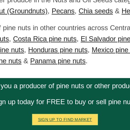
ut (Groundnuts)
,
Pecans
,
Chia seeds
&
He
f pine nuts in other countries across Centr
uts
,
Costa Rica pine nuts
,
El Salvador pin
ine nuts
,
Honduras pine nuts
,
Mexico pine
ne nuts
&
Panama pine nuts
.
 you a producer of pine nuts or other produ
gn up today for FREE to buy or sell pine nu
SIGN UP TO FIND MARKET