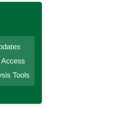
pdates
r Access
sis Tools