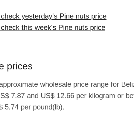
o check yesterday's Pine nuts price
 check this week's Pine nuts price
e prices
 approximate wholesale price range for Beli
US$ 7.87 and US$ 12.66 per kilogram or b
 5.74 per pound(lb).