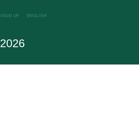
SIGN UP
ENGLISH
 2026