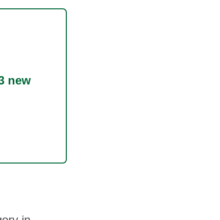
3 new
ory in