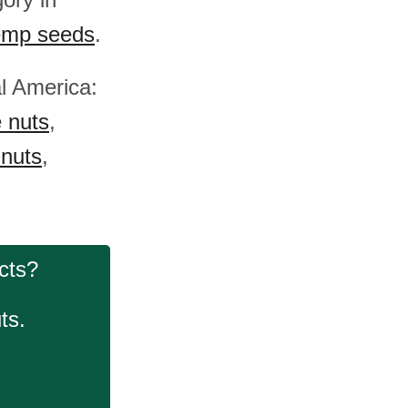
mp seeds
.
al America:
e nuts
,
 nuts
,
cts?
ts.