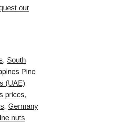
quest our
s
,
South
ippines Pine
es (UAE)
s prices
,
es
,
Germany
ine nuts