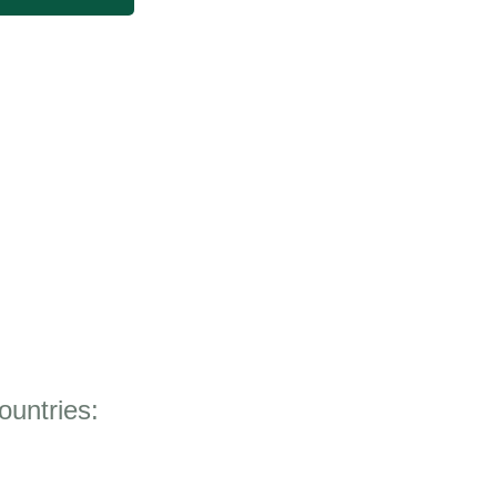
ountries: