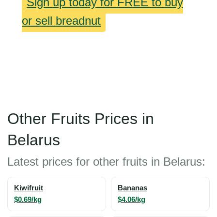
Sign up today for FREE to buy
or sell breadnut
Other Fruits Prices in
Belarus
Latest prices for other fruits in Belarus:
Kiwifruit
Bananas
$0.69/kg
$4.06/kg