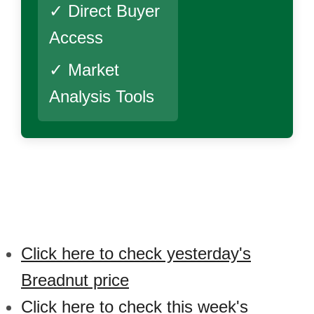
✓ Direct Buyer
Access
✓ Market
Analysis Tools
Click here to check yesterday's
Breadnut price
Click here to check this week's