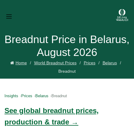
Breadnut Price in Belarus,
August 2026
Home
World Breadnut Prices
Prices
Belarus
Breadnut
Insights
Prices
Belarus
Breadnut
See global breadnut prices,
production & trade →