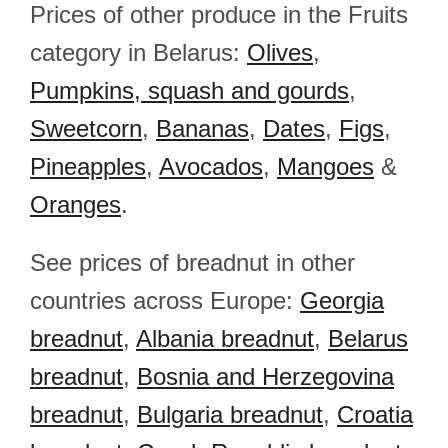
Prices of other produce in the Fruits
category in Belarus:
Olives
,
Pumpkins, squash and gourds
,
Sweetcorn
,
Bananas
,
Dates
,
Figs
,
Pineapples
,
Avocados
,
Mangoes
&
Oranges
.
See prices of breadnut in other
countries across Europe:
Georgia
breadnut
,
Albania breadnut
,
Belarus
breadnut
,
Bosnia and Herzegovina
breadnut
,
Bulgaria breadnut
,
Croatia