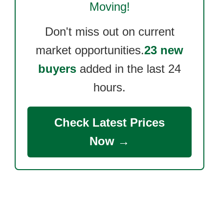
Moving!
Don't miss out on current
market opportunities.
23 new
buyers
added in the last 24
hours.
Check Latest Prices
Now →