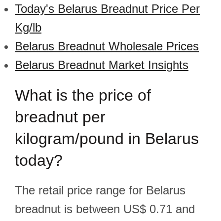
Today's Belarus Breadnut Price Per
Kg/lb
Belarus Breadnut Wholesale Prices
Belarus Breadnut Market Insights
What is the price of
breadnut per
kilogram/pound in Belarus
today?
The retail price range for Belarus
breadnut is between US$ 0.71 and