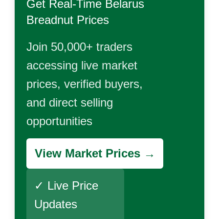
Get Real-Time
Belarus
Breadnut
Prices
Join 50,000+ traders
accessing live market
prices, verified buyers,
and direct selling
opportunities
View Market Prices →
✓ Live Price
Updates