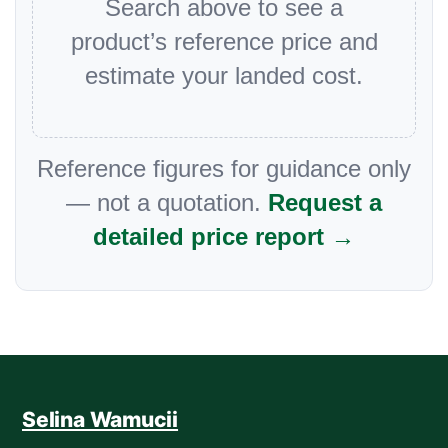
Search above to see a
product’s reference price and
estimate your landed cost.
Reference figures for guidance only
— not a quotation.
Request a
detailed price report →
Selina Wamucii