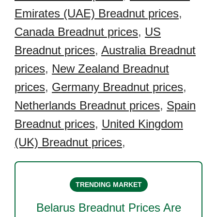
Emirates (UAE) Breadnut prices
,
Canada Breadnut prices
,
US
Breadnut prices
,
Australia Breadnut
prices
,
New Zealand Breadnut
prices
,
Germany Breadnut prices
,
Netherlands Breadnut prices
,
Spain
Breadnut prices
,
United Kingdom
(UK) Breadnut prices
,
TRENDING MARKET
Belarus Breadnut
Prices Are