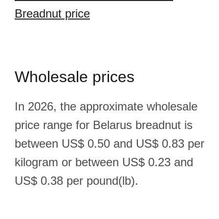
Breadnut price
Wholesale prices
In 2026, the approximate wholesale
price range for Belarus breadnut is
between US$ 0.50 and US$ 0.83 per
kilogram or between US$ 0.23 and
US$ 0.38 per pound(lb).