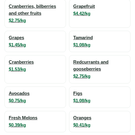
Cranberries, bilberries
Grapefruit
and other fruits
$4.42/kg
$2.75/kg
Grapes
Tamarind
$1.45/kg
$1.08/kg
Cranberries
Redcurrants and
$1.53/kg
gooseberries
$2.75/kg
Avocados
Figs
$0.75/kg
$1.08/kg
Fresh Melons
Oranges
$0.39/kg
$0.41/kg