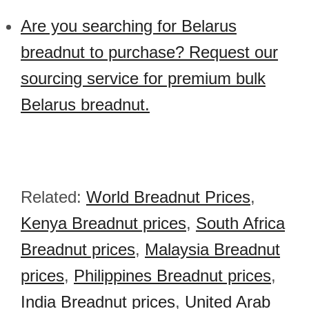
Are you searching for Belarus
breadnut to purchase? Request our
sourcing service for premium bulk
Belarus breadnut.
Related:
World Breadnut Prices
,
Kenya Breadnut prices
,
South Africa
Breadnut prices
,
Malaysia Breadnut
prices
,
Philippines Breadnut prices
,
India Breadnut prices
,
United Arab