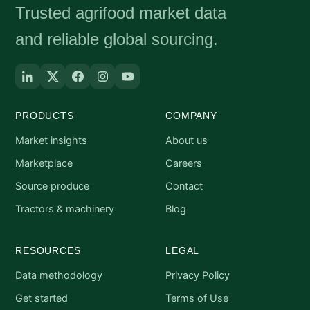
Trusted agrifood market data
and reliable global sourcing.
PRODUCTS
COMPANY
Market insights
About us
Marketplace
Careers
Source produce
Contact
Tractors & machinery
Blog
RESOURCES
LEGAL
Data methodology
Privacy Policy
Get started
Terms of Use