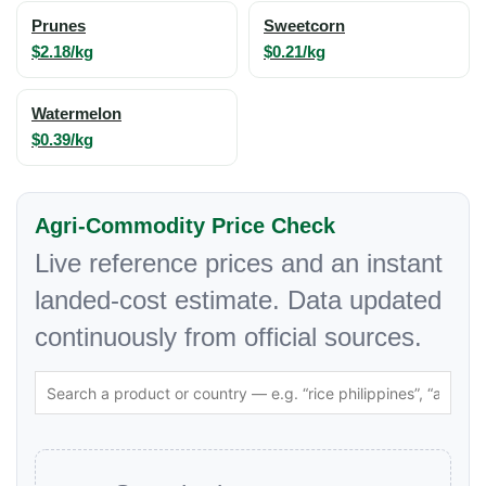
Prunes
Sweetcorn
$2.18/kg
$0.21/kg
Watermelon
$0.39/kg
Agri-Commodity Price Check
Live reference prices and an instant
landed-cost estimate. Data updated
continuously from official sources.