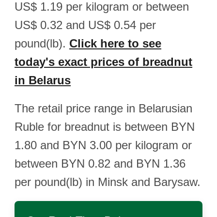
US$ 1.19 per kilogram or between
US$ 0.32 and US$ 0.54 per
pound(lb).
Click here to see
today's exact prices of breadnut
in Belarus
The retail price range in Belarusian
Ruble for breadnut is between BYN
1.80 and BYN 3.00 per kilogram or
between BYN 0.82 and BYN 1.36
per pound(lb) in Minsk and Barysaw.