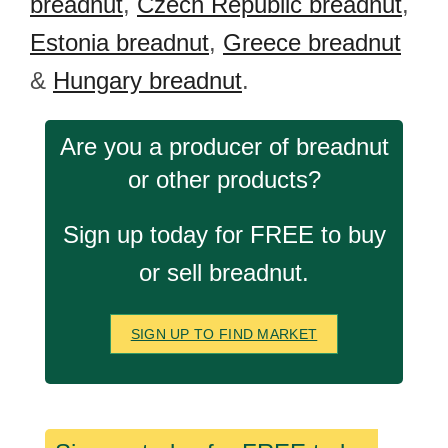
breadnut
,
Czech Republic breadnut
,
Estonia breadnut
,
Greece breadnut
&
Hungary breadnut
.
Are you a producer of breadnut
or other products?
Sign up today for FREE to buy
or sell breadnut.
SIGN UP TO FIND MARKET