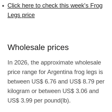
Click here to check this week's Frog
Legs price
Wholesale prices
In 2026, the approximate wholesale
price range for Argentina frog legs is
between US$ 6.76 and US$ 8.79 per
kilogram or between US$ 3.06 and
US$ 3.99 per pound(lb).