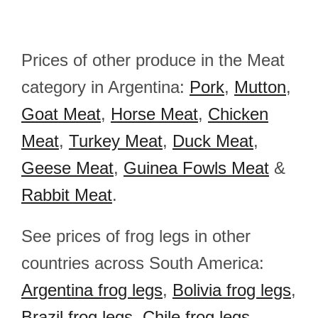
Prices of other produce in the Meat
category in Argentina:
Pork
,
Mutton
,
Goat Meat
,
Horse Meat
,
Chicken
Meat
,
Turkey Meat
,
Duck Meat
,
Geese Meat
,
Guinea Fowls Meat
&
Rabbit Meat
.
See prices of frog legs in other
countries across South America:
Argentina frog legs
,
Bolivia frog legs
,
Brazil frog legs
,
Chile frog legs
,