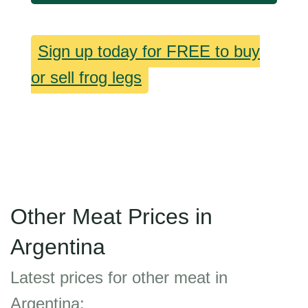
Sign up today for FREE to buy
or sell frog legs
Other Meat Prices in
Argentina
Latest prices for other meat in
Argentina: