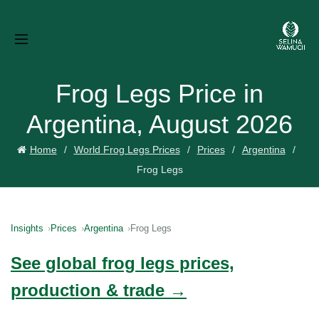
Frog Legs Price in
Argentina, August 2026
Home
World Frog Legs Prices
Prices
Argentina
Frog Legs
Insights
Prices
Argentina
Frog Legs
See global frog legs prices,
production & trade →