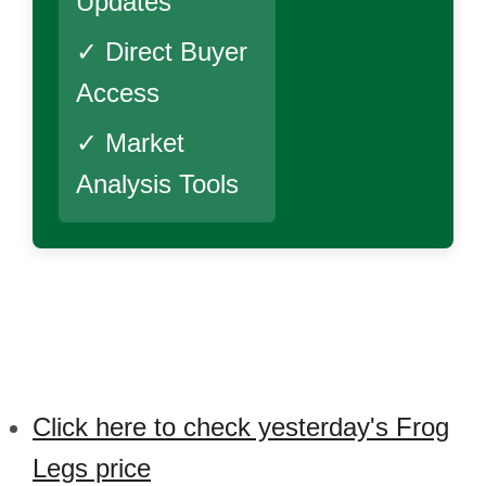
Updates
✓ Direct Buyer
Access
✓ Market
Analysis Tools
Click here to check yesterday's Frog
Legs price