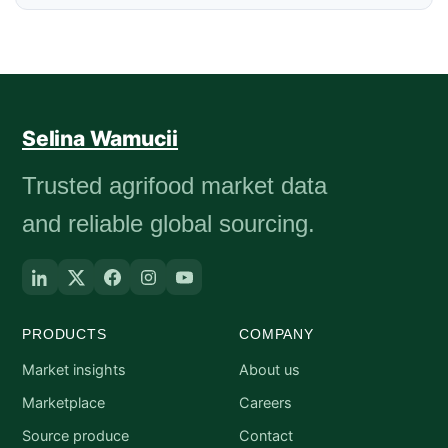
Selina Wamucii
Trusted agrifood market data
and reliable global sourcing.
PRODUCTS
COMPANY
Market insights
About us
Marketplace
Careers
Source produce
Contact