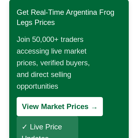
Get Real-Time
Argentina Frog
Legs
Prices
Join 50,000+ traders
accessing live market
prices, verified buyers,
and direct selling
opportunities
View Market Prices →
✓ Live Price