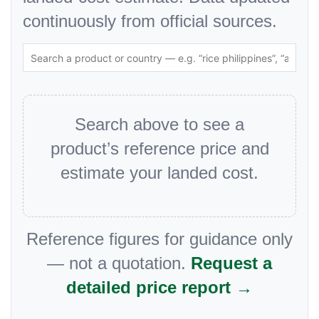
continuously from official sources.
Search above to see a
product’s reference price and
estimate your landed cost.
Reference figures for guidance only
— not a quotation.
Request a
detailed price report →