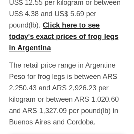
US$ 12.55 per kilogram or between
US$ 4.38 and US$ 5.69 per
pound(lb).
Click here to see
today's exact prices of frog legs
in Argentina
The retail price range in Argentine
Peso for frog legs is between ARS
2,250.43 and ARS 2,926.23 per
kilogram or between ARS 1,020.60
and ARS 1,327.09 per pound(lb) in
Buenos Aires and Cordoba.