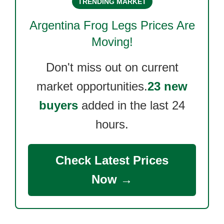
TRENDING MARKET
Argentina Frog Legs
Prices Are
Moving!
Don't miss out on current
market opportunities.
23 new
buyers
added in the last 24
hours.
Check Latest Prices
Now →