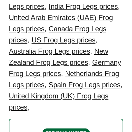
Legs prices
,
India Frog Legs prices
,
United Arab Emirates (UAE) Frog
Legs prices
,
Canada Frog Legs
prices
,
US Frog Legs prices
,
Australia Frog Legs prices
,
New
Zealand Frog Legs prices
,
Germany
Frog Legs prices
,
Netherlands Frog
Legs prices
,
Spain Frog Legs prices
,
United Kingdom (UK) Frog Legs
prices
,