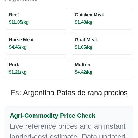
Beef
Chicken Meat
$11.05/kg
$1.48/kg
Horse Meat
Goat Meat
$4.46/kg
$1.05/kg
Pork
Mutton
$1.21/kg
$4.42/kg
Es:
Argentina Patas de rana precios
Agri-Commodity Price Check
Live reference prices and an instant
landed-cost estimate. Data updated