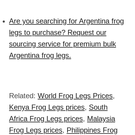
Are you searching for Argentina frog
legs to purchase? Request our
sourcing service for premium bulk
Argentina frog legs.
Related:
World Frog Legs Prices
,
Kenya Frog Legs prices
,
South
Africa Frog Legs prices
,
Malaysia
Frog Legs prices
,
Philippines Frog