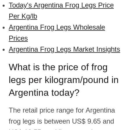
Today's Argentina Frog Legs Price
Per Kg/lb
Argentina Frog Legs Wholesale
Prices
Argentina Frog Legs Market Insights
What is the price of frog
legs per kilogram/pound in
Argentina today?
The retail price range for Argentina
frog legs is between US$ 9.65 and