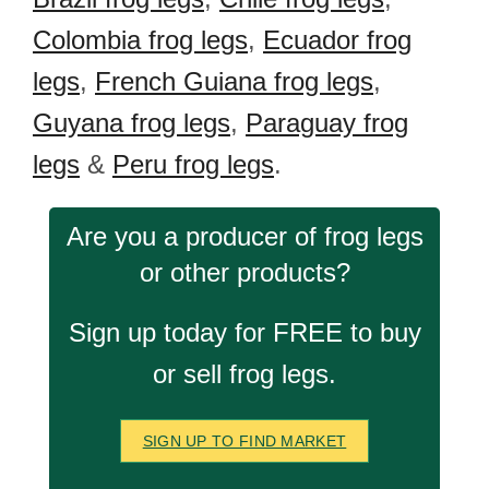
Colombia frog legs
,
Ecuador frog
legs
,
French Guiana frog legs
,
Guyana frog legs
,
Paraguay frog
legs
&
Peru frog legs
.
Are you a producer of frog legs
or other products?
Sign up today for FREE to buy
or sell frog legs.
SIGN UP TO FIND MARKET