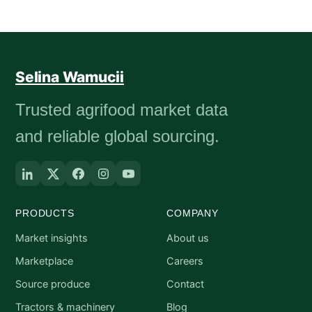
Selina Wamucii
Trusted agrifood market data
and reliable global sourcing.
PRODUCTS
COMPANY
Market insights
About us
Marketplace
Careers
Source produce
Contact
Tractors & machinery
Blog