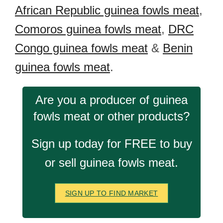
African Republic guinea fowls meat
,
Comoros guinea fowls meat
,
DRC
Congo guinea fowls meat
&
Benin
guinea fowls meat
.
Are you a producer of guinea
fowls meat or other products?
Sign up today for FREE to buy
or sell guinea fowls meat.
SIGN UP TO FIND MARKET