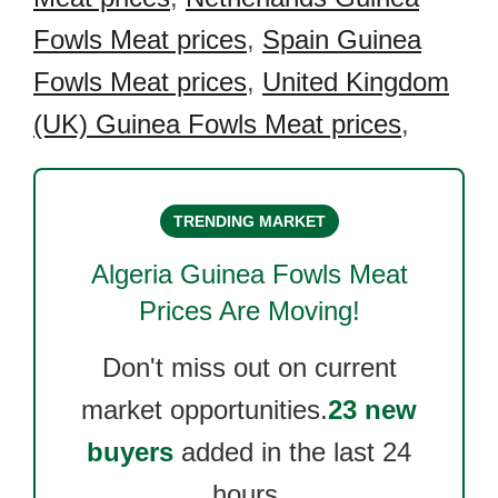
Fowls Meat prices
,
Spain Guinea
Fowls Meat prices
,
United Kingdom
(UK) Guinea Fowls Meat prices
,
TRENDING MARKET
Algeria Guinea Fowls Meat
Prices Are Moving!
Don't miss out on current
market opportunities.
23 new
buyers
added in the last 24
hours.