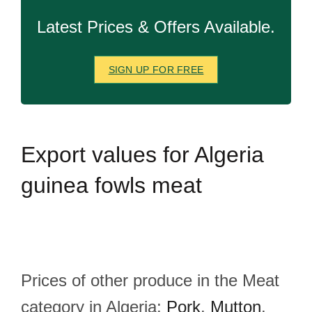
Latest Prices & Offers Available.
SIGN UP FOR FREE
Export
values for Algeria
guinea fowls meat
Prices of other produce in the Meat
category in Algeria:
Pork
,
Mutton
,