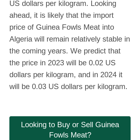
US dollars per kilogram. Looking
ahead, it is likely that the import
price of Guinea Fowls Meat into
Algeria will remain relatively stable in
the coming years. We predict that
the price in 2023 will be 0.02 US
dollars per kilogram, and in 2024 it
will be 0.03 US dollars per kilogram.
Looking to Buy or Sell Guinea
Fowls Meat?