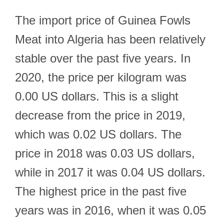
The import price of Guinea Fowls
Meat into Algeria has been relatively
stable over the past five years. In
2020, the price per kilogram was
0.00 US dollars. This is a slight
decrease from the price in 2019,
which was 0.02 US dollars. The
price in 2018 was 0.03 US dollars,
while in 2017 it was 0.04 US dollars.
The highest price in the past five
years was in 2016, when it was 0.05