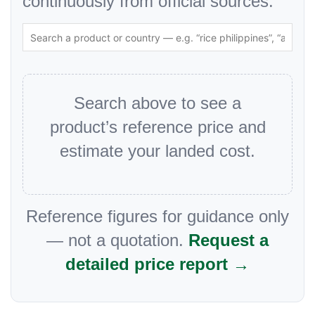
continuously from official sources.
Search above to see a
product’s reference price and
estimate your landed cost.
Reference figures for guidance only
— not a quotation.
Request a
detailed price report →