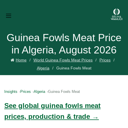
Guinea Fowls Meat Price
in Algeria, August 2026
Home
World Guinea Fowls Meat Prices
Prices
Algeria
Guinea Fowls Meat
Insights
Prices
Algeria
Guinea Fowls Meat
See global guinea fowls meat
prices, production & trade →