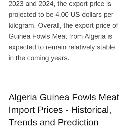
2023 and 2024, the export price is
projected to be 4.00 US dollars per
kilogram. Overall, the export price of
Guinea Fowls Meat from Algeria is
expected to remain relatively stable
in the coming years.
Algeria Guinea Fowls Meat
Import Prices - Historical,
Trends and Prediction