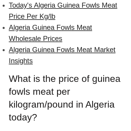
Today's Algeria Guinea Fowls Meat
Price Per Kg/lb
Algeria Guinea Fowls Meat
Wholesale Prices
Algeria Guinea Fowls Meat Market
Insights
What is the price of guinea
fowls meat per
kilogram/pound in Algeria
today?