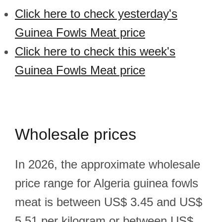
Click here to check yesterday's
Guinea Fowls Meat price
Click here to check this week's
Guinea Fowls Meat price
Wholesale prices
In 2026, the approximate wholesale
price range for Algeria guinea fowls
meat is between US$ 3.45 and US$
5.51 per kilogram or between US$