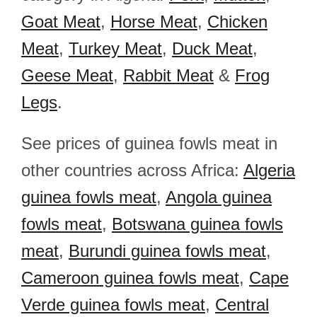
Goat Meat
,
Horse Meat
,
Chicken
Meat
,
Turkey Meat
,
Duck Meat
,
Geese Meat
,
Rabbit Meat
&
Frog
Legs
.
See prices of guinea fowls meat in
other countries across Africa:
Algeria
guinea fowls meat
,
Angola guinea
fowls meat
,
Botswana guinea fowls
meat
,
Burundi guinea fowls meat
,
Cameroon guinea fowls meat
,
Cape
Verde guinea fowls meat
,
Central