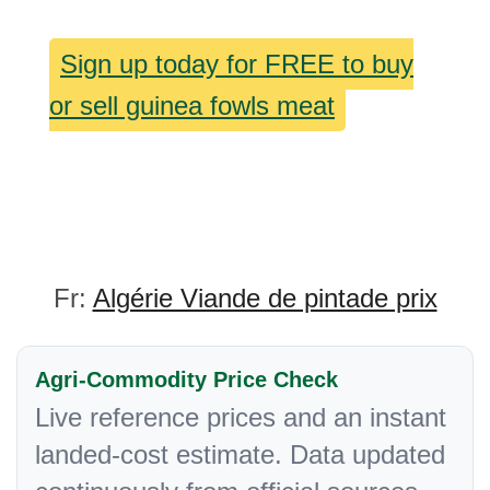
Sign up today for FREE to buy
or sell guinea fowls meat
Fr:
Algérie Viande de pintade prix
Agri-Commodity Price Check
Live reference prices and an instant
landed-cost estimate. Data updated