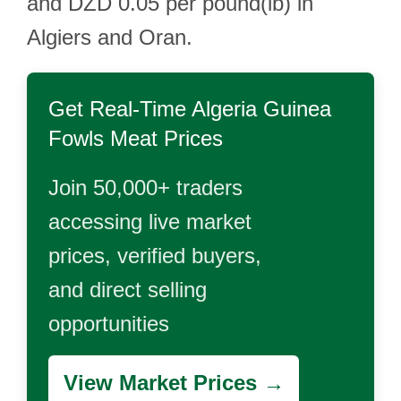
and DZD 0.05 per pound(lb) in
Algiers and Oran.
Get Real-Time
Algeria Guinea
Fowls Meat
Prices
Join 50,000+ traders
accessing live market
prices, verified buyers,
and direct selling
opportunities
View Market Prices →