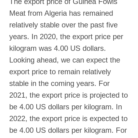
The export price of Guinea Fowls
Meat from Algeria has remained
relatively stable over the past five
years. In 2020, the export price per
kilogram was 4.00 US dollars.
Looking ahead, we can expect the
export price to remain relatively
stable in the coming years. For
2021, the export price is projected to
be 4.00 US dollars per kilogram. In
2022, the export price is expected to
be 4.00 US dollars per kilogram. For