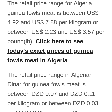
The retail price range for Algeria
guinea fowls meat is between US$
4.92 and US$ 7.88 per kilogram or
between US$ 2.23 and US$ 3.57 per
pound(lb).
Click here to see
today's exact prices of guinea
fowls meat in Algeria
The retail price range in Algerian
Dinar for guinea fowls meat is
between DZD 0.07 and DZD 0.11
per kilogram or between DZD 0.03