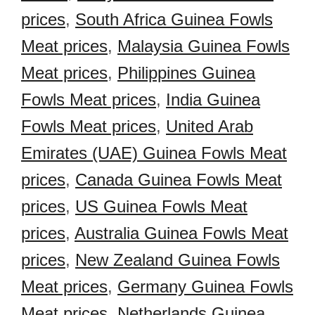
prices
,
South Africa Guinea Fowls
Meat prices
,
Malaysia Guinea Fowls
Meat prices
,
Philippines Guinea
Fowls Meat prices
,
India Guinea
Fowls Meat prices
,
United Arab
Emirates (UAE) Guinea Fowls Meat
prices
,
Canada Guinea Fowls Meat
prices
,
US Guinea Fowls Meat
prices
,
Australia Guinea Fowls Meat
prices
,
New Zealand Guinea Fowls
Meat prices
,
Germany Guinea Fowls
Meat prices
,
Netherlands Guinea