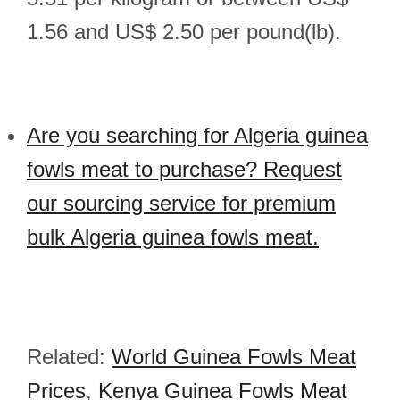
1.56 and US$ 2.50 per pound(lb).
Are you searching for Algeria guinea
fowls meat to purchase? Request
our sourcing service for premium
bulk Algeria guinea fowls meat.
Related:
World Guinea Fowls Meat
Prices
,
Kenya Guinea Fowls Meat