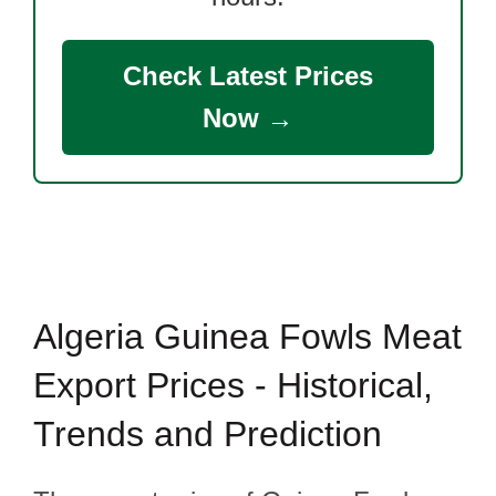
Check Latest Prices
Now →
Algeria Guinea Fowls Meat
Export Prices - Historical,
Trends and Prediction