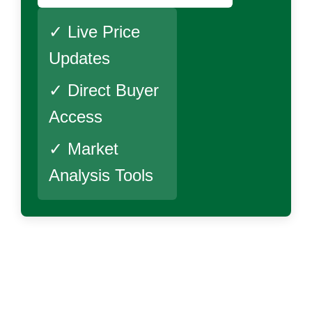
✓ Live Price
Updates
✓ Direct Buyer
Access
✓ Market
Analysis Tools