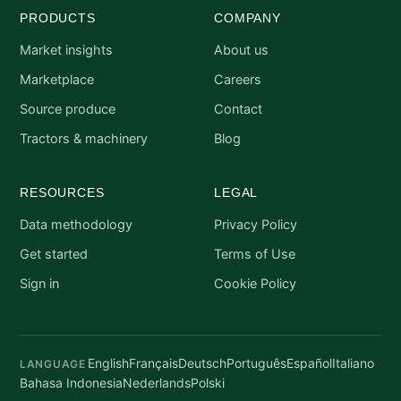
PRODUCTS
COMPANY
Market insights
About us
Marketplace
Careers
Source produce
Contact
Tractors & machinery
Blog
RESOURCES
LEGAL
Data methodology
Privacy Policy
Get started
Terms of Use
Sign in
Cookie Policy
English
Français
Deutsch
Português
Español
Italiano
LANGUAGE
Bahasa Indonesia
Nederlands
Polski