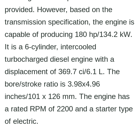
provided. However, based on the
transmission specification, the engine is
capable of producing 180 hp/134.2 kW.
It is a 6-cylinder, intercooled
turbocharged diesel engine with a
displacement of 369.7 ci/6.1 L. The
bore/stroke ratio is 3.98x4.96
inches/101 x 126 mm. The engine has
a rated RPM of 2200 and a starter type
of electric.