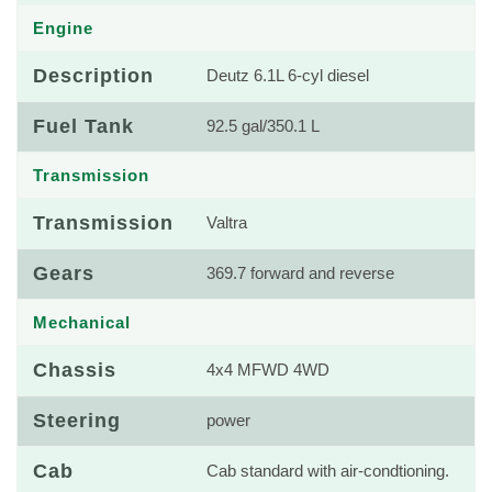
Engine
Description
Deutz 6.1L 6-cyl diesel
Fuel Tank
92.5 gal/350.1 L
Transmission
Transmission
Valtra
Gears
369.7 forward and reverse
Mechanical
Chassis
4x4 MFWD 4WD
Steering
power
Cab
Cab standard with air-condtioning.