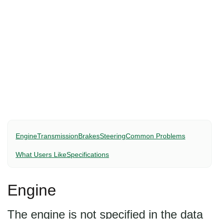
Engine
Transmission
Brakes
Steering
Common Problems
What Users Like
Specifications
Engine
The engine is not specified in the data