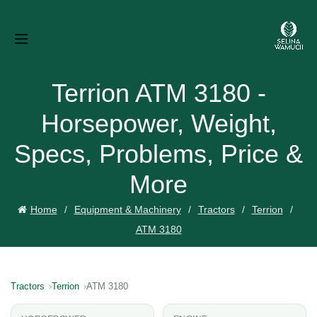
Terrion ATM 3180 -
Horsepower, Weight,
Specs, Problems, Price &
More
Home
Equipment & Machinery
Tractors
Terrion
ATM 3180
Tractors
Terrion
ATM 3180