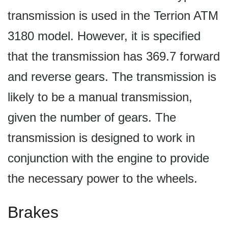
transmission is used in the Terrion ATM
3180 model. However, it is specified
that the transmission has 369.7 forward
and reverse gears. The transmission is
likely to be a manual transmission,
given the number of gears. The
transmission is designed to work in
conjunction with the engine to provide
the necessary power to the wheels.
Brakes