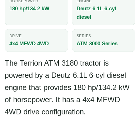
HORSEPOWER
ENGINE
180 hp/134.2 kW
Deutz 6.1L 6-cyl
diesel
DRIVE
SERIES
4x4 MFWD 4WD
ATM 3000 Series
The Terrion ATM 3180 tractor is
powered by a Deutz 6.1L 6-cyl diesel
engine that provides 180 hp/134.2 kW
of horsepower. It has a 4x4 MFWD
4WD drive configuration.