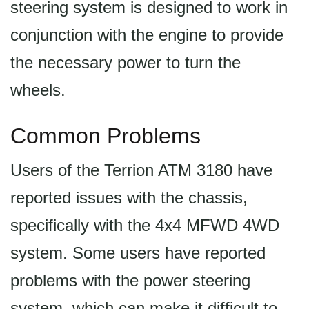
steering system is designed to work in
conjunction with the engine to provide
the necessary power to turn the
wheels.
Common Problems
Users of the Terrion ATM 3180 have
reported issues with the chassis,
specifically with the 4x4 MFWD 4WD
system. Some users have reported
problems with the power steering
system, which can make it difficult to