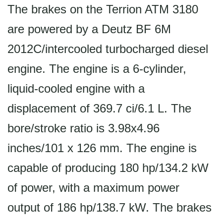
The brakes on the Terrion ATM 3180
are powered by a Deutz BF 6M
2012C/intercooled turbocharged diesel
engine. The engine is a 6-cylinder,
liquid-cooled engine with a
displacement of 369.7 ci/6.1 L. The
bore/stroke ratio is 3.98x4.96
inches/101 x 126 mm. The engine is
capable of producing 180 hp/134.2 kW
of power, with a maximum power
output of 186 hp/138.7 kW. The brakes