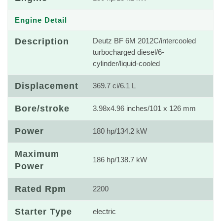
Engine Detail
Description
Deutz BF 6M 2012C/intercooled
turbocharged diesel/6-
cylinder/liquid-cooled
Displacement
369.7 ci/6.1 L
Bore/stroke
3.98x4.96 inches/101 x 126 mm
Power
180 hp/134.2 kW
Maximum
186 hp/138.7 kW
Power
Rated Rpm
2200
Starter Type
electric