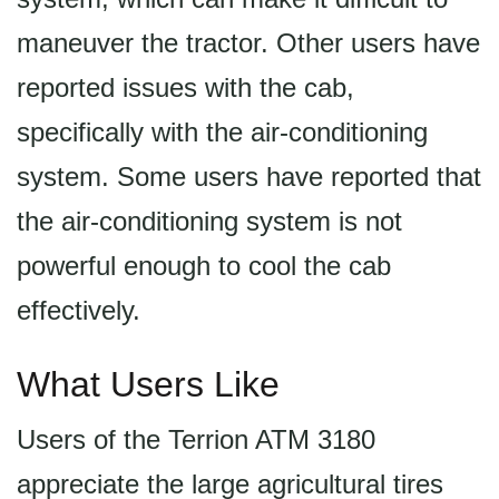
maneuver the tractor. Other users have
reported issues with the cab,
specifically with the air-conditioning
system. Some users have reported that
the air-conditioning system is not
powerful enough to cool the cab
effectively.
What Users Like
Users of the Terrion ATM 3180
appreciate the large agricultural tires