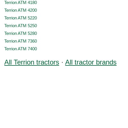
Terrion ATM 4180
Terrion ATM 4200
Terrion ATM 5220
Terrion ATM 5250
Terrion ATM 5280
Terrion ATM 7360
Terrion ATM 7400
All Terrion tractors
·
All tractor brands