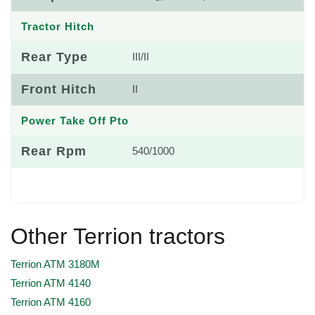
Tractor Hitch
Rear Type
III/II
Front Hitch
II
Power Take Off Pto
Rear Rpm
540/1000
Other Terrion tractors
Terrion ATM 3180M
Terrion ATM 4140
Terrion ATM 4160