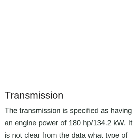
Transmission
The transmission is specified as having
an engine power of 180 hp/134.2 kW. It
is not clear from the data what type of