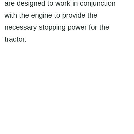
are designed to work in conjunction
with the engine to provide the
necessary stopping power for the
tractor.