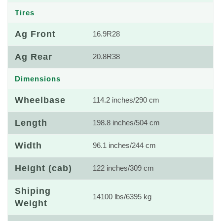
Tires
Ag Front
16.9R28
Ag Rear
20.8R38
Dimensions
Wheelbase
114.2 inches/290 cm
Length
198.8 inches/504 cm
Width
96.1 inches/244 cm
Height (cab)
122 inches/309 cm
Shiping
14100 lbs/6395 kg
Weight