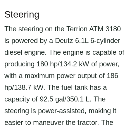
Steering
The steering on the Terrion ATM 3180
is powered by a Deutz 6.1L 6-cylinder
diesel engine. The engine is capable of
producing 180 hp/134.2 kW of power,
with a maximum power output of 186
hp/138.7 kW. The fuel tank has a
capacity of 92.5 gal/350.1 L. The
steering is power-assisted, making it
easier to maneuver the tractor. The