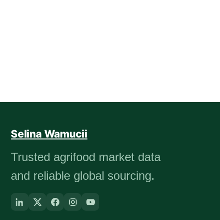
Selina Wamucii
Trusted agrifood market data
and reliable global sourcing.