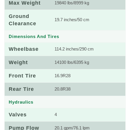
Max Weight
19840 lbs/8999 kg
Ground
19.7 inches/50 cm
Clearance
Dimensions And Tires
Wheelbase
114.2 inches/290 cm
Weight
14100 lbs/6395 kg
Front Tire
16.9R28
Rear Tire
20.8R38
Hydraulics
Valves
4
Pump Flow
20.1 gpm/76.1 lpm