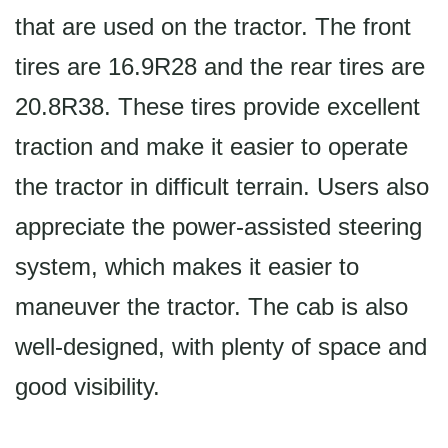
that are used on the tractor. The front
tires are 16.9R28 and the rear tires are
20.8R38. These tires provide excellent
traction and make it easier to operate
the tractor in difficult terrain. Users also
appreciate the power-assisted steering
system, which makes it easier to
maneuver the tractor. The cab is also
well-designed, with plenty of space and
good visibility.