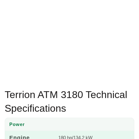
Terrion ATM 3180 Technical
Specifications
Power
Engine
180 hp/134.2 kW