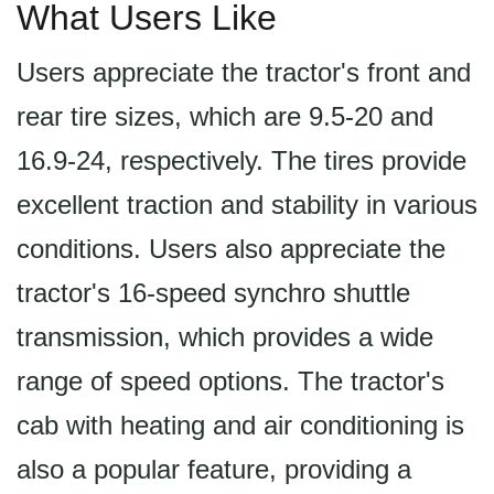
What Users Like
Users appreciate the tractor's front and
rear tire sizes, which are 9.5-20 and
16.9-24, respectively. The tires provide
excellent traction and stability in various
conditions. Users also appreciate the
tractor's 16-speed synchro shuttle
transmission, which provides a wide
range of speed options. The tractor's
cab with heating and air conditioning is
also a popular feature, providing a