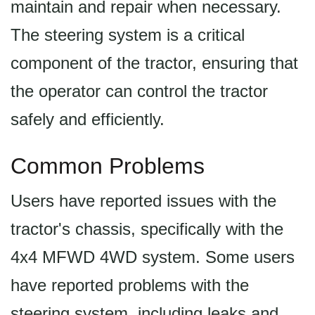
maintain and repair when necessary.
The steering system is a critical
component of the tractor, ensuring that
the operator can control the tractor
safely and efficiently.
Common Problems
Users have reported issues with the
tractor's chassis, specifically with the
4x4 MFWD 4WD system. Some users
have reported problems with the
steering system, including leaks and