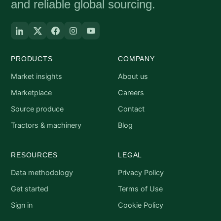
and reliable global sourcing.
PRODUCTS
COMPANY
Market insights
About us
Marketplace
Careers
Source produce
Contact
Tractors & machinery
Blog
RESOURCES
LEGAL
Data methodology
Privacy Policy
Get started
Terms of Use
Sign in
Cookie Policy