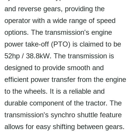
and reverse gears, providing the
operator with a wide range of speed
options. The transmission's engine
power take-off (PTO) is claimed to be
52hp / 38.8kW. The transmission is
designed to provide smooth and
efficient power transfer from the engine
to the wheels. It is a reliable and
durable component of the tractor. The
transmission's synchro shuttle feature
allows for easy shifting between gears.