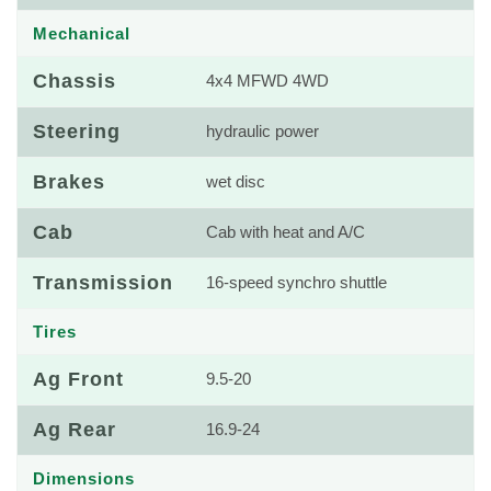
Mechanical
Chassis
4x4 MFWD 4WD
Steering
hydraulic power
Brakes
wet disc
Cab
Cab with heat and A/C
Transmission
16-speed synchro shuttle
Tires
Ag Front
9.5-20
Ag Rear
16.9-24
Dimensions