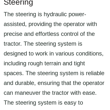
Steering
The steering is hydraulic power-
assisted, providing the operator with
precise and effortless control of the
tractor. The steering system is
designed to work in various conditions,
including rough terrain and tight
spaces. The steering system is reliable
and durable, ensuring that the operator
can maneuver the tractor with ease.
The steering system is easy to