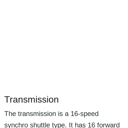
Transmission
The transmission is a 16-speed
synchro shuttle type. It has 16 forward