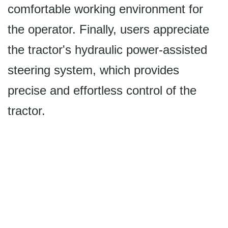
comfortable working environment for
the operator. Finally, users appreciate
the tractor's hydraulic power-assisted
steering system, which provides
precise and effortless control of the
tractor.