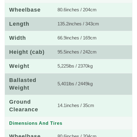
Wheelbase
80.6inches / 204cm
Length
135.2inches / 343cm
Width
66.9inches / 169cm
Height (cab)
95.5inches / 242cm
Weight
5,225lbs / 2370kg
Ballasted
5,401lbs / 2449kg
Weight
Ground
14.1inches / 35cm
Clearance
Dimensions And Tires
Wheelbase
80.6inches / 204cm