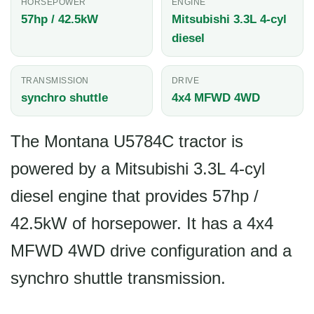
HORSEPOWER
ENGINE
57hp / 42.5kW
Mitsubishi 3.3L 4-cyl
diesel
TRANSMISSION
DRIVE
synchro shuttle
4x4 MFWD 4WD
The Montana U5784C tractor is
powered by a Mitsubishi 3.3L 4-cyl
diesel engine that provides 57hp /
42.5kW of horsepower. It has a 4x4
MFWD 4WD drive configuration and a
synchro shuttle transmission.