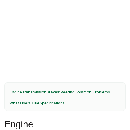
Engine
Transmission
Brakes
Steering
Common Problems
What Users Like
Specifications
Engine