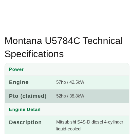
Montana U5784C Technical
Specifications
Power
Engine
57hp / 42.5kW
Pto (claimed)
52hp / 38.8kW
Engine Detail
Description
Mitsubishi S4S-D diesel 4-cylinder
liquid-cooled