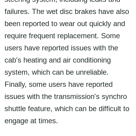
failures. The wet disc brakes have also
been reported to wear out quickly and
require frequent replacement. Some
users have reported issues with the
cab's heating and air conditioning
system, which can be unreliable.
Finally, some users have reported
issues with the transmission's synchro
shuttle feature, which can be difficult to
engage at times.