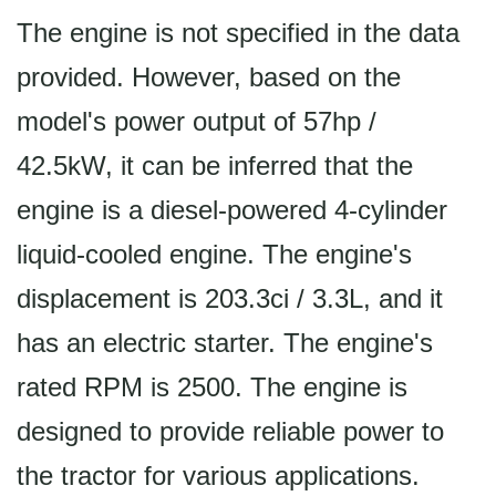
The engine is not specified in the data
provided. However, based on the
model's power output of 57hp /
42.5kW, it can be inferred that the
engine is a diesel-powered 4-cylinder
liquid-cooled engine. The engine's
displacement is 203.3ci / 3.3L, and it
has an electric starter. The engine's
rated RPM is 2500. The engine is
designed to provide reliable power to
the tractor for various applications.