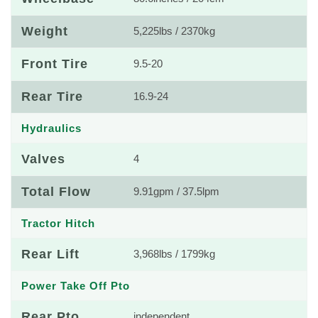
Weight
5,225lbs / 2370kg
Front Tire
9.5-20
Rear Tire
16.9-24
Hydraulics
Valves
4
Total Flow
9.91gpm / 37.5lpm
Tractor Hitch
Rear Lift
3,968lbs / 1799kg
Power Take Off Pto
Rear Pto
independent