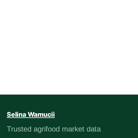
Selina Wamucii
Trusted agrifood market data