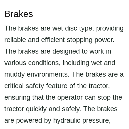
Brakes
The brakes are wet disc type, providing
reliable and efficient stopping power.
The brakes are designed to work in
various conditions, including wet and
muddy environments. The brakes are a
critical safety feature of the tractor,
ensuring that the operator can stop the
tractor quickly and safely. The brakes
are powered by hydraulic pressure,