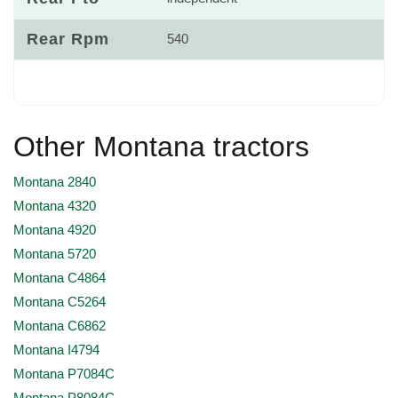
Rear Rpm
540
Other Montana tractors
Montana 2840
Montana 4320
Montana 4920
Montana 5720
Montana C4864
Montana C5264
Montana C6862
Montana I4794
Montana P7084C