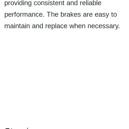
providing consistent and reliable
performance. The brakes are easy to
maintain and replace when necessary.