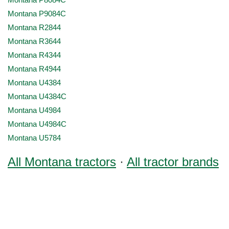
Montana P8084C
Montana P9084C
Montana R2844
Montana R3644
Montana R4344
Montana R4944
Montana U4384
Montana U4384C
Montana U4984
Montana U4984C
Montana U5784
All Montana tractors
·
All tractor brands