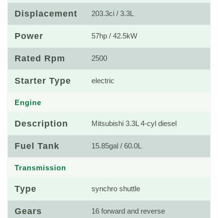
Displacement
203.3ci / 3.3L
Power
57hp / 42.5kW
Rated Rpm
2500
Starter Type
electric
Engine
Description
Mitsubishi 3.3L 4-cyl diesel
Fuel Tank
15.85gal / 60.0L
Transmission
Type
synchro shuttle
Gears
16 forward and reverse