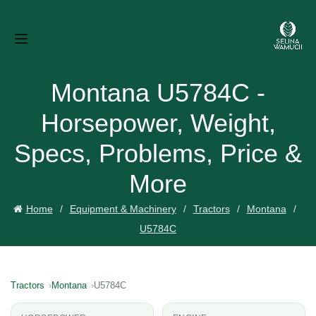
Montana U5784C -
Horsepower, Weight,
Specs, Problems, Price &
More
Home
Equipment & Machinery
Tractors
Montana
U5784C
Tractors
Montana
U5784C