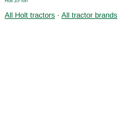
Holt 10-Ton
All Holt tractors
·
All tractor brands