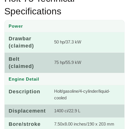
Specifications
Power
Drawbar
50 hp/37.3 kW
(claimed)
Belt
75 hp/55.9 kW
(claimed)
Engine Detail
Description
Holt/gasoline/4-cylinder/liquid-
cooled
Displacement
1400 ci/22.9 L
Bore/stroke
7.50x8.00 inches/190 x 203 mm