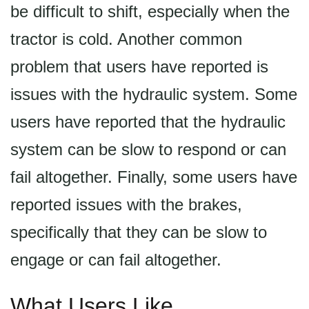
be difficult to shift, especially when the
tractor is cold. Another common
problem that users have reported is
issues with the hydraulic system. Some
users have reported that the hydraulic
system can be slow to respond or can
fail altogether. Finally, some users have
reported issues with the brakes,
specifically that they can be slow to
engage or can fail altogether.
What Users Like