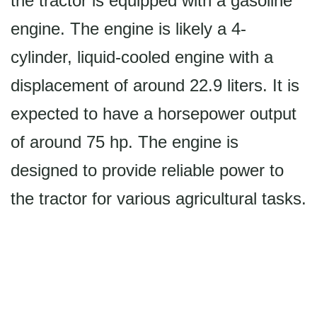
the tractor is equipped with a gasoline
engine. The engine is likely a 4-
cylinder, liquid-cooled engine with a
displacement of around 22.9 liters. It is
expected to have a horsepower output
of around 75 hp. The engine is
designed to provide reliable power to
the tractor for various agricultural tasks.