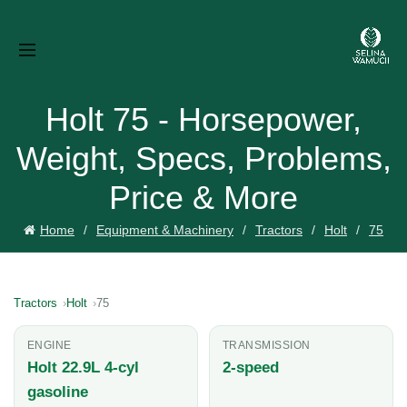
Holt 75 - Horsepower,
Weight, Specs, Problems,
Price & More
Home
Equipment & Machinery
Tractors
Holt
75
Tractors
Holt
75
ENGINE
TRANSMISSION
Holt 22.9L 4-cyl
2-speed
gasoline