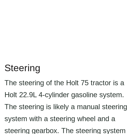
Steering
The steering of the Holt 75 tractor is a
Holt 22.9L 4-cylinder gasoline system.
The steering is likely a manual steering
system with a steering wheel and a
steering gearbox. The steering system