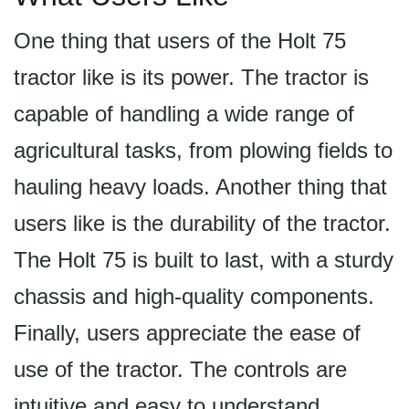
One thing that users of the Holt 75
tractor like is its power. The tractor is
capable of handling a wide range of
agricultural tasks, from plowing fields to
hauling heavy loads. Another thing that
users like is the durability of the tractor.
The Holt 75 is built to last, with a sturdy
chassis and high-quality components.
Finally, users appreciate the ease of
use of the tractor. The controls are
intuitive and easy to understand,