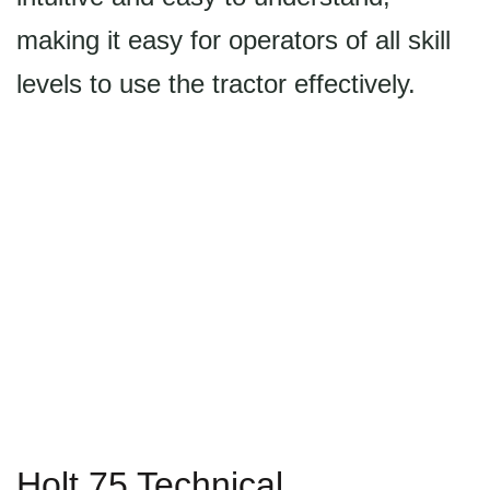
making it easy for operators of all skill
levels to use the tractor effectively.
Holt 75 Technical