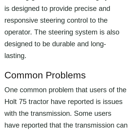
is designed to provide precise and
responsive steering control to the
operator. The steering system is also
designed to be durable and long-
lasting.
Common Problems
One common problem that users of the
Holt 75 tractor have reported is issues
with the transmission. Some users
have reported that the transmission can