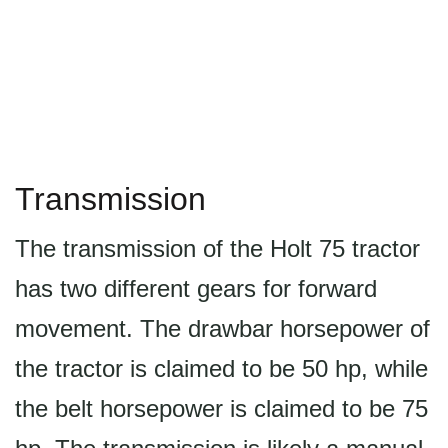
Transmission
The transmission of the Holt 75 tractor
has two different gears for forward
movement. The drawbar horsepower of
the tractor is claimed to be 50 hp, while
the belt horsepower is claimed to be 75