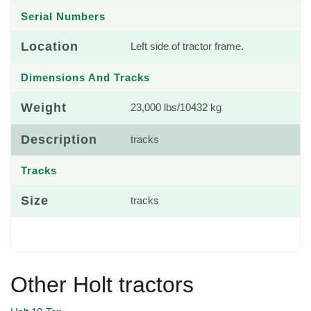
Serial Numbers
Location
Left side of tractor frame.
Dimensions And Tracks
Weight
23,000 lbs/10432 kg
Description
tracks
Tracks
Size
tracks
Other Holt tractors