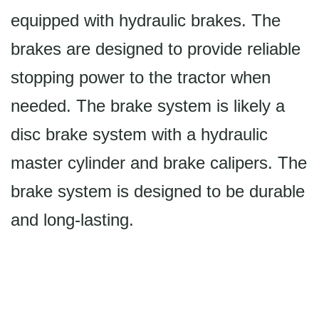
equipped with hydraulic brakes. The
brakes are designed to provide reliable
stopping power to the tractor when
needed. The brake system is likely a
disc brake system with a hydraulic
master cylinder and brake calipers. The
brake system is designed to be durable
and long-lasting.