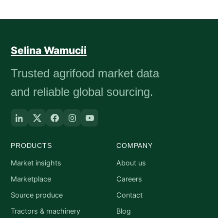
Selina Wamucii
Trusted agrifood market data
and reliable global sourcing.
PRODUCTS
COMPANY
Market insights
About us
Marketplace
Careers
Source produce
Contact
Tractors & machinery
Blog