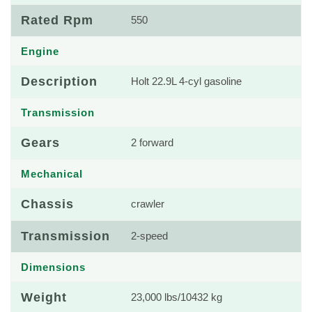
Rated Rpm
550
Engine
Description
Holt 22.9L 4-cyl gasoline
Transmission
Gears
2 forward
Mechanical
Chassis
crawler
Transmission
2-speed
Dimensions
Weight
23,000 lbs/10432 kg