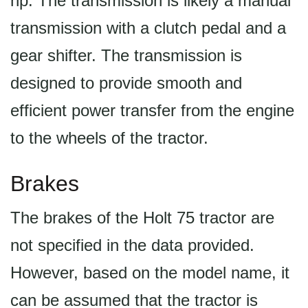
hp. The transmission is likely a manual
transmission with a clutch pedal and a
gear shifter. The transmission is
designed to provide smooth and
efficient power transfer from the engine
to the wheels of the tractor.
Brakes
The brakes of the Holt 75 tractor are
not specified in the data provided.
However, based on the model name, it
can be assumed that the tractor is