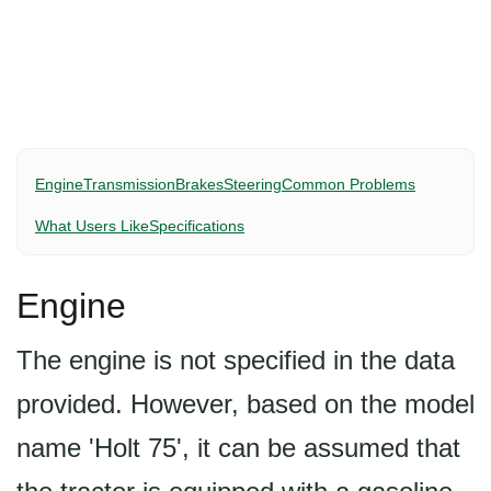
Engine
Transmission
Brakes
Steering
Common Problems
What Users Like
Specifications
Engine
The engine is not specified in the data
provided. However, based on the model
name 'Holt 75', it can be assumed that