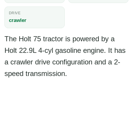
DRIVE
crawler
The Holt 75 tractor is powered by a
Holt 22.9L 4-cyl gasoline engine. It has
a crawler drive configuration and a 2-
speed transmission.