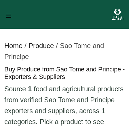
Home
/
Produce
/
Sao Tome and
Principe
Buy Produce from Sao Tome and Principe -
Exporters & Suppliers
Source
1
food and agricultural products
from verified Sao Tome and Principe
exporters and suppliers, across 1
categories. Pick a product to see