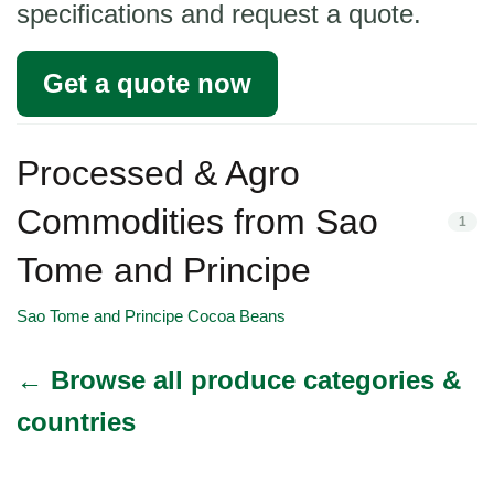
specifications and request a quote.
Get a quote now
Processed & Agro
Commodities from Sao
1
Tome and Principe
Sao Tome and Principe Cocoa Beans
← Browse all produce categories &
countries