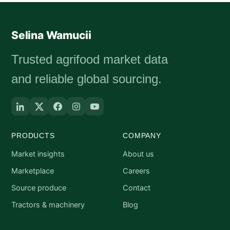
Selina Wamucii
Trusted agrifood market data
and reliable global sourcing.
PRODUCTS
COMPANY
Market insights
About us
Marketplace
Careers
Source produce
Contact
Tractors & machinery
Blog