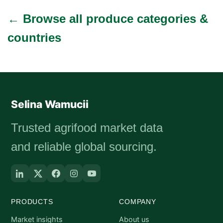
← Browse all produce categories &
countries
Selina Wamucii
Trusted agrifood market data
and reliable global sourcing.
PRODUCTS
COMPANY
Market insights
About us