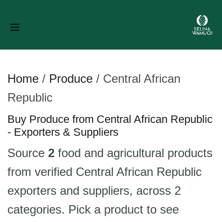
Home
/
Produce
/
Central African
Republic
Buy Produce from Central African Republic
- Exporters & Suppliers
Source
2
food and agricultural products
from verified Central African Republic
exporters and suppliers, across 2
categories. Pick a product to see