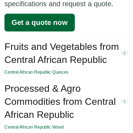
specifications and request a quote.
Get a quote now
Fruits and Vegetables from
1
Central African Republic
Central African Republic Quinces
Processed & Agro
Commodities from Central
1
African Republic
Central African Republic Wood