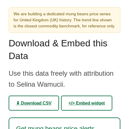
We are building a dedicated mung beans price series
for United Kingdom (UK) history. The trend line shown
is the closest commodity benchmark, for reference only.
Download & Embed this
Data
Use this data freely with attribution
to Selina Wamucii.
⬇ Download CSV
</> Embed widget
Get mung beans price alerts