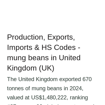
Production, Exports,
Imports & HS Codes -
mung beans in United
Kingdom (UK)
The United Kingdom exported 670
tonnes of mung beans in 2024,
valued at US$1,480,222, ranking