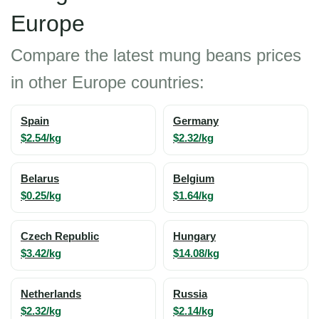
Europe
Compare the latest mung beans prices
in other Europe countries:
Spain
Germany
$2.54/kg
$2.32/kg
Belarus
Belgium
$0.25/kg
$1.64/kg
Czech Republic
Hungary
$3.42/kg
$14.08/kg
Netherlands
Russia
$2.32/kg
$2.14/kg