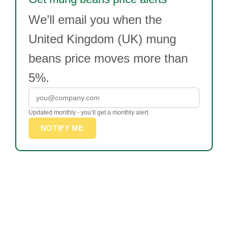
We’ll email you when the
United Kingdom (UK) mung
beans price moves more than
5%.
Updated monthly - you’ll get a monthly alert.
NOTIFY ME