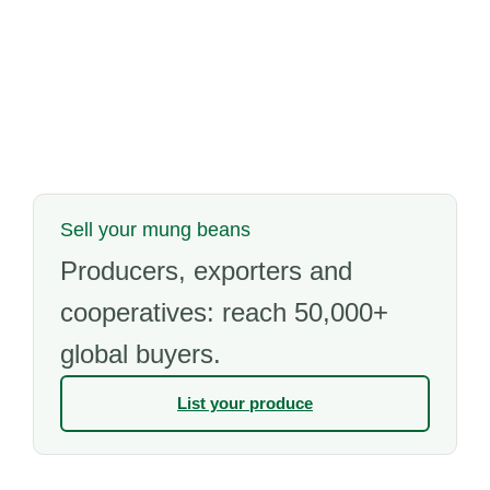
Sell your mung beans
Producers, exporters and
cooperatives: reach 50,000+
global buyers.
List your produce