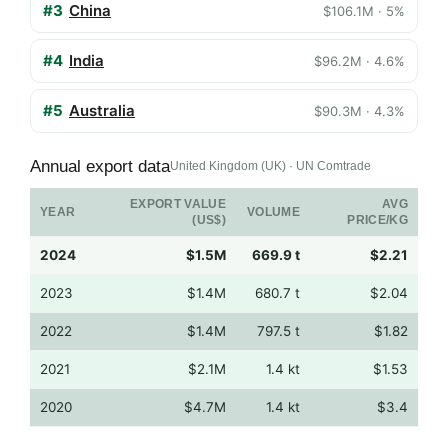
#3
China
$106.1M · 5%
#4
India
$96.2M · 4.6%
#5
Australia
$90.3M · 4.3%
Annual export data
United Kingdom (UK) · UN Comtrade
EXPORT VALUE
AVG
YEAR
VOLUME
(US$)
PRICE/KG
2024
$1.5M
669.9 t
$2.21
2023
$1.4M
680.7 t
$2.04
2022
$1.4M
797.5 t
$1.82
2021
$2.1M
1.4 kt
$1.53
2020
$4.7M
1.4 kt
$3.4