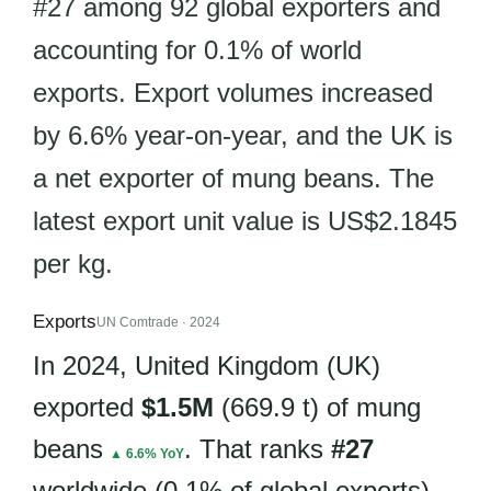
#27 among 92 global exporters and
accounting for 0.1% of world
exports. Export volumes increased
by 6.6% year-on-year, and the UK is
a net exporter of mung beans. The
latest export unit value is US$2.1845
per kg.
Exports
UN Comtrade · 2024
In 2024, United Kingdom (UK)
exported
$1.5M
(669.9 t) of mung
beans
. That ranks
#27
▲ 6.6% YoY
worldwide (0.1% of global exports).