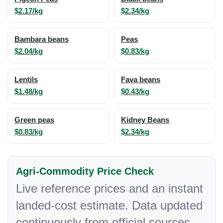
$2.17/kg
$2.34/kg
Bambara beans
Peas
$2.04/kg
$0.83/kg
Lentils
Fava beans
$1.48/kg
$0.43/kg
Green peas
Kidney Beans
$0.83/kg
$2.34/kg
Agri-Commodity Price Check
Live reference prices and an instant
landed-cost estimate. Data updated
continuously from official sources.