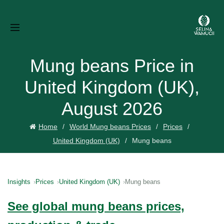
Mung beans Price in
United Kingdom (UK),
August 2026
Home
World Mung beans Prices
Prices
United Kingdom (UK)
Mung beans
Insights
Prices
United Kingdom (UK)
Mung beans
See global mung beans prices,