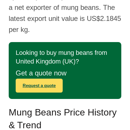
a net exporter of mung beans. The
latest export unit value is US$2.1845
per kg.
Looking to buy mung beans from
United Kingdom (UK)?
Get a quote now
Request a quote
Mung Beans Price History
& Trend