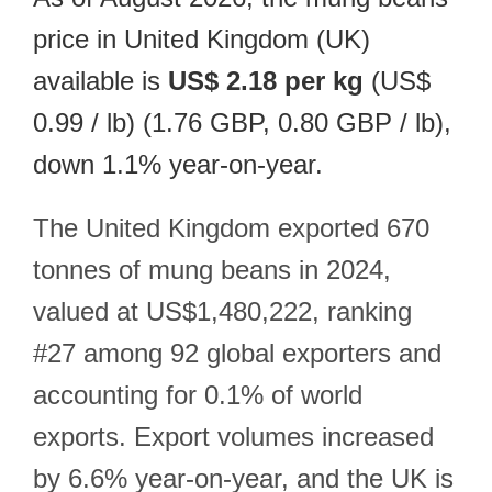
price in United Kingdom (UK)
available is
US$ 2.18 per kg
(US$
0.99 / lb) (1.76 GBP, 0.80 GBP / lb),
down 1.1% year-on-year.
The United Kingdom exported 670
tonnes of mung beans in 2024,
valued at US$1,480,222, ranking
#27 among 92 global exporters and
accounting for 0.1% of world
exports. Export volumes increased
by 6.6% year-on-year, and the UK is