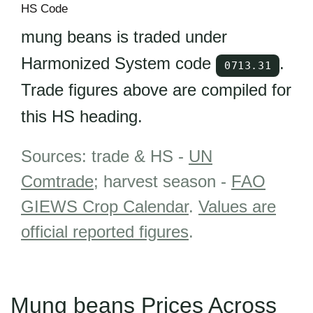
HS Code
mung beans is traded under
Harmonized System code
.
0713.31
Trade figures above are compiled for
this HS heading.
Sources: trade & HS -
UN
Comtrade
; harvest season -
FAO
GIEWS Crop Calendar
.
Values are
official reported figures
.
Mung beans Prices Across