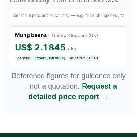
Mung beans
United Kingdom (UK)
US$
2.1845
/ kg
generic
Export (unit value)
as of 2025-01-01
Reference figures for guidance only
— not a quotation.
Request a
detailed price report →