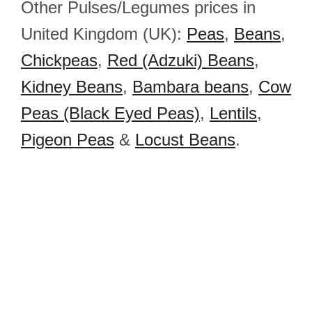
Other Pulses/Legumes prices in
United Kingdom (UK):
Peas
,
Beans
,
Chickpeas
,
Red (Adzuki) Beans
,
Kidney Beans
,
Bambara beans
,
Cow
Peas (Black Eyed Peas)
,
Lentils
,
Pigeon Peas
&
Locust Beans
.