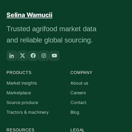
Selina Wamucii
Trusted agrifood market data
and reliable global sourcing.
PRODUCTS
COMPANY
Market insights
About us
Marketplace
Careers
Source produce
Contact
Tractors & machinery
Blog
RESOURCES
LEGAL