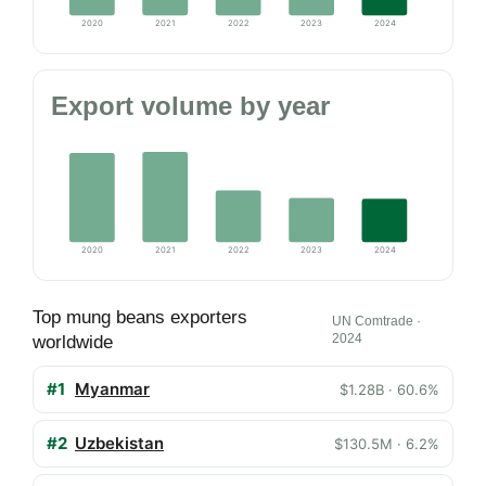
2020
2021
2022
2023
2024
Export volume by year
2020
2021
2022
2023
2024
Top mung beans exporters
UN Comtrade ·
2024
worldwide
#1
Myanmar
$1.28B · 60.6%
#2
Uzbekistan
$130.5M · 6.2%