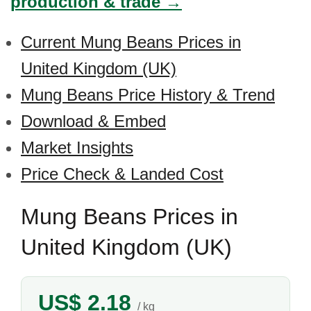
production & trade →
Current Mung Beans Prices in
United Kingdom (UK)
Mung Beans Price History & Trend
Download & Embed
Market Insights
Price Check & Landed Cost
Mung Beans Prices in
United Kingdom (UK)
US$ 2.18
/ kg