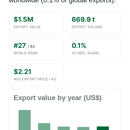
$1.5M
669.9 t
EXPORT VALUE
EXPORT VOLUME
#27
0.1%
/ 92
WORLD RANK
GLOBAL SHARE
$2.21
AVG EXPORT PRICE / KG
Export value by year (US$)