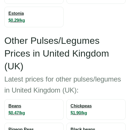
Estonia
$0.29/kg
Other Pulses/Legumes
Prices in United Kingdom
(UK)
Latest prices for other pulses/legumes
in United Kingdom (UK):
Beans
Chickpeas
$0.47/kg
$1.90/kg
Pigeon Peas
Black beans