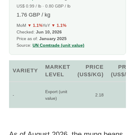
US$ 0.99 / lb · 0.80 GBP / lb
1.76 GBP / kg
MoM
▼ 1.1%
YoY
▼ 1.1%
Checked:
Jun 10, 2026
Price as of:
January 2025
Source:
UN Comtrade (unit value)
MARKET
PRICE
PRIC
VARIETY
LEVEL
(US$/KG)
(US$/LB
Export (unit
-
2.18
0.9
value)
As of August 2026, the mung beans