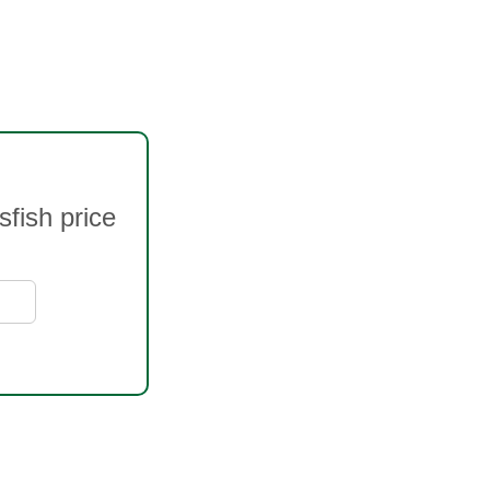
fish price