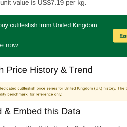
 unit value is US$7.19 per kg.
buy cuttlesfish from United Kingdom
Req
te now
sh Price History & Trend
edicated cuttlesfish price series for United Kingdom (UK) history. The 
ity benchmark, for reference only.
 & Embed this Data