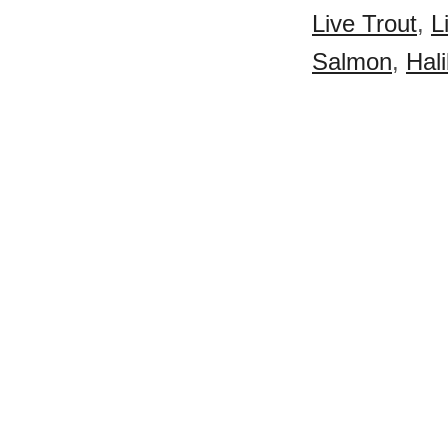
Live Trout
,
L
Salmon
,
Hali