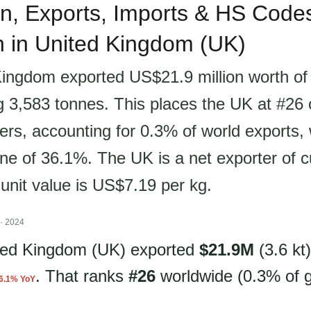
n, Exports, Imports & HS Codes
sh in United Kingdom (UK)
ingdom exported US$21.9 million worth of c
ng 3,583 tonnes. This places the UK at #26 
ers, accounting for 0.3% of world exports, 
ne of 36.1%. The UK is a net exporter of cu
 unit value is US$7.19 per kg.
· 2024
ited Kingdom (UK) exported
$21.9M
(3.6 kt)
. That ranks
#26
worldwide (0.3% of g
6.1% YoY