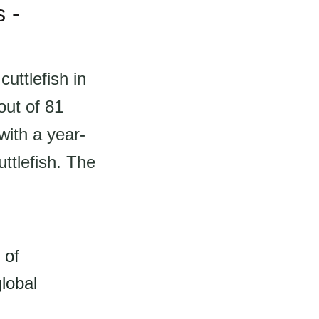
 -
uttlefish in
out of 81
with a year-
ttlefish. The
 of
lobal