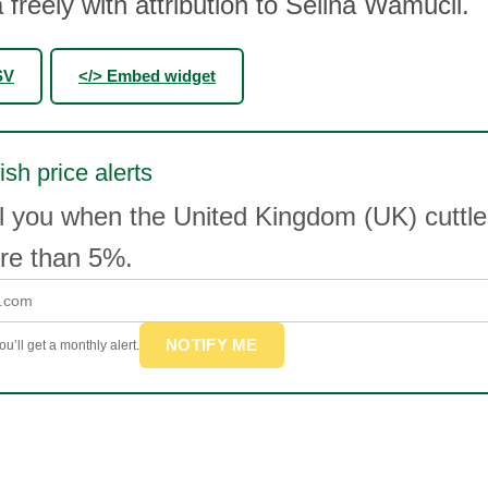
 freely with attribution to Selina Wamucii.
SV
</> Embed widget
ish price alerts
l you when the United Kingdom (UK) cuttles
e than 5%.
NOTIFY ME
u’ll get a monthly alert.