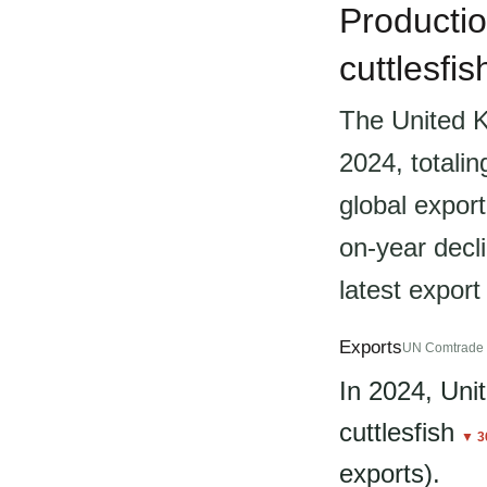
Productio
cuttlesfi
The United K
2024, totali
global export
on-year decli
latest export
Exports
UN Comtrade 
In 2024, Un
cuttlesfish
▼ 3
exports).