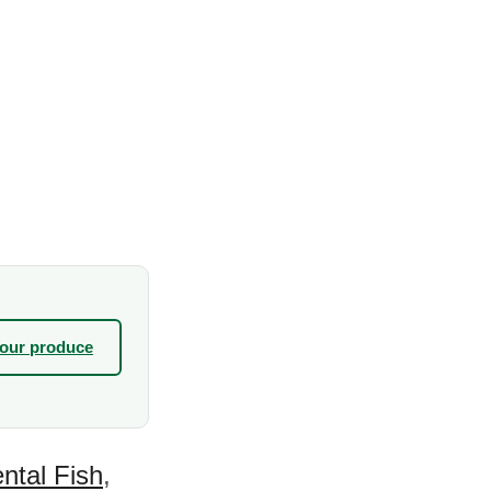
your produce
ntal Fish
,