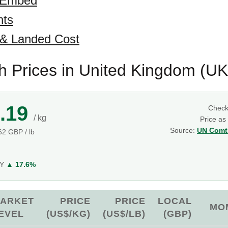
 Embed
hts
 & Landed Cost
sh Prices in United Kingdom (UK
.19
Chec
/ kg
Price as
Source:
UN Comtr
.62 GBP / lb
g
oY
▲ 17.6%
ARKET
PRICE
PRICE
LOCAL
MO
EVEL
(US$/KG)
(US$/LB)
(GBP)