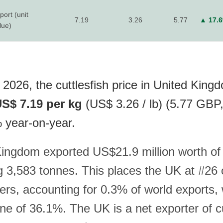
port (unit
7.19
3.26
5.77
▲ 17.
lue)
 2026, the cuttlesfish price in United King
S$ 7.19 per kg
(US$ 3.26 / lb) (5.77 GBP
% year-on-year.
ingdom exported US$21.9 million worth of c
ng 3,583 tonnes. This places the UK at #26 
ers, accounting for 0.3% of world exports, 
ne of 36.1%. The UK is a net exporter of cu