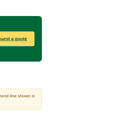
uest a quote
trend line shown is