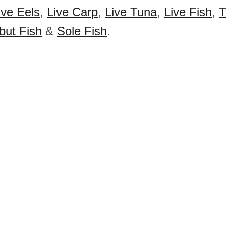
ive Eels
,
Live Carp
,
Live Tuna
,
Live Fish
,
T
but Fish
&
Sole Fish
.