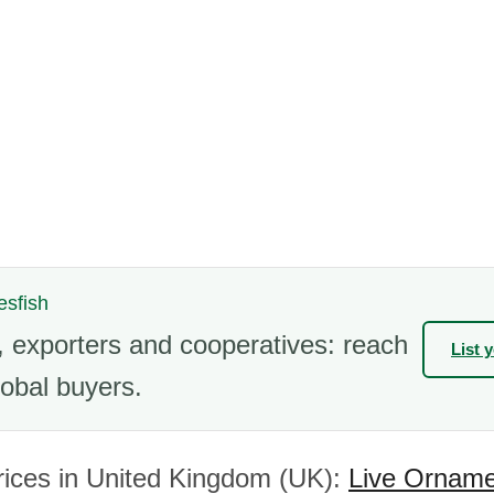
esfish
 exporters and cooperatives: reach
List 
obal buyers.
rices in United Kingdom (UK):
Live Orname