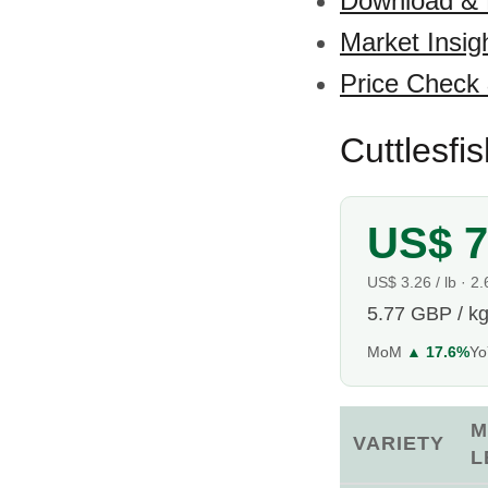
Download &
Market Insig
Price Check
Cuttlesfi
US$ 7
US$ 3.26 / lb · 2
5.77 GBP / k
MoM
▲ 17.6%
Y
M
VARIETY
L