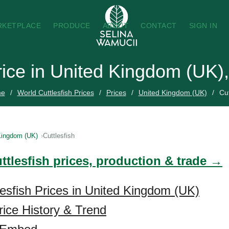
RKETPLACE
PRODUCE
ABOUT
CONTACT
SIGN IN
Price in United Kingdom (UK)
e
World Cuttlesfish Prices
Prices
United Kingdom (UK)
Cut
Kingdom (UK)
Cuttlesfish
ttlesfish prices, production & trade →
lesfish Prices in United Kingdom (UK)
rice History & Trend