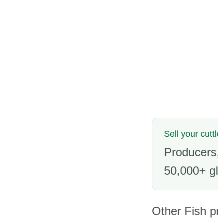
Sell your cuttl
Producers,
50,000+ gl
Other Fish p