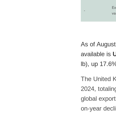
Ex
-
va
As of August
available is
U
lb), up 17.6
The United K
2024, totali
global export
on-year decli