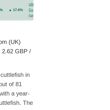
UN
6%
▲ 17.6%
Comtrade
(unit value)
dom (UK)
, 2.62 GBP /
uttlefish in
out of 81
with a year-
ttlefish. The