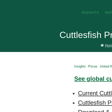
INSIGHTS
MA
Cuttlesfish 
Hom
Insights
Prices
United 
See global cu
Current Cutt
Cuttlesfish P