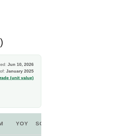
)
ked:
Jun 10, 2026
 of:
January 2025
ade (unit value)
M
YOY
SOURCE