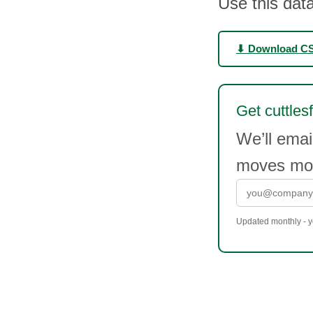
Use this data
⬇ Download C
Get cuttlesf
We’ll emai
moves mor
Updated monthly - yo