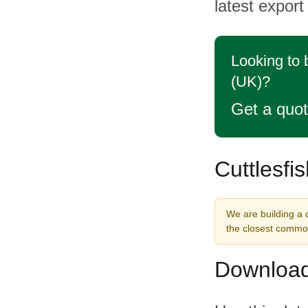
latest export
Looking to 
(UK)?
Get a quo
Cuttlesfi
We are building a d
the closest commod
Download