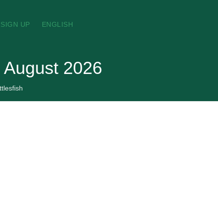
SIGN UP
ENGLISH
, August 2026
tlesfish