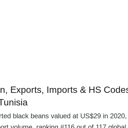
n, Exports, Imports & HS Codes
Tunisia
rted black beans valued at US$29 in 2020,
ort volume, ranking #116 out of 117 global 