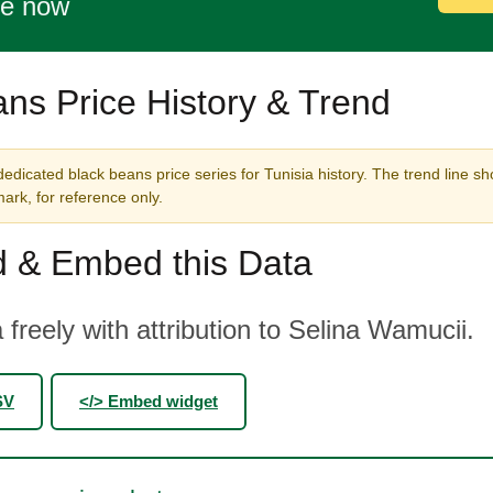
te now
ns Price History & Trend
edicated black beans price series for Tunisia history. The trend line sh
rk, for reference only.
 & Embed this Data
 freely with attribution to Selina Wamucii.
SV
</> Embed widget