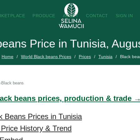
RKETPLACE
PRODUCE
ABOUT
CONTACT
SIGN IN
beans Price in Tunisia, Augu
Home
World Black beans Prices
Prices
Tunisia
Black bea
Black beans
lack beans prices, production & trade 
k Beans Prices in Tunisia
Price History & Trend