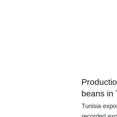
Productio
beans in 
Tunisia expo
recorded exp