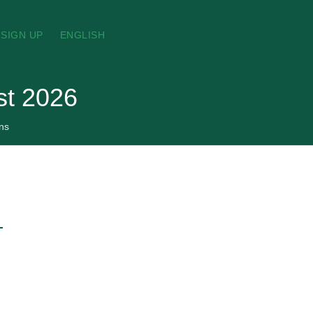
SIGN UP
ENGLISH
st 2026
ns
→