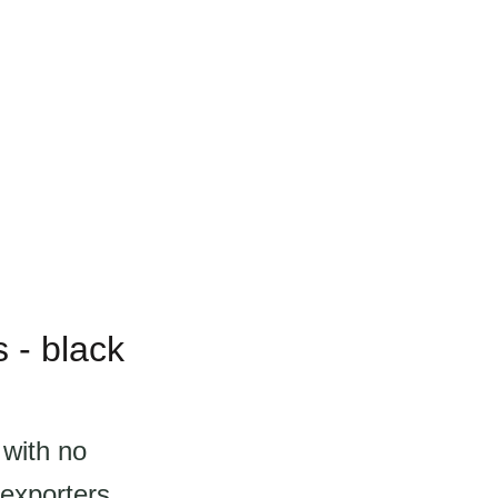
 - black
 with no
exporters.