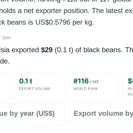
olds a net exporter position. The latest ex
ack beans is US$0.5796 per kg.
· 2020
isia exported
$29
(0.1 t) of black beans. T
de.
0.1 t
#116
$
/ 117
EXPORT VOLUME
WORLD RANK
AV
KG
ue by year (US$)
Export volume by