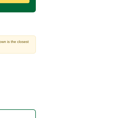
own is the closest