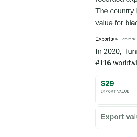
The country h
value for bl
Exports
UN Comtrade 
In 2020, Tun
#116
worldwi
$29
EXPORT VALUE
Export val