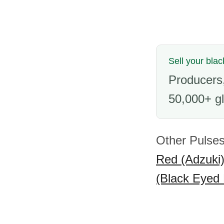
Sell your bla
Producers,
50,000+ gl
Other Pulses
Red (Adzuki
(Black Eyed