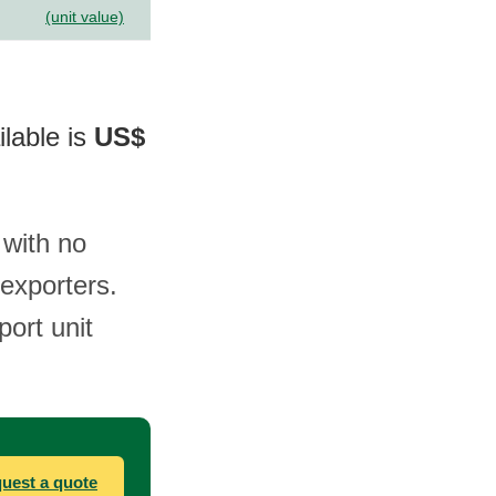
(unit value)
ilable is
US$
 with no
exporters.
port unit
uest a quote