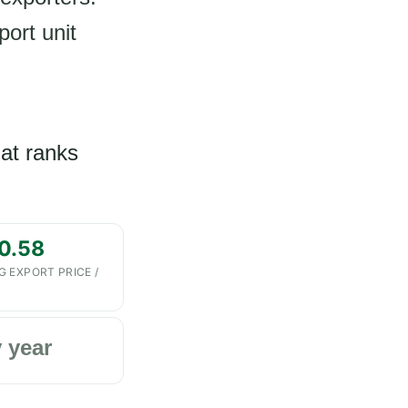
port unit
hat ranks
0.58
G EXPORT PRICE /
 year