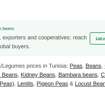
ck beans
 exporters and cooperatives: reach
List 
obal buyers.
/Legumes prices in Tunisia:
Peas
,
Beans
,
) Beans
,
Kidney Beans
,
Bambara beans
,
C
 Peas)
,
Lentils
,
Pigeon Peas
&
Locust Bea