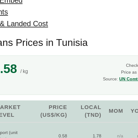
 Embed
hts
 & Landed Cost
ns Prices in Tunisia
.58
Chec
/ kg
Price as
Source:
UN Comtr
ARKET
PRICE
LOCAL
MOM
Y
EVEL
(US$/KG)
(TND)
port (unit
0.58
1.78
n/a