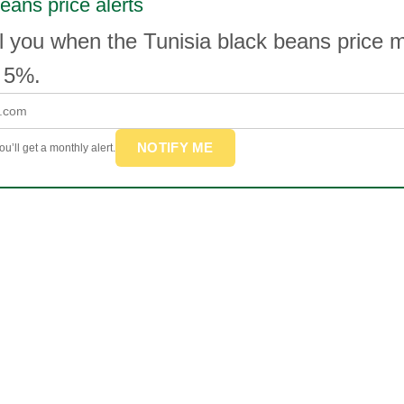
eans price alerts
l you when the Tunisia black beans price 
 5%.
NOTIFY ME
u’ll get a monthly alert.