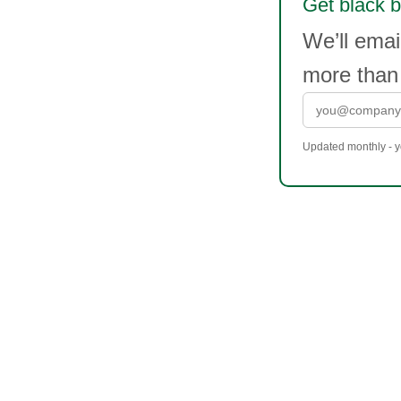
Get black b
We’ll emai
more than
Updated monthly - yo