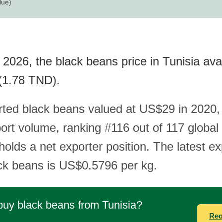
lue)
2026, the black beans price in Tunisia ava
(1.78 TND).
rted black beans valued at US$29 in 2020,
ort volume, ranking #116 out of 117 global 
olds a net exporter position. The latest ex
ack beans is US$0.5796 per kg.
buy black beans from Tunisia?
Req