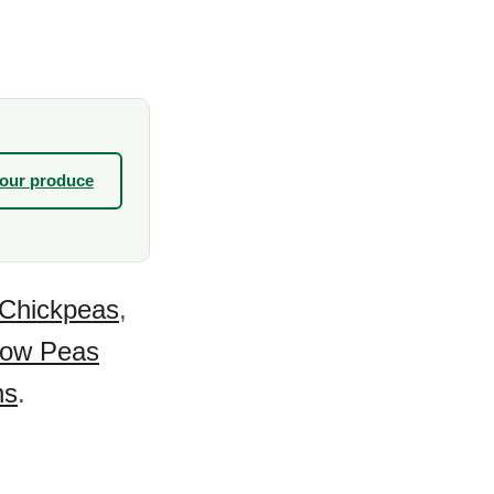
your produce
Chickpeas
,
ow Peas
ns
.