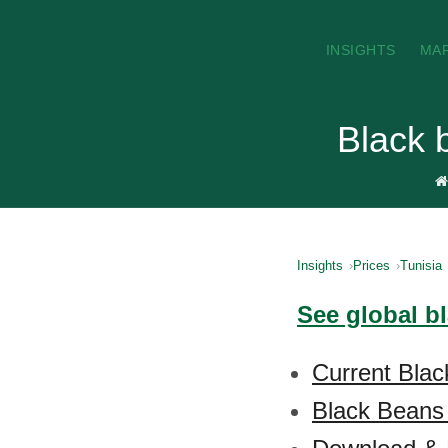
INSIGHTS
MA
Black 
Insights
Prices
Tunisia
See global b
Current Blac
Black Beans 