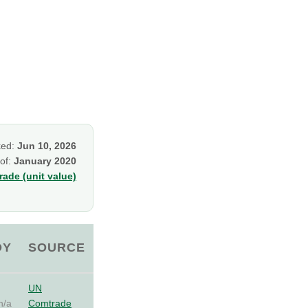
ked:
Jun 10, 2026
 of:
January 2020
ade (unit value)
OY
SOURCE
UN
n/a
Comtrade