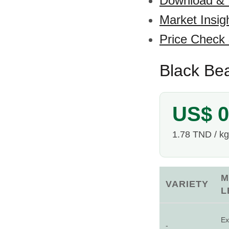
Download &
Market Insig
Price Check
Black Bea
US$ 0
1.78 TND / kg
M
VARIETY
L
Ex
-