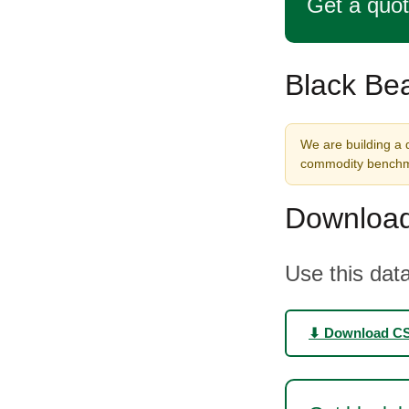
Get a quo
Black Bea
We are building a d
commodity benchma
Download
Use this data
⬇ Download C