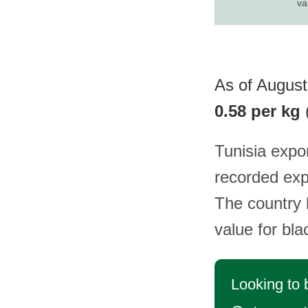
va
As of August 
0.58 per kg
Tunisia expo
recorded exp
The country h
value for bl
Looking to 