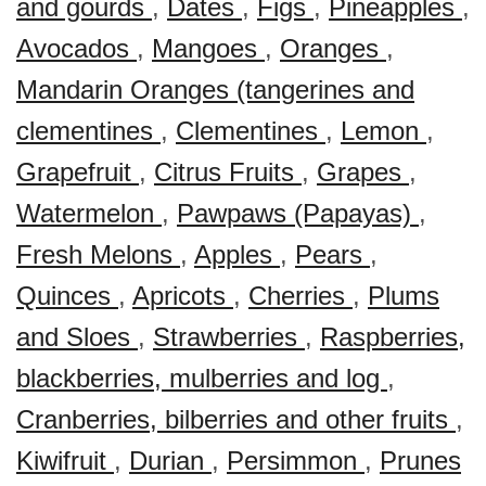
and gourds
,
Dates
,
Figs
,
Pineapples
,
Avocados
,
Mangoes
,
Oranges
,
Mandarin Oranges (tangerines and
clementines
,
Clementines
,
Lemon
,
Grapefruit
,
Citrus Fruits
,
Grapes
,
Watermelon
,
Pawpaws (Papayas)
,
Fresh Melons
,
Apples
,
Pears
,
Quinces
,
Apricots
,
Cherries
,
Plums
and Sloes
,
Strawberries
,
Raspberries,
blackberries, mulberries and log
,
Cranberries, bilberries and other fruits
,
Kiwifruit
,
Durian
,
Persimmon
,
Prunes