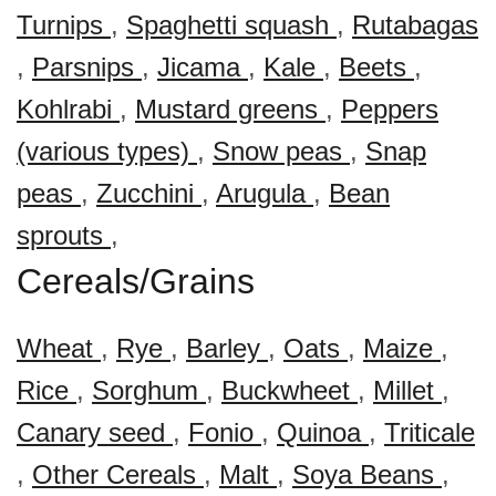
Turnips
,
Spaghetti squash
,
Rutabagas
,
Parsnips
,
Jicama
,
Kale
,
Beets
,
Kohlrabi
,
Mustard greens
,
Peppers
(various types)
,
Snow peas
,
Snap
peas
,
Zucchini
,
Arugula
,
Bean
sprouts
,
Cereals/Grains
Wheat
,
Rye
,
Barley
,
Oats
,
Maize
,
Rice
,
Sorghum
,
Buckwheet
,
Millet
,
Canary seed
,
Fonio
,
Quinoa
,
Triticale
,
Other Cereals
,
Malt
,
Soya Beans
,