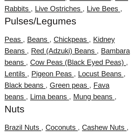
Rabbits
,
Live Ostriches
,
Live Bees
,
Pulses/Legumes
Peas
,
Beans
,
Chickpeas
,
Kidney
Beans
,
Red (Adzuki) Beans
,
Bambara
beans
,
Cow Peas (Black Eyed Peas)
,
Lentils
,
Pigeon Peas
,
Locust Beans
,
Black beans
,
Green peas
,
Fava
beans
,
Lima beans
,
Mung beans
,
Nuts
Brazil Nuts
,
Coconuts
,
Cashew Nuts
,