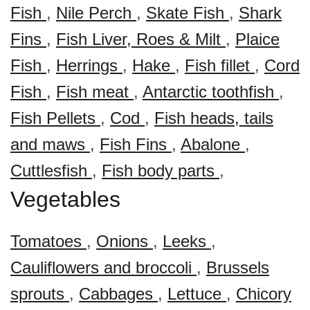
Fish
,
Nile Perch
,
Skate Fish
,
Shark
Fins
,
Fish Liver, Roes & Milt
,
Plaice
Fish
,
Herrings
,
Hake
,
Fish fillet
,
Cord
Fish
,
Fish meat
,
Antarctic toothfish
,
Fish Pellets
,
Cod
,
Fish heads, tails
and maws
,
Fish Fins
,
Abalone
,
Cuttlesfish
,
Fish body parts
,
Vegetables
Tomatoes
,
Onions
,
Leeks
,
Cauliflowers and broccoli
,
Brussels
sprouts
,
Cabbages
,
Lettuce
,
Chicory