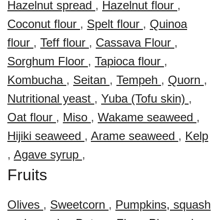
Hazelnut spread
,
Hazelnut flour
,
Coconut flour
,
Spelt flour
,
Quinoa
flour
,
Teff flour
,
Cassava Flour
,
Sorghum Floor
,
Tapioca flour
,
Kombucha
,
Seitan
,
Tempeh
,
Quorn
,
Nutritional yeast
,
Yuba (Tofu skin)
,
Oat flour
,
Miso
,
Wakame seaweed
,
Hijiki seaweed
,
Arame seaweed
,
Kelp
,
Agave syrup
,
Fruits
Olives
,
Sweetcorn
,
Pumpkins, squash