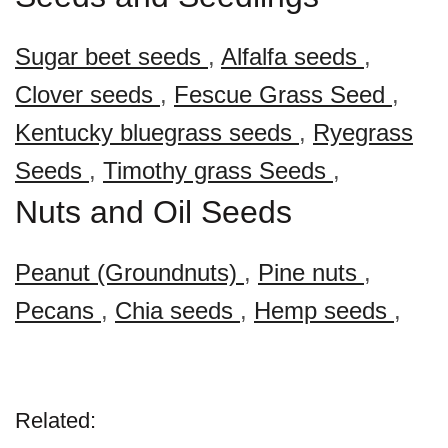
Sugar beet seeds
,
Alfalfa seeds
,
Clover seeds
,
Fescue Grass Seed
,
Kentucky bluegrass seeds
,
Ryegrass
Seeds
,
Timothy grass Seeds
,
Nuts and Oil Seeds
Peanut (Groundnuts)
,
Pine nuts
,
Pecans
,
Chia seeds
,
Hemp seeds
,
Related: