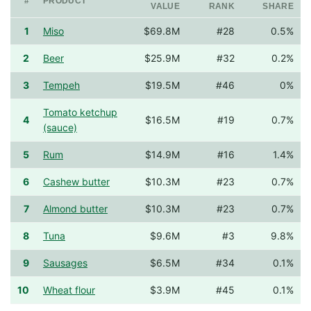
#
PRODUCT
VALUE
RANK
SHARE
1
Miso
$69.8M
#28
0.5%
2
Beer
$25.9M
#32
0.2%
3
Tempeh
$19.5M
#46
0%
Tomato ketchup
4
$16.5M
#19
0.7%
(sauce)
5
Rum
$14.9M
#16
1.4%
6
Cashew butter
$10.3M
#23
0.7%
7
Almond butter
$10.3M
#23
0.7%
8
Tuna
$9.6M
#3
9.8%
9
Sausages
$6.5M
#34
0.1%
10
Wheat flour
$3.9M
#45
0.1%