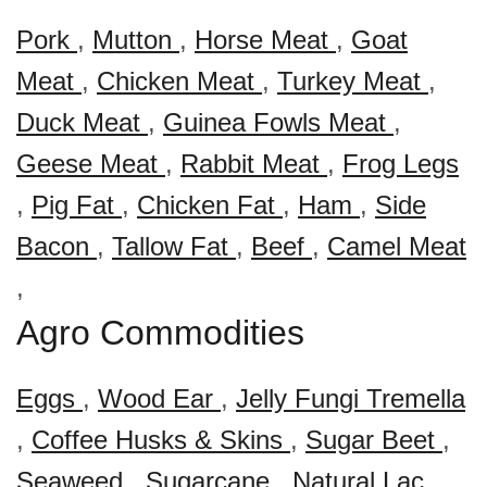
Pork
,
Mutton
,
Horse Meat
,
Goat
Meat
,
Chicken Meat
,
Turkey Meat
,
Duck Meat
,
Guinea Fowls Meat
,
Geese Meat
,
Rabbit Meat
,
Frog Legs
,
Pig Fat
,
Chicken Fat
,
Ham
,
Side
Bacon
,
Tallow Fat
,
Beef
,
Camel Meat
,
Agro Commodities
Eggs
,
Wood Ear
,
Jelly Fungi Tremella
,
Coffee Husks & Skins
,
Sugar Beet
,
Seaweed
,
Sugarcane
,
Natural Lac
,