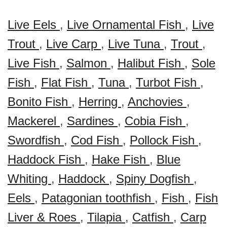
Live Eels
,
Live Ornamental Fish
,
Live
Trout
,
Live Carp
,
Live Tuna
,
Trout
,
Live Fish
,
Salmon
,
Halibut Fish
,
Sole
Fish
,
Flat Fish
,
Tuna
,
Turbot Fish
,
Bonito Fish
,
Herring
,
Anchovies
,
Mackerel
,
Sardines
,
Cobia Fish
,
Swordfish
,
Cod Fish
,
Pollock Fish
,
Haddock Fish
,
Hake Fish
,
Blue
Whiting
,
Haddock
,
Spiny Dogfish
,
Eels
,
Patagonian toothfish
,
Fish
,
Fish
Liver & Roes
,
Tilapia
,
Catfish
,
Carp