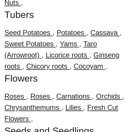
Nuts
,
Tubers
Seed Potatoes
,
Potatoes
,
Cassava
,
Sweet Potatoes
,
Yams
,
Taro
(Arrowroot)
,
Licorice roots
,
Ginseng
roots
,
Chicory roots
,
Cocoyam
,
Flowers
Roses
,
Roses
,
Carnations
,
Orchids
,
Chrysanthemums
,
Lilies
,
Fresh Cut
Flowers
,
Seeds and Seedlings