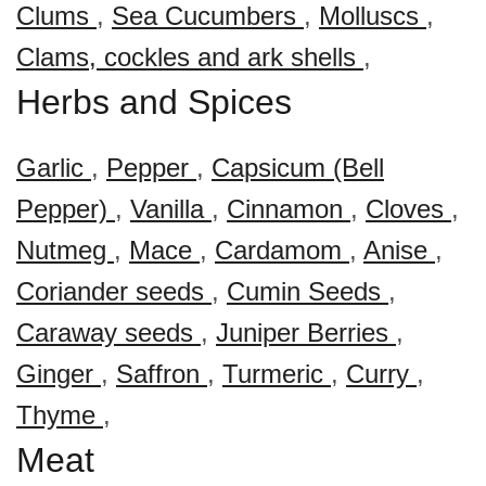
Clums
,
Sea Cucumbers
,
Molluscs
,
Clams, cockles and ark shells
,
Herbs and Spices
Garlic
,
Pepper
,
Capsicum (Bell
Pepper)
,
Vanilla
,
Cinnamon
,
Cloves
,
Nutmeg
,
Mace
,
Cardamom
,
Anise
,
Coriander seeds
,
Cumin Seeds
,
Caraway seeds
,
Juniper Berries
,
Ginger
,
Saffron
,
Turmeric
,
Curry
,
Thyme
,
Meat