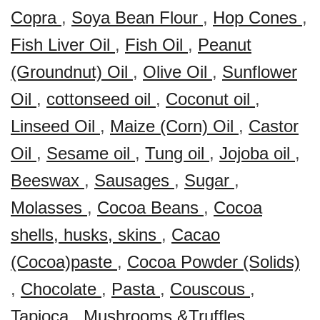
Copra
,
Soya Bean Flour
,
Hop Cones
,
Fish Liver Oil
,
Fish Oil
,
Peanut
(Groundnut) Oil
,
Olive Oil
,
Sunflower
Oil
,
cottonseed oil
,
Coconut oil
,
Linseed Oil
,
Maize (Corn) Oil
,
Castor
Oil
,
Sesame oil
,
Tung oil
,
Jojoba oil
,
Beeswax
,
Sausages
,
Sugar
,
Molasses
,
Cocoa Beans
,
Cocoa
shells, husks, skins
,
Cacao
(Cocoa)paste
,
Cocoa Powder (Solids)
,
Chocolate
,
Pasta
,
Couscous
,
Tapioca
,
Mushrooms &Truffles
,