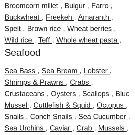
Broomcorn millet
,
Bulgur
,
Farro
,
Buckwheat
,
Freekeh
,
Amaranth
,
Spelt
,
Brown rice
,
Wheat berries
,
Wild rice
,
Teff
,
Whole wheat pasta
,
Seafood
Sea Bass
,
Sea Bream
,
Lobster
,
Shrimps & Prawns
,
Crabs
,
Crustaceans
,
Oysters
,
Scallops
,
Blue
Mussel
,
Cuttlefish & Squid
,
Octopus
,
Snails
,
Conch Snails
,
Sea Cucumber
,
Sea Urchins
,
Caviar
,
Crab
,
Mussels
,