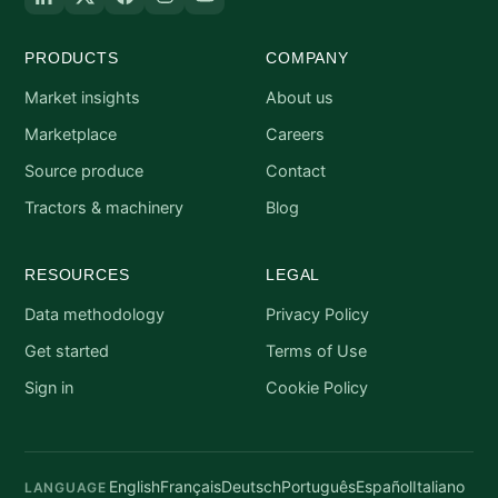
PRODUCTS
COMPANY
Market insights
About us
Marketplace
Careers
Source produce
Contact
Tractors & machinery
Blog
RESOURCES
LEGAL
Data methodology
Privacy Policy
Get started
Terms of Use
Sign in
Cookie Policy
English
Français
Deutsch
Português
Español
Italiano
LANGUAGE