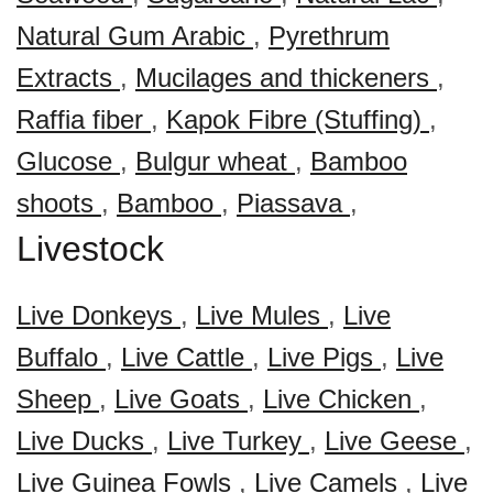
Natural Gum Arabic
,
Pyrethrum
Extracts
,
Mucilages and thickeners
,
Raffia fiber
,
Kapok Fibre (Stuffing)
,
Glucose
,
Bulgur wheat
,
Bamboo
shoots
,
Bamboo
,
Piassava
,
Livestock
Live Donkeys
,
Live Mules
,
Live
Buffalo
,
Live Cattle
,
Live Pigs
,
Live
Sheep
,
Live Goats
,
Live Chicken
,
Live Ducks
,
Live Turkey
,
Live Geese
,
Live Guinea Fowls
,
Live Camels
,
Live