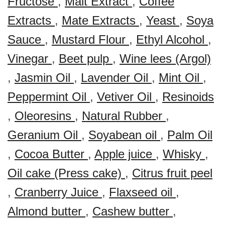
Fructose
,
Malt Extract
,
Coffee
Extracts
,
Mate Extracts
,
Yeast
,
Soya
Sauce
,
Mustard Flour
,
Ethyl Alcohol
,
Vinegar
,
Beet pulp
,
Wine lees (Argol)
,
Jasmin Oil
,
Lavender Oil
,
Mint Oil
,
Peppermint Oil
,
Vetiver Oil
,
Resinoids
,
Oleoresins
,
Natural Rubber
,
Geranium Oil
,
Soyabean oil
,
Palm Oil
,
Cocoa Butter
,
Apple juice
,
Whisky
,
Oil cake (Press cake)
,
Citrus fruit peel
,
Cranberry Juice
,
Flaxseed oil
,
Almond butter
,
Cashew butter
,