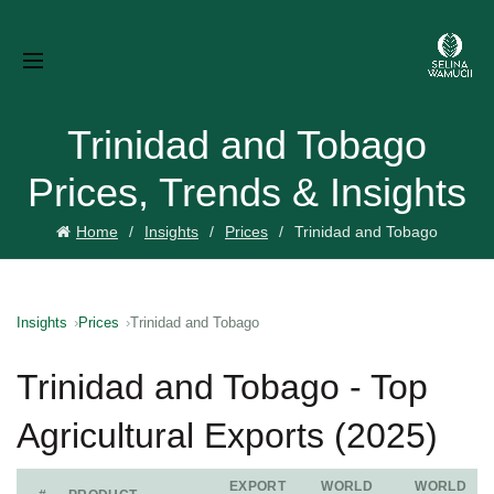
Trinidad and Tobago
Prices, Trends & Insights
Home
Insights
Prices
Trinidad and Tobago
Insights
Prices
Trinidad and Tobago
Trinidad and Tobago - Top
Agricultural Exports (2025)
EXPORT
WORLD
WORLD