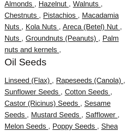
Almonds
,
Hazelnut
,
Walnuts
,
Chestnuts
,
Pistachios
,
Macadamia
Nuts
,
Kola Nuts
,
Areca (Betel) Nut
,
Nuts
,
Groundnuts (Peanuts)
,
Palm
nuts and kernels
,
Oil Seeds
Linseed (Flax)
,
Rapeseeds (Canola)
,
Sunflower Seeds
,
Cotton Seeds
,
Castor (Ricinus) Seeds
,
Sesame
Seeds
,
Mustard Seeds
,
Safflower
,
Melon Seeds
,
Poppy Seeds
,
Shea