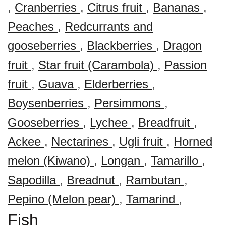
,
Cranberries
,
Citrus fruit
,
Bananas
,
Peaches
,
Redcurrants and
gooseberries
,
Blackberries
,
Dragon
fruit
,
Star fruit (Carambola)
,
Passion
fruit
,
Guava
,
Elderberries
,
Boysenberries
,
Persimmons
,
Gooseberries
,
Lychee
,
Breadfruit
,
Ackee
,
Nectarines
,
Ugli fruit
,
Horned
melon (Kiwano)
,
Longan
,
Tamarillo
,
Sapodilla
,
Breadnut
,
Rambutan
,
Pepino (Melon pear)
,
Tamarind
,
Fish