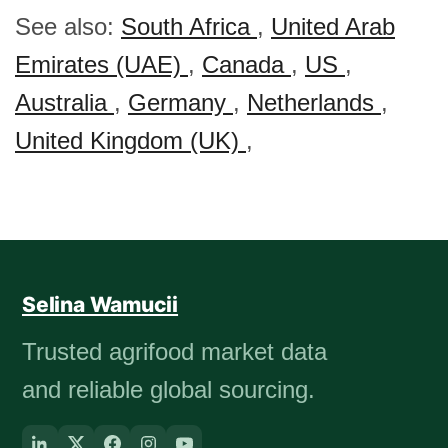
See also:
South Africa
,
United Arab
Emirates (UAE)
,
Canada
,
US
,
Australia
,
Germany
,
Netherlands
,
United Kingdom (UK)
,
Selina Wamucii
Trusted agrifood market data
and reliable global sourcing.