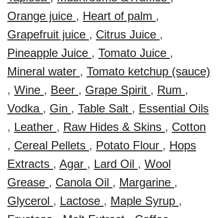
Orange juice
,
Heart of palm
,
Grapefruit juice
,
Citrus Juice
,
Pineapple Juice
,
Tomato Juice
,
Mineral water
,
Tomato ketchup (sauce)
,
Wine
,
Beer
,
Grape Spirit
,
Rum
,
Vodka
,
Gin
,
Table Salt
,
Essential Oils
,
Leather
,
Raw Hides & Skins
,
Cotton
,
Cereal Pellets
,
Potato Flour
,
Hops
Extracts
,
Agar
,
Lard Oil
,
Wool
Grease
,
Canola Oil
,
Margarine
,
Glycerol
,
Lactose
,
Maple Syrup
,