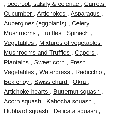
,
beetroot, salsify & celeriac
,
Carrots
,
Cucumber
,
Artichokes
,
Asparagus
,
Aubergines (eggplants)
,
Celery
,
Mushrooms
,
Truffles
,
Spinach
,
Vegetables
,
Mixtures of vegetables
,
Mushrooms and Truffles
,
Capers
,
Plantains
,
Sweet corn
,
Fresh
Vegetables
,
Watercress
,
Radicchio
,
Bok choy
,
Swiss chard
,
Okra
,
Artichoke hearts
,
Butternut squash
,
Acorn squash
,
Kabocha squash
,
Hubbard squash
,
Delicata squash
,