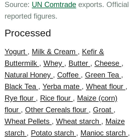
Source:
UN Comtrade
exports. Official
reported figures.
Processed
Yogurt
,
Milk & Cream
,
Kefir &
Buttermilk
,
Whey
,
Butter
,
Cheese
,
Natural Honey
,
Coffee
,
Green Tea
,
Black Tea
,
Yerba mate
,
Wheat flour
,
Rye flour
,
Rice flour
,
Maize (corn)
flour
,
Other Cereals flour
,
Groat
,
Wheat Pellets
,
Wheat starch
,
Maize
starch
,
Potato starch
,
Manioc starch
,