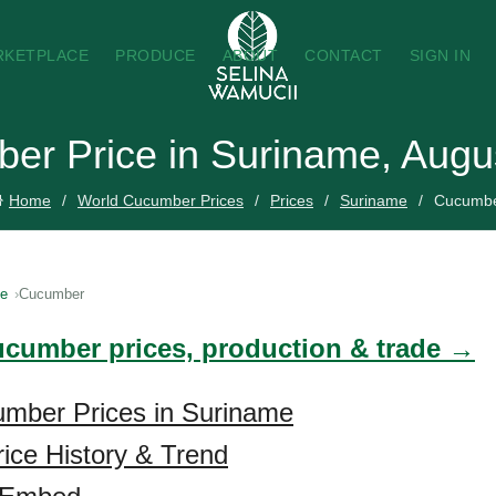
RKETPLACE
PRODUCE
ABOUT
CONTACT
SIGN IN
er Price in Suriname, Augu
Home
World Cucumber Prices
Prices
Suriname
Cucumb
me
Cucumber
ucumber prices, production & trade →
umber Prices in Suriname
ice History & Trend