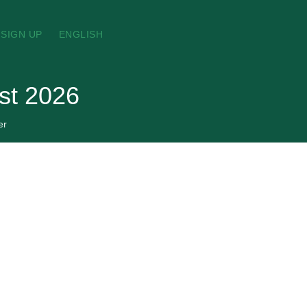
SIGN UP
ENGLISH
st 2026
er