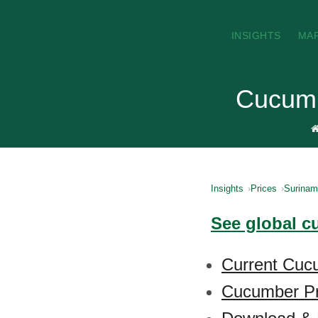
INSIGHTS
MA
Cucumb
Insights
Prices
Surina
See global c
Current Cuc
Cucumber Pr