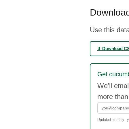
Download
Use this data
⬇ Download C
Get cucumbe
We’ll ema
more than
Updated monthly - yo