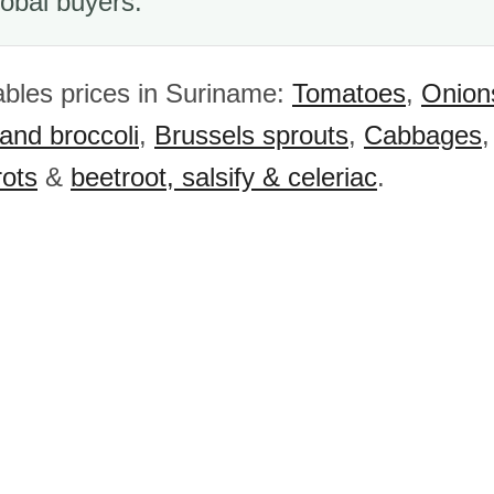
obal buyers.
bles prices in Suriname:
Tomatoes
,
Onion
 and broccoli
,
Brussels sprouts
,
Cabbages
rots
&
beetroot, salsify & celeriac
.