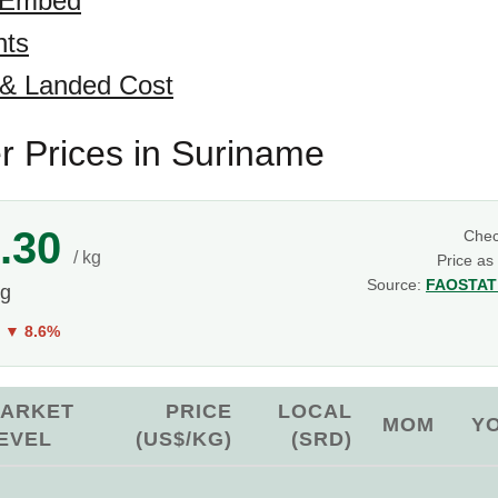
 Embed
hts
 & Landed Cost
 Prices in Suriname
.30
Che
/ kg
Price as
Source:
FAOSTAT 
kg
Y
▼ 8.6%
ARKET
PRICE
LOCAL
MOM
Y
EVEL
(US$/KG)
(SRD)