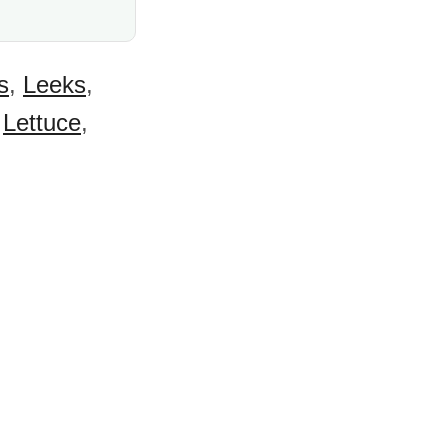
s
,
Leeks
,
,
Lettuce
,