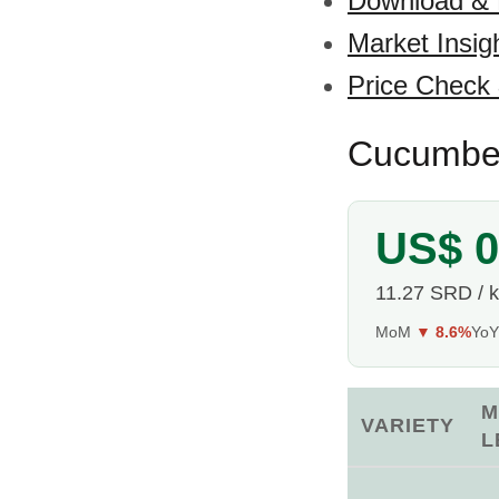
Download &
Market Insig
Price Check
Cucumber
US$ 0
11.27 SRD / 
MoM
▼ 8.6%
Yo
M
VARIETY
L