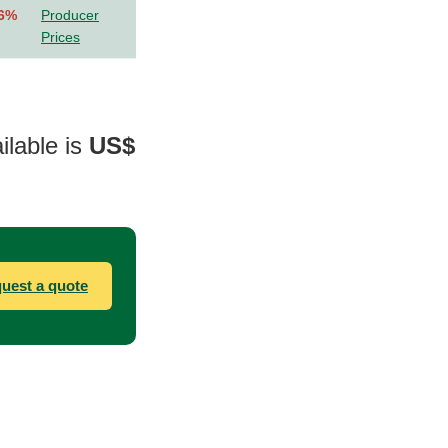
.6%
Producer
Prices
ilable is
US$
uest a quote