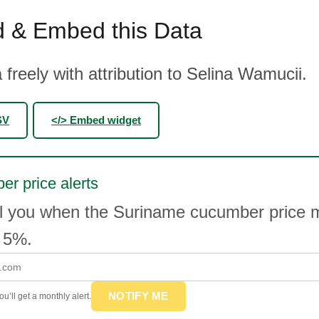
 & Embed this Data
 freely with attribution to Selina Wamucii.
SV
</> Embed widget
r price alerts
il you when the Suriname cucumber price
 5%.
NOTIFY ME
u’ll get a monthly alert.