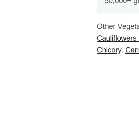
50,000+ gl
Other Vegeta
Cauliflowers
Chicory
,
Car