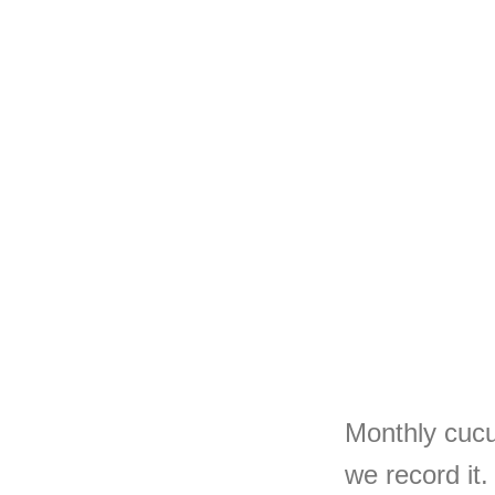
Monthly cucu
we record it