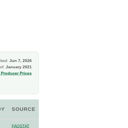
cked:
Jun 7, 2026
 of:
January 2021
Producer Prices
OY
SOURCE
FAOSTAT