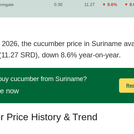
rmgate
0.30
11.27
▼ 8.6%
▼ 8
 2026, the cucumber price in Suriname ava
(11.27 SRD), down 8.6% year-on-year.
 buy cucumber from Suriname?
Req
te now
 Price History & Trend