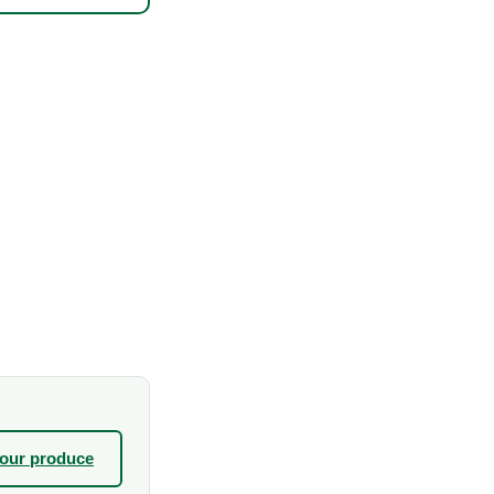
your produce