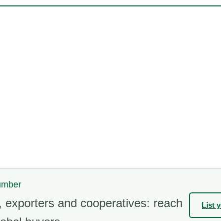
cumber
 exporters and cooperatives: reach
List 