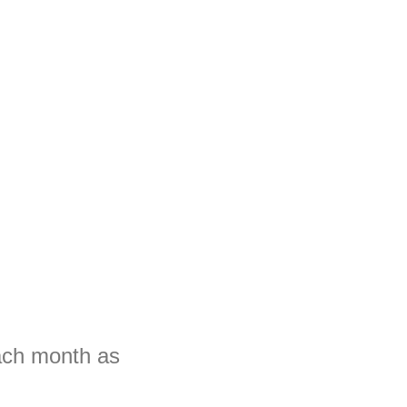
ach month as