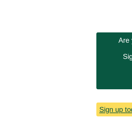
Are 
Si
Sign up to