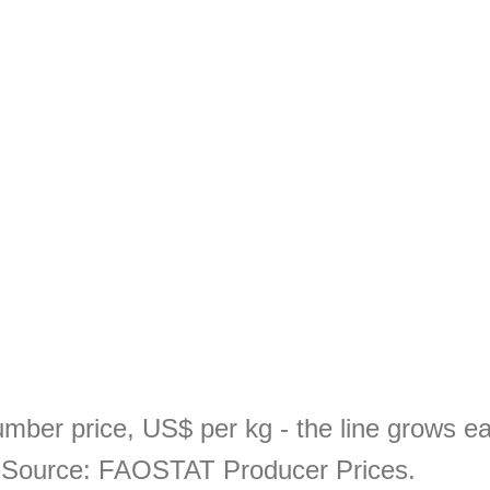
mber price, US$ per kg - the line grows e
. Source: FAOSTAT Producer Prices.