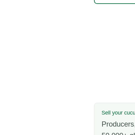
Sell your cu
Producers,