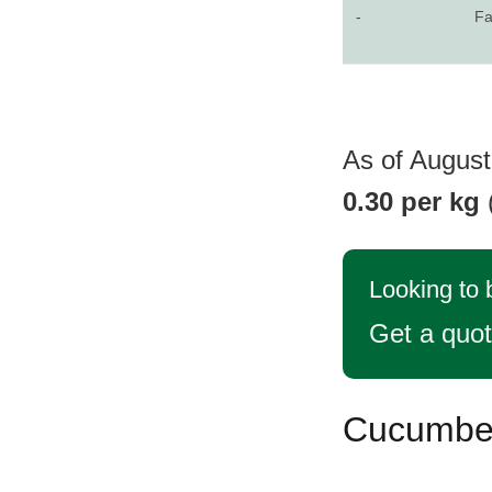
-
Fa
As of August
0.30 per kg
Looking to
Get a quo
Cucumber