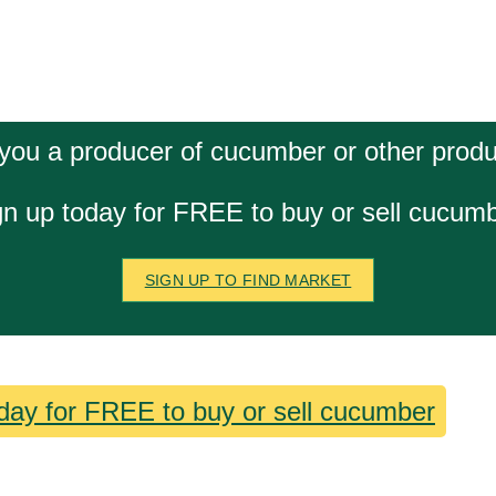
you a producer of cucumber or other prod
gn up today for FREE to buy or sell cucumb
SIGN UP TO FIND MARKET
day for FREE to buy or sell cucumber