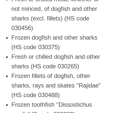
not minced, of dogfish and other
sharks (excl. fillets) (HS code
030456)
Frozen dogfish and other sharks
(HS code 030375)
Fresh or chilled dogfish and other
sharks (HS code 030265)
Frozen fillets of dogfish, other
sharks, rays and skates "Rajidae"
(HS code 030488)
Frozen toothfish "Dissostichus