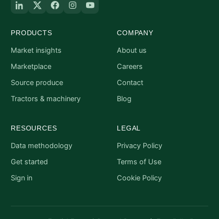
PRODUCTS
COMPANY
Market insights
About us
Marketplace
Careers
Source produce
Contact
Tractors & machinery
Blog
RESOURCES
LEGAL
Data methodology
Privacy Policy
Get started
Terms of Use
Sign in
Cookie Policy