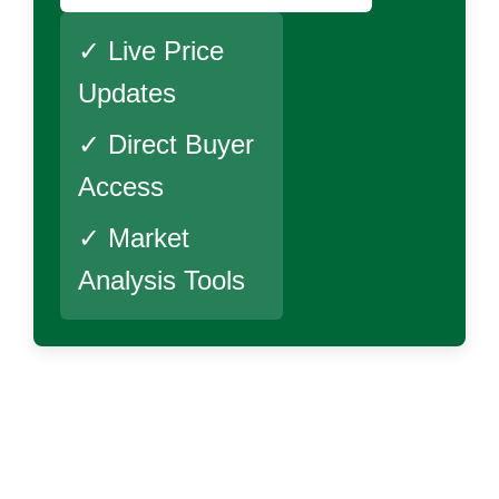
✓ Live Price
Updates
✓ Direct Buyer
Access
✓ Market
Analysis Tools