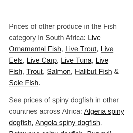
Prices of other produce in the Fish
category in South Africa:
Live
Ornamental Fish
,
Live Trout
,
Live
Eels
,
Live Carp
,
Live Tuna
,
Live
Fish
,
Trout
,
Salmon
,
Halibut Fish
&
Sole Fish
.
See prices of spiny dogfish in other
countries across Africa:
Algeria spiny
dogfish
,
Angola spiny dogfish
,