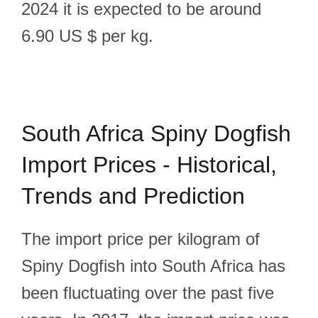
2024 it is expected to be around
6.90 US $ per kg.
South Africa Spiny Dogfish
Import Prices - Historical,
Trends and Prediction
The import price per kilogram of
Spiny Dogfish into South Africa has
been fluctuating over the past five