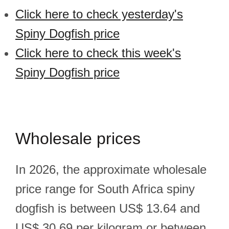
Click here to check yesterday's
Spiny Dogfish price
Click here to check this week's
Spiny Dogfish price
Wholesale prices
In 2026, the approximate wholesale
price range for South Africa spiny
dogfish is between US$ 13.64 and
US$ 30.69 per kilogram or between