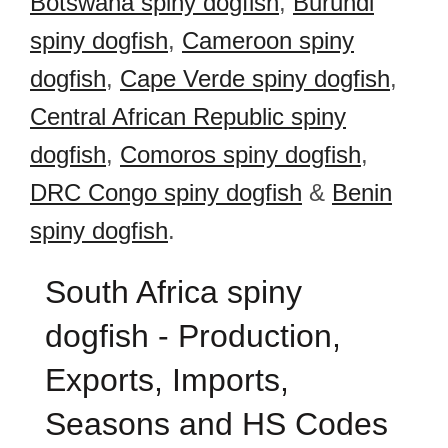
Botswana spiny dogfish
,
Burundi
spiny dogfish
,
Cameroon spiny
dogfish
,
Cape Verde spiny dogfish
,
Central African Republic spiny
dogfish
,
Comoros spiny dogfish
,
DRC Congo spiny dogfish
&
Benin
spiny dogfish
.
South Africa spiny
dogfish - Production,
Exports, Imports,
Seasons and HS Codes