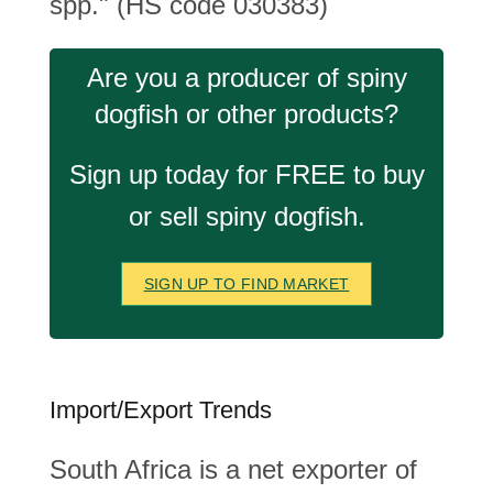
spp." (HS code 030383)
Are you a producer of spiny
dogfish or other products?
Sign up today for FREE to buy
or sell spiny dogfish.
SIGN UP TO FIND MARKET
Import/Export Trends
South Africa is a net exporter of