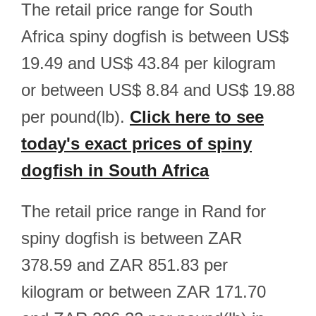
The retail price range for South
Africa spiny dogfish is between US$
19.49 and US$ 43.84 per kilogram
or between US$ 8.84 and US$ 19.88
per pound(lb).
Click here to see
today's exact prices of spiny
dogfish in South Africa
The retail price range in Rand for
spiny dogfish is between ZAR
378.59 and ZAR 851.83 per
kilogram or between ZAR 171.70