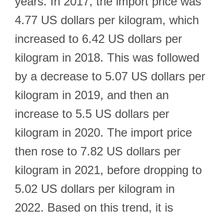
years. In 2017, the import price was
4.77 US dollars per kilogram, which
increased to 6.42 US dollars per
kilogram in 2018. This was followed
by a decrease to 5.07 US dollars per
kilogram in 2019, and then an
increase to 5.5 US dollars per
kilogram in 2020. The import price
then rose to 7.82 US dollars per
kilogram in 2021, before dropping to
5.02 US dollars per kilogram in
2022. Based on this trend, it is