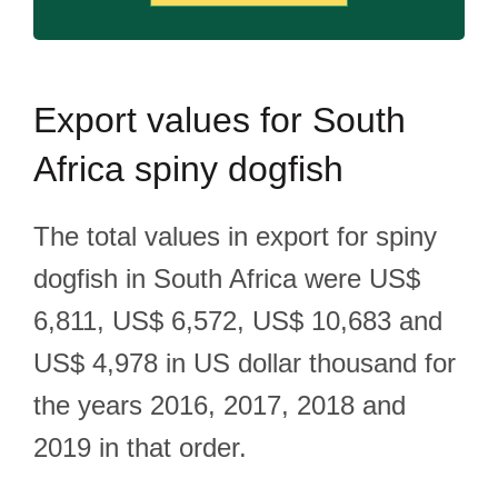
Export
values for South
Africa spiny dogfish
The total values in export for spiny
dogfish in South Africa were US$
6,811, US$ 6,572, US$ 10,683 and
US$ 4,978 in US dollar thousand for
the years 2016, 2017, 2018 and
2019 in that order.