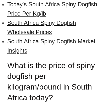
Today's South Africa Spiny Dogfish
Price Per Kg/lb
South Africa Spiny Dogfish
Wholesale Prices
South Africa Spiny Dogfish Market
Insights
What is the price of spiny
dogfish per
kilogram/pound in South
Africa today?