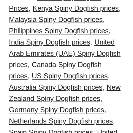
Prices
,
Kenya Spiny Dogfish prices
,
Malaysia Spiny Dogfish prices
,
Philippines Spiny Dogfish prices
,
India Spiny Dogfish prices
,
United
Arab Emirates (UAE) Spiny Dogfish
prices
,
Canada Spiny Dogfish
prices
,
US Spiny Dogfish prices
,
Australia Spiny Dogfish prices
,
New
Zealand Spiny Dogfish prices
,
Germany Spiny Dogfish prices
,
Netherlands Spiny Dogfish prices
,
Spain Spiny Dogfish prices
,
United