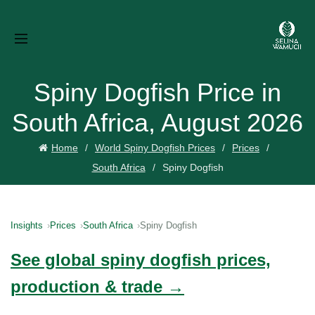
Spiny Dogfish Price in
South Africa, August 2026
Home
World Spiny Dogfish Prices
Prices
South Africa
Spiny Dogfish
Insights
Prices
South Africa
Spiny Dogfish
See global spiny dogfish prices,
production & trade →