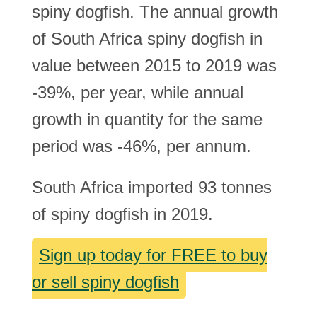
spiny dogfish. The annual growth
of South Africa spiny dogfish in
value between 2015 to 2019 was
-39%, per year, while annual
growth in quantity for the same
period was -46%, per annum.
South Africa imported 93 tonnes
of spiny dogfish in 2019.
Sign up today for FREE to buy
or sell spiny dogfish