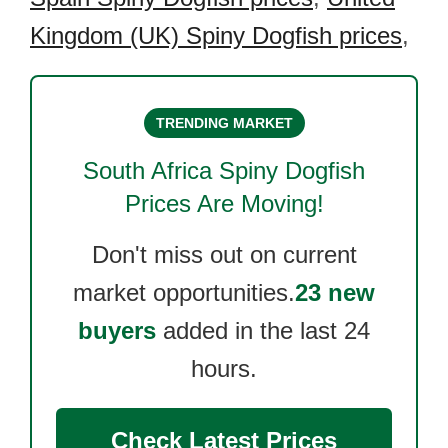
Kingdom (UK) Spiny Dogfish prices
,
TRENDING MARKET
South Africa Spiny Dogfish
Prices Are Moving!
Don't miss out on current
market opportunities.
23 new
buyers
added in the last 24
hours.
Check Latest Prices