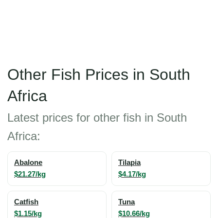
Other Fish Prices in South
Africa
Latest prices for other fish in South
Africa:
Abalone
Tilapia
$21.27/kg
$4.17/kg
Catfish
Tuna
$1.15/kg
$10.66/kg