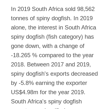
In 2019 South Africa sold 98,562
tonnes of spiny dogfish. In 2019
alone, the interest in South Africa
spiny dogfish (fish category) has
gone down, with a change of
-18.265 % compared to the year
2018. Between 2017 and 2019,
spiny dogfish's exports decreased
by -5.8% earning the exporter
US$4.98m for the year 2019.
South Africa's spiny dogfish