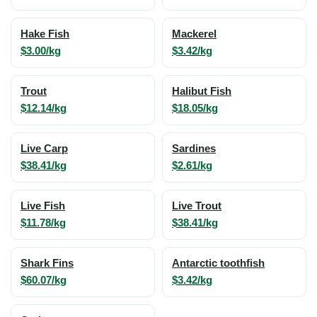
Hake Fish
Mackerel
$3.00/kg
$3.42/kg
Trout
Halibut Fish
$12.14/kg
$18.05/kg
Live Carp
Sardines
$38.41/kg
$2.61/kg
Live Fish
Live Trout
$11.78/kg
$38.41/kg
Shark Fins
Antarctic toothfish
$60.07/kg
$3.42/kg