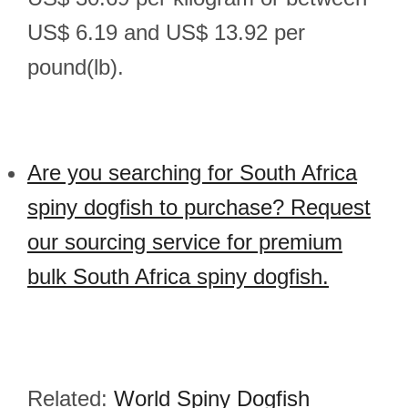
US$ 6.19 and US$ 13.92 per
pound(lb).
Are you searching for South Africa
spiny dogfish to purchase? Request
our sourcing service for premium
bulk South Africa spiny dogfish.
Related:
World Spiny Dogfish