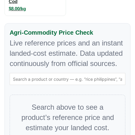
Cod
$8.00/kg
Agri-Commodity Price Check
Live reference prices and an instant
landed-cost estimate. Data updated
continuously from official sources.
Search above to see a
product’s reference price and
estimate your landed cost.