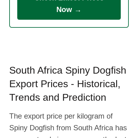
Now →
South Africa Spiny Dogfish
Export Prices - Historical,
Trends and Prediction
The export price per kilogram of
Spiny Dogfish from South Africa has