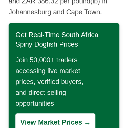
and ZAR 386.32 per pound(lb) in
Johannesburg and Cape Town.
Get Real-Time
South Africa
Spiny Dogfish
Prices
Join 50,000+ traders
accessing live market
prices, verified buyers,
and direct selling
opportunities
View Market Prices →