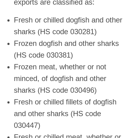
exports are classified as:
Fresh or chilled dogfish and other
sharks (HS code 030281)
Frozen dogfish and other sharks
(HS code 030381)
Frozen meat, whether or not
minced, of dogfish and other
sharks (HS code 030496)
Fresh or chilled fillets of dogfish
and other sharks (HS code
030447)
Fresh or chilled meat, whether or