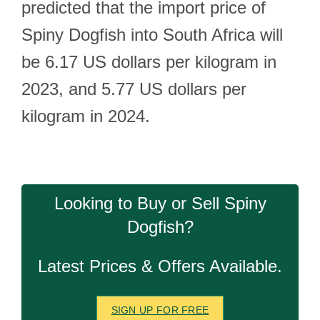
predicted that the import price of
Spiny Dogfish into South Africa will
be 6.17 US dollars per kilogram in
2023, and 5.77 US dollars per
kilogram in 2024.
Looking to Buy or Sell Spiny
Dogfish?
Latest Prices & Offers Available.
SIGN UP FOR FREE