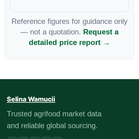
Reference figures for guidance only
— not a quotation.
Request a
detailed price report →
Selina Wamucii
Trusted agrifood market data
and reliable global sourcing.