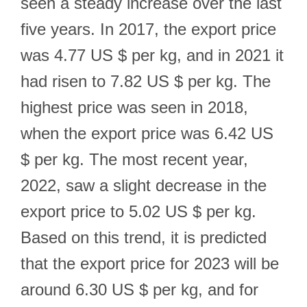
seen a steady increase over the last
five years. In 2017, the export price
was 4.77 US $ per kg, and in 2021 it
had risen to 7.82 US $ per kg. The
highest price was seen in 2018,
when the export price was 6.42 US
$ per kg. The most recent year,
2022, saw a slight decrease in the
export price to 5.02 US $ per kg.
Based on this trend, it is predicted
that the export price for 2023 will be
around 6.30 US $ per kg, and for