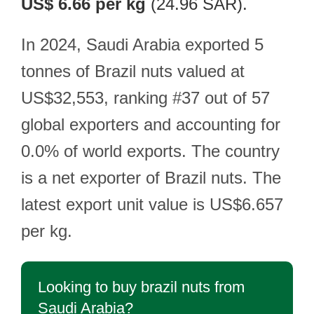
US$ 6.66 per kg
(24.96 SAR).
In 2024, Saudi Arabia exported 5
tonnes of Brazil nuts valued at
US$32,553, ranking #37 out of 57
global exporters and accounting for
0.0% of world exports. The country
is a net exporter of Brazil nuts. The
latest export unit value is US$6.657
per kg.
Looking to buy brazil nuts from
Saudi Arabia?