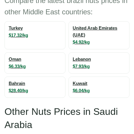
Compare the latest brazil nuts prices in
other Middle East countries:
Turkey
United Arab Emirates
$17.32/kg
(UAE)
$4.92/kg
Oman
Lebanon
$6.33/kg
$7.93/kg
Bahrain
Kuwait
$28.40/kg
$6.04/kg
Other Nuts Prices in Saudi
Arabia