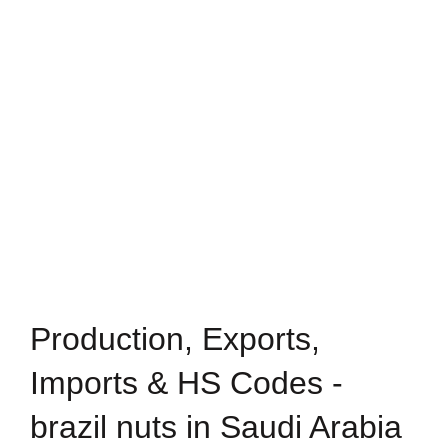
Production, Exports,
Imports & HS Codes -
brazil nuts in Saudi Arabia