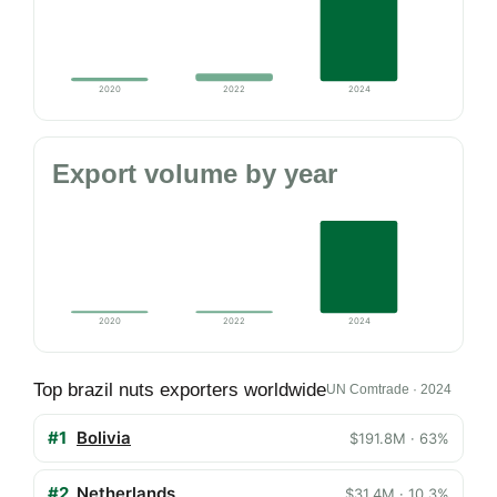
2020
2022
2024
Export volume by year
2020
2022
2024
Top brazil nuts exporters worldwide
UN Comtrade · 2024
#1
Bolivia
$191.8M · 63%
#2
Netherlands
$31.4M · 10.3%