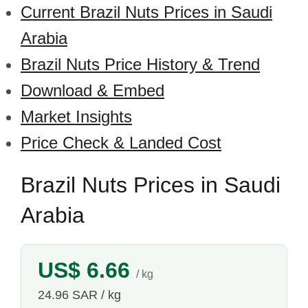
Current Brazil Nuts Prices in Saudi
Arabia
Brazil Nuts Price History & Trend
Download & Embed
Market Insights
Price Check & Landed Cost
Brazil Nuts Prices in Saudi
Arabia
US$ 6.66
/ kg
24.96 SAR / kg