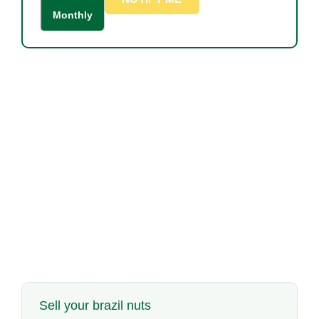
Monthly
Sell your brazil nuts