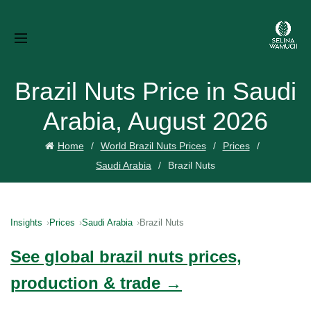
Brazil Nuts Price in Saudi
Arabia, August 2026
Home
World Brazil Nuts Prices
Prices
Saudi Arabia
Brazil Nuts
Insights
Prices
Saudi Arabia
Brazil Nuts
See global brazil nuts prices,
production & trade →