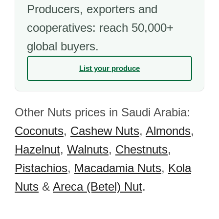
Producers, exporters and
cooperatives: reach 50,000+
global buyers.
List your produce
Other Nuts prices in Saudi Arabia:
Coconuts
,
Cashew Nuts
,
Almonds
,
Hazelnut
,
Walnuts
,
Chestnuts
,
Pistachios
,
Macadamia Nuts
,
Kola
Nuts
&
Areca (Betel) Nut
.