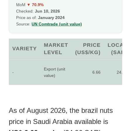
MoM
▼ 70.9%
Checked:
Jun 10, 2026
Price as of:
January 2024
Source:
UN Comtrade (unit value)
MARKET
PRICE
LOCAL
VARIETY
LEVEL
(US$/KG)
(SAR)
Export (unit
-
6.66
24.96
value)
As of August 2026, the brazil nuts
price in Saudi Arabia available is