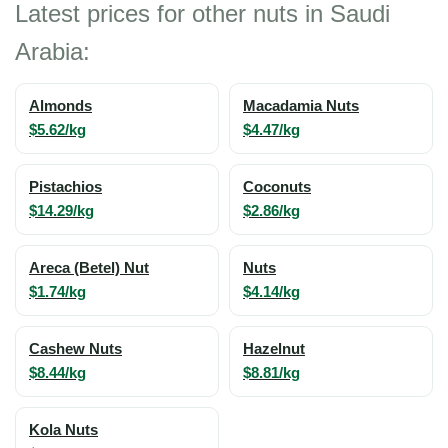
Latest prices for other nuts in Saudi
Arabia:
Almonds
Macadamia Nuts
$5.62/kg
$4.47/kg
Pistachios
Coconuts
$14.29/kg
$2.86/kg
Areca (Betel) Nut
Nuts
$1.74/kg
$4.14/kg
Cashew Nuts
Hazelnut
$8.44/kg
$8.81/kg
Kola Nuts