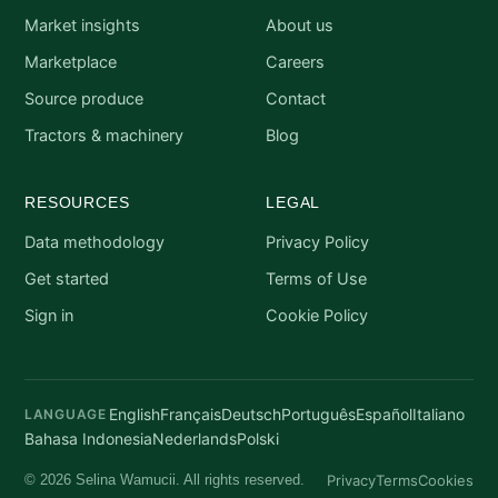
Market insights
About us
Marketplace
Careers
Source produce
Contact
Tractors & machinery
Blog
RESOURCES
LEGAL
Data methodology
Privacy Policy
Get started
Terms of Use
Sign in
Cookie Policy
English
Français
Deutsch
Português
Español
Italiano
LANGUAGE
Bahasa Indonesia
Nederlands
Polski
Privacy
Terms
Cookies
© 2026 Selina Wamucii. All rights reserved.