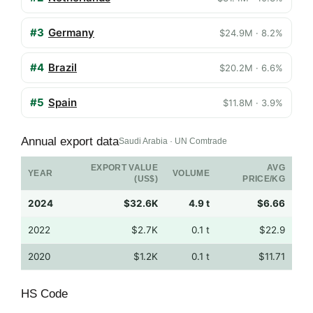
#3
Germany
$24.9M · 8.2%
#4
Brazil
$20.2M · 6.6%
#5
Spain
$11.8M · 3.9%
Annual export data
Saudi Arabia · UN Comtrade
EXPORT VALUE
AVG
YEAR
VOLUME
(US$)
PRICE/KG
2024
$32.6K
4.9 t
$6.66
2022
$2.7K
0.1 t
$22.9
2020
$1.2K
0.1 t
$11.71
HS Code