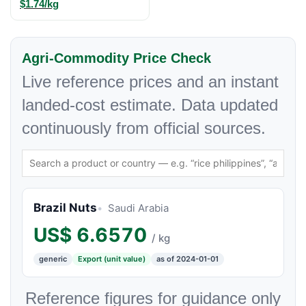
$1.74/kg
Agri-Commodity Price Check
Live reference prices and an instant
landed-cost estimate. Data updated
continuously from official sources.
Brazil Nuts
Saudi Arabia
US$
6.6570
/ kg
generic
Export (unit value)
as of 2024-01-01
Reference figures for guidance only