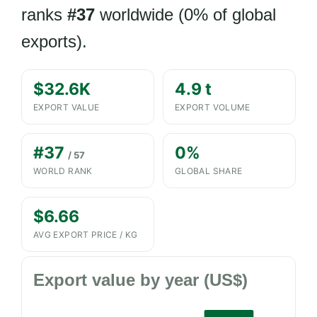
ranks
#37
worldwide (0% of global
exports).
$32.6K
4.9 t
EXPORT VALUE
EXPORT VOLUME
#37
0%
/ 57
WORLD RANK
GLOBAL SHARE
$6.66
AVG EXPORT PRICE / KG
Export value by year (US$)