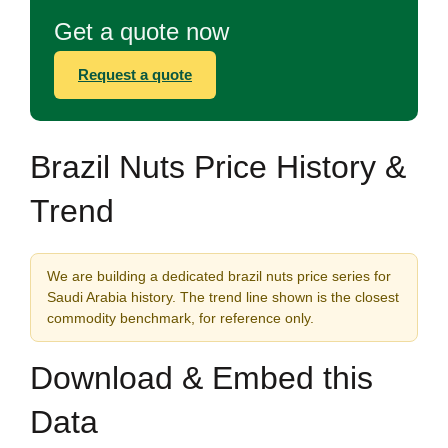
Get a quote now
Request a quote
Brazil Nuts Price History &
Trend
We are building a dedicated brazil nuts price series for
Saudi Arabia history. The trend line shown is the closest
commodity benchmark, for reference only.
Download & Embed this
Data