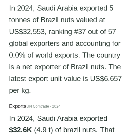
In 2024, Saudi Arabia exported 5
tonnes of Brazil nuts valued at
US$32,553, ranking #37 out of 57
global exporters and accounting for
0.0% of world exports. The country
is a net exporter of Brazil nuts. The
latest export unit value is US$6.657
per kg.
Exports
UN Comtrade · 2024
In 2024, Saudi Arabia exported
$32.6K
(4.9 t) of brazil nuts. That