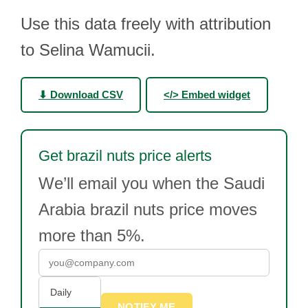
Use this data freely with attribution
to Selina Wamucii.
⬇ Download CSV
</> Embed widget
Get brazil nuts price alerts
We’ll email you when the Saudi
Arabia brazil nuts price moves
more than 5%.
Daily
NOTIFY ME