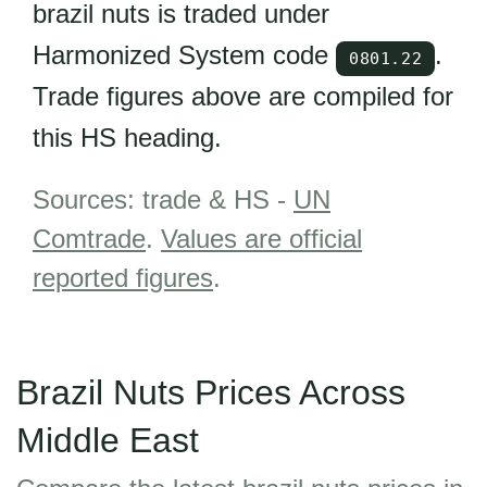
brazil nuts is traded under
Harmonized System code
.
0801.22
Trade figures above are compiled for
this HS heading.
Sources: trade & HS -
UN
Comtrade
.
Values are official
reported figures
.
Brazil Nuts Prices Across
Middle East