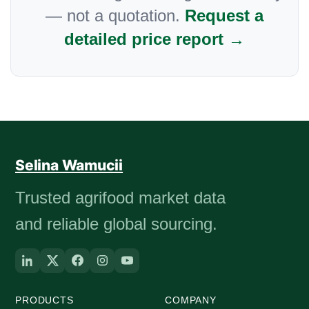
— not a quotation.
Request a
detailed price report →
Selina Wamucii
Trusted agrifood market data
and reliable global sourcing.
PRODUCTS
COMPANY