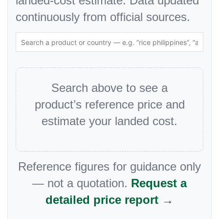
landed-cost estimate. Data updated
continuously from official sources.
Search above to see a
product’s reference price and
estimate your landed cost.
Reference figures for guidance only
— not a quotation.
Request a
detailed price report →