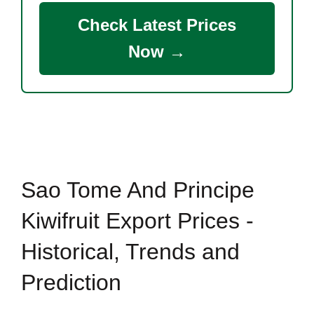
Check Latest Prices
Now →
Sao Tome And Principe
Kiwifruit Export Prices -
Historical, Trends and
Prediction