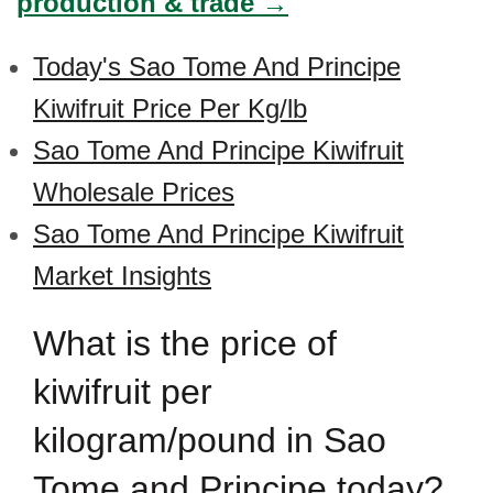
production & trade →
Today's Sao Tome And Principe
Kiwifruit Price Per Kg/lb
Sao Tome And Principe Kiwifruit
Wholesale Prices
Sao Tome And Principe Kiwifruit
Market Insights
What is the price of
kiwifruit per
kilogram/pound in Sao
Tome and Principe today?