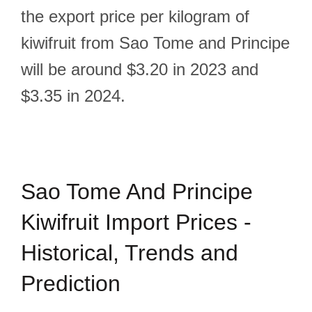
the export price per kilogram of
kiwifruit from Sao Tome and Principe
will be around $3.20 in 2023 and
$3.35 in 2024.
Sao Tome And Principe
Kiwifruit Import Prices -
Historical, Trends and
Prediction