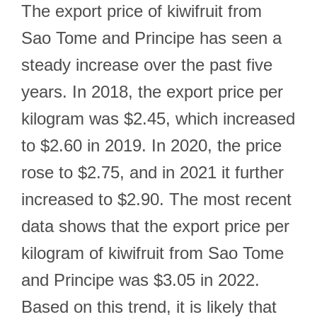
The export price of kiwifruit from
Sao Tome and Principe has seen a
steady increase over the past five
years. In 2018, the export price per
kilogram was $2.45, which increased
to $2.60 in 2019. In 2020, the price
rose to $2.75, and in 2021 it further
increased to $2.90. The most recent
data shows that the export price per
kilogram of kiwifruit from Sao Tome
and Principe was $3.05 in 2022.
Based on this trend, it is likely that