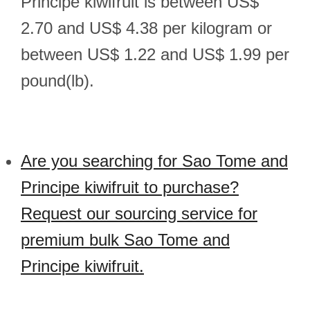
Principe kiwifruit is between US$
2.70 and US$ 4.38 per kilogram or
between US$ 1.22 and US$ 1.99 per
pound(lb).
Are you searching for Sao Tome and
Principe kiwifruit to purchase?
Request our sourcing service for
premium bulk Sao Tome and
Principe kiwifruit.