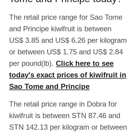
The retail price range for Sao Tome
and Principe kiwifruit is between
US$ 3.85 and US$ 6.26 per kilogram
or between US$ 1.75 and US$ 2.84
per pound(lb).
Click here to see
today's exact prices of kiwifruit in
Sao Tome and Principe
The retail price range in Dobra for
kiwifruit is between STN 87.46 and
STN 142.13 per kilogram or between