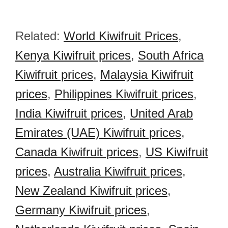
Related:
World Kiwifruit Prices
,
Kenya Kiwifruit prices
,
South Africa
Kiwifruit prices
,
Malaysia Kiwifruit
prices
,
Philippines Kiwifruit prices
,
India Kiwifruit prices
,
United Arab
Emirates (UAE) Kiwifruit prices
,
Canada Kiwifruit prices
,
US Kiwifruit
prices
,
Australia Kiwifruit prices
,
New Zealand Kiwifruit prices
,
Germany Kiwifruit prices
,