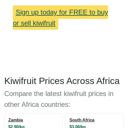
Sign up today for FREE to buy
or sell kiwifruit
Kiwifruit Prices Across Africa
Compare the latest kiwifruit prices in
other Africa countries:
Zambia
South Africa
$2.90/kg
$3.06/kg