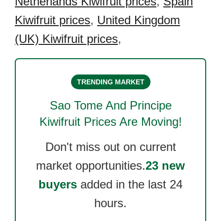
Netherlands Kiwifruit prices
,
Spain
Kiwifruit prices
,
United Kingdom
(UK) Kiwifruit prices
,
TRENDING MARKET
Sao Tome And Principe
Kiwifruit
Prices Are Moving!
Don't miss out on current
market opportunities.
23 new
buyers
added in the last 24
hours.