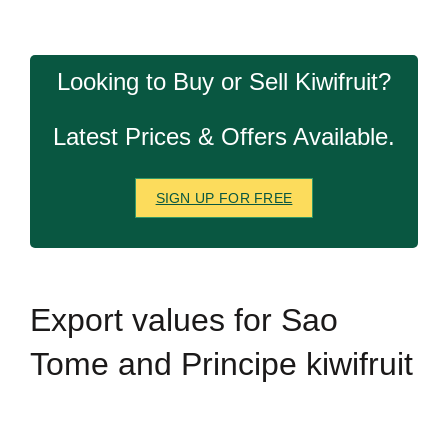
Looking to Buy or Sell Kiwifruit?
Latest Prices & Offers Available.
SIGN UP FOR FREE
Export
values for Sao
Tome and Principe kiwifruit