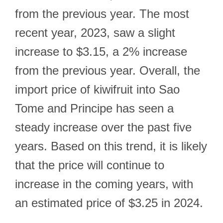
from the previous year. The most
recent year, 2023, saw a slight
increase to $3.15, a 2% increase
from the previous year. Overall, the
import price of kiwifruit into Sao
Tome and Principe has seen a
steady increase over the past five
years. Based on this trend, it is likely
that the price will continue to
increase in the coming years, with
an estimated price of $3.25 in 2024.