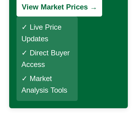
View Market Prices →
✓ Live Price
Updates
✓ Direct Buyer
Access
✓ Market
Analysis Tools