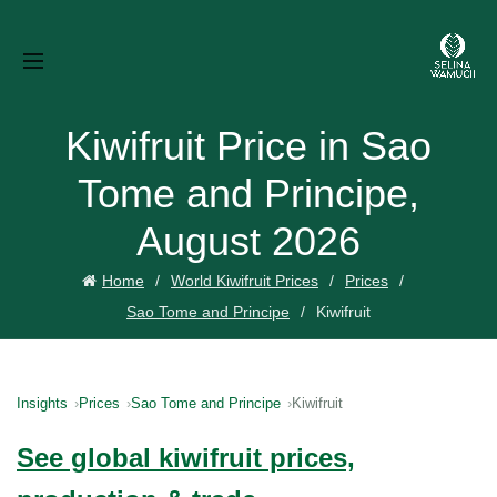
Kiwifruit Price in Sao
Tome and Principe,
August 2026
Home
World Kiwifruit Prices
Prices
Sao Tome and Principe
Kiwifruit
Insights
Prices
Sao Tome and Principe
Kiwifruit
See global kiwifruit prices,