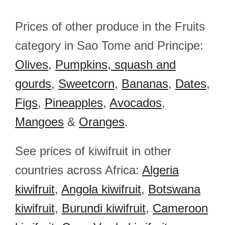
Prices of other produce in the Fruits
category in Sao Tome and Principe:
Olives
,
Pumpkins, squash and
gourds
,
Sweetcorn
,
Bananas
,
Dates
,
Figs
,
Pineapples
,
Avocados
,
Mangoes
&
Oranges
.
See prices of kiwifruit in other
countries across Africa:
Algeria
kiwifruit
,
Angola kiwifruit
,
Botswana
kiwifruit
,
Burundi kiwifruit
,
Cameroon