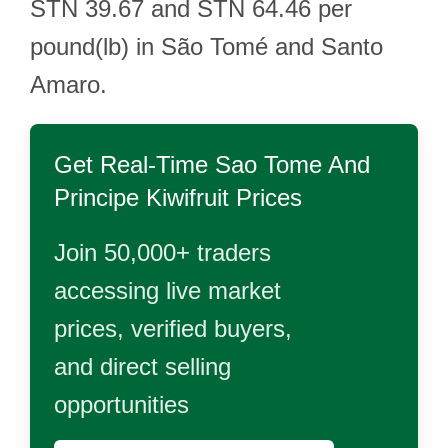
STN 39.67 and STN 64.46 per
pound(lb) in São Tomé and Santo
Amaro.
Get Real-Time
Sao Tome And
Principe Kiwifruit
Prices
Join 50,000+ traders
accessing live market
prices, verified buyers,
and direct selling
opportunities