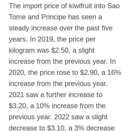
The import price of kiwifruit into Sao
Tome and Principe has seen a
steady increase over the past five
years. In 2019, the price per
kilogram was $2.50, a slight
increase from the previous year. In
2020, the price rose to $2.90, a 16%
increase from the previous year.
2021 saw a further increase to
$3.20, a 10% increase from the
previous year. 2022 saw a slight
decrease to $3.10, a 3% decrease