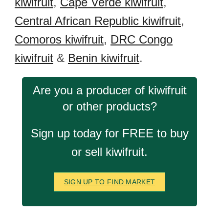
kiwifruit
,
Cape Verde kiwifruit
,
Central African Republic kiwifruit
,
Comoros kiwifruit
,
DRC Congo
kiwifruit
&
Benin kiwifruit
.
Are you a producer of kiwifruit
or other products?
Sign up today for FREE to buy
or sell kiwifruit.
SIGN UP TO FIND MARKET