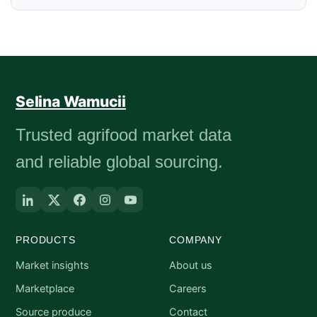
Selina Wamucii
Trusted agrifood market data
and reliable global sourcing.
PRODUCTS
COMPANY
Market insights
About us
Marketplace
Careers
Source produce
Contact