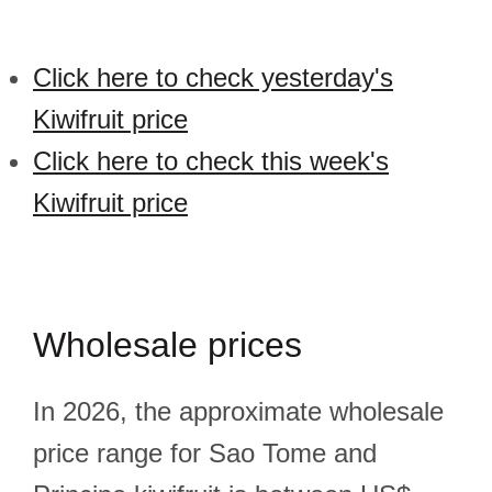
Click here to check yesterday's
Kiwifruit price
Click here to check this week's
Kiwifruit price
Wholesale prices
In 2026, the approximate wholesale
price range for Sao Tome and