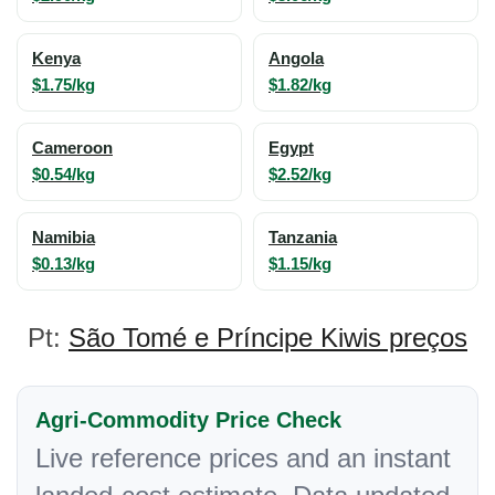
Kenya
Angola
$1.75/kg
$1.82/kg
Cameroon
Egypt
$0.54/kg
$2.52/kg
Namibia
Tanzania
$0.13/kg
$1.15/kg
Pt:
São Tomé e Príncipe Kiwis preços
Agri-Commodity Price Check
Live reference prices and an instant