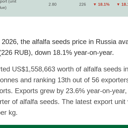
port (unit
2.80
226
▼ 18.1%
▼ 18
lue)
2026, the alfalfa seeds price in Russia ava
(226 RUB), down 18.1% year-on-year.
ted US$1,558,663 worth of alfalfa seeds i
 tonnes and ranking 13th out of 56 exporter
ports. Exports grew by 23.6% year-on-year
rter of alfalfa seeds. The latest export unit 
er kg.