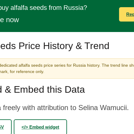
buy alfalfa seeds from Russia?
Req
te now
eeds Price History & Trend
edicated alfalfa seeds price series for Russia history. The trend line s
rk, for reference only.
 & Embed this Data
 freely with attribution to Selina Wamucii.
SV
</> Embed widget