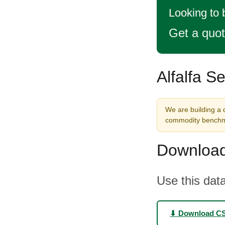
Looking to 
Get a quo
Alfalfa S
We are building a d
commodity benchma
Download
Use this data
⬇ Download C