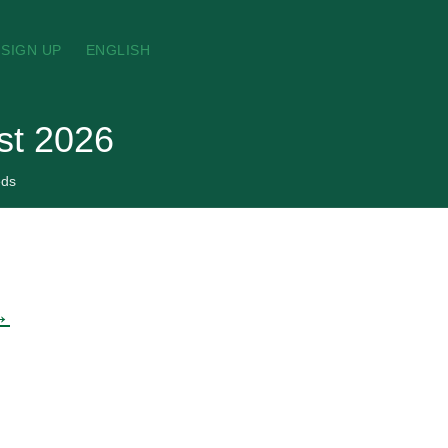
SIGN UP
ENGLISH
ust 2026
eds
→