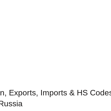
n, Exports, Imports & HS Codes 
 Russia