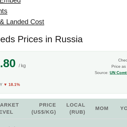
 Embed
hts
 & Landed Cost
eeds Prices in Russia
.80
Che
/ kg
Price as
Source:
UN Comtr
oY
▼ 18.1%
ARKET
PRICE
LOCAL
MOM
Y
EVEL
(US$/KG)
(RUB)