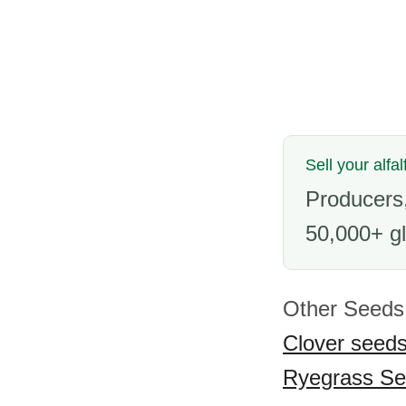
Sell your alfa
Producers,
50,000+ gl
Other Seeds 
Clover seed
Ryegrass S