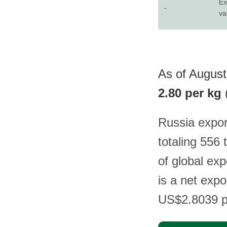
Ex
-
va
As of August 
2.80 per kg
Russia expor
totaling 556
of global ex
is a net expo
US$2.8039 p