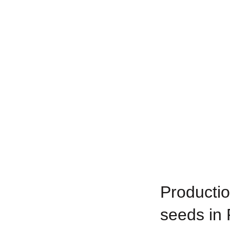
Productio
seeds in