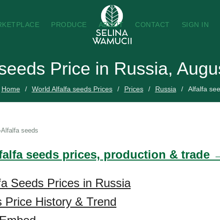
RKETPLACE
PRODUCE
ABOUT
CONTACT
SIGN IN
 seeds Price in Russia, Aug
Home
World Alfalfa seeds Prices
Prices
Russia
Alfalfa se
Alfalfa seeds
falfa seeds prices, production & trade 
lfa Seeds Prices in Russia
s Price History & Trend