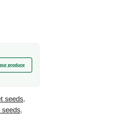
your produce
t seeds
,
s seeds
,