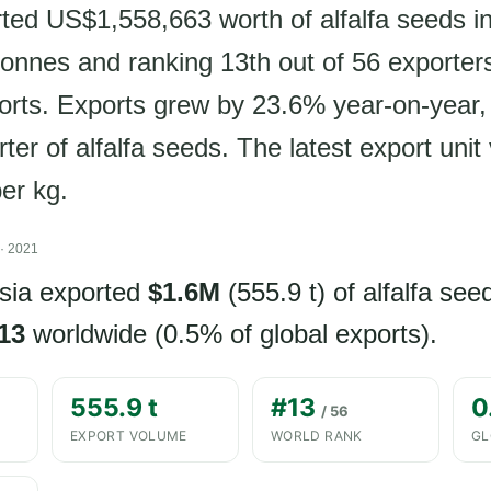
ted US$1,558,663 worth of alfalfa seeds i
 tonnes and ranking 13th out of 56 exporter
ports. Exports grew by 23.6% year-on-year
rter of alfalfa seeds. The latest export unit 
er kg.
· 2021
sia exported
$1.6M
(555.9 t) of alfalfa see
13
worldwide (0.5% of global exports).
555.9 t
#13
0
/ 56
EXPORT VOLUME
WORLD RANK
GL