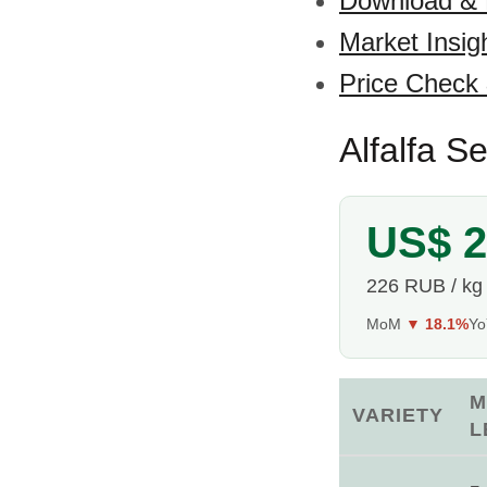
Download &
Market Insig
Price Check
Alfalfa S
US$ 2
226 RUB / kg
MoM
▼ 18.1%
Y
M
VARIETY
L