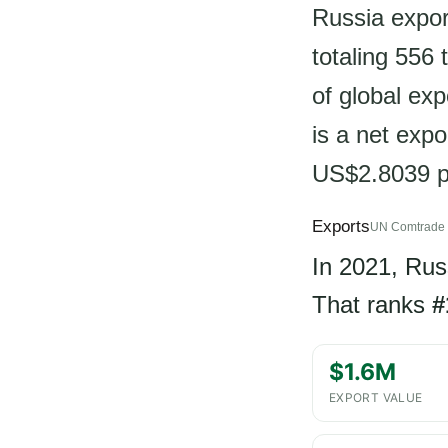
Russia expor
totaling 556
of global ex
is a net expo
US$2.8039 p
Exports
UN Comtrade 
In 2021, Rus
That ranks
#
$1.6M
EXPORT VALUE