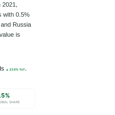
n 2021,
s with 0.5%
, and Russia
value is
ds
.
▲ 23.6% YoY
.5%
OBAL SHARE