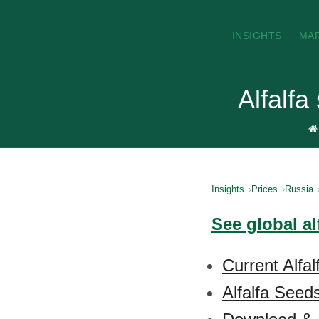
INSIGHTS
MA
Alfalfa
Insights
Prices
Russia
See global al
Current Alfa
Alfalfa Seed