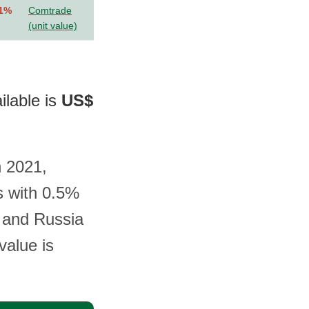
.1%
Comtrade
(unit value)
ilable is
US$
n 2021,
s with 0.5%
, and Russia
value is