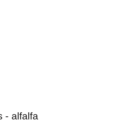
- alfalfa