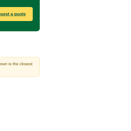
uest a quote
hown is the closest