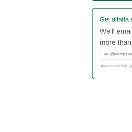
Get alfalfa 
We’ll emai
more than
Updated monthly - yo