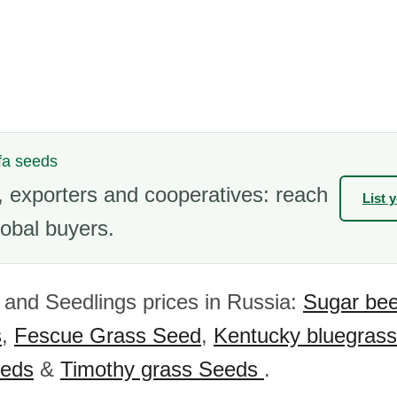
lfa seeds
 exporters and cooperatives: reach
List 
obal buyers.
and Seedlings prices in Russia:
Sugar bee
s
,
Fescue Grass Seed
,
Kentucky bluegras
eeds
&
Timothy grass Seeds
.