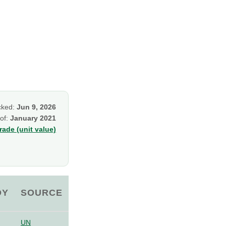
cked:
Jun 9, 2026
 of:
January 2021
ade (unit value)
OY
SOURCE
UN