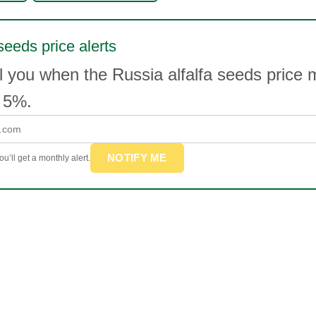
seeds price alerts
l you when the Russia alfalfa seeds price
 5%.
NOTIFY ME
u’ll get a monthly alert.