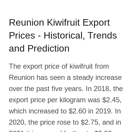
Reunion Kiwifruit Export
Prices - Historical, Trends
and Prediction
The export price of kiwifruit from
Reunion has seen a steady increase
over the past five years. In 2018, the
export price per kilogram was $2.45,
which increased to $2.60 in 2019. In
2020, the price rose to $2.75, and in