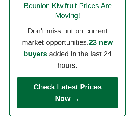
Reunion Kiwifruit
Prices Are
Moving!
Don't miss out on current
market opportunities.
23 new
buyers
added in the last 24
hours.
Check Latest Prices
Now →