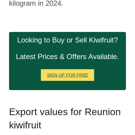
kilogram in 2024.
Looking to Buy or Sell Kiwifruit?
Latest Prices & Offers Available.
SIGN UP FOR FREE
Export
values for Reunion
kiwifruit