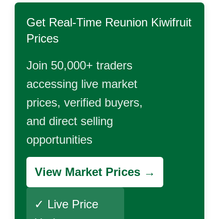
Get Real-Time
Reunion Kiwifruit
Prices
Join 50,000+ traders
accessing live market
prices, verified buyers,
and direct selling
opportunities
View Market Prices →
✓ Live Price