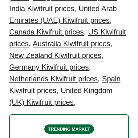
India Kiwifruit prices
,
United Arab
Emirates (UAE) Kiwifruit prices
,
Canada Kiwifruit prices
,
US Kiwifruit
prices
,
Australia Kiwifruit prices
,
New Zealand Kiwifruit prices
,
Germany Kiwifruit prices
,
Netherlands Kiwifruit prices
,
Spain
Kiwifruit prices
,
United Kingdom
(UK) Kiwifruit prices
,
TRENDING MARKET