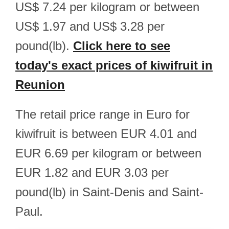
US$ 7.24 per kilogram or between
US$ 1.97 and US$ 3.28 per
pound(lb).
Click here to see
today's exact prices of kiwifruit in
Reunion
The retail price range in Euro for
kiwifruit is between EUR 4.01 and
EUR 6.69 per kilogram or between
EUR 1.82 and EUR 3.03 per
pound(lb) in Saint-Denis and Saint-
Paul.