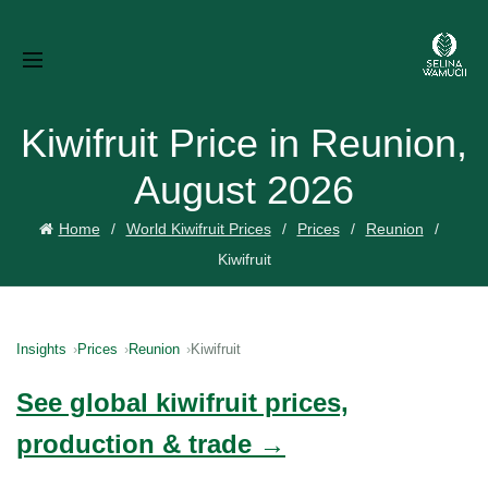
Kiwifruit Price in Reunion,
August 2026
Home
World Kiwifruit Prices
Prices
Reunion
Kiwifruit
Insights
Prices
Reunion
Kiwifruit
See global kiwifruit prices,
production & trade →