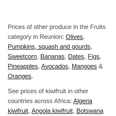
Prices of other produce in the Fruits
category in Reunion:
Olives
,
Pumpkins, squash and gourds
,
Sweetcorn
,
Bananas
,
Dates
,
Figs
,
Pineapples
,
Avocados
,
Mangoes
&
Oranges
.
See prices of kiwifruit in other
countries across Africa:
Algeria
kiwifruit
,
Angola kiwifruit
,
Botswana