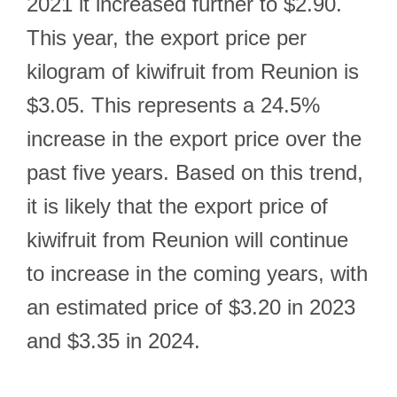
2021 it increased further to $2.90.
This year, the export price per
kilogram of kiwifruit from Reunion is
$3.05. This represents a 24.5%
increase in the export price over the
past five years. Based on this trend,
it is likely that the export price of
kiwifruit from Reunion will continue
to increase in the coming years, with
an estimated price of $3.20 in 2023
and $3.35 in 2024.