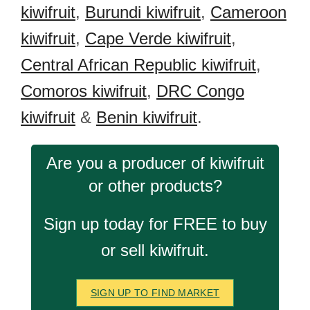
kiwifruit
,
Burundi kiwifruit
,
Cameroon
kiwifruit
,
Cape Verde kiwifruit
,
Central African Republic kiwifruit
,
Comoros kiwifruit
,
DRC Congo
kiwifruit
&
Benin kiwifruit
.
Are you a producer of kiwifruit
or other products?
Sign up today for FREE to buy
or sell kiwifruit.
SIGN UP TO FIND MARKET