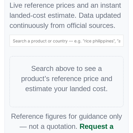
Live reference prices and an instant
landed-cost estimate. Data updated
continuously from official sources.
Search above to see a
product’s reference price and
estimate your landed cost.
Reference figures for guidance only
— not a quotation.
Request a