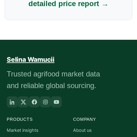
detailed price report →
Selina Wamucii
Trusted agrifood market data
and reliable global sourcing.
PRODUCTS
COMPANY
Market insights
About us