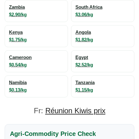
Zambia
South Africa
$2.90/kg
$3.06/kg
Kenya
Angola
$1.75/kg
$1.82/kg
Cameroon
Egypt
$0.54/kg
$2.52/kg
Namibia
Tanzania
$0.13/kg
$1.15/kg
Fr:
Réunion Kiwis prix
Agri-Commodity Price Check