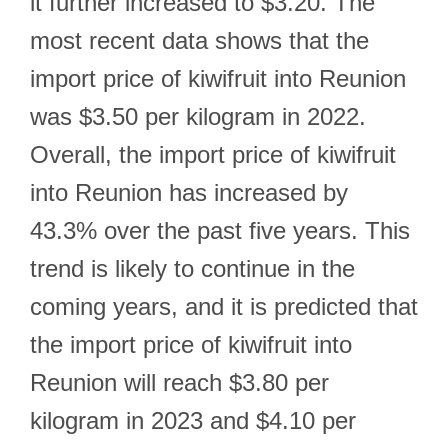
it further increased to $3.20. The
most recent data shows that the
import price of kiwifruit into Reunion
was $3.50 per kilogram in 2022.
Overall, the import price of kiwifruit
into Reunion has increased by
43.3% over the past five years. This
trend is likely to continue in the
coming years, and it is predicted that
the import price of kiwifruit into
Reunion will reach $3.80 per
kilogram in 2023 and $4.10 per