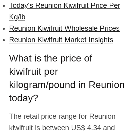
Today's Reunion Kiwifruit Price Per
Kg/lb
Reunion Kiwifruit Wholesale Prices
Reunion Kiwifruit Market Insights
What is the price of
kiwifruit per
kilogram/pound in Reunion
today?
The retail price range for Reunion
kiwifruit is between US$ 4.34 and