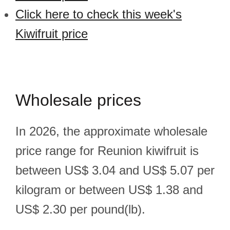
Click here to check this week's
Kiwifruit price
Wholesale prices
In 2026, the approximate wholesale
price range for Reunion kiwifruit is
between US$ 3.04 and US$ 5.07 per
kilogram or between US$ 1.38 and
US$ 2.30 per pound(lb).