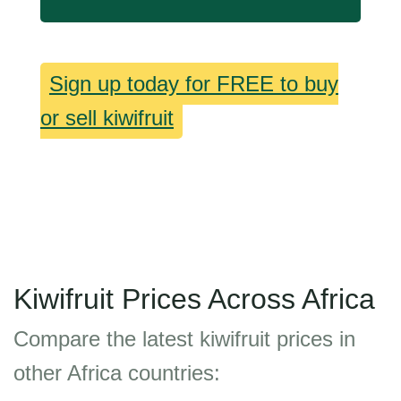
Sign up today for FREE to buy
or sell kiwifruit
Kiwifruit Prices Across Africa
Compare the latest kiwifruit prices in
other Africa countries: