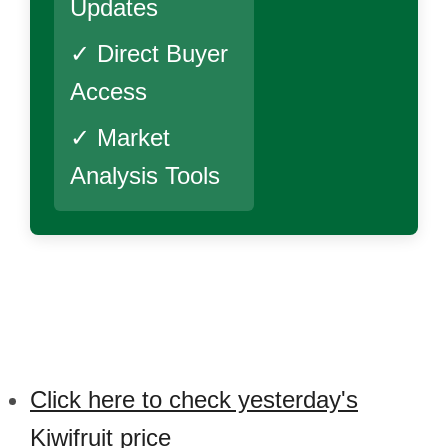
Updates
✓ Direct Buyer
Access
✓ Market
Analysis Tools
Click here to check yesterday's
Kiwifruit price