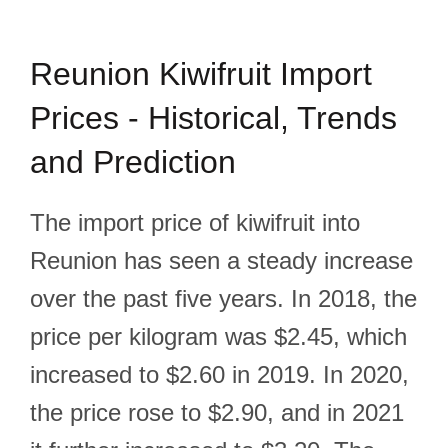
Reunion Kiwifruit Import
Prices - Historical, Trends
and Prediction
The import price of kiwifruit into
Reunion has seen a steady increase
over the past five years. In 2018, the
price per kilogram was $2.45, which
increased to $2.60 in 2019. In 2020,
the price rose to $2.90, and in 2021