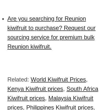
Are you searching for Reunion
kiwifruit to purchase? Request our
sourcing service for premium bulk
Reunion kiwifruit.
Related:
World Kiwifruit Prices
,
Kenya Kiwifruit prices
,
South Africa
Kiwifruit prices
,
Malaysia Kiwifruit
prices
,
Philippines Kiwifruit prices
,