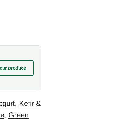
your produce
ogurt
,
Kefir &
ee
,
Green