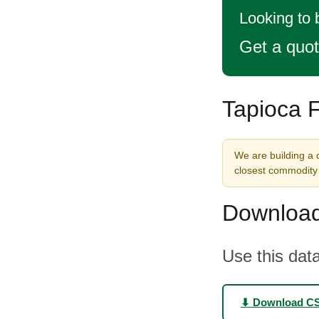
Looking to 
Get a quo
Tapioca F
We are building a d
closest commodity 
Download
Use this data
⬇ Download C