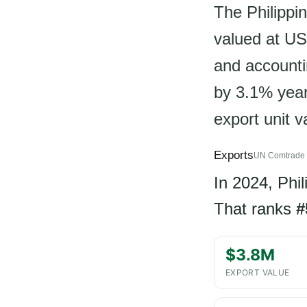
The Philippin
valued at US
and accounti
by 3.1% year-
export unit 
Exports
UN Comtrade 
In 2024, Phi
That ranks
#
$3.8M
EXPORT VALUE