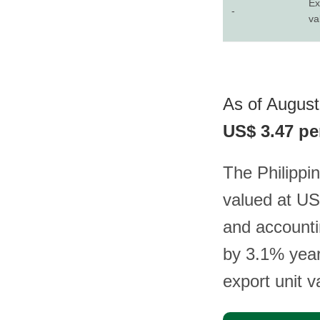
Ex
-
va
As of August 
US$ 3.47 pe
The Philippin
valued at US
and accounti
by 3.1% year-
export unit 