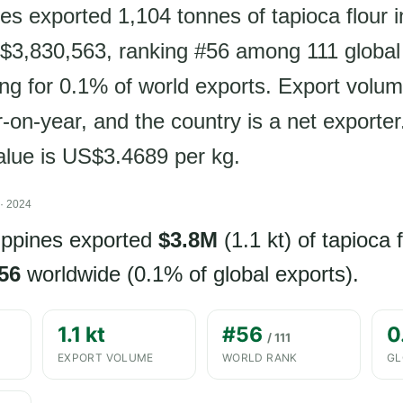
es exported 1,104 tonnes of tapioca flour 
$3,830,563, ranking #56 among 111 global
ng for 0.1% of world exports. Export volu
on-year, and the country is a net exporter
value is US$3.4689 per kg.
· 2024
lippines exported
$3.8M
(1.1 kt) of tapioca f
56
worldwide (0.1% of global exports).
1.1 kt
#56
0
/ 111
EXPORT VOLUME
WORLD RANK
GL