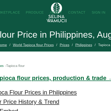
RKETPLACE
PRODUCE
ABOUT
CONTACT
SIGN IN
lour Price in Philippines, A
ome
World Tapioca flour Prices
Prices
Philippines
Tapioca 
nes
Tapioca flour
pioca flour prices, production & trade
ca Flour Prices in Philippines
r Price History & Trend