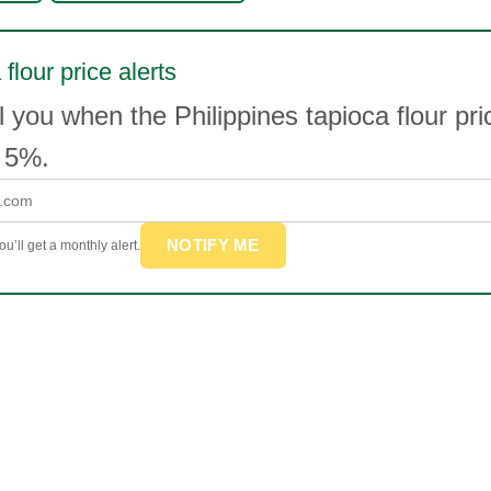
flour price alerts
l you when the Philippines tapioca flour p
 5%.
NOTIFY ME
u’ll get a monthly alert.