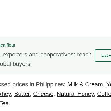
oca flour
 exporters and cooperatives: reach
List 
obal buyers.
sed prices in Philippines:
Milk & Cream
,
Y
hey
,
Butter
,
Cheese
,
Natural Honey
,
Coff
 Tea
.