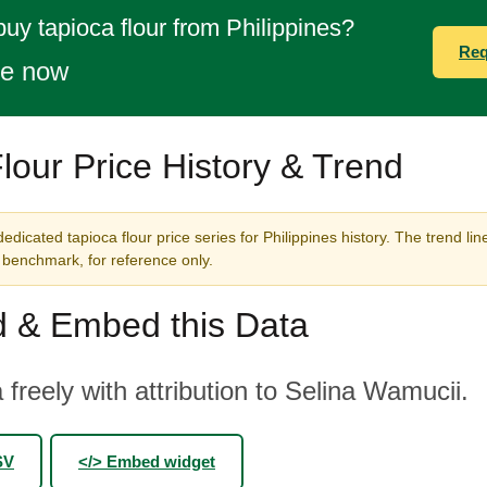
buy tapioca flour from Philippines?
Req
te now
lour Price History & Trend
edicated tapioca flour price series for Philippines history. The trend li
benchmark, for reference only.
 & Embed this Data
 freely with attribution to Selina Wamucii.
SV
</> Embed widget