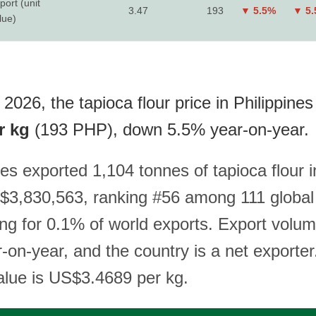
port (unit
3.47
193
▼ 5.5%
▼ 5
lue)
2026, the tapioca flour price in Philippines 
r kg
(193 PHP), down 5.5% year-on-year.
es exported 1,104 tonnes of tapioca flour 
$3,830,563, ranking #56 among 111 global
ng for 0.1% of world exports. Export volu
on-year, and the country is a net exporter
value is US$3.4689 per kg.