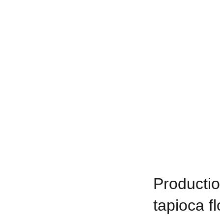
Productio
tapioca fl