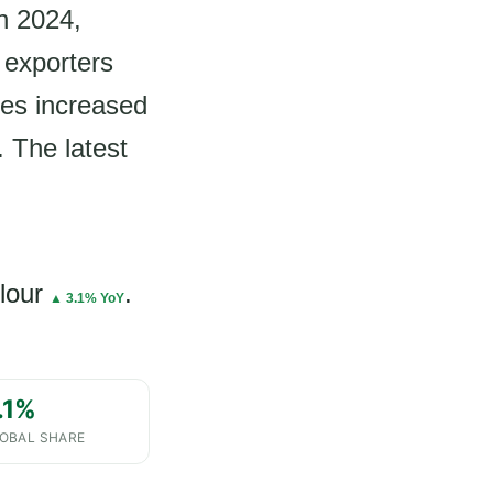
in 2024,
 exporters
mes increased
. The latest
lour
.
▲ 3.1% YoY
.1%
OBAL SHARE