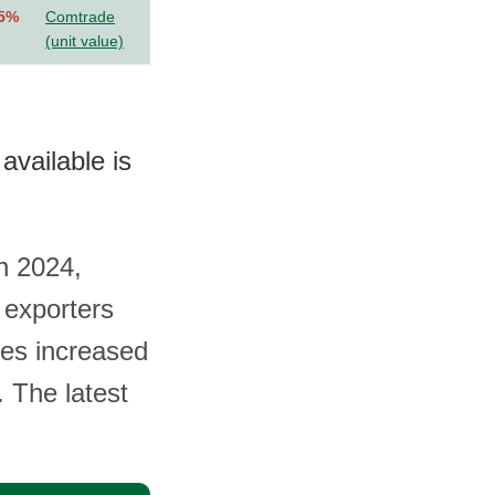
.5%
Comtrade
(unit value)
available is
in 2024,
 exporters
mes increased
. The latest