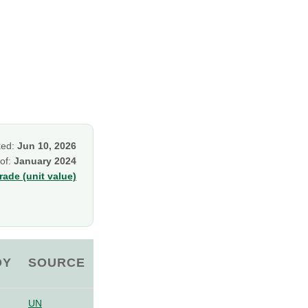
ked:
Jun 10, 2026
 of:
January 2024
ade (unit value)
OY
SOURCE
UN