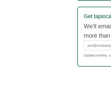
Get tapioca 
We’ll emai
more than
Updated monthly - yo