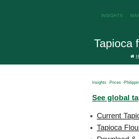
INSIGHTS
MA
Tapioca f
H
Insights
Prices
Philippi
See global ta
Current Tapio
Tapioca Flou