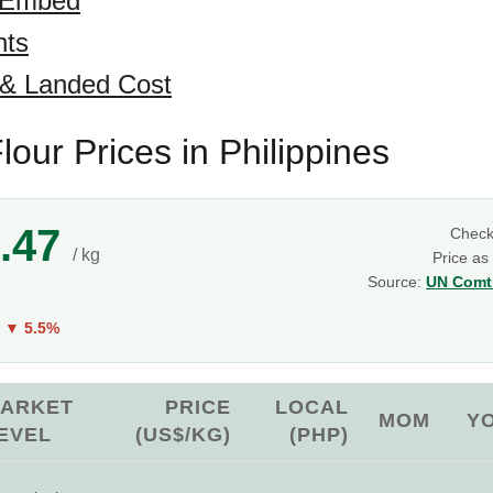
 Embed
hts
 & Landed Cost
lour Prices in Philippines
.47
Chec
/ kg
Price as
Source:
UN Comtr
Y
▼ 5.5%
ARKET
PRICE
LOCAL
MOM
Y
EVEL
(US$/KG)
(PHP)