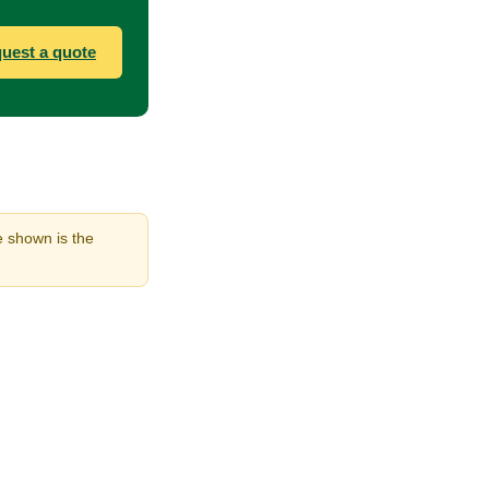
uest a quote
ne shown is the