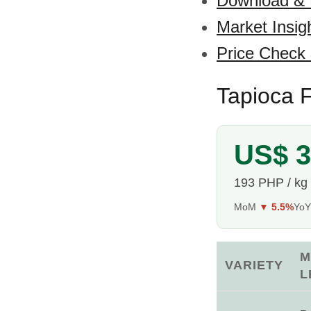
Download &
Market Insig
Price Check
Tapioca F
US$ 3
193 PHP / kg
MoM
▼ 5.5%
Yo
M
VARIETY
L