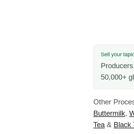
Sell your tapi
Producers,
50,000+ gl
Other Proces
Buttermilk
,
W
Tea
&
Black