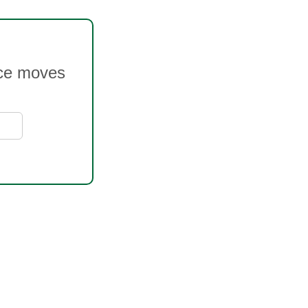
rice moves