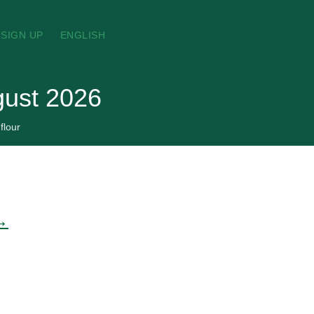
SIGN UP
ENGLISH
ugust 2026
flour
 →