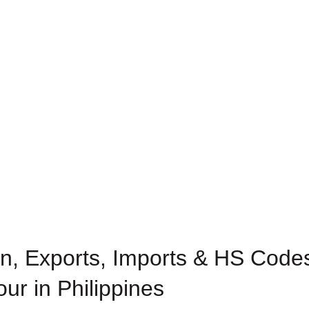
n, Exports, Imports & HS Codes
our in Philippines