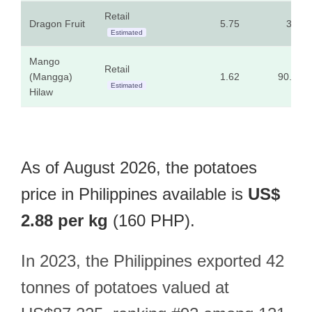
Retail
Dragon Fruit
5.75
320
Estimated
Mango
Retail
(Mangga)
1.62
90.00
Estimated
Hilaw
As of August 2026, the potatoes
price in Philippines available is
US$
2.88 per kg
(160 PHP).
In 2023, the Philippines exported 42
tonnes of potatoes valued at