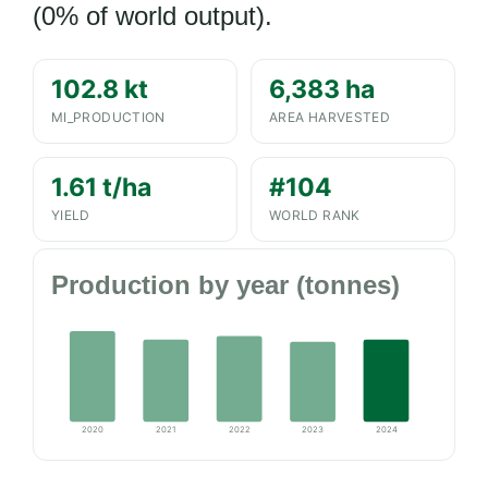
(0% of world output).
102.8 kt
6,383 ha
MI_PRODUCTION
AREA HARVESTED
1.61 t/ha
#104
YIELD
WORLD RANK
Production by year (tonnes)
2020
2021
2022
2023
2024