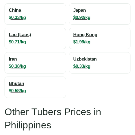
China
Japan
$0.33/kg
$0.92/kg
Lao (Laos)
Hong Kong
$0.71/kg
$1.99/kg
Iran
Uzbekistan
$0.38/kg
$0.33/kg
Bhutan
$0.58/kg
Other Tubers Prices in
Philippines