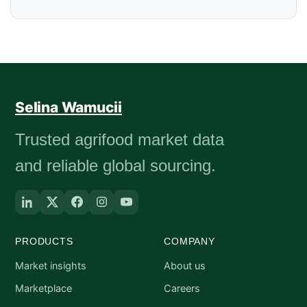
Selina Wamucii
Trusted agrifood market data
and reliable global sourcing.
PRODUCTS
COMPANY
Market insights
About us
Marketplace
Careers