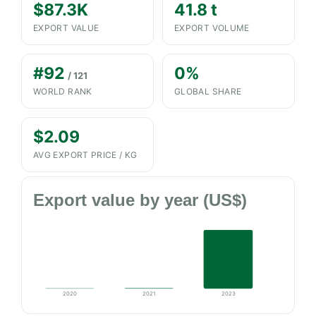
$87.3K
41.8 t
EXPORT VALUE
EXPORT VOLUME
#92
0%
/ 121
WORLD RANK
GLOBAL SHARE
$2.09
AVG EXPORT PRICE / KG
Export value by year (US$)
2020
2021
2023