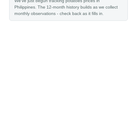
We’ve just begun tracking potatoes prices in
Philippines. The 12-month history builds as we collect
monthly observations - check back as it fills in.