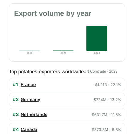
Export volume by year
2020
2021
2023
Top potatoes exporters worldwide
UN Comtrade · 2023
#1
France
$1.21B · 22.1%
#2
Germany
$724M · 13.2%
#3
Netherlands
$631.7M · 11.5%
#4
Canada
$373.3M · 6.8%