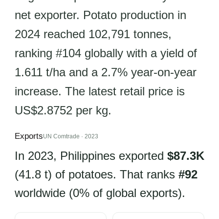
net exporter. Potato production in
2024 reached 102,791 tonnes,
ranking #104 globally with a yield of
1.611 t/ha and a 2.7% year-on-year
increase. The latest retail price is
US$2.8752 per kg.
Exports
UN Comtrade · 2023
In 2023, Philippines exported
$87.3K
(41.8 t) of potatoes. That ranks
#92
worldwide (0% of global exports).