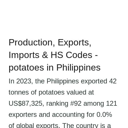
Production, Exports,
Imports & HS Codes -
potatoes in Philippines
In 2023, the Philippines exported 42
tonnes of potatoes valued at
US$87,325, ranking #92 among 121
exporters and accounting for 0.0%
of global exports. The country is a