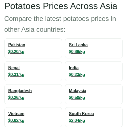
Potatoes Prices Across Asia
Compare the latest potatoes prices in
other Asia countries:
Pakistan
Sri Lanka
$0.20/kg
$0.89/kg
Nepal
India
$0.31/kg
$0.23/kg
Bangladesh
Malaysia
$0.26/kg
$0.50/kg
Vietnam
South Korea
$0.62/kg
$2.04/kg