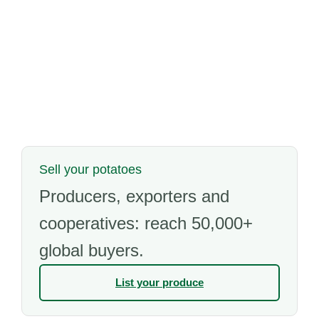
Sell your potatoes
Producers, exporters and
cooperatives: reach 50,000+
global buyers.
List your produce