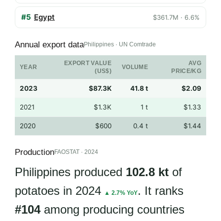
#5
Egypt
$361.7M · 6.6%
Annual export data
Philippines · UN Comtrade
EXPORT VALUE
AVG
YEAR
VOLUME
(US$)
PRICE/KG
2023
$87.3K
41.8 t
$2.09
2021
$1.3K
1 t
$1.33
2020
$600
0.4 t
$1.44
Production
FAOSTAT · 2024
Philippines produced
102.8 kt
of
potatoes in 2024
. It ranks
▲ 2.7% YoY
#104
among producing countries