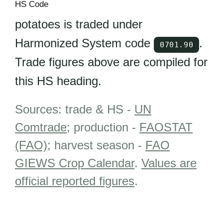
HS Code
potatoes is traded under
Harmonized System code
.
0701.90
Trade figures above are compiled for
this HS heading.
Sources: trade & HS -
UN
Comtrade
; production -
FAOSTAT
(FAO)
; harvest season -
FAO
GIEWS Crop Calendar
.
Values are
official reported figures
.