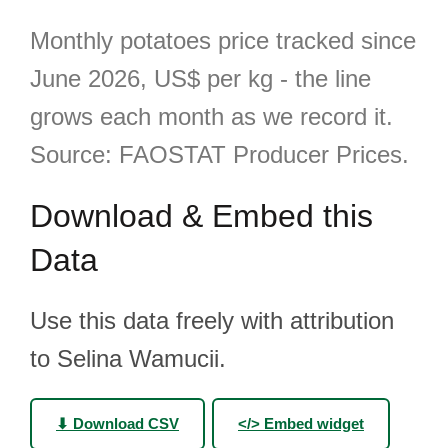
Monthly potatoes price tracked since
June 2026, US$ per kg - the line
grows each month as we record it.
Source: FAOSTAT Producer Prices.
Download & Embed this
Data
Use this data freely with attribution
to Selina Wamucii.
⬇ Download CSV
</> Embed widget