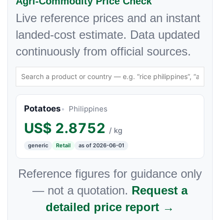
Agri-Commodity Price Check
Live reference prices and an instant
landed-cost estimate. Data updated
continuously from official sources.
Potatoes
Philippines
US$
2.8752
/ kg
generic
Retail
as of 2026-06-01
Reference figures for guidance only
— not a quotation.
Request a
detailed price report →