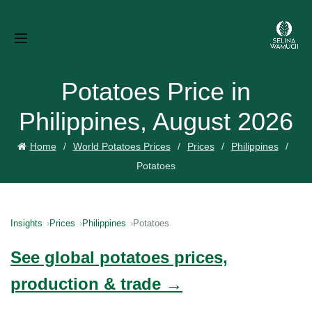
Potatoes Price in
Philippines, August 2026
Home
World Potatoes Prices
Prices
Philippines
Potatoes
Insights
Prices
Philippines
Potatoes
See global potatoes prices,
production & trade →