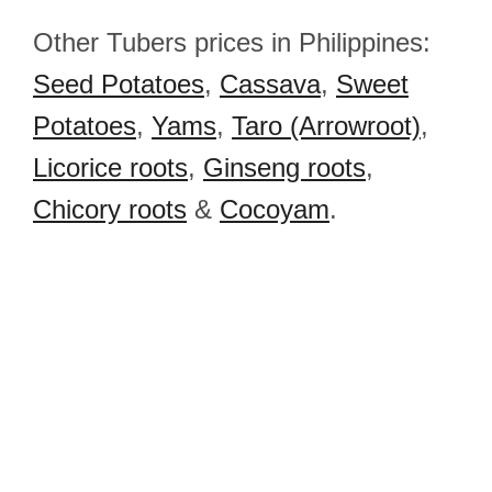
Other Tubers prices in Philippines:
Seed Potatoes
,
Cassava
,
Sweet
Potatoes
,
Yams
,
Taro (Arrowroot)
,
Licorice roots
,
Ginseng roots
,
Chicory roots
&
Cocoyam
.