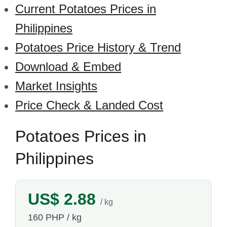
Current Potatoes Prices in
Philippines
Potatoes Price History & Trend
Download & Embed
Market Insights
Price Check & Landed Cost
Potatoes Prices in
Philippines
US$ 2.88
/ kg
160 PHP / kg