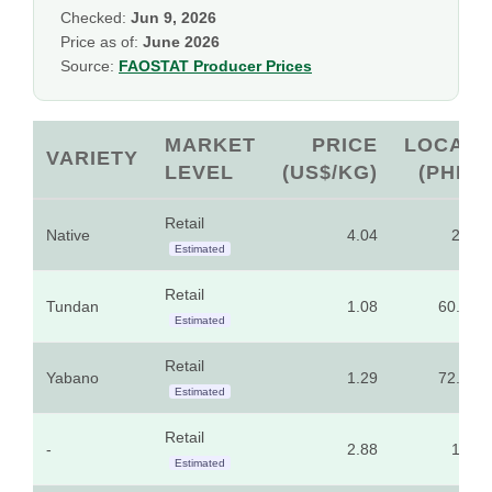
Checked:
Jun 9, 2026
Price as of:
June 2026
Source:
FAOSTAT Producer Prices
MARKET
PRICE
LOCAL
VARIETY
LEVEL
(US$/KG)
(PHP)
Retail
Native
4.04
225
Estimated
Retail
Tundan
1.08
60.00
Estimated
Retail
Yabano
1.29
72.00
Estimated
Retail
-
2.88
160
Estimated