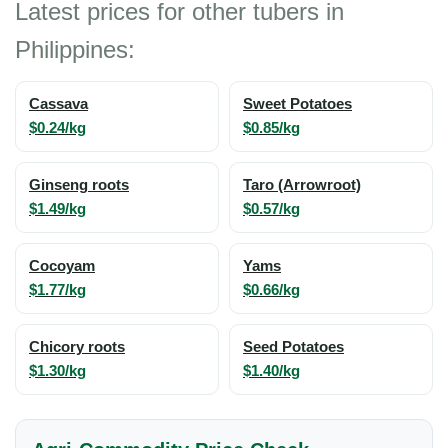
Latest prices for other tubers in
Philippines:
Cassava
Sweet Potatoes
$0.24/kg
$0.85/kg
Ginseng roots
Taro (Arrowroot)
$1.49/kg
$0.57/kg
Cocoyam
Yams
$1.77/kg
$0.66/kg
Chicory roots
Seed Potatoes
$1.30/kg
$1.40/kg