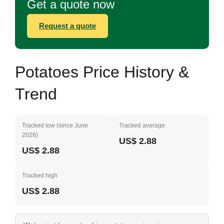
Get a quote now
Request a quote
Potatoes Price History &
Trend
Tracked low (since June
Tracked average
2026)
US$ 2.88
US$ 2.88
Tracked high
US$ 2.88