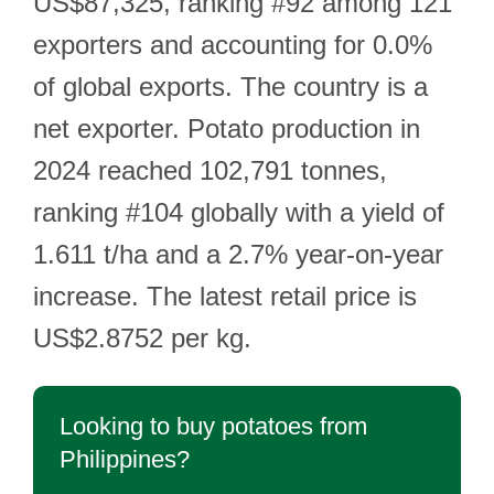
US$87,325, ranking #92 among 121
exporters and accounting for 0.0%
of global exports. The country is a
net exporter. Potato production in
2024 reached 102,791 tonnes,
ranking #104 globally with a yield of
1.611 t/ha and a 2.7% year-on-year
increase. The latest retail price is
US$2.8752 per kg.
Looking to buy potatoes from
Philippines?