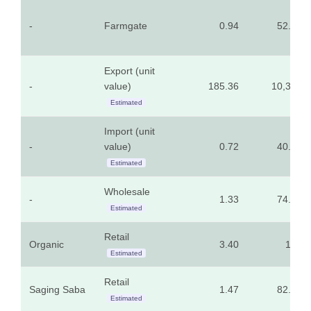
-
Farmgate
0.94
52.58
Export (unit
-
value)
185.36
10,315
Estimated
Import (unit
-
value)
0.72
40.12
Estimated
Wholesale
-
1.33
74.23
Estimated
Retail
Organic
3.40
189
Estimated
Retail
Saging Saba
1.47
82.00
Estimated