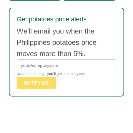
Get potatoes price alerts
We’ll email you when the
Philippines potatoes price
moves more than 5%.
Updated monthly - you’ll get a monthly alert.
NOTIFY ME