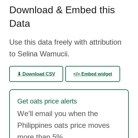
Download & Embed this
Data
Use this data freely with attribution
to Selina Wamucii.
⬇ Download CSV
</> Embed widget
Get oats price alerts
We’ll email you when the
Philippines oats price moves
more than 5%.