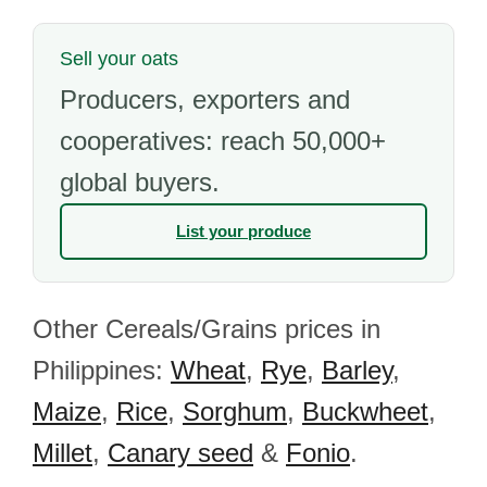
Sell your oats
Producers, exporters and
cooperatives: reach 50,000+
global buyers.
List your produce
Other Cereals/Grains prices in
Philippines:
Wheat
,
Rye
,
Barley
,
Maize
,
Rice
,
Sorghum
,
Buckwheet
,
Millet
,
Canary seed
&
Fonio
.