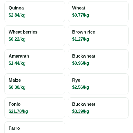
Quinoa
Wheat
$2.84/kg
$0.77/kg
Wheat berries
Brown rice
$0.22/kg
$1.27/kg
Amaranth
Buckwheat
$1.44/kg
$0.96/kg
Maize
Rye
$0.30/kg
$2.56/kg
Fonio
Buckwheet
$21.78/kg
$3.39/kg
Farro