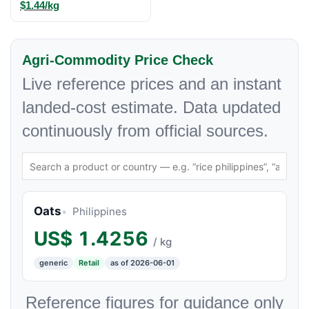
$1.44/kg
Agri-Commodity Price Check
Live reference prices and an instant
landed-cost estimate. Data updated
continuously from official sources.
Oats
Philippines
US$
1.4256
/ kg
generic
Retail
as of 2026-06-01
Reference figures for guidance only