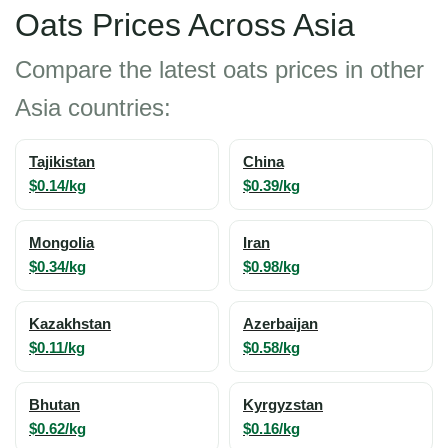
Oats Prices Across Asia
Compare the latest oats prices in other
Asia countries:
Tajikistan
China
$0.14/kg
$0.39/kg
Mongolia
Iran
$0.34/kg
$0.98/kg
Kazakhstan
Azerbaijan
$0.11/kg
$0.58/kg
Bhutan
Kyrgyzstan
$0.62/kg
$0.16/kg