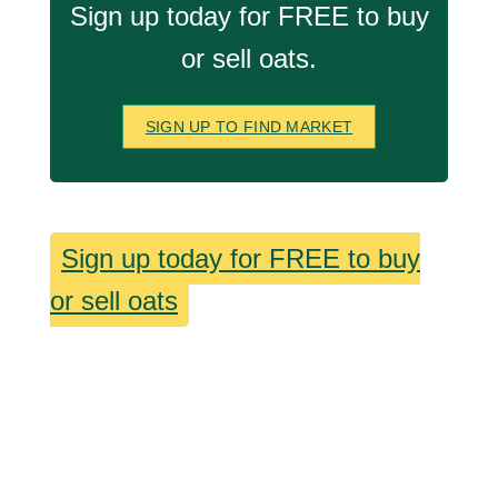
Sign up today for FREE to buy
or sell oats.
SIGN UP TO FIND MARKET
Sign up today for FREE to buy
or sell oats