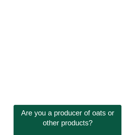
Are you a producer of oats or
other products?