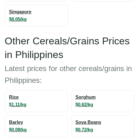
Singapore
$8.05/kg
Other Cereals/Grains Prices
in Philippines
Latest prices for other cereals/grains in
Philippines:
Rice
Sorghum
$1.11/kg
$0.62/kg
Barley
Soya Beans
$0.08/kg
$0.72/kg