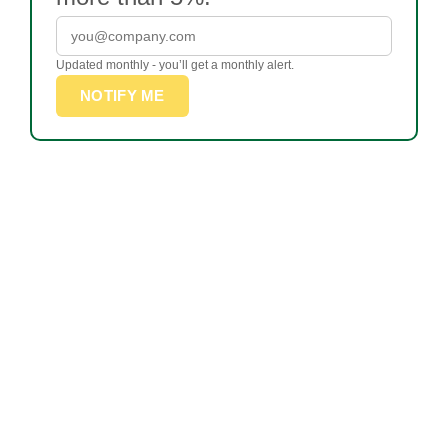
Updated monthly - you’ll get a monthly alert.
NOTIFY ME