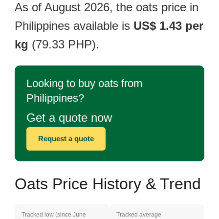
As of August 2026, the oats price in
Philippines available is
US$ 1.43 per
kg
(79.33 PHP).
Looking to buy oats from
Philippines?
Get a quote now
Request a quote
Oats Price History & Trend
Tracked low (since June
Tracked average