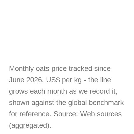
Monthly oats price tracked since
June 2026, US$ per kg - the line
grows each month as we record it,
shown against the global benchmark
for reference. Source: Web sources
(aggregated).