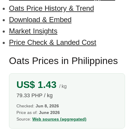
Oats Price History & Trend
Download & Embed
Market Insights
Price Check & Landed Cost
Oats Prices in Philippines
US$ 1.43
/ kg
79.33 PHP / kg
Checked:
Jun 8, 2026
Price as of:
June 2026
Source:
Web sources (aggregated)