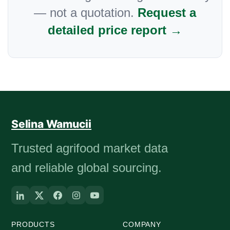
— not a quotation.
Request a
detailed price report →
Selina Wamucii
Trusted agrifood market data
and reliable global sourcing.
PRODUCTS
COMPANY