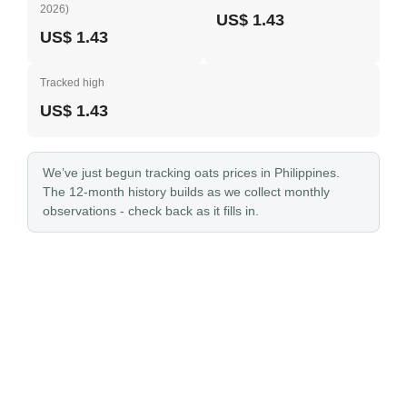
2026)
US$ 1.43
US$ 1.43
Tracked high
US$ 1.43
We’ve just begun tracking oats prices in Philippines.
The 12-month history builds as we collect monthly
observations - check back as it fills in.