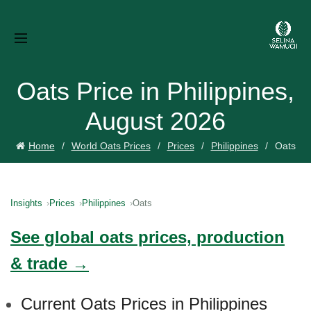
Oats Price in Philippines,
August 2026
Home
World Oats Prices
Prices
Philippines
Oats
Insights
Prices
Philippines
Oats
See global oats prices, production
& trade →
Current Oats Prices in Philippines