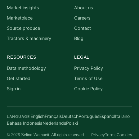
Market insights
About us
Marketplace
Careers
Source produce
Contact
Tractors & machinery
Blog
RESOURCES
LEGAL
Data methodology
Privacy Policy
Get started
Terms of Use
Sign in
Cookie Policy
English
Français
Deutsch
Português
Español
Italiano
LANGUAGE
Bahasa Indonesia
Nederlands
Polski
Privacy
Terms
Cookies
© 2026 Selina Wamucii. All rights reserved.