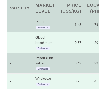
MARKET
PRICE
LOCAL
VARIETY
LEVEL
(US$/KG)
(PHP)
Retail
-
1.43
79.33
Estimated
Global
-
benchmark
0.37
20.45
Estimated
Import (unit
-
value)
0.42
23.37
Estimated
Wholesale
-
0.75
41.46
Estimated