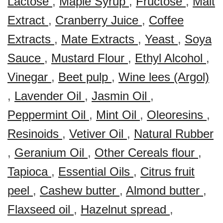
Lactose
,
Maple Syrup
,
Fructose
,
Malt
Extract
,
Cranberry Juice
,
Coffee
Extracts
,
Mate Extracts
,
Yeast
,
Soya
Sauce
,
Mustard Flour
,
Ethyl Alcohol
,
Vinegar
,
Beet pulp
,
Wine lees (Argol)
,
Lavender Oil
,
Jasmin Oil
,
Peppermint Oil
,
Mint Oil
,
Oleoresins
,
Resinoids
,
Vetiver Oil
,
Natural Rubber
,
Geranium Oil
,
Other Cereals flour
,
Tapioca
,
Essential Oils
,
Citrus fruit
peel
,
Cashew butter
,
Almond butter
,
Flaxseed oil
,
Hazelnut spread
,