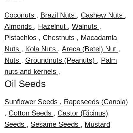
Coconuts
,
Brazil Nuts
,
Cashew Nuts
,
Almonds
,
Hazelnut
,
Walnuts
,
Pistachios
,
Chestnuts
,
Macadamia
Nuts
,
Kola Nuts
,
Areca (Betel) Nut
,
Nuts
,
Groundnuts (Peanuts)
,
Palm
nuts and kernels
,
Oil Seeds
Sunflower Seeds
,
Rapeseeds (Canola)
,
Cotton Seeds
,
Castor (Ricinus)
Seeds
,
Sesame Seeds
,
Mustard