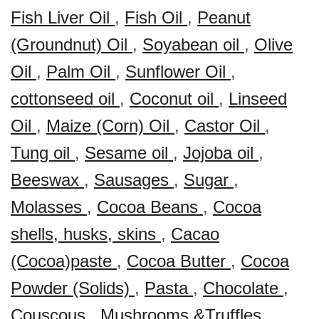
Fish Liver Oil
,
Fish Oil
,
Peanut
(Groundnut) Oil
,
Soyabean oil
,
Olive
Oil
,
Palm Oil
,
Sunflower Oil
,
cottonseed oil
,
Coconut oil
,
Linseed
Oil
,
Maize (Corn) Oil
,
Castor Oil
,
Tung oil
,
Sesame oil
,
Jojoba oil
,
Beeswax
,
Sausages
,
Sugar
,
Molasses
,
Cocoa Beans
,
Cocoa
shells, husks, skins
,
Cacao
(Cocoa)paste
,
Cocoa Butter
,
Cocoa
Powder (Solids)
,
Pasta
,
Chocolate
,
Couscous
,
Mushrooms &Truffles
,