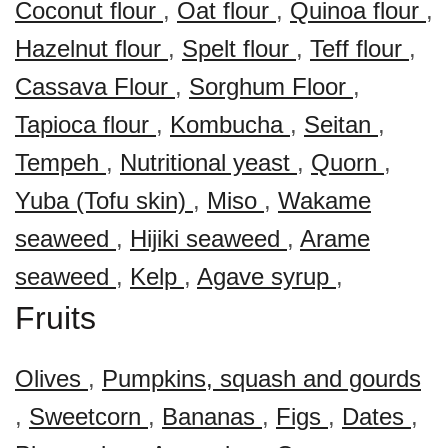
Coconut flour
,
Oat flour
,
Quinoa flour
,
Hazelnut flour
,
Spelt flour
,
Teff flour
,
Cassava Flour
,
Sorghum Floor
,
Tapioca flour
,
Kombucha
,
Seitan
,
Tempeh
,
Nutritional yeast
,
Quorn
,
Yuba (Tofu skin)
,
Miso
,
Wakame
seaweed
,
Hijiki seaweed
,
Arame
seaweed
,
Kelp
,
Agave syrup
,
Fruits
Olives
,
Pumpkins, squash and gourds
,
Sweetcorn
,
Bananas
,
Figs
,
Dates
,