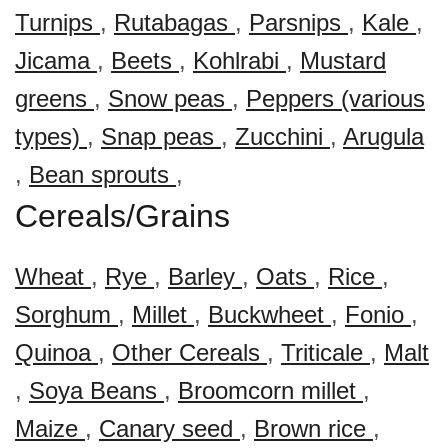
Turnips
,
Rutabagas
,
Parsnips
,
Kale
,
Jicama
,
Beets
,
Kohlrabi
,
Mustard
greens
,
Snow peas
,
Peppers (various
types)
,
Snap peas
,
Zucchini
,
Arugula
,
Bean sprouts
,
Cereals/Grains
Wheat
,
Rye
,
Barley
,
Oats
,
Rice
,
Sorghum
,
Millet
,
Buckwheet
,
Fonio
,
Quinoa
,
Other Cereals
,
Triticale
,
Malt
,
Soya Beans
,
Broomcorn millet
,
Maize
,
Canary seed
,
Brown rice
,