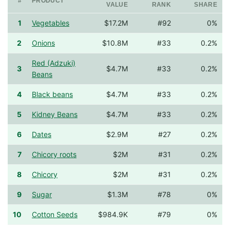
#
PRODUCT
VALUE
RANK
SHARE
1
Vegetables
$17.2M
#92
0%
2
Onions
$10.8M
#33
0.2%
Red (Adzuki)
3
$4.7M
#33
0.2%
Beans
4
Black beans
$4.7M
#33
0.2%
5
Kidney Beans
$4.7M
#33
0.2%
6
Dates
$2.9M
#27
0.2%
7
Chicory roots
$2M
#31
0.2%
8
Chicory
$2M
#31
0.2%
9
Sugar
$1.3M
#78
0%
10
Cotton Seeds
$984.9K
#79
0%