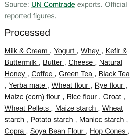
Source:
UN Comtrade
exports. Official
reported figures.
Processed
Milk & Cream
,
Yogurt
,
Whey
,
Kefir &
Buttermilk
,
Butter
,
Cheese
,
Natural
Honey
,
Coffee
,
Green Tea
,
Black Tea
,
Yerba mate
,
Wheat flour
,
Rye flour
,
Maize (corn) flour
,
Rice flour
,
Groat
,
Wheat Pellets
,
Maize starch
,
Wheat
starch
,
Potato starch
,
Manioc starch
,
Copra
,
Soya Bean Flour
,
Hop Cones
,