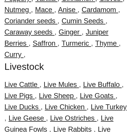
Nutmeg
,
Mace
,
Anise
,
Cardamom
,
Coriander seeds
,
Cumin Seeds
,
Caraway seeds
,
Ginger
,
Juniper
Berries
,
Saffron
,
Turmeric
,
Thyme
,
Curry
,
Livestock
Live Cattle
,
Live Mules
,
Live Buffalo
,
Live Pigs
,
Live Sheep
,
Live Goats
,
Live Ducks
,
Live Chicken
,
Live Turkey
,
Live Geese
,
Live Ostriches
,
Live
Guinea Fowls
,
Live Rabbits
,
Live