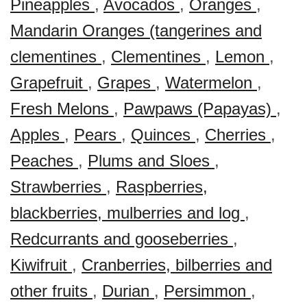
Pineapples
,
Avocados
,
Oranges
,
Mandarin Oranges (tangerines and
clementines
,
Clementines
,
Lemon
,
Grapefruit
,
Grapes
,
Watermelon
,
Fresh Melons
,
Pawpaws (Papayas)
,
Apples
,
Pears
,
Quinces
,
Cherries
,
Peaches
,
Plums and Sloes
,
Strawberries
,
Raspberries,
blackberries, mulberries and log
,
Redcurrants and gooseberries
,
Kiwifruit
,
Cranberries, bilberries and
other fruits
,
Durian
,
Persimmon
,