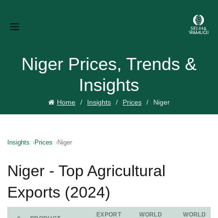
Niger Prices, Trends &
Insights
Home
Insights
Prices
Niger
Insights
Prices
Niger
Niger - Top Agricultural
Exports (2024)
EXPORT
WORLD
WORLD