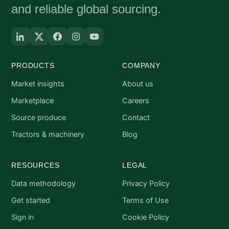
and reliable global sourcing.
PRODUCTS
COMPANY
Market insights
About us
Marketplace
Careers
Source produce
Contact
Tractors & machinery
Blog
RESOURCES
LEGAL
Data methodology
Privacy Policy
Get started
Terms of Use
Sign in
Cookie Policy