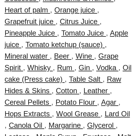
Heart of palm
,
Orange juice
,
Grapefruit juice
,
Citrus Juice
,
Pineapple Juice
,
Tomato Juice
,
Apple
juice
,
Tomato ketchup (sauce)
,
Mineral water
,
Beer
,
Wine
,
Grape
Spirit
,
Whisky
,
Rum
,
Gin
,
Vodka
,
Oil
cake (Press cake)
,
Table Salt
,
Raw
Hides & Skins
,
Cotton
,
Leather
,
Cereal Pellets
,
Potato Flour
,
Agar
,
Hops Extracts
,
Wool Grease
,
Lard Oil
,
Canola Oil
,
Margarine
,
Glycerol
,