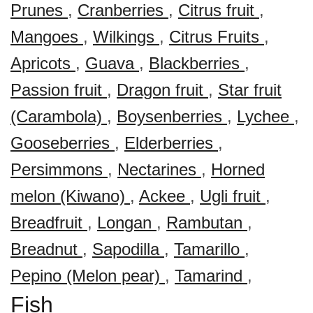
Prunes
,
Cranberries
,
Citrus fruit
,
Mangoes
,
Wilkings
,
Citrus Fruits
,
Apricots
,
Guava
,
Blackberries
,
Passion fruit
,
Dragon fruit
,
Star fruit
(Carambola)
,
Boysenberries
,
Lychee
,
Gooseberries
,
Elderberries
,
Persimmons
,
Nectarines
,
Horned
melon (Kiwano)
,
Ackee
,
Ugli fruit
,
Breadfruit
,
Longan
,
Rambutan
,
Breadnut
,
Sapodilla
,
Tamarillo
,
Pepino (Melon pear)
,
Tamarind
,
Fish