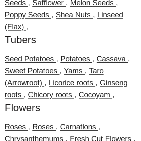
Seeds
,
Safflower
,
Melon Seeds
,
Poppy Seeds
,
Shea Nuts
,
Linseed
(Flax)
,
Tubers
Seed Potatoes
,
Potatoes
,
Cassava
,
Sweet Potatoes
,
Yams
,
Taro
(Arrowroot)
,
Licorice roots
,
Ginseng
roots
,
Chicory roots
,
Cocoyam
,
Flowers
Roses
,
Roses
,
Carnations
,
Chrysanthemums
,
Fresh Cut Flowers
,