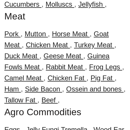
Cucumbers
,
Molluscs
,
Jellyfish
,
Meat
Pork
,
Mutton
,
Horse Meat
,
Goat
Meat
,
Chicken Meat
,
Turkey Meat
,
Duck Meat
,
Geese Meat
,
Guinea
Fowls Meat
,
Rabbit Meat
,
Frog Legs
,
Camel Meat
,
Chicken Fat
,
Pig Fat
,
Ham
,
Side Bacon
,
Ossein and bones
,
Tallow Fat
,
Beef
,
Agro Commodities
Eggs
,
Jelly Fungi Tremella
,
Wood Ear