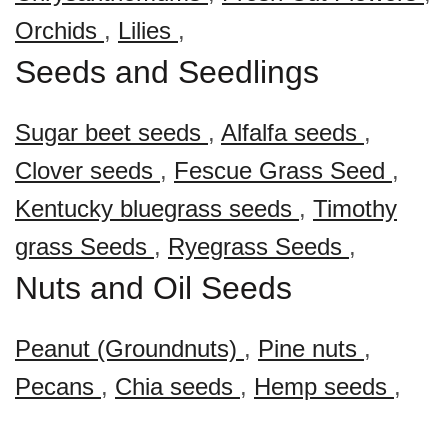
Orchids
,
Lilies
,
Seeds and Seedlings
Sugar beet seeds
,
Alfalfa seeds
,
Clover seeds
,
Fescue Grass Seed
,
Kentucky bluegrass seeds
,
Timothy
grass Seeds
,
Ryegrass Seeds
,
Nuts and Oil Seeds
Peanut (Groundnuts)
,
Pine nuts
,
Pecans
,
Chia seeds
,
Hemp seeds
,