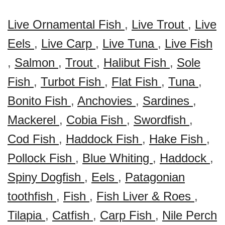
Live Ornamental Fish
,
Live Trout
,
Live
Eels
,
Live Carp
,
Live Tuna
,
Live Fish
,
Salmon
,
Trout
,
Halibut Fish
,
Sole
Fish
,
Turbot Fish
,
Flat Fish
,
Tuna
,
Bonito Fish
,
Anchovies
,
Sardines
,
Mackerel
,
Cobia Fish
,
Swordfish
,
Cod Fish
,
Haddock Fish
,
Hake Fish
,
Pollock Fish
,
Blue Whiting
,
Haddock
,
Spiny Dogfish
,
Eels
,
Patagonian
toothfish
,
Fish
,
Fish Liver & Roes
,
Tilapia
,
Catfish
,
Carp Fish
,
Nile Perch