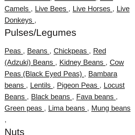
Camels
,
Live Bees
,
Live Horses
,
Live
Donkeys
,
Pulses/Legumes
Peas
,
Beans
,
Chickpeas
,
Red
(Adzuki) Beans
,
Kidney Beans
,
Cow
Peas (Black Eyed Peas)
,
Bambara
beans
,
Lentils
,
Pigeon Peas
,
Locust
Beans
,
Black beans
,
Fava beans
,
Green peas
,
Lima beans
,
Mung beans
,
Nuts