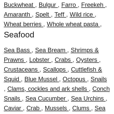
Buckwheat
,
Bulgur
,
Farro
,
Freekeh
,
Amaranth
,
Spelt
,
Teff
,
Wild rice
,
Wheat berries
,
Whole wheat pasta
,
Seafood
Sea Bass
,
Sea Bream
,
Shrimps &
Prawns
,
Lobster
,
Crabs
,
Oysters
,
Crustaceans
,
Scallops
,
Cuttlefish &
Squid
,
Blue Mussel
,
Octopus
,
Snails
,
Clams, cockles and ark shells
,
Conch
Snails
,
Sea Cucumber
,
Sea Urchins
,
Caviar
,
Crab
,
Mussels
,
Clums
,
Sea