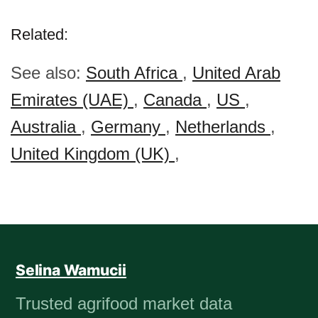
Related:
See also:
South Africa
,
United Arab
Emirates (UAE)
,
Canada
,
US
,
Australia
,
Germany
,
Netherlands
,
United Kingdom (UK)
,
Selina Wamucii
Trusted agrifood market data