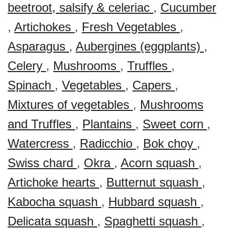
beetroot, salsify & celeriac
,
Cucumber
,
Artichokes
,
Fresh Vegetables
,
Asparagus
,
Aubergines (eggplants)
,
Celery
,
Mushrooms
,
Truffles
,
Spinach
,
Vegetables
,
Capers
,
Mixtures of vegetables
,
Mushrooms
and Truffles
,
Plantains
,
Sweet corn
,
Watercress
,
Radicchio
,
Bok choy
,
Swiss chard
,
Okra
,
Acorn squash
,
Artichoke hearts
,
Butternut squash
,
Kabocha squash
,
Hubbard squash
,
Delicata squash
,
Spaghetti squash
,