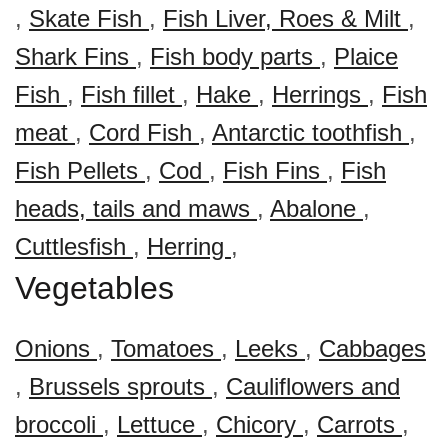
,
Skate Fish
,
Fish Liver, Roes & Milt
,
Shark Fins
,
Fish body parts
,
Plaice
Fish
,
Fish fillet
,
Hake
,
Herrings
,
Fish
meat
,
Cord Fish
,
Antarctic toothfish
,
Fish Pellets
,
Cod
,
Fish Fins
,
Fish
heads, tails and maws
,
Abalone
,
Cuttlesfish
,
Herring
,
Vegetables
Onions
,
Tomatoes
,
Leeks
,
Cabbages
,
Brussels sprouts
,
Cauliflowers and
broccoli
,
Lettuce
,
Chicory
,
Carrots
,