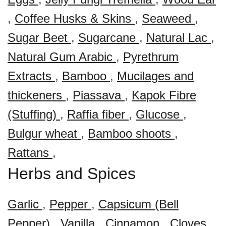
,
Coffee Husks & Skins
,
Seaweed
,
Sugar Beet
,
Sugarcane
,
Natural Lac
,
Natural Gum Arabic
,
Pyrethrum
Extracts
,
Bamboo
,
Mucilages and
thickeners
,
Piassava
,
Kapok Fibre
(Stuffing)
,
Raffia fiber
,
Glucose
,
Bulgur wheat
,
Bamboo shoots
,
Rattans
,
Herbs and Spices
Garlic
,
Pepper
,
Capsicum (Bell
Pepper)
,
Vanilla
,
Cinnamon
,
Cloves
,