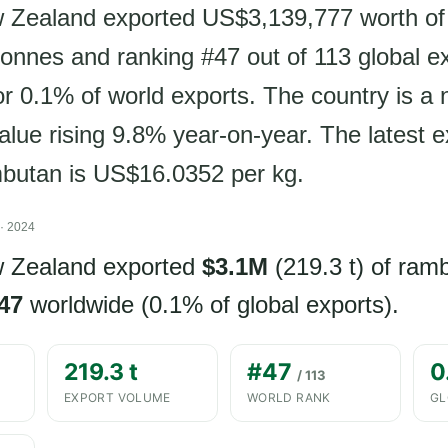
w Zealand exported US$3,139,777 worth of
tonnes and ranking #47 out of 113 global e
r 0.1% of world exports. The country is a n
alue rising 9.8% year-on-year. The latest e
mbutan is US$16.0352 per kg.
· 2024
w Zealand exported
$3.1M
(219.3 t) of ram
47
worldwide (0.1% of global exports).
219.3 t
#47
0
/ 113
EXPORT VOLUME
WORLD RANK
GL