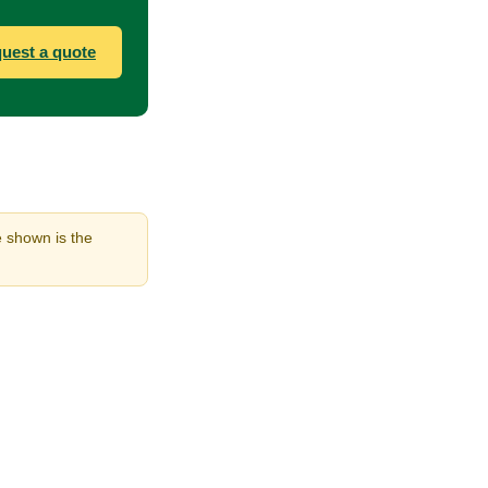
uest a quote
e shown is the