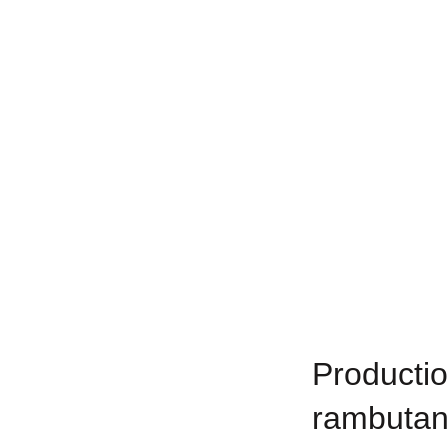
Productio
rambutan