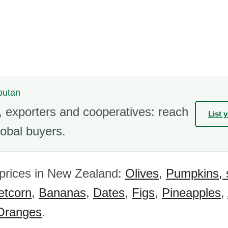
butan
 exporters and cooperatives: reach
List 
obal buyers.
 prices in New Zealand:
Olives
,
Pumpkins, 
tcorn
,
Bananas
,
Dates
,
Figs
,
Pineapples
,
Oranges
.