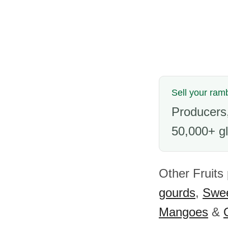
Sell your ram
Producers,
50,000+ gl
Other Fruits
gourds
,
Swee
Mangoes
&