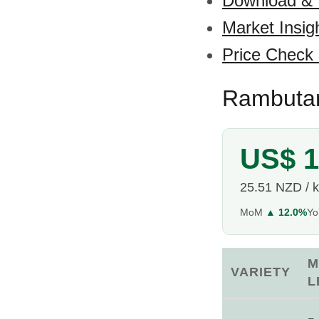
Download &
Market Insig
Price Check
Rambutan
US$ 1
25.51 NZD / 
MoM
▲ 12.0%
Y
M
VARIETY
L