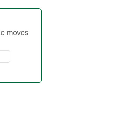
ice moves