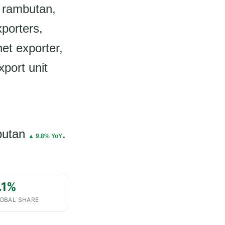
 rambutan,
xporters,
et exporter,
xport unit
butan
.
▲ 9.8% YoY
.1%
OBAL SHARE