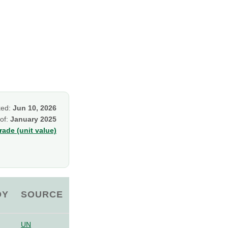
ked:
Jun 10, 2026
 of:
January 2025
ade (unit value)
OY
SOURCE
UN