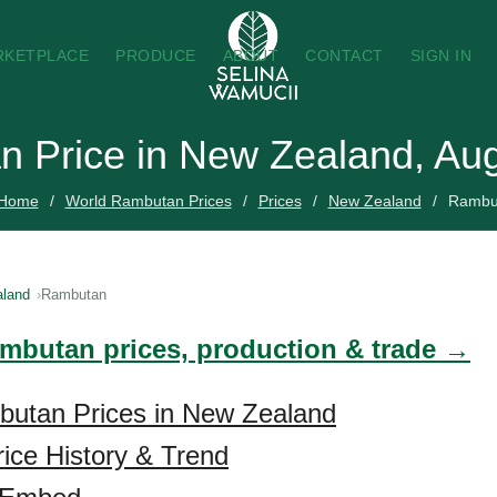
RKETPLACE
PRODUCE
ABOUT
CONTACT
SIGN IN
 Price in New Zealand, Au
Home
World Rambutan Prices
Prices
New Zealand
Rambu
land
Rambutan
ambutan prices, production & trade →
butan Prices in New Zealand
ice History & Trend