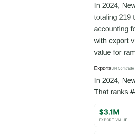
In 2024, Ne
totaling 219 
accounting fo
with export v
value for ra
Exports
UN Comtrade 
In 2024, Ne
That ranks
#
$3.1M
EXPORT VALUE