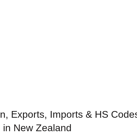
n, Exports, Imports & HS Codes
 in New Zealand