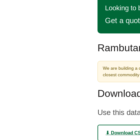
Looking to
Get a quo
Rambutan
We are building a 
closest commodity 
Download
Use this data
⬇ Download C