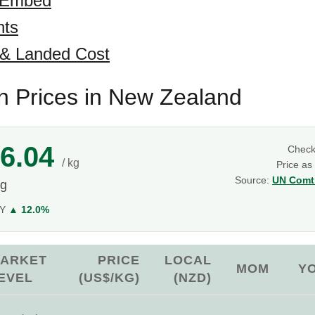
 Embed
hts
 & Landed Cost
 Prices in New Zealand
6.04
Chec
/ kg
Price as
Source:
UN Comtr
kg
oY
▲ 12.0%
ARKET
PRICE
LOCAL
MOM
Y
EVEL
(US$/KG)
(NZD)