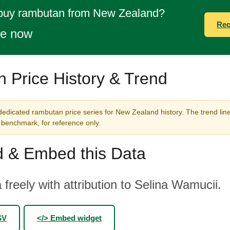
 buy rambutan from New Zealand?
Req
te now
 Price History & Trend
dedicated rambutan price series for New Zealand history. The trend lin
benchmark, for reference only.
 & Embed this Data
 freely with attribution to Selina Wamucii.
SV
</> Embed widget