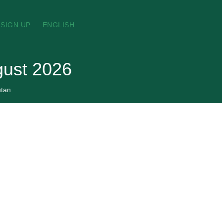
SIGN UP
ENGLISH
gust 2026
tan