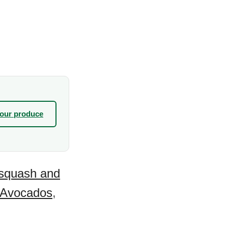
your produce
squash and
Avocados
,