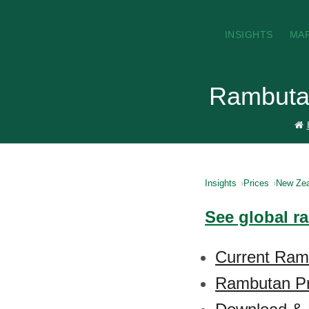
INSIGHTS
MA
Rambutan
Insights
Prices
New Zea
See global r
Current Ram
Rambutan Pr