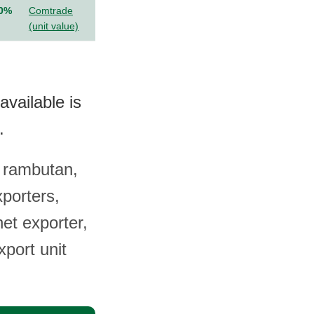
.0%
Comtrade
(unit value)
vailable is
.
 rambutan,
xporters,
et exporter,
xport unit