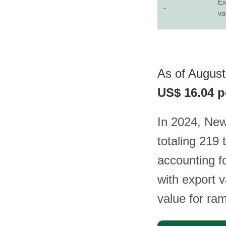
Ex
-
va
As of August
US$ 16.04 p
In 2024, Ne
totaling 219 
accounting fo
with export v
value for ra