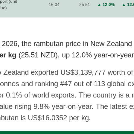
port (unit
16.04
25.51
▲ 12.0%
▲ 12
lue)
 2026, the rambutan price in New Zealand a
er kg
(25.51 NZD), up 12.0% year-on-year
w Zealand exported US$3,139,777 worth of
tonnes and ranking #47 out of 113 global e
r 0.1% of world exports. The country is a n
alue rising 9.8% year-on-year. The latest e
mbutan is US$16.0352 per kg.