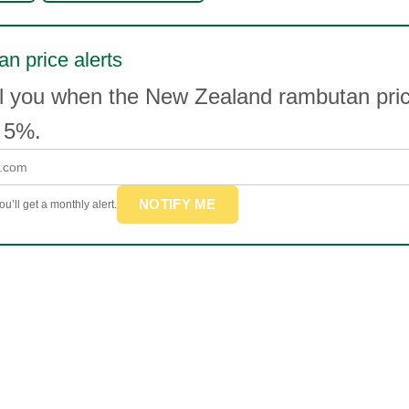
n price alerts
il you when the New Zealand rambutan pr
 5%.
NOTIFY ME
u’ll get a monthly alert.