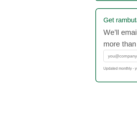
Get rambuta
We’ll ema
more than
Updated monthly - yo