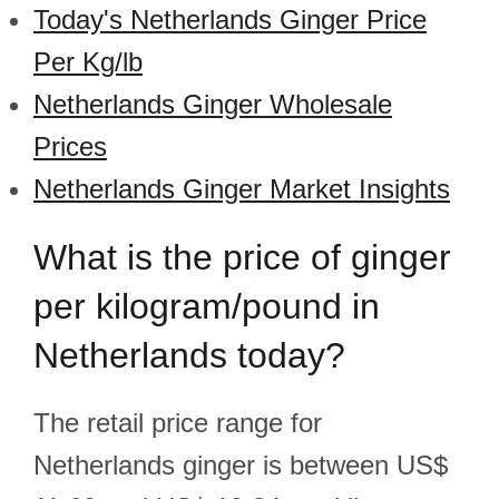
Today's Netherlands Ginger Price
Per Kg/lb
Netherlands Ginger Wholesale
Prices
Netherlands Ginger Market Insights
What is the price of ginger
per kilogram/pound in
Netherlands today?
The retail price range for
Netherlands ginger is between US$