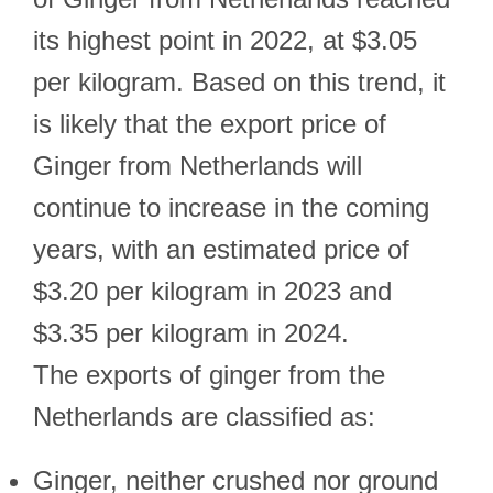
its highest point in 2022, at $3.05
per kilogram. Based on this trend, it
is likely that the export price of
Ginger from Netherlands will
continue to increase in the coming
years, with an estimated price of
$3.20 per kilogram in 2023 and
$3.35 per kilogram in 2024.
The exports of ginger from the
Netherlands are classified as:
Ginger, neither crushed nor ground