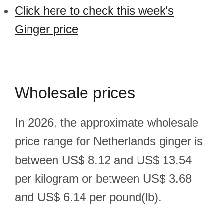
Click here to check this week's
Ginger price
Wholesale prices
In 2026, the approximate wholesale
price range for Netherlands ginger is
between US$ 8.12 and US$ 13.54
per kilogram or between US$ 3.68
and US$ 6.14 per pound(lb).