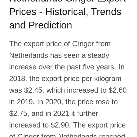
Prices - Historical, Trends
and Prediction
The export price of Ginger from
Netherlands has seen a steady
increase over the past five years. In
2018, the export price per kilogram
was $2.45, which increased to $2.60
in 2019. In 2020, the price rose to
$2.75, and in 2021 it further
increased to $2.90. The export price
of Ginger from Netherlands reached