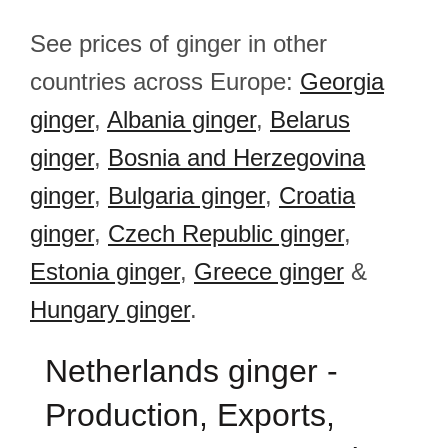
See prices of ginger in other
countries across Europe:
Georgia
ginger
,
Albania ginger
,
Belarus
ginger
,
Bosnia and Herzegovina
ginger
,
Bulgaria ginger
,
Croatia
ginger
,
Czech Republic ginger
,
Estonia ginger
,
Greece ginger
&
Hungary ginger
.
Netherlands ginger -
Production, Exports,