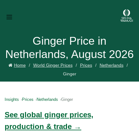
Ginger Price in
Netherlands, August 2026
Home
World Ginger Prices
Prices
Netherlands
Ginger
Insights
Prices
Netherlands
Ginger
See global ginger prices,
production & trade →