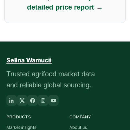
detailed price report →
Selina Wamucii
Trusted agrifood market data
and reliable global sourcing.
PRODUCTS
COMPANY
Market insights
About us