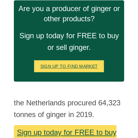
Are you a producer of ginger or
other products?
Sign up today for FREE to buy
or sell ginger.
SIGN UP TO FIND MARKET
the Netherlands procured 64,323
tonnes of ginger in 2019.
Sign up today for FREE to buy