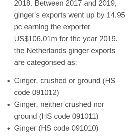
2018. Between 2017 and 2019,
ginger's exports went up by 14.95
pc earning the exporter
US$106.01m for the year 2019.
the Netherlands ginger exports
are categorised as:
Ginger, crushed or ground (HS
code 091012)
Ginger, neither crushed nor
ground (HS code 091011)
Ginger (HS code 091010)