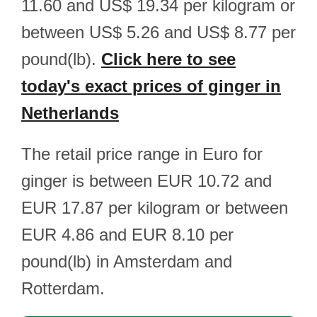
11.60 and US$ 19.34 per kilogram or
between US$ 5.26 and US$ 8.77 per
pound(lb).
Click here to see
today's exact prices of ginger in
Netherlands
The retail price range in Euro for
ginger is between EUR 10.72 and
EUR 17.87 per kilogram or between
EUR 4.86 and EUR 8.10 per
pound(lb) in Amsterdam and
Rotterdam.