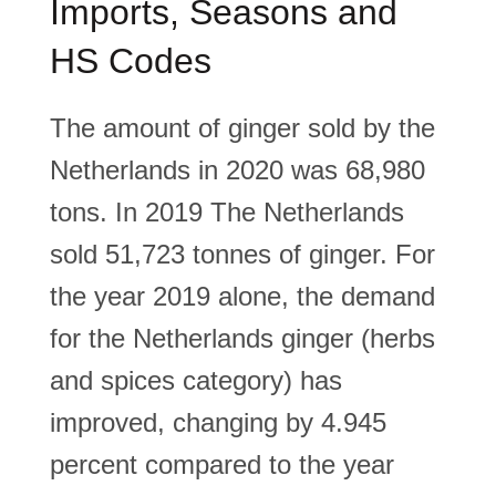
Imports, Seasons and
HS Codes
The amount of ginger sold by the
Netherlands in 2020 was 68,980
tons. In 2019 The Netherlands
sold 51,723 tonnes of ginger. For
the year 2019 alone, the demand
for the Netherlands ginger (herbs
and spices category) has
improved, changing by 4.945
percent compared to the year