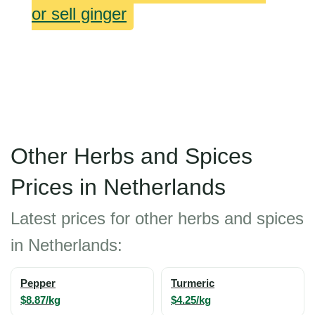
or sell ginger
Other Herbs and Spices
Prices in Netherlands
Latest prices for other herbs and spices
in Netherlands:
Pepper
Turmeric
$8.87/kg
$4.25/kg