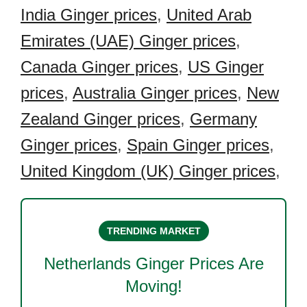
India Ginger prices
,
United Arab
Emirates (UAE) Ginger prices
,
Canada Ginger prices
,
US Ginger
prices
,
Australia Ginger prices
,
New
Zealand Ginger prices
,
Germany
Ginger prices
,
Spain Ginger prices
,
United Kingdom (UK) Ginger prices
,
TRENDING MARKET
Netherlands Ginger
Prices Are
Moving!