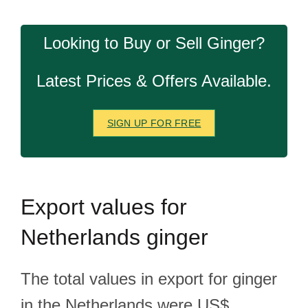
Looking to Buy or Sell Ginger?
Latest Prices & Offers Available.
SIGN UP FOR FREE
Export
values for
Netherlands ginger
The total values in export for ginger
in the Netherlands were US$