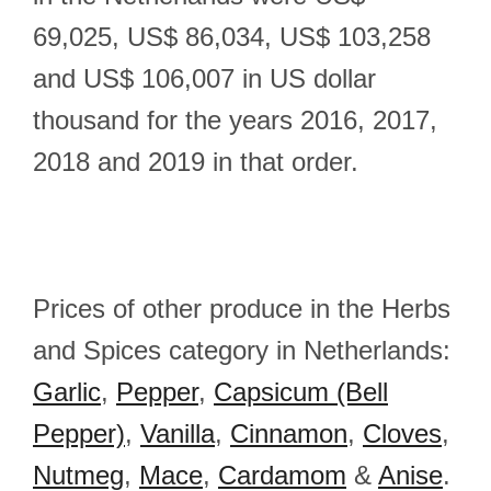
69,025, US$ 86,034, US$ 103,258
and US$ 106,007 in US dollar
thousand for the years 2016, 2017,
2018 and 2019 in that order.
Prices of other produce in the Herbs
and Spices category in Netherlands:
Garlic
,
Pepper
,
Capsicum (Bell
Pepper)
,
Vanilla
,
Cinnamon
,
Cloves
,
Nutmeg
,
Mace
,
Cardamom
&
Anise
.