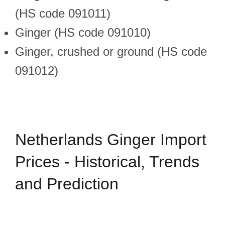
(HS code 091011)
Ginger (HS code 091010)
Ginger, crushed or ground (HS code
091012)
Netherlands Ginger Import
Prices - Historical, Trends
and Prediction