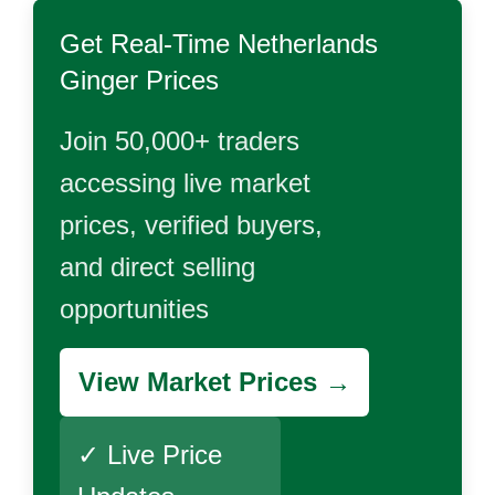
Get Real-Time
Netherlands
Ginger
Prices
Join 50,000+ traders
accessing live market
prices, verified buyers,
and direct selling
opportunities
View Market Prices →
✓ Live Price