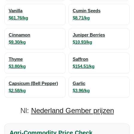
Vanilla
Cumin Seeds
$61.76/kg
$8.71/kg
Cinnamon
Juniper Berries
$9.30/kg
$10.93/kg
Thyme
Saffron
$3.80/kg
$154.51/kg
Capsicum (Bell Pepper)
Garlic
$2.58/kg
$3.96/kg
Nl:
Nederland Gember prijzen
Agri-Commodity Price Check