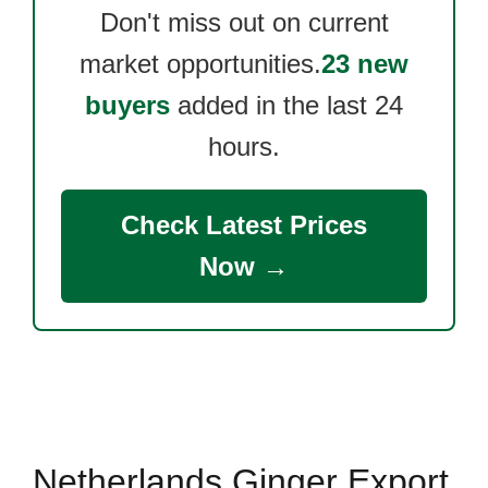
Don't miss out on current
market opportunities.
23 new
buyers
added in the last 24
hours.
Check Latest Prices
Now →
Netherlands Ginger Export