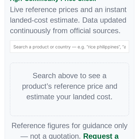
Live reference prices and an instant
landed-cost estimate. Data updated
continuously from official sources.
Search above to see a
product’s reference price and
estimate your landed cost.
Reference figures for guidance only
— not a quotation.
Request a