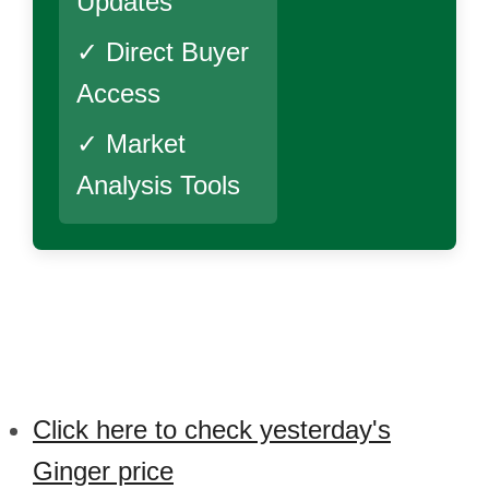
Updates
✓ Direct Buyer
Access
✓ Market
Analysis Tools
Click here to check yesterday's
Ginger price