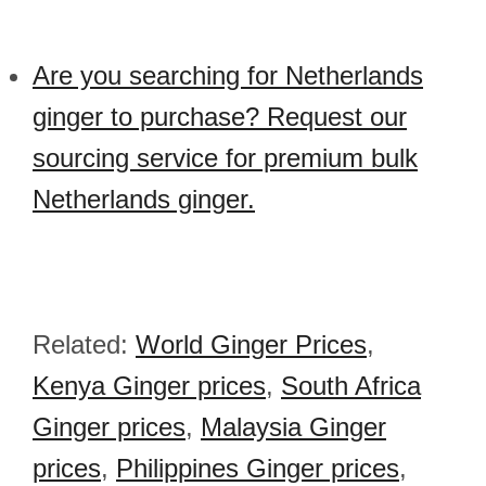
Are you searching for Netherlands
ginger to purchase? Request our
sourcing service for premium bulk
Netherlands ginger.
Related:
World Ginger Prices
,
Kenya Ginger prices
,
South Africa
Ginger prices
,
Malaysia Ginger
prices
,
Philippines Ginger prices
,