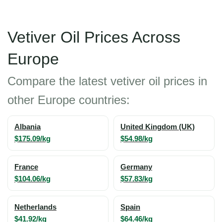
Vetiver Oil Prices Across
Europe
Compare the latest vetiver oil prices in
other Europe countries:
Albania
United Kingdom (UK)
$175.09/kg
$54.98/kg
France
Germany
$104.06/kg
$57.83/kg
Netherlands
Spain
$41.92/kg
$64.46/kg