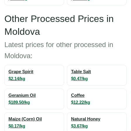
Other Processed Prices in
Moldova
Latest prices for other processed in
Moldova:
Grape Spirit
Table Salt
$2.14/kg
$0.47/kg
Geranium Oil
Coffee
$189.50/kg
$12.22/kg
Maize (Corn) Oil
Natural Honey
$0.17/kg
$3.67/kg