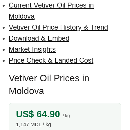
Current Vetiver Oil Prices in
Moldova
Vetiver Oil Price History & Trend
Download & Embed
Market Insights
Price Check & Landed Cost
Vetiver Oil Prices in
Moldova
US$ 64.90
/ kg
1,147 MDL / kg