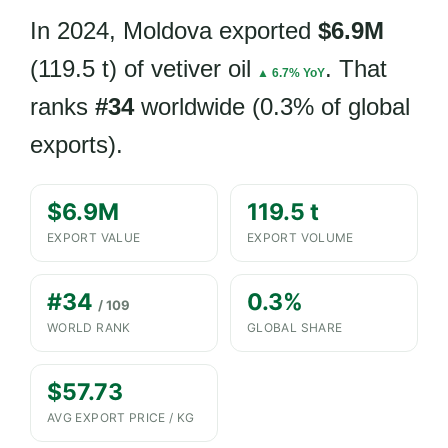
In 2024, Moldova exported
$6.9M
(119.5 t) of vetiver oil
. That
▲ 6.7% YoY
ranks
#34
worldwide (0.3% of global
exports).
$6.9M
119.5 t
EXPORT VALUE
EXPORT VOLUME
#34
0.3%
/ 109
WORLD RANK
GLOBAL SHARE
$57.73
AVG EXPORT PRICE / KG