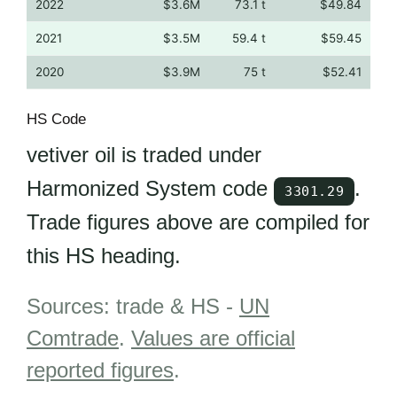
2022
$3.6M
73.1 t
$49.84
2021
$3.5M
59.4 t
$59.45
2020
$3.9M
75 t
$52.41
HS Code
vetiver oil is traded under
Harmonized System code
.
3301.29
Trade figures above are compiled for
this HS heading.
Sources: trade & HS -
UN
Comtrade
.
Values are official
reported figures
.