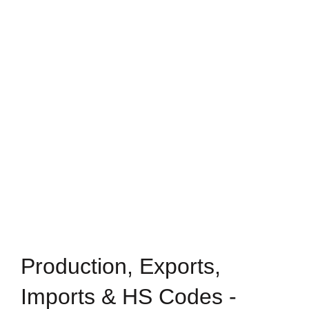
Production, Exports,
Imports & HS Codes -