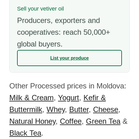
Sell your vetiver oil
Producers, exporters and
cooperatives: reach 50,000+
global buyers.
List your produce
Other Processed prices in Moldova:
Milk & Cream
,
Yogurt
,
Kefir &
Buttermilk
,
Whey
,
Butter
,
Cheese
,
Natural Honey
,
Coffee
,
Green Tea
&
Black Tea
.