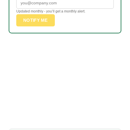
Updated monthly - you’ll get a monthly alert.
NOTIFY ME