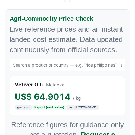
Agri-Commodity Price Check
Live reference prices and an instant
landed-cost estimate. Data updated
continuously from official sources.
Vetiver Oil
Moldova
US$
64.9014
/ kg
generic
Export (unit value)
as of 2025-01-01
Reference figures for guidance only
— not a quotation.
Request a