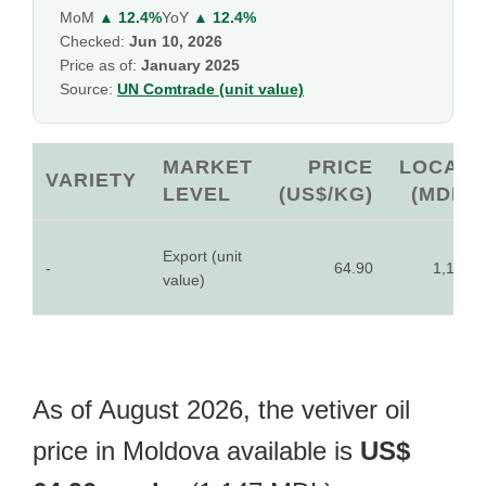
MoM
▲ 12.4%
YoY
▲ 12.4%
Checked:
Jun 10, 2026
Price as of:
January 2025
Source:
UN Comtrade (unit value)
MARKET
PRICE
LOCAL
VARIETY
LEVEL
(US$/KG)
(MDL)
Export (unit
-
64.90
1,147
value)
As of August 2026, the vetiver oil
price in Moldova available is
US$