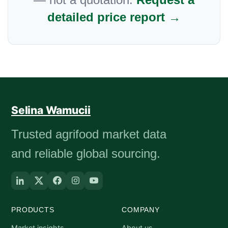
detailed price report →
Selina Wamucii
Trusted agrifood market data
and reliable global sourcing.
PRODUCTS
COMPANY
Market insights
About us