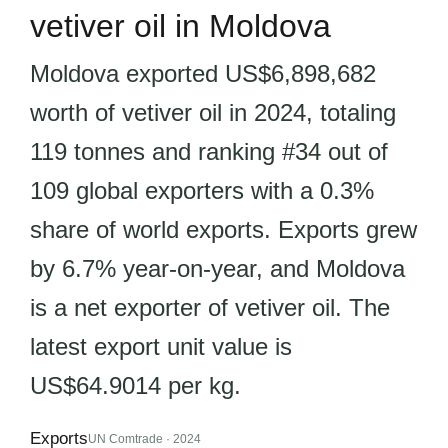
vetiver oil in Moldova
Moldova exported US$6,898,682
worth of vetiver oil in 2024, totaling
119 tonnes and ranking #34 out of
109 global exporters with a 0.3%
share of world exports. Exports grew
by 6.7% year-on-year, and Moldova
is a net exporter of vetiver oil. The
latest export unit value is
US$64.9014 per kg.
Exports
UN Comtrade · 2024