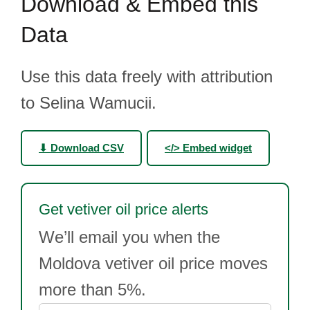
Download & Embed this
Data
Use this data freely with attribution
to Selina Wamucii.
⬇ Download CSV
</> Embed widget
Get vetiver oil price alerts
We’ll email you when the
Moldova vetiver oil price moves
more than 5%.