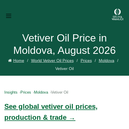
Vetiver Oil Price in
Moldova, August 2026
Home
World Vetiver Oil Prices
Prices
Moldova
Vetiver Oil
Insights
Prices
Moldova
Vetiver Oil
See global vetiver oil prices,
production & trade →