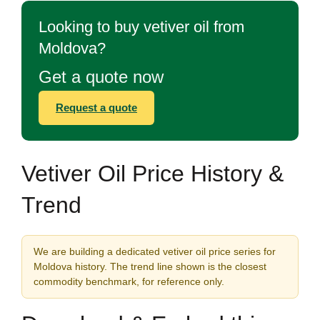
Looking to buy vetiver oil from
Moldova?
Get a quote now
Request a quote
Vetiver Oil Price History &
Trend
We are building a dedicated vetiver oil price series for
Moldova history. The trend line shown is the closest
commodity benchmark, for reference only.