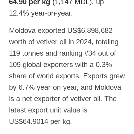
64.90 per kg
(1,147 MDL), up
12.4% year-on-year.
Moldova exported US$6,898,682
worth of vetiver oil in 2024, totaling
119 tonnes and ranking #34 out of
109 global exporters with a 0.3%
share of world exports. Exports grew
by 6.7% year-on-year, and Moldova
is a net exporter of vetiver oil. The
latest export unit value is
US$64.9014 per kg.