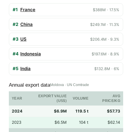
#1
France
$388M · 17.5%
#2
China
$249.1M · 11.3%
#3
US
$206.4M · 9.3%
#4
Indonesia
$197.6M · 8.9%
#5
India
$132.8M · 6%
Annual export data
Moldova · UN Comtrade
EXPORT VALUE
AVG
YEAR
VOLUME
(US$)
PRICE/KG
2024
$6.9M
119.5 t
$57.73
2023
$6.5M
104 t
$62.14