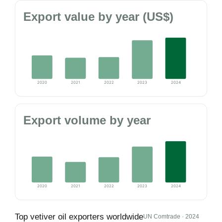
Export value by year (US$)
2020
2021
2022
2023
2024
Export volume by year
2020
2021
2022
2023
2024
Top vetiver oil exporters worldwide
UN Comtrade · 2024