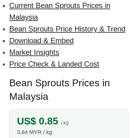
Current Bean Sprouts Prices in
Malaysia
Bean Sprouts Price History & Trend
Download & Embed
Market Insights
Price Check & Landed Cost
Bean Sprouts Prices in
Malaysia
US$ 0.85
/ kg
3.84 MYR / kg