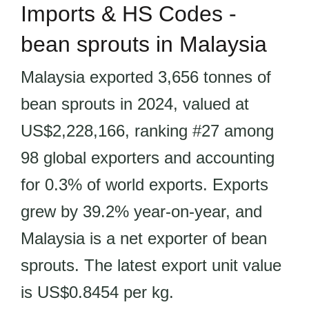
Imports & HS Codes -
bean sprouts in Malaysia
Malaysia exported 3,656 tonnes of
bean sprouts in 2024, valued at
US$2,228,166, ranking #27 among
98 global exporters and accounting
for 0.3% of world exports. Exports
grew by 39.2% year-on-year, and
Malaysia is a net exporter of bean
sprouts. The latest export unit value
is US$0.8454 per kg.