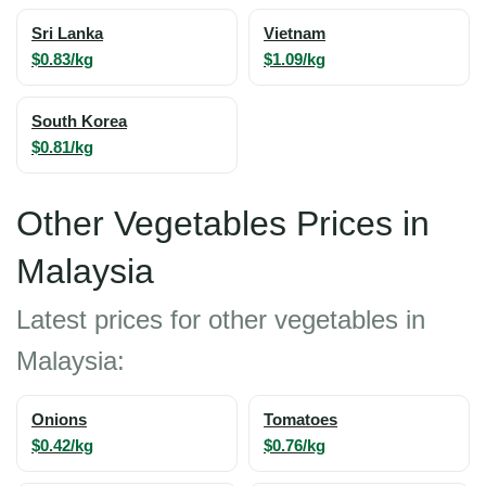
Sri Lanka
Vietnam
$0.83/kg
$1.09/kg
South Korea
$0.81/kg
Other Vegetables Prices in
Malaysia
Latest prices for other vegetables in
Malaysia:
Onions
Tomatoes
$0.42/kg
$0.76/kg