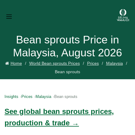
Bean sprouts Price in
Malaysia, August 2026
Home
World Bean sprouts Prices
Prices
Malaysia
Bean sprouts
Insights
Prices
Malaysia
Bean sprouts
See global bean sprouts prices,
production & trade →