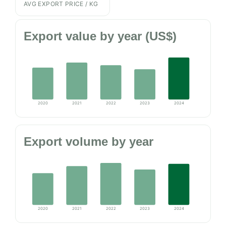
AVG EXPORT PRICE / KG
Export value by year (US$)
2020
2021
2022
2023
2024
Export volume by year
2020
2021
2022
2023
2024