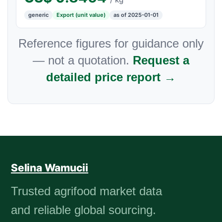
generic
Export (unit value)
as of 2025-01-01
Reference figures for guidance only
— not a quotation.
Request a
detailed price report →
Selina Wamucii
Trusted agrifood market data
and reliable global sourcing.