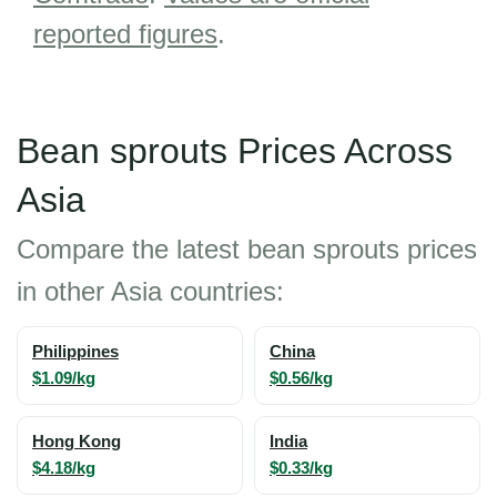
reported figures
.
Bean sprouts Prices Across
Asia
Compare the latest bean sprouts prices
in other Asia countries:
Philippines
China
$1.09/kg
$0.56/kg
Hong Kong
India
$4.18/kg
$0.33/kg