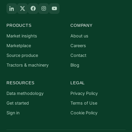
PRODUCTS
COMPANY
Market insights
About us
Marketplace
Careers
Source produce
Contact
Tractors & machinery
Blog
RESOURCES
LEGAL
Data methodology
Privacy Policy
Get started
Terms of Use
Sign in
Cookie Policy