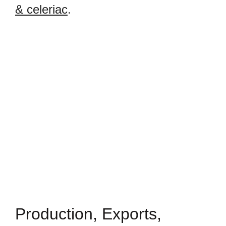
& celeriac
.
Production, Exports,