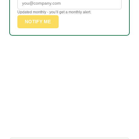
Updated monthly - you’ll get a monthly alert.
NOTIFY ME