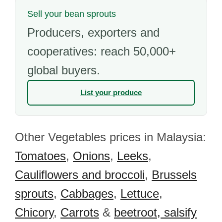
Sell your bean sprouts
Producers, exporters and
cooperatives: reach 50,000+
global buyers.
List your produce
Other Vegetables prices in Malaysia:
Tomatoes
,
Onions
,
Leeks
,
Cauliflowers and broccoli
,
Brussels
sprouts
,
Cabbages
,
Lettuce
,
Chicory
,
Carrots
&
beetroot, salsify