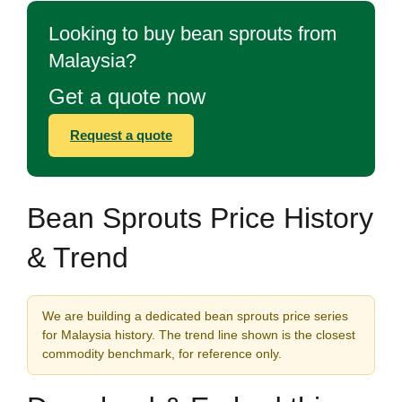
Looking to buy bean sprouts from
Malaysia?
Get a quote now
Request a quote
Bean Sprouts Price History
& Trend
We are building a dedicated bean sprouts price series
for Malaysia history. The trend line shown is the closest
commodity benchmark, for reference only.