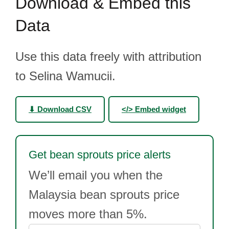
Download & Embed this
Data
Use this data freely with attribution
to Selina Wamucii.
⬇ Download CSV
</> Embed widget
Get bean sprouts price alerts
We’ll email you when the
Malaysia bean sprouts price
moves more than 5%.