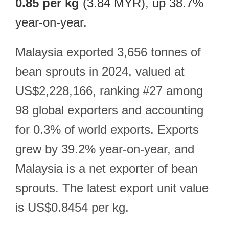
0.85 per kg
(3.84 MYR), up 38.7%
year-on-year.
Malaysia exported 3,656 tonnes of
bean sprouts in 2024, valued at
US$2,228,166, ranking #27 among
98 global exporters and accounting
for 0.3% of world exports. Exports
grew by 39.2% year-on-year, and
Malaysia is a net exporter of bean
sprouts. The latest export unit value
is US$0.8454 per kg.