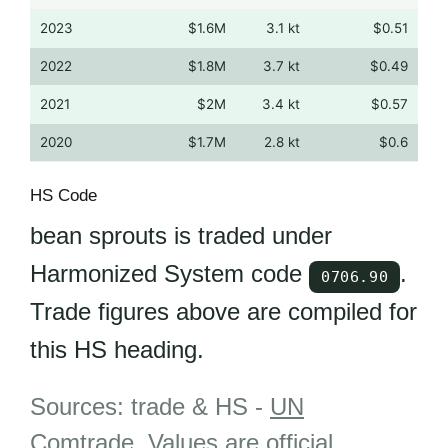
2023
$1.6M
3.1 kt
$0.51
2022
$1.8M
3.7 kt
$0.49
2021
$2M
3.4 kt
$0.57
2020
$1.7M
2.8 kt
$0.6
HS Code
bean sprouts is traded under
Harmonized System code
.
0706.90
Trade figures above are compiled for
this HS heading.
Sources: trade & HS -
UN
Comtrade
.
Values are official