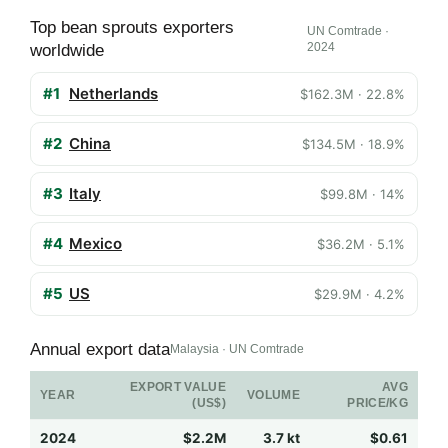
Top bean sprouts exporters
UN Comtrade ·
2024
worldwide
#1
Netherlands
$162.3M · 22.8%
#2
China
$134.5M · 18.9%
#3
Italy
$99.8M · 14%
#4
Mexico
$36.2M · 5.1%
#5
US
$29.9M · 4.2%
Annual export data
Malaysia · UN Comtrade
EXPORT VALUE
AVG
YEAR
VOLUME
(US$)
PRICE/KG
2024
$2.2M
3.7 kt
$0.61