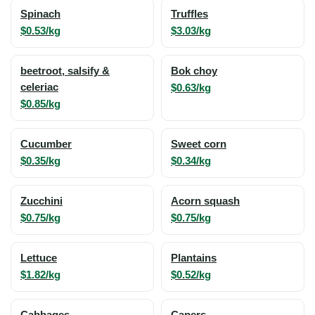
Spinach
Truffles
$0.53/kg
$3.03/kg
beetroot, salsify &
Bok choy
celeriac
$0.63/kg
$0.85/kg
Cucumber
Sweet corn
$0.35/kg
$0.34/kg
Zucchini
Acorn squash
$0.75/kg
$0.75/kg
Lettuce
Plantains
$1.82/kg
$0.52/kg
Cabbages
Capers