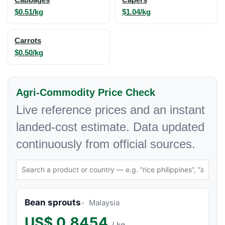
$0.51/kg
$1.04/kg
Carrots
$0.50/kg
Agri-Commodity Price Check
Live reference prices and an instant
landed-cost estimate. Data updated
continuously from official sources.
Bean sprouts
Malaysia
US$
0.8454
/ kg