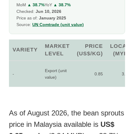
MoM
▲ 38.7%
YoY
▲ 38.7%
Checked:
Jun 10, 2026
Price as of:
January 2025
Source:
UN Comtrade (unit value)
MARKET
PRICE
LOCAL
VARIETY
LEVEL
(US$/KG)
(MYR)
Export (unit
-
0.85
3.84
value)
As of August 2026, the bean sprouts
price in Malaysia available is
US$