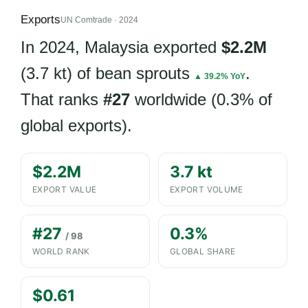
Exports
UN Comtrade · 2024
In 2024, Malaysia exported
$2.2M
(3.7 kt) of bean sprouts
.
▲ 39.2% YoY
That ranks
#27
worldwide (0.3% of
global exports).
$2.2M
3.7 kt
EXPORT VALUE
EXPORT VOLUME
#27
0.3%
/ 98
WORLD RANK
GLOBAL SHARE
$0.61