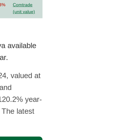
.3%
Comtrade
(unit value)
a available
ar.
24, valued at
 and
 120.2% year-
 The latest