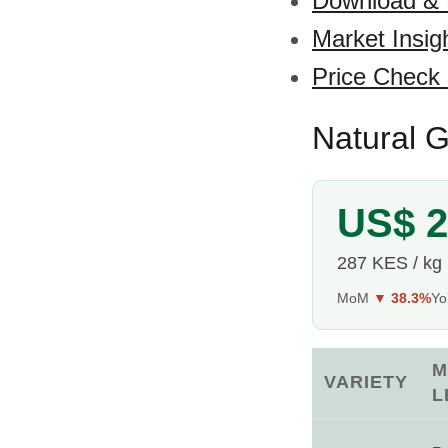
Download &
Market Insig
Price Check
Natural G
US$ 2
287 KES / kg
MoM
▼ 38.3%
Y
M
VARIETY
L