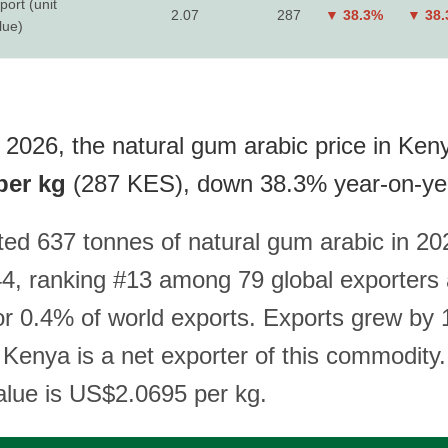
port (unit
2.07
287
▼ 38.3%
▼ 38
lue)
 2026, the natural gum arabic price in Keny
per kg
(287 KES), down 38.3% year-on-ye
ed 637 tonnes of natural gum arabic in 20
, ranking #13 among 79 global exporters
or 0.4% of world exports. Exports grew by
 Kenya is a net exporter of this commodity.
value is US$2.0695 per kg.