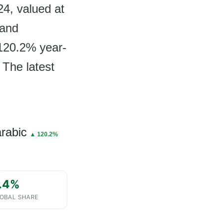
24, valued at
 and
 120.2% year-
 The latest
arabic
▲ 120.2%
.4%
OBAL SHARE