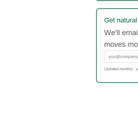
Get natural
We’ll emai
moves mor
Updated monthly - yo