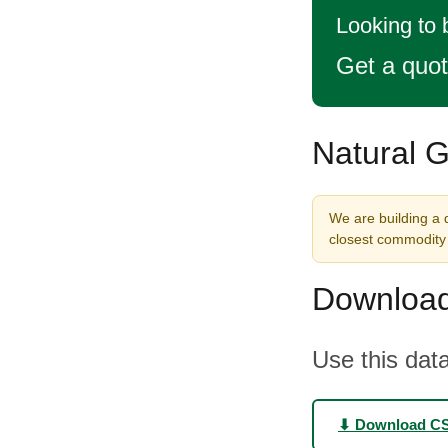
Looking to 
Get a quo
Natural G
We are building a 
closest commodity 
Download
Use this data
⬇ Download C