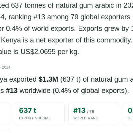
ed 637 tonnes of natural gum arabic in 20
, ranking #13 among 79 global exporters
or 0.4% of world exports. Exports grew by
 Kenya is a net exporter of this commodity.
value is US$2.0695 per kg.
· 2024
nya exported
$1.3M
(637 t) of natural gum 
ks
#13
worldwide (0.4% of global exports).
637 t
#13
0
/ 79
EXPORT VOLUME
WORLD RANK
GL