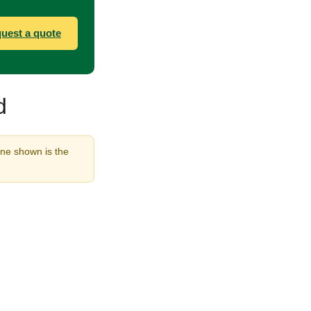
uest a quote
d
ine shown is the