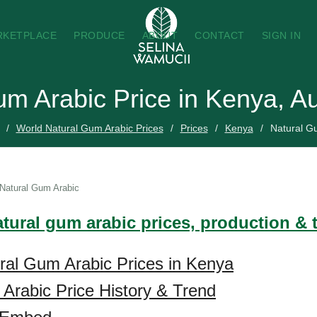
RKETPLACE
PRODUCE
ABOUT
CONTACT
SIGN IN
um Arabic Price in Kenya, A
World Natural Gum Arabic Prices
Prices
Kenya
Natural G
Natural Gum Arabic
atural gum arabic prices, production & 
ral Gum Arabic Prices in Kenya
Arabic Price History & Trend