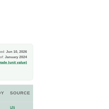
ked:
Jun 10, 2026
 of:
January 2024
ade (unit value)
OY
SOURCE
UN