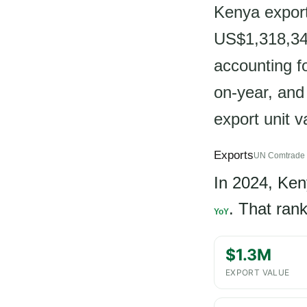
Kenya export
US$1,318,344
accounting f
on-year, and
export unit 
Exports
UN Comtrade 
In 2024, Ke
. That ran
YoY
$1.3M
EXPORT VALUE