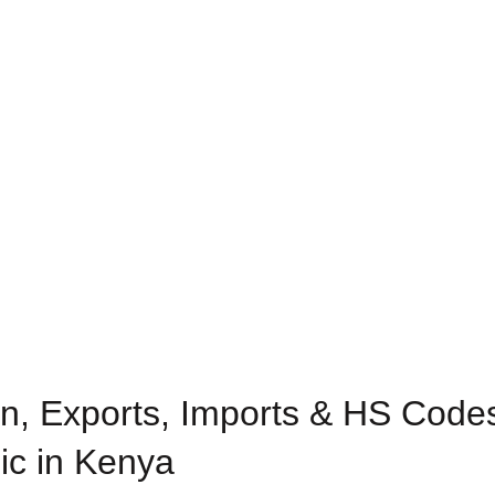
n, Exports, Imports & HS Codes
ic in Kenya