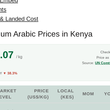
 Embed
hts
 & Landed Cost
um Arabic Prices in Kenya
.07
Chec
/ kg
Price as
Source:
UN Comtr
oY
▼ 38.3%
ARKET
PRICE
LOCAL
MOM
Y
EVEL
(US$/KG)
(KES)