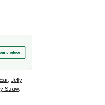
your produce
Ear
,
Jelly
y Straw
,