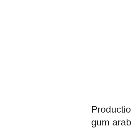
Productio
gum arab