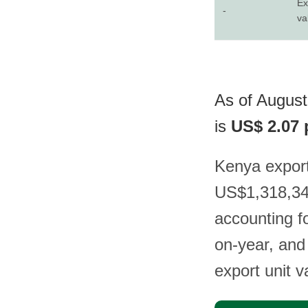
Ex
-
va
As of August
is
US$ 2.07 
Kenya export
US$1,318,344
accounting f
on-year, and
export unit 