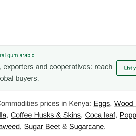
ural gum arabic
 exporters and cooperatives: reach
List 
obal buyers.
Commodities prices in Kenya:
Eggs
,
Wood 
la
,
Coffee Husks & Skins
,
Coca leaf
,
Popp
aweed
,
Sugar Beet
&
Sugarcane
.