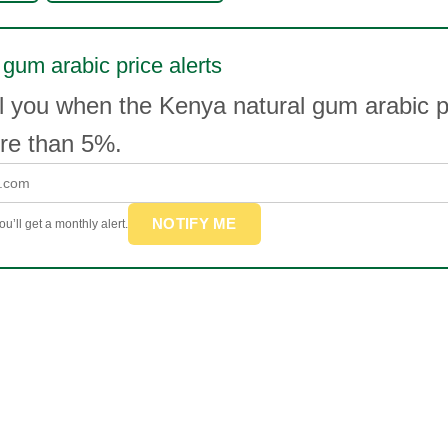
 gum arabic price alerts
l you when the Kenya natural gum arabic p
e than 5%.
NOTIFY ME
u’ll get a monthly alert.