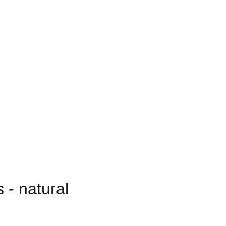
 - natural