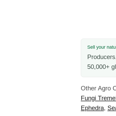
Sell your nat
Producers,
50,000+ gl
Other Agro 
Fungi Tremel
Ephedra
,
Se