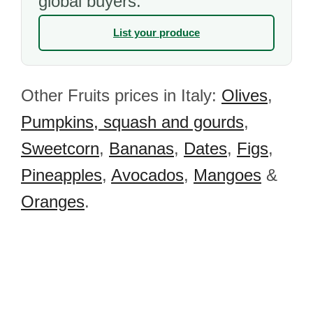
global buyers.
List your produce
Other Fruits prices in Italy:
Olives
,
Pumpkins, squash and gourds
,
Sweetcorn
,
Bananas
,
Dates
,
Figs
,
Pineapples
,
Avocados
,
Mangoes
&
Oranges
.