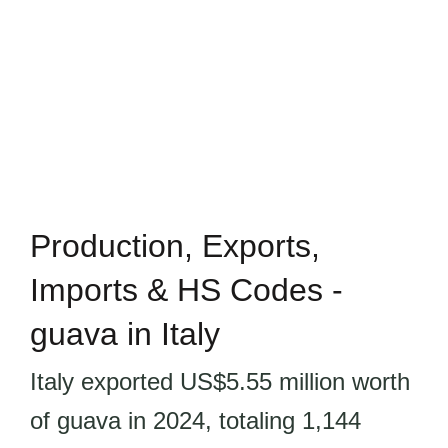
Production, Exports,
Imports & HS Codes -
guava in Italy
Italy exported US$5.55 million worth
of guava in 2024, totaling 1,144