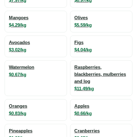
$7.97/kg
$0.97/kg
Mangoes
Olives
$4.29/kg
$5.59/kg
Avocados
Figs
$3.02/kg
$4.04/kg
Watermelon
Raspberries,
$0.67/kg
blackberries, mulberries
and log
$11.49/kg
Oranges
Apples
$0.83/kg
$0.66/kg
Pineapples
Cranberries