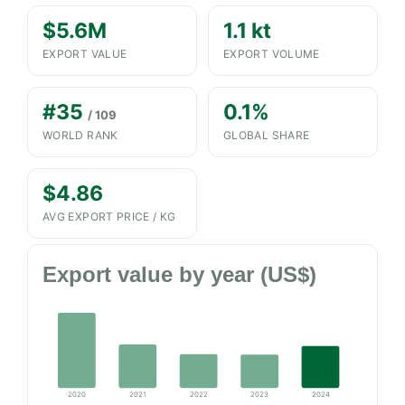
$5.6M
1.1 kt
EXPORT VALUE
EXPORT VOLUME
#35
0.1%
/ 109
WORLD RANK
GLOBAL SHARE
$4.86
AVG EXPORT PRICE / KG
Export value by year (US$)
2020
2021
2022
2023
2024