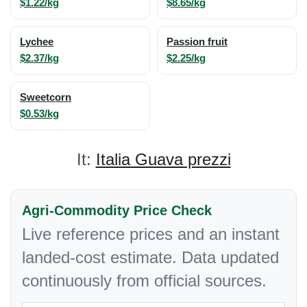
$1.22/kg
$8.65/kg
Lychee
Passion fruit
$2.37/kg
$2.25/kg
Sweetcorn
$0.53/kg
It:
Italia Guava prezzi
Agri-Commodity Price Check
Live reference prices and an instant
landed-cost estimate. Data updated
continuously from official sources.