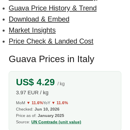
Guava Price History & Trend
Download & Embed
Market Insights
Price Check & Landed Cost
Guava Prices in Italy
US$ 4.29
/ kg
3.97 EUR / kg
MoM
▼ 11.6%
YoY
▼ 11.6%
Checked:
Jun 10, 2026
Price as of:
January 2025
Source:
UN Comtrade (unit value)