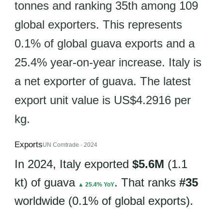
tonnes and ranking 35th among 109
global exporters. This represents
0.1% of global guava exports and a
25.4% year-on-year increase. Italy is
a net exporter of guava. The latest
export unit value is US$4.2916 per
kg.
Exports
UN Comtrade · 2024
In 2024, Italy exported
$5.6M
(1.1
kt) of guava
. That ranks
#35
▲ 25.4% YoY
worldwide (0.1% of global exports).