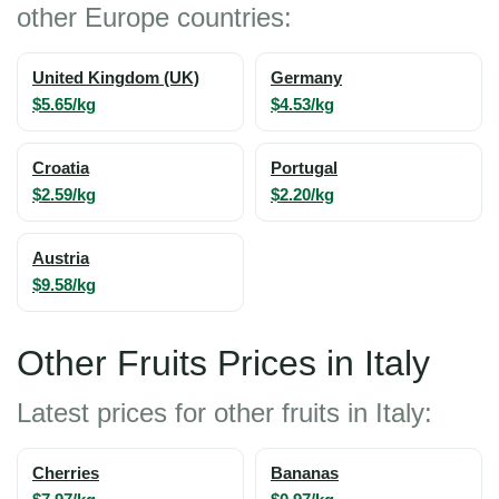
other Europe countries:
United Kingdom (UK)
Germany
$5.65/kg
$4.53/kg
Croatia
Portugal
$2.59/kg
$2.20/kg
Austria
$9.58/kg
Other Fruits Prices in Italy
Latest prices for other fruits in Italy:
Cherries
Bananas