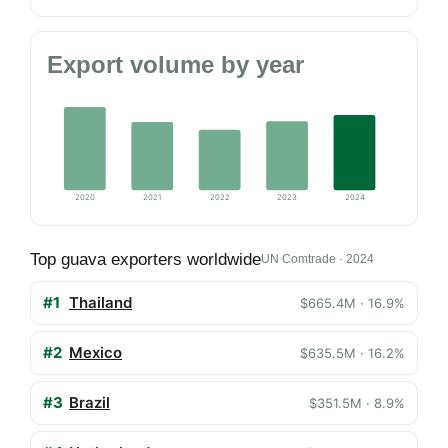
Export volume by year
2020
2021
2022
2023
2024
Top guava exporters worldwide
UN Comtrade · 2024
#1
Thailand
$665.4M · 16.9%
#2
Mexico
$635.5M · 16.2%
#3
Brazil
$351.5M · 8.9%