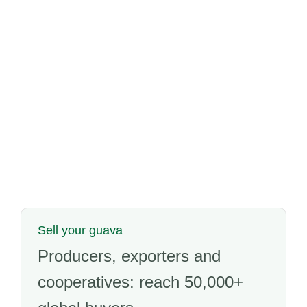
Sell your guava
Producers, exporters and
cooperatives: reach 50,000+