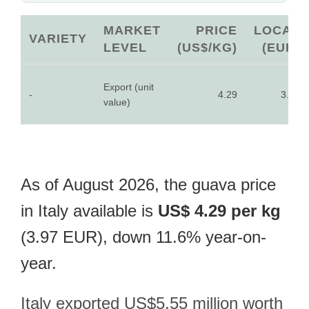
MARKET
PRICE
LOCAL
VARIETY
LEVEL
(US$/KG)
(EUR)
Export (unit
-
4.29
3.97
value)
As of August 2026, the guava price
in Italy available is
US$ 4.29 per kg
(3.97 EUR), down 11.6% year-on-
year.
Italy exported US$5.55 million worth