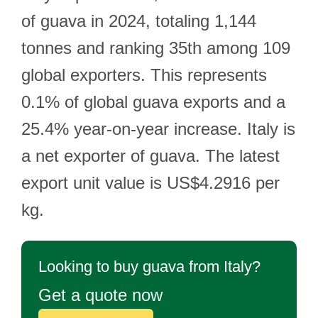
of guava in 2024, totaling 1,144
tonnes and ranking 35th among 109
global exporters. This represents
0.1% of global guava exports and a
25.4% year-on-year increase. Italy is
a net exporter of guava. The latest
export unit value is US$4.2916 per
kg.
Looking to buy guava from Italy?
Get a quote now