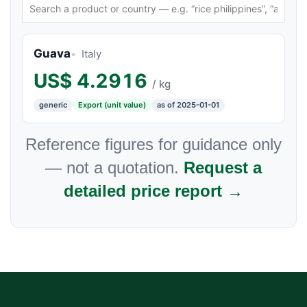
Guava
Italy
US$
4.2916
/ kg
generic
Export (unit value)
as of 2025-01-01
Reference figures for guidance only
— not a quotation.
Request a
detailed price report →