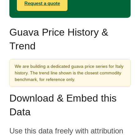
Request a quote
Guava Price History &
Trend
We are building a dedicated guava price series for Italy
history. The trend line shown is the closest commodity
benchmark, for reference only.
Download & Embed this
Data
Use this data freely with attribution