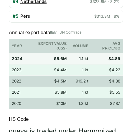
#4
Netherlands
$323.8M · 8.2%
#5
Peru
$313.3M · 8%
Annual export data
Italy · UN Comtrade
EXPORT VALUE
AVG
YEAR
VOLUME
(US$)
PRICE/KG
2024
$5.6M
1.1 kt
$4.86
2023
$4.4M
1 kt
$4.22
2022
$4.5M
919.2 t
$4.88
2021
$5.8M
1 kt
$5.55
2020
$10M
1.3 kt
$7.87
HS Code
guava is traded under Harmonized