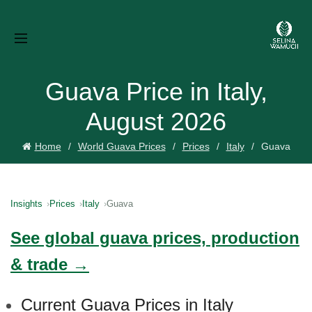
Guava Price in Italy,
August 2026
Home
World Guava Prices
Prices
Italy
Guava
Insights
Prices
Italy
Guava
See global guava prices, production
& trade →
Current Guava Prices in Italy