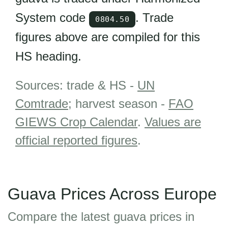
System code
. Trade
0804.50
figures above are compiled for this
HS heading.
Sources: trade & HS -
UN
Comtrade
; harvest season -
FAO
GIEWS Crop Calendar
.
Values are
official reported figures
.
Guava Prices Across Europe
Compare the latest guava prices in