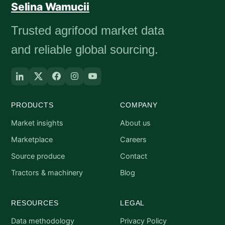
Selina Wamucii
Trusted agrifood market data
and reliable global sourcing.
PRODUCTS
COMPANY
Market insights
About us
Marketplace
Careers
Source produce
Contact
Tractors & machinery
Blog
RESOURCES
LEGAL
Data methodology
Privacy Policy