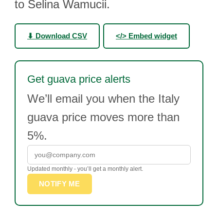
to Selina Wamucii.
⬇ Download CSV
</> Embed widget
Get guava price alerts
We’ll email you when the Italy
guava price moves more than
5%.
Updated monthly - you’ll get a monthly alert.
NOTIFY ME