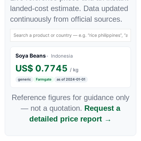
landed-cost estimate. Data updated
continuously from official sources.
Soya Beans
Indonesia
US$
0.7745
/ kg
generic
Farmgate
as of 2024-01-01
Reference figures for guidance only
— not a quotation.
Request a
detailed price report →