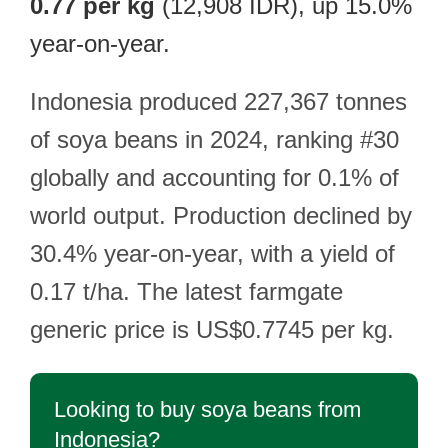
0.77 per kg
(12,908 IDR), up 15.0%
year-on-year.
Indonesia produced 227,367 tonnes
of soya beans in 2024, ranking #30
globally and accounting for 0.1% of
world output. Production declined by
30.4% year-on-year, with a yield of
0.17 t/ha. The latest farmgate
generic price is US$0.7745 per kg.
Looking to buy soya beans from
Indonesia?