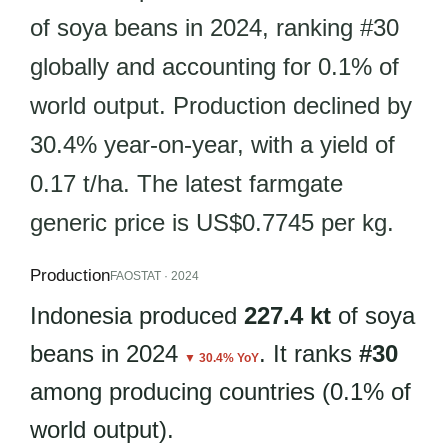
of soya beans in 2024, ranking #30
globally and accounting for 0.1% of
world output. Production declined by
30.4% year-on-year, with a yield of
0.17 t/ha. The latest farmgate
generic price is US$0.7745 per kg.
Production
FAOSTAT · 2024
Indonesia produced
227.4 kt
of soya
beans in 2024
. It ranks
#30
▼ 30.4% YoY
among producing countries (0.1% of
world output).