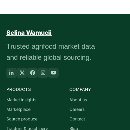
Selina Wamucii
Trusted agrifood market data
and reliable global sourcing.
PRODUCTS
COMPANY
Market insights
About us
Marketplace
Careers
Source produce
Contact
Tractors & machinery
Blog