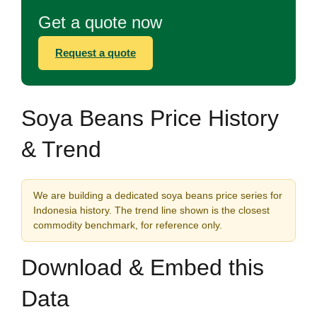
Get a quote now
Request a quote
Soya Beans Price History
& Trend
We are building a dedicated soya beans price series for
Indonesia history. The trend line shown is the closest
commodity benchmark, for reference only.
Download & Embed this
Data