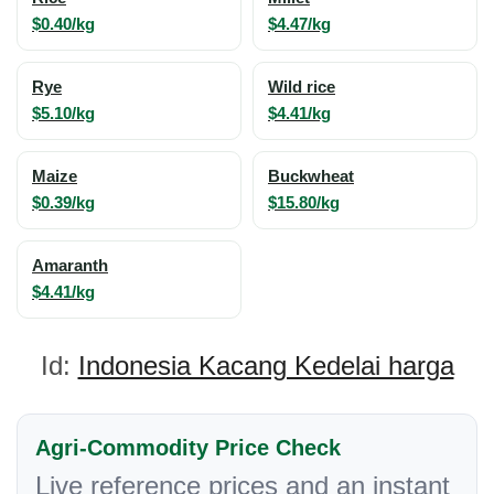
$0.40/kg
$4.47/kg
Rye
Wild rice
$5.10/kg
$4.41/kg
Maize
Buckwheat
$0.39/kg
$15.80/kg
Amaranth
$4.41/kg
Id:
Indonesia Kacang Kedelai harga
Agri-Commodity Price Check
Live reference prices and an instant