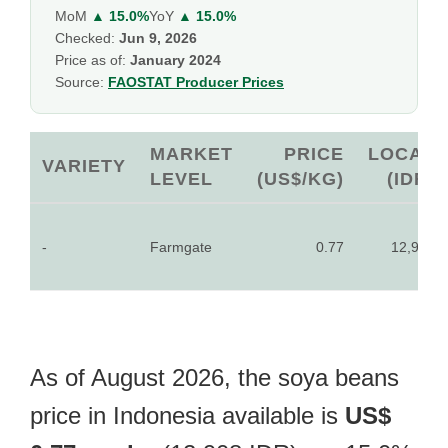
MoM
▲ 15.0%
YoY
▲ 15.0%
Checked:
Jun 9, 2026
Price as of:
January 2024
Source:
FAOSTAT Producer Prices
MARKET
PRICE
LOCAL
VARIETY
LEVEL
(US$/KG)
(IDR)
-
Farmgate
0.77
12,908
As of August 2026, the soya beans
price in Indonesia available is
US$