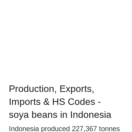
Production, Exports,
Imports & HS Codes -
soya beans in Indonesia
Indonesia produced 227,367 tonnes