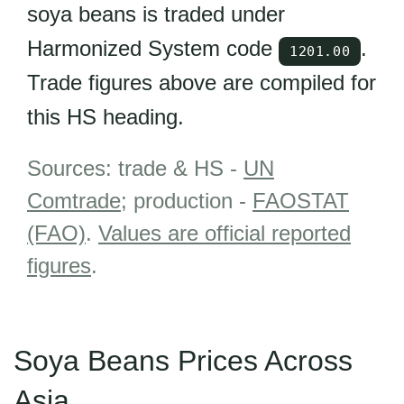
soya beans is traded under
Harmonized System code
.
1201.00
Trade figures above are compiled for
this HS heading.
Sources: trade & HS -
UN
Comtrade
; production -
FAOSTAT
(FAO)
.
Values are official reported
figures
.
Soya Beans Prices Across
Asia