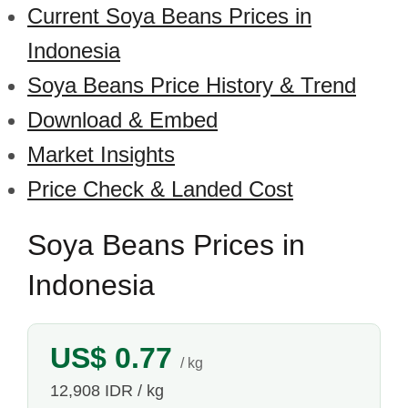
Current Soya Beans Prices in
Indonesia
Soya Beans Price History & Trend
Download & Embed
Market Insights
Price Check & Landed Cost
Soya Beans Prices in
Indonesia
US$ 0.77
/ kg
12,908 IDR / kg