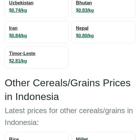
Uzbekistan
Bhutan
$0.74/kg
$0.83/kg
Iran
Nepal
$0.84/kg
$0.80/kg
Timor-Leste
$2.81/kg
Other Cereals/Grains Prices
in Indonesia
Latest prices for other cereals/grains in
Indonesia:
Rice
Millet