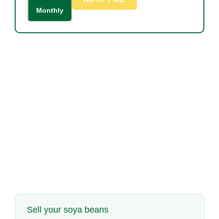
Monthly
Sell your soya beans