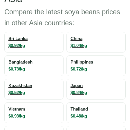
Compare the latest soya beans prices
in other Asia countries:
Sri Lanka
China
$0.92/kg
$1.04/kg
Bangladesh
Philippines
$0.73/kg
$0.72/kg
Kazakhstan
Japan
$0.52/kg
$0.84/kg
Vietnam
Thailand
$0.93/kg
$0.48/kg