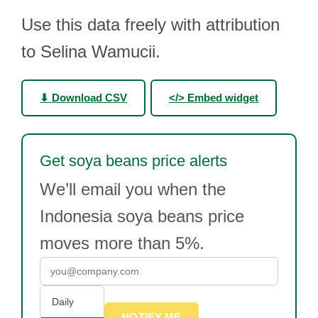
Use this data freely with attribution
to Selina Wamucii.
⬇ Download CSV
</> Embed widget
Get soya beans price alerts
We’ll email you when the
Indonesia soya beans price
moves more than 5%.
Daily
NOTIFY ME