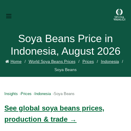
Soya Beans Price in
Indonesia, August 2026
Home
World Soya Beans Prices
Prices
Indonesia
Soya Beans
Insights
Prices
Indonesia
Soya Beans
See global soya beans prices,
production & trade →