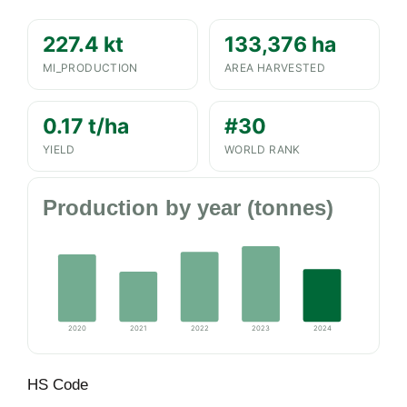
227.4 kt
133,376 ha
MI_PRODUCTION
AREA HARVESTED
0.17 t/ha
#30
YIELD
WORLD RANK
Production by year (tonnes)
2020
2021
2022
2023
2024
HS Code