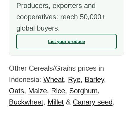
Producers, exporters and
cooperatives: reach 50,000+
global buyers.
List your produce
Other Cereals/Grains prices in
Indonesia:
Wheat
,
Rye
,
Barley
,
Oats
,
Maize
,
Rice
,
Sorghum
,
Buckwheet
,
Millet
&
Canary seed
.