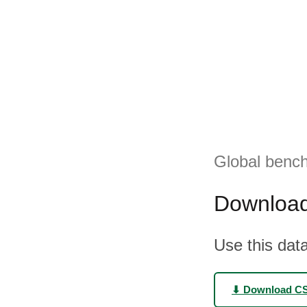
Global bench
Download
Use this data
⬇ Download C