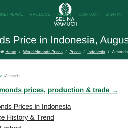
RKETPLACE
PRODUCE
ABOUT
CONTACT
SIGN IN
s Price in Indonesia, Augu
Home
World Almonds Prices
Prices
Indonesia
Almonds
ia
Almonds
lmonds prices, production & trade →
nds Prices in Indonesia
e History & Trend