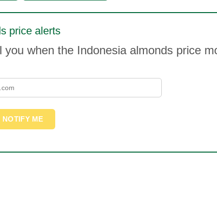
 price alerts
il you when the Indonesia almonds price 
NOTIFY ME