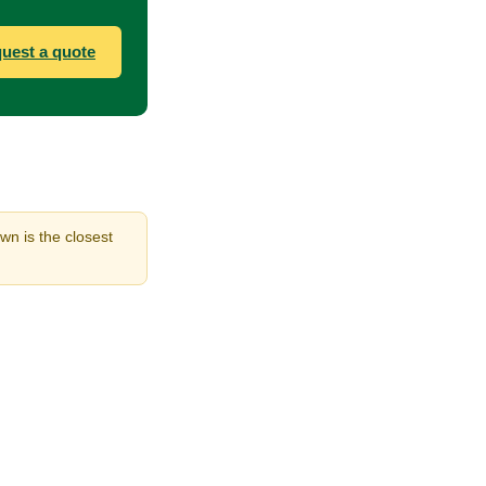
uest a quote
wn is the closest