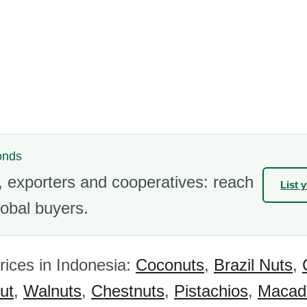
onds
 exporters and cooperatives: reach
List 
obal buyers.
rices in Indonesia:
Coconuts
,
Brazil Nuts
,
ut
,
Walnuts
,
Chestnuts
,
Pistachios
,
Macad