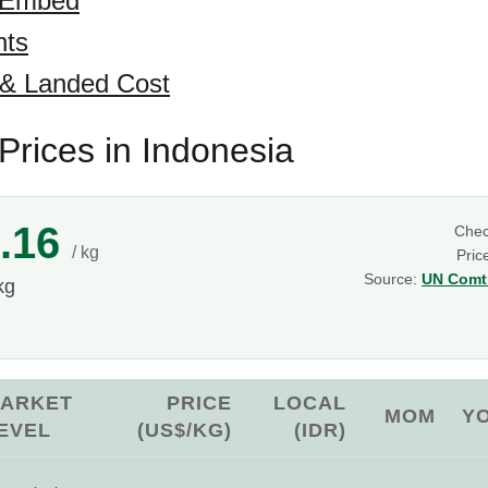
 Embed
hts
 & Landed Cost
rices in Indonesia
.16
Che
/ kg
Pric
Source:
UN Comtr
kg
ARKET
PRICE
LOCAL
MOM
Y
EVEL
(US$/KG)
(IDR)