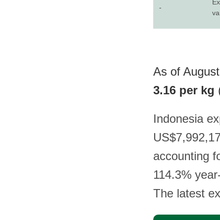
Ex
-
va
As of August
3.16 per kg
Indonesia ex
US$7,992,178
accounting f
114.3% year-
The latest e