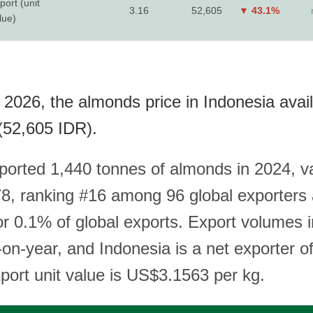
port (unit
3.16
52,605
▼ 43.1%
lue)
 2026, the almonds price in Indonesia avai
(52,605 IDR).
ported 1,440 tonnes of almonds in 2024, v
, ranking #16 among 96 global exporters
or 0.1% of global exports. Export volumes 
on-year, and Indonesia is a net exporter o
xport unit value is US$3.1563 per kg.