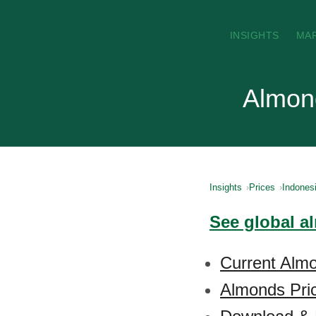
INSIGHTS
MA
Almond
Insights
Prices
Indones
See global a
Current Almo
Almonds Pric