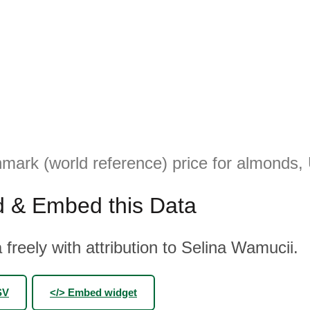
mark (world reference) price for almonds,
 & Embed this Data
 freely with attribution to Selina Wamucii.
SV
</> Embed widget