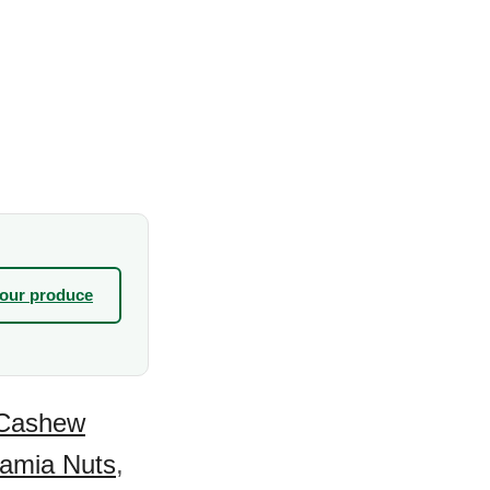
your produce
Cashew
amia Nuts
,