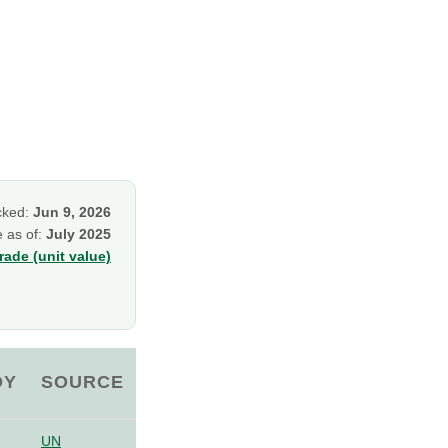
cked:
Jun 9, 2026
e as of:
July 2025
ade (unit value)
OY
SOURCE
UN