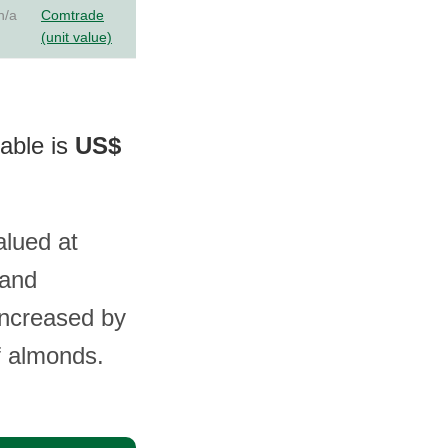
n/a
Comtrade
(unit value)
lable is
US$
alued at
 and
increased by
f almonds.