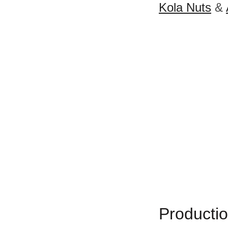
Kola Nuts
&
Productio