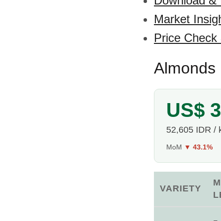
Download &
Market Insig
Price Check
Almonds P
US$ 3
52,605 IDR / 
MoM
▼ 43.1%
M
VARIETY
L