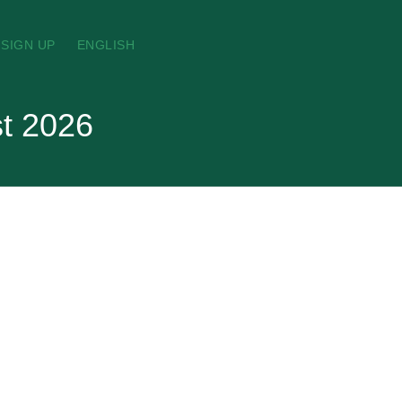
SIGN UP
ENGLISH
st 2026