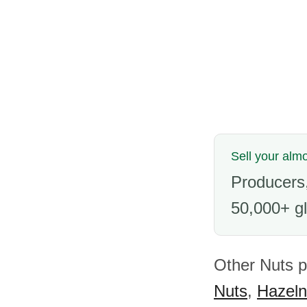
Sell your alm
Producers,
50,000+ gl
Other Nuts p
Nuts
,
Hazeln