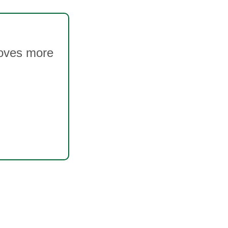
moves more