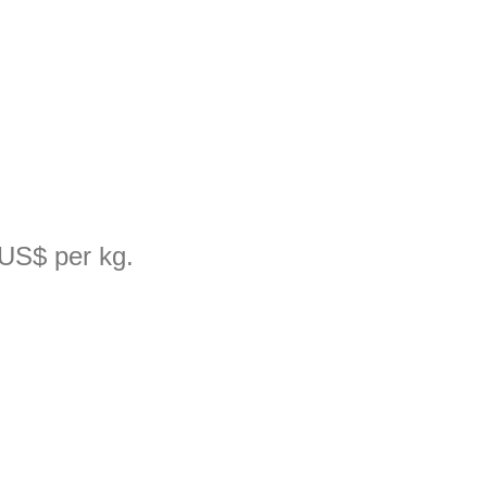
 US$ per kg.