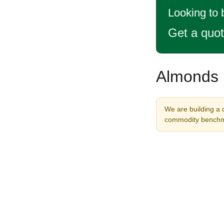
Looking to
Get a quo
Almonds P
We are building a 
commodity benchma