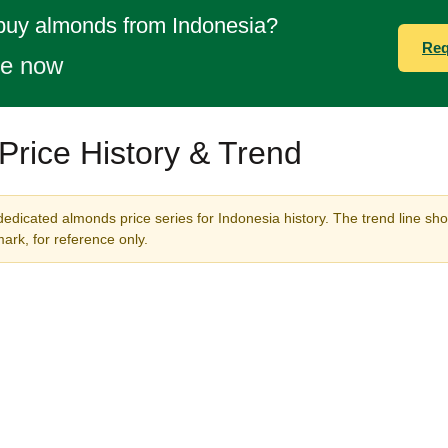
 buy almonds from Indonesia?
Req
te now
rice History & Trend
dedicated almonds price series for Indonesia history. The trend line sho
rk, for reference only.