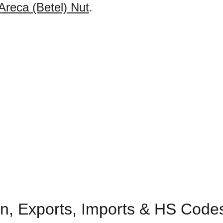
Areca (Betel) Nut
.
n, Exports, Imports & HS Codes