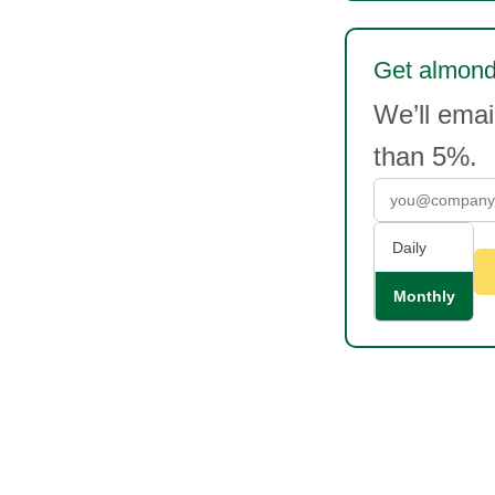
Get almonds
We’ll ema
than 5%.
Daily
Monthly