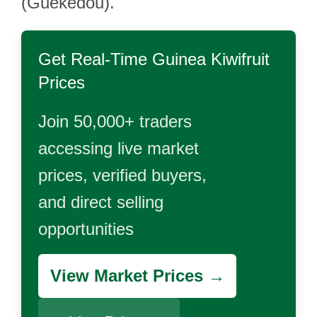
(Guékédou).
Get Real-Time
Guinea Kiwifruit
Prices
Join 50,000+ traders
accessing live market
prices, verified buyers,
and direct selling
opportunities
View Market Prices →