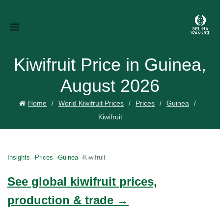
Kiwifruit Price in Guinea,
August 2026
Home
World Kiwifruit Prices
Prices
Guinea
Kiwifruit
Insights
Prices
Guinea
Kiwifruit
See global kiwifruit prices,
production & trade →