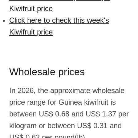
Kiwifruit price
Click here to check this week's
Kiwifruit price
Wholesale prices
In 2026, the approximate wholesale
price range for Guinea kiwifruit is
between US$ 0.68 and US$ 1.37 per
kilogram or between US$ 0.31 and
US$ 0.62 per pound(lb).