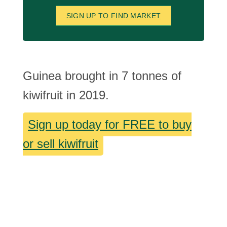
SIGN UP TO FIND MARKET
Guinea brought in 7 tonnes of
kiwifruit in 2019.
Sign up today for FREE to buy
or sell kiwifruit