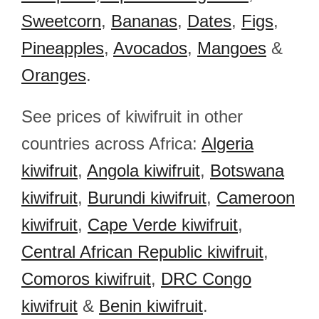
Sweetcorn
,
Bananas
,
Dates
,
Figs
,
Pineapples
,
Avocados
,
Mangoes
&
Oranges
.
See prices of kiwifruit in other
countries across Africa:
Algeria
kiwifruit
,
Angola kiwifruit
,
Botswana
kiwifruit
,
Burundi kiwifruit
,
Cameroon
kiwifruit
,
Cape Verde kiwifruit
,
Central African Republic kiwifruit
,
Comoros kiwifruit
,
DRC Congo
kiwifruit
&
Benin kiwifruit
.