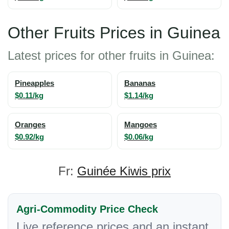
Other Fruits Prices in Guinea
Latest prices for other fruits in Guinea:
Pineapples
Bananas
$0.11/kg
$1.14/kg
Oranges
Mangoes
$0.92/kg
$0.06/kg
Fr:
Guinée Kiwis prix
Agri-Commodity Price Check
Live reference prices and an instant