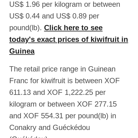
US$ 1.96 per kilogram or between
US$ 0.44 and US$ 0.89 per
pound(lb).
Click here to see
today's exact prices of kiwifruit in
Guinea
The retail price range in Guinean
Franc for kiwifruit is between XOF
611.13 and XOF 1,222.25 per
kilogram or between XOF 277.15
and XOF 554.31 per pound(lb) in
Conakry and Guéckédou