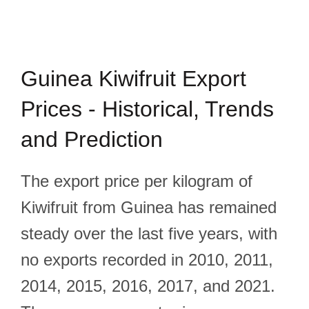
Guinea Kiwifruit Export
Prices - Historical, Trends
and Prediction
The export price per kilogram of
Kiwifruit from Guinea has remained
steady over the last five years, with
no exports recorded in 2010, 2011,
2014, 2015, 2016, 2017, and 2021.