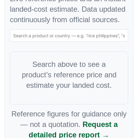
landed-cost estimate. Data updated
continuously from official sources.
Search above to see a
product’s reference price and
estimate your landed cost.
Reference figures for guidance only
— not a quotation.
Request a
detailed price report →