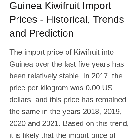
Guinea Kiwifruit Import
Prices - Historical, Trends
and Prediction
The import price of Kiwifruit into
Guinea over the last five years has
been relatively stable. In 2017, the
price per kilogram was 0.00 US
dollars, and this price has remained
the same in the years 2018, 2019,
2020 and 2021. Based on this trend,
it is likely that the import price of