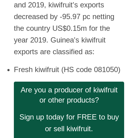
and 2019, kiwifruit's exports
decreased by -95.97 pc netting
the country US$0.15m for the
year 2019. Guinea's kiwifruit
exports are classified as:
Fresh kiwifruit (HS code 081050)
Are you a producer of kiwifruit
or other products?
Sign up today for FREE to buy
or sell kiwifruit.