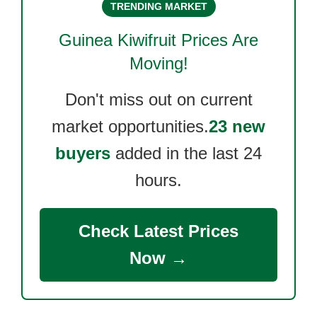
TRENDING MARKET
Guinea Kiwifruit
Prices Are
Moving!
Don't miss out on current
market opportunities.
23 new
buyers
added in the last 24
hours.
Check Latest Prices
Now →