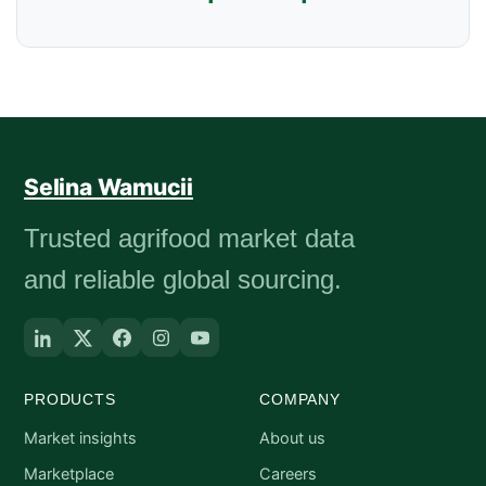
Selina Wamucii
Trusted agrifood market data
and reliable global sourcing.
PRODUCTS
COMPANY
Market insights
About us
Marketplace
Careers