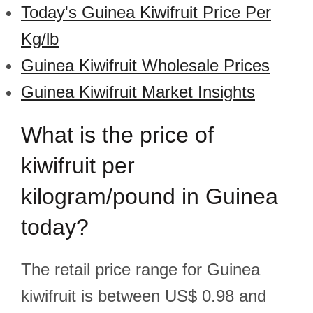
Today's Guinea Kiwifruit Price Per
Kg/lb
Guinea Kiwifruit Wholesale Prices
Guinea Kiwifruit Market Insights
What is the price of
kiwifruit per
kilogram/pound in Guinea
today?
The retail price range for Guinea
kiwifruit is between US$ 0.98 and