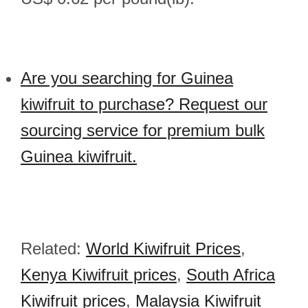
Are you searching for Guinea
kiwifruit to purchase? Request our
sourcing service for premium bulk
Guinea kiwifruit.
Related:
World Kiwifruit Prices
,
Kenya Kiwifruit prices
,
South Africa
Kiwifruit prices
,
Malaysia Kiwifruit