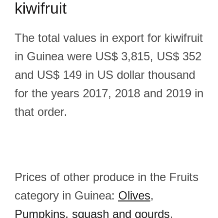
kiwifruit
The total values in export for kiwifruit
in Guinea were US$ 3,815, US$ 352
and US$ 149 in US dollar thousand
for the years 2017, 2018 and 2019 in
that order.
Prices of other produce in the Fruits
category in Guinea:
Olives
,
Pumpkins, squash and gourds
,