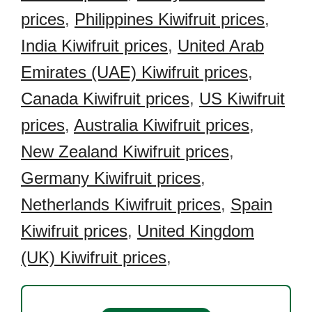
prices
,
Philippines Kiwifruit prices
,
India Kiwifruit prices
,
United Arab
Emirates (UAE) Kiwifruit prices
,
Canada Kiwifruit prices
,
US Kiwifruit
prices
,
Australia Kiwifruit prices
,
New Zealand Kiwifruit prices
,
Germany Kiwifruit prices
,
Netherlands Kiwifruit prices
,
Spain
Kiwifruit prices
,
United Kingdom
(UK) Kiwifruit prices
,