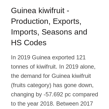
Guinea kiwifruit -
Production, Exports,
Imports, Seasons and
HS Codes
In 2019 Guinea exported 121
tonnes of kiwifruit. In 2019 alone,
the demand for Guinea kiwifruit
(fruits category) has gone down,
changing by -57.692 pc compared
to the year 2018. Between 2017