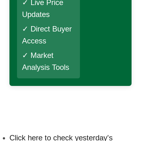
✓ Live Price
Updates
✓ Direct Buyer
Access
✓ Market
Analysis Tools
Click here to check yesterday's