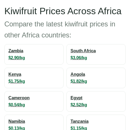
Kiwifruit Prices Across Africa
Compare the latest kiwifruit prices in
other Africa countries:
Zambia
South Africa
$2.90/kg
$3.06/kg
Kenya
Angola
$1.75/kg
$1.82/kg
Cameroon
Egypt
$0.54/kg
$2.52/kg
Namibia
Tanzania
$0.13/kg
$1.15/kg