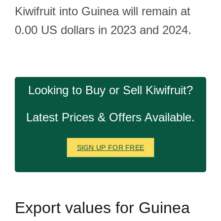
Kiwifruit into Guinea will remain at
0.00 US dollars in 2023 and 2024.
Looking to Buy or Sell Kiwifruit?
Latest Prices & Offers Available.
SIGN UP FOR FREE
Export
values for Guinea