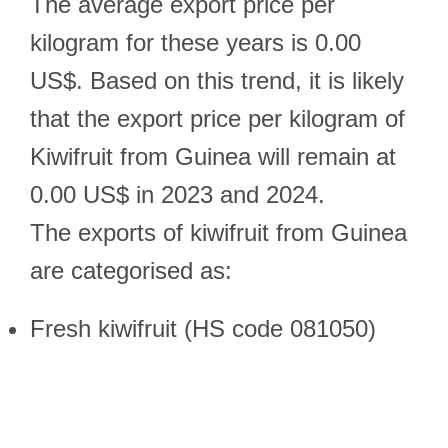
The average export price per
kilogram for these years is 0.00
US$. Based on this trend, it is likely
that the export price per kilogram of
Kiwifruit from Guinea will remain at
0.00 US$ in 2023 and 2024.
The exports of kiwifruit from Guinea
are categorised as:
Fresh kiwifruit (HS code 081050)