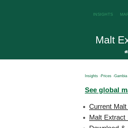
INSIGHTS
MA
Malt E
Insights
Prices
Gambia
See global ma
Current Malt
Malt Extract