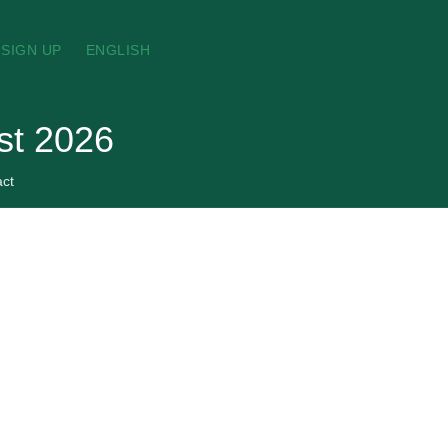
SIGN UP
ENGLISH
st 2026
act