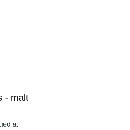
 - malt
ued at