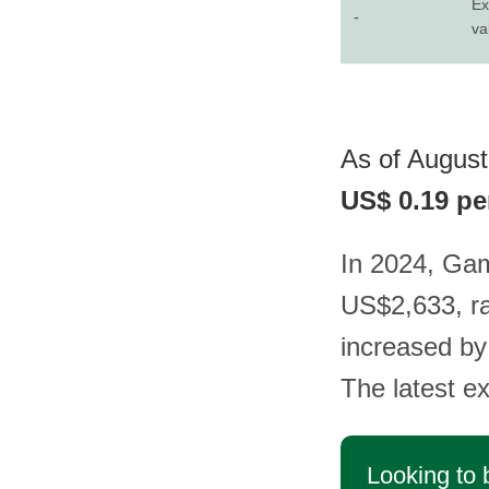
Ex
-
va
As of August 
US$ 0.19 pe
In 2024, Gam
US$2,633, ra
increased by
The latest e
Looking to 