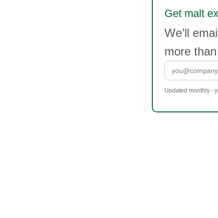
Get malt ext
We’ll ema
more than
Updated monthly - yo