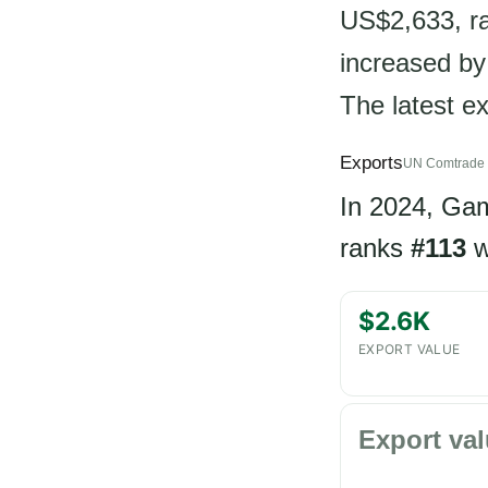
US$2,633, ra
increased by
The latest e
Exports
UN Comtrade 
In 2024, Ga
ranks
#113
w
$2.6K
EXPORT VALUE
Export val