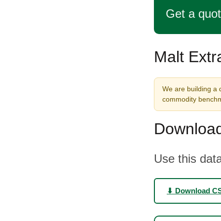
Get a quo
Malt Extr
We are building a d
commodity benchma
Download
Use this data
⬇ Download C