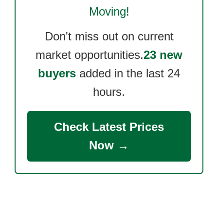
Moving!
Don't miss out on current
market opportunities.
23 new
buyers
added in the last 24
hours.
Check Latest Prices
Now →