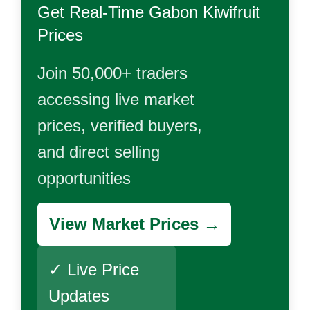
Get Real-Time
Gabon Kiwifruit
Prices
Join 50,000+ traders
accessing live market
prices, verified buyers,
and direct selling
opportunities
View Market Prices →
✓ Live Price
Updates