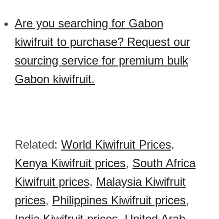
Are you searching for Gabon
kiwifruit to purchase? Request our
sourcing service for premium bulk
Gabon kiwifruit.
Related:
World Kiwifruit Prices
,
Kenya Kiwifruit prices
,
South Africa
Kiwifruit prices
,
Malaysia Kiwifruit
prices
,
Philippines Kiwifruit prices
,
India Kiwifruit prices
,
United Arab