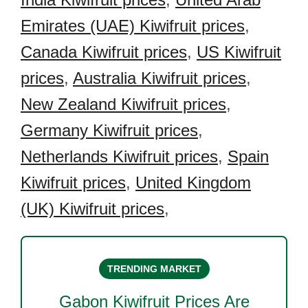
Emirates (UAE) Kiwifruit prices
,
Canada Kiwifruit prices
,
US Kiwifruit
prices
,
Australia Kiwifruit prices
,
New Zealand Kiwifruit prices
,
Germany Kiwifruit prices
,
Netherlands Kiwifruit prices
,
Spain
Kiwifruit prices
,
United Kingdom
(UK) Kiwifruit prices
,
TRENDING MARKET
Gabon Kiwifruit
Prices Are