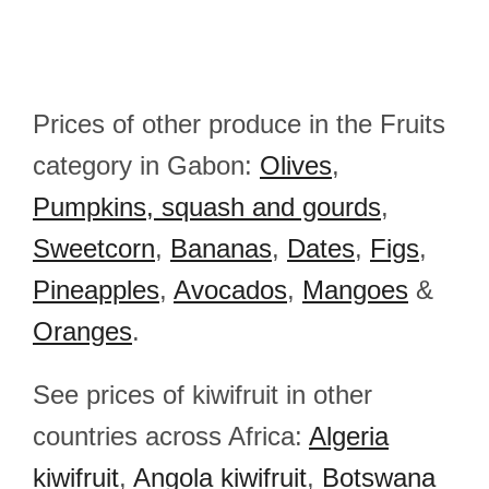
Prices of other produce in the Fruits
category in Gabon:
Olives
,
Pumpkins, squash and gourds
,
Sweetcorn
,
Bananas
,
Dates
,
Figs
,
Pineapples
,
Avocados
,
Mangoes
&
Oranges
.
See prices of kiwifruit in other
countries across Africa:
Algeria
kiwifruit
,
Angola kiwifruit
,
Botswana