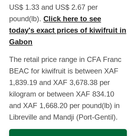
US$ 1.33 and US$ 2.67 per
pound(lb).
Click here to see
today's exact prices of kiwifruit in
Gabon
The retail price range in CFA Franc
BEAC for kiwifruit is between XAF
1,839.19 and XAF 3,678.38 per
kilogram or between XAF 834.10
and XAF 1,668.20 per pound(lb) in
Libreville and Mandji (Port-Gentil).