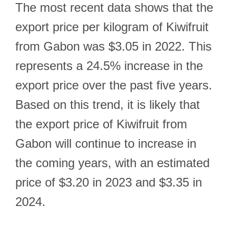
The most recent data shows that the
export price per kilogram of Kiwifruit
from Gabon was $3.05 in 2022. This
represents a 24.5% increase in the
export price over the past five years.
Based on this trend, it is likely that
the export price of Kiwifruit from
Gabon will continue to increase in
the coming years, with an estimated
price of $3.20 in 2023 and $3.35 in
2024.