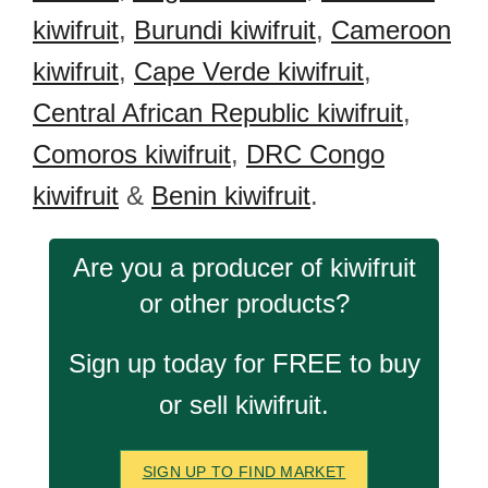
kiwifruit
,
Burundi kiwifruit
,
Cameroon
kiwifruit
,
Cape Verde kiwifruit
,
Central African Republic kiwifruit
,
Comoros kiwifruit
,
DRC Congo
kiwifruit
&
Benin kiwifruit
.
Are you a producer of kiwifruit
or other products?
Sign up today for FREE to buy
or sell kiwifruit.
SIGN UP TO FIND MARKET