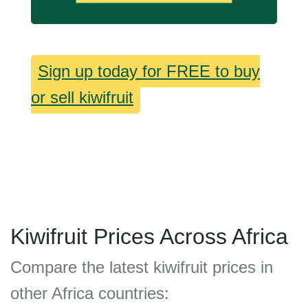
Sign up today for FREE to buy
or sell kiwifruit
Kiwifruit Prices Across Africa
Compare the latest kiwifruit prices in
other Africa countries: