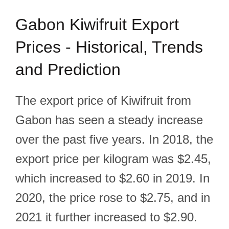
Gabon Kiwifruit Export
Prices - Historical, Trends
and Prediction
The export price of Kiwifruit from
Gabon has seen a steady increase
over the past five years. In 2018, the
export price per kilogram was $2.45,
which increased to $2.60 in 2019. In
2020, the price rose to $2.75, and in
2021 it further increased to $2.90.