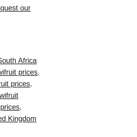
equest our
South Africa
ifruit prices
,
uit prices
,
wifruit
prices
,
ed Kingdom