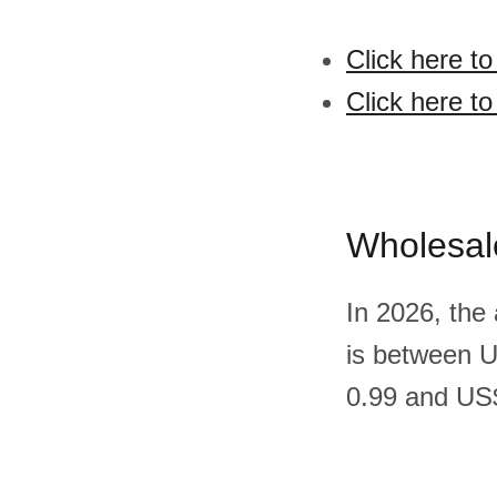
Click here to
Click here to
Wholesal
In 2026, the 
is between 
0.99 and US$