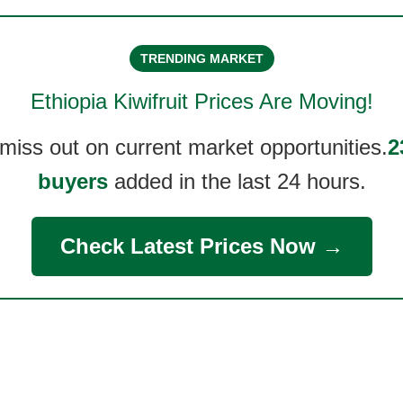
TRENDING MARKET
Ethiopia Kiwifruit
Prices Are Moving!
 miss out on current market opportunities.
2
buyers
added in the last 24 hours.
Check Latest Prices Now →