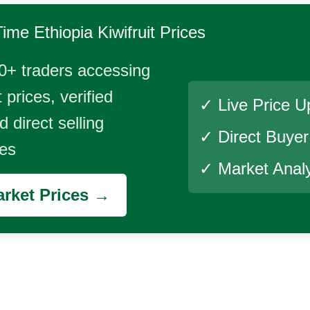
Time
Ethiopia Kiwifruit
Prices
0+ traders accessing
 prices, verified
✓ Live Price U
 direct selling
✓ Direct Buye
ies
✓ Market Analy
rket Prices →