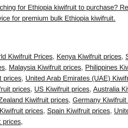
ching for Ethiopia kiwifruit to purchase? R
ice for premium bulk Ethiopia kiwifruit.
d Kiwifruit Prices
,
Kenya Kiwifruit prices
,
es
,
Malaysia Kiwifruit prices
,
Philippines Kiw
t prices
,
United Arab Emirates (UAE) Kiwifr
ruit prices
,
US Kiwifruit prices
,
Australia Ki
ealand Kiwifruit prices
,
Germany Kiwifruit 
iwifruit prices
,
Spain Kiwifruit prices
,
Unit
t prices
,