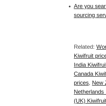
Are you sear
sourcing serv
Related:
Worl
Kiwifruit pric
India Kiwifrui
Canada Kiwif
prices
,
New Z
Netherlands K
(UK) Kiwifrui