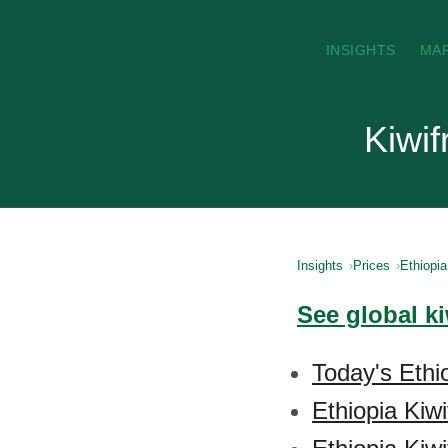
INSIGHTS
MA
Kiwif
Insights
Prices
Ethiopia
See global ki
Today's Ethio
Ethiopia Kiwi