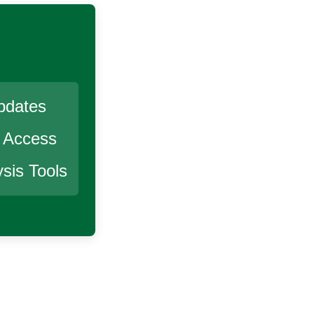
pdates
r Access
sis Tools