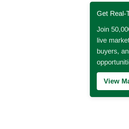
Get Real-
Join 50,00
live market
buyers, and
opportunit
View Ma