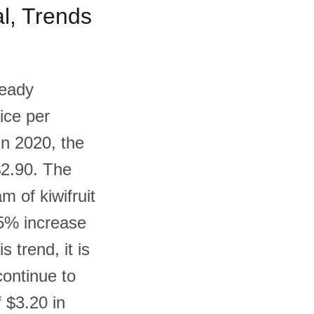
al, Trends
teady
ice per
In 2020, the
$2.90. The
m of kiwifruit
.5% increase
 trend, it is
 continue to
 $3.20 in