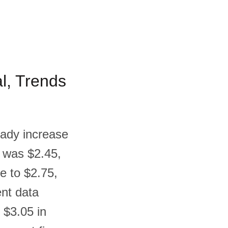
al, Trends
teady increase
m was $2.45,
e to $2.75,
ent data
s $3.05 in