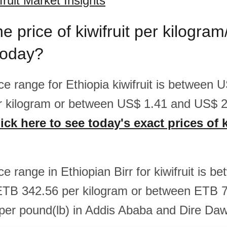
fruit Market Insights
he price of kiwifruit per kilogra
today?
ice range for Ethiopia kiwifruit is between
r kilogram or between US$ 1.41 and US$ 2
ick here to see today's exact prices of k
ice range in Ethiopian Birr for kiwifruit is 
ETB 342.56 per kilogram or between ETB 
er pound(lb) in Addis Ababa and Dire Da