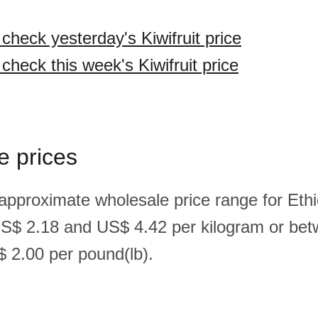
 check yesterday's Kiwifruit price
 check this week's Kiwifruit price
e prices
approximate wholesale price range for Ethio
US$ 2.18 and US$ 4.42 per kilogram or be
 2.00 per pound(lb).