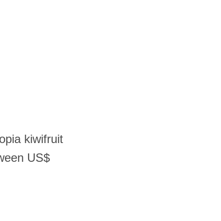
pia kiwifruit
tween US$