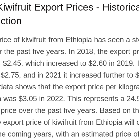
iwifruit Export Prices - Historic
ction
ice of kiwifruit from Ethiopia has seen a s
 the past five years. In 2018, the export pr
 $2.45, which increased to $2.60 in 2019. 
 $2.75, and in 2021 it increased further to 
ata shows that the export price per kilogra
a was $3.05 in 2022. This represents a 24
 price over the past five years. Based on this
e export price of kiwifruit from Ethiopia will
he coming years, with an estimated price of