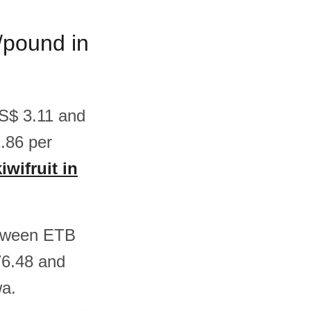
m/pound in
 US$ 3.11 and
.86 per
iwifruit in
between ETB
76.48 and
wa.