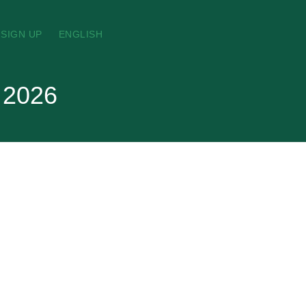
SIGN UP
ENGLISH
t 2026