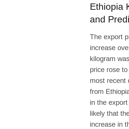
Ethiopia K
and Predi
The export pr
increase over
kilogram was
price rose to
most recent d
from Ethiopi
in the export
likely that th
increase in t