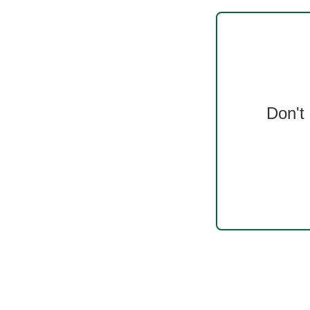
Don't