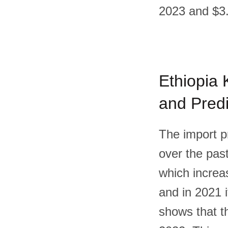
2023 and $3.
Ethiopia K
and Predi
The import pr
over the past
which increas
and in 2021 
shows that th