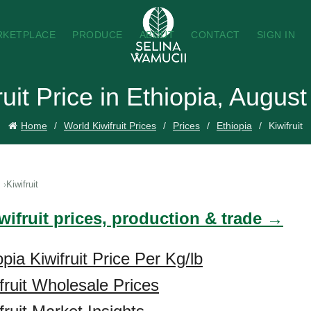
RKETPLACE
PRODUCE
ABOUT
CONTACT
SIGN IN
ruit Price in Ethiopia, Augus
Home
World Kiwifruit Prices
Prices
Ethiopia
Kiwifruit
Kiwifruit
wifruit prices, production & trade →
pia Kiwifruit Price Per Kg/lb
fruit Wholesale Prices