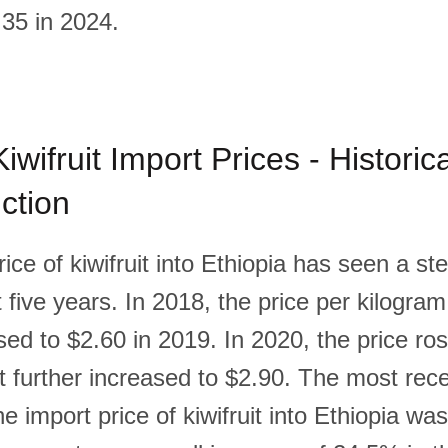
35 in 2024.
iwifruit Import Prices - Historic
ction
ice of kiwifruit into Ethiopia has seen a s
 five years. In 2018, the price per kilogra
ed to $2.60 in 2019. In 2020, the price ros
it further increased to $2.90. The most rec
e import price of kiwifruit into Ethiopia wa