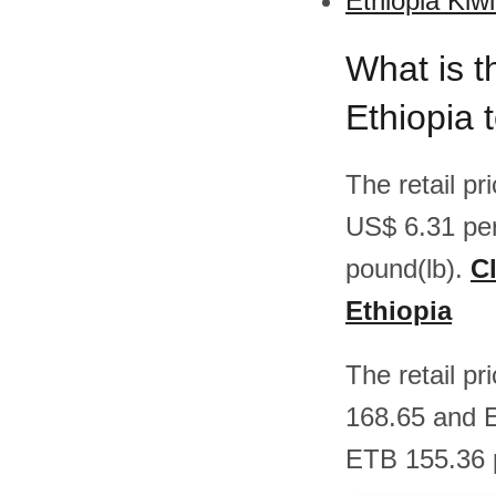
Ethiopia Kiwi
What is t
Ethiopia 
The retail pr
US$ 6.31 pe
pound(lb).
Cl
Ethiopia
The retail pr
168.65 and 
ETB 155.36 p