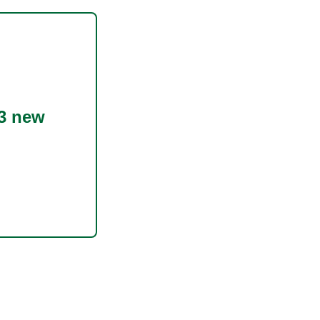
3 new